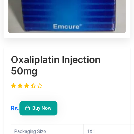
Oxaliplatin Injection
50mg
Rs.
Buy Now
Packaging Size
1X1