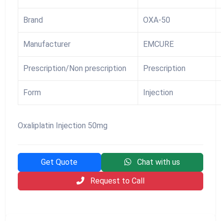
Brand
OXA-50
Manufacturer
EMCURE
Prescription/Non prescription
Prescription
Form
Injection
Oxaliplatin Injection 50mg
Get Quote
Chat with us
Request to Call