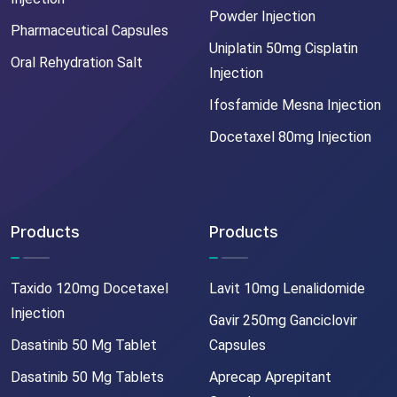
Powder Injection
Pharmaceutical Capsules
Uniplatin 50mg Cisplatin
Oral Rehydration Salt
Injection
Ifosfamide Mesna Injection
Docetaxel 80mg Injection
Products
Products
Taxido 120mg Docetaxel
Lavit 10mg Lenalidomide
Injection
Gavir 250mg Ganciclovir
Dasatinib 50 Mg Tablet
Capsules
Dasatinib 50 Mg Tablets
Aprecap Aprepitant