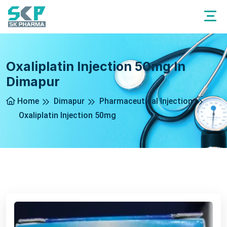
Oxaliplatin Injection 50mg In
Dimapur
Home
Dimapur
Pharmaceutical Injection
Oxaliplatin Injection 50mg