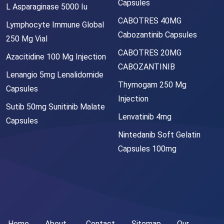
Capsules
L Asparaginase 5000 Iu
CABOTRES 40MG
Lymphocyte Immune Global
Cabozantinib Capsules
250 Mg Vial
CABOTRES 20MG
Azacitidine 100 Mg Injection
CABOZANTINIB
Lenangio 5mg Lenalidomide
Thymogam 250 Mg
Capsules
Injection
Sutib 50mg Sunitinib Malate
Lenvatinib 4mg
Capsules
Nintedanib Soft Gelatin
Capsules 100mg
Home
About
Contact
Sitemap
Our