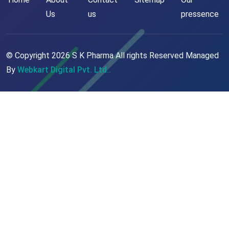
Us
us
pressence
© Copyright
2026
S K Pharma All rights Reserved Managed
By
Webkart Digital Pvt. Ltd..