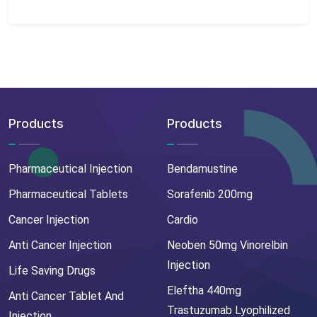
Products
Products
Pharmaceutical Injection
Bendamustine
Pharmaceutical Tablets
Sorafenib 200mg
Cancer Injection
Cardio
Anti Cancer Injection
Neoben 50mg Vinorelbin
Injection
Life Saving Drugs
Eleftha 440mg
Anti Cancer Tablet And
Trastuzumab Lyophilized
Injection