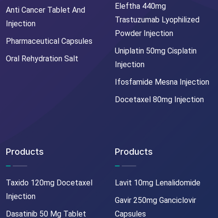
Eleftha 440mg
Anti Cancer Tablet And
Trastuzumab Lyophilized
Injection
Powder Injection
Pharmaceutical Capsules
Uniplatin 50mg Cisplatin
Oral Rehydration Salt
Injection
Ifosfamide Mesna Injection
Docetaxel 80mg Injection
Products
Products
Taxido 120mg Docetaxel
Lavit 10mg Lenalidomide
Injection
Gavir 250mg Ganciclovir
Dasatinib 50 Mg Tablet
Capsules