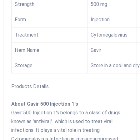
Strength
500 mg
Form
Injection
Treatment
Cytomegalovirus
Item Name
Gavir
Storage
Store in a cool and dr
Products Details
About Gavir 500 Injection 1's
Gavir 500 Injection 1's belongs to a class of drugs
known as 'antiviral,' which is used to treat viral
infections. It plays a vital role in treating
Cytomegalovirus Infection in immunosuppressed