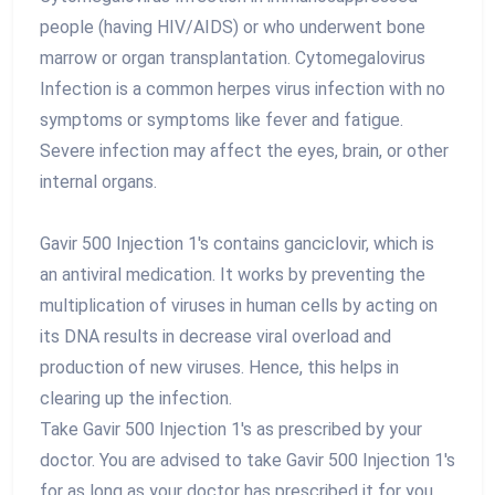
people (having HIV/AIDS) or who underwent bone
marrow or organ transplantation. Cytomegalovirus
Infection is a common herpes virus infection with no
symptoms or symptoms like fever and fatigue.
Severe infection may affect the eyes, brain, or other
internal organs.
Gavir 500 Injection 1's contains ganciclovir, which is
an antiviral medication. It works by preventing the
multiplication of viruses in human cells by acting on
its DNA results in decrease viral overload and
production of new viruses. Hence, this helps in
clearing up the infection.
Take Gavir 500 Injection 1's as prescribed by your
doctor. You are advised to take Gavir 500 Injection 1's
for as long as your doctor has prescribed it for you,