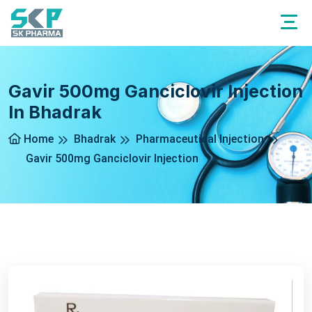
Gavir 500mg Ganciclovir Injection
In Bhadrak
Home
Bhadrak
Pharmaceutical Injection
Gavir 500mg Ganciclovir Injection