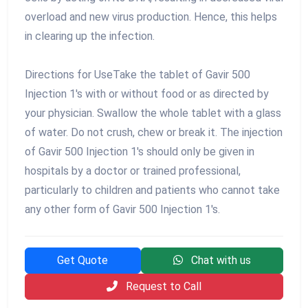
overload and new virus production. Hence, this helps
in clearing up the infection.
Directions for UseTake the tablet of Gavir 500
Injection 1's with or without food or as directed by
your physician. Swallow the whole tablet with a glass
of water. Do not crush, chew or break it. The injection
of Gavir 500 Injection 1's should only be given in
hospitals by a doctor or trained professional,
particularly to children and patients who cannot take
any other form of Gavir 500 Injection 1's.
Get Quote
Chat with us
Request to Call