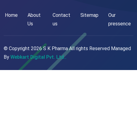
Home
About
Contact
Sitemap
Our
Us
us
pressence
© Copyright
2026
S K Pharma All rights Reserved Managed
By
Webkart Digital Pvt. Ltd..