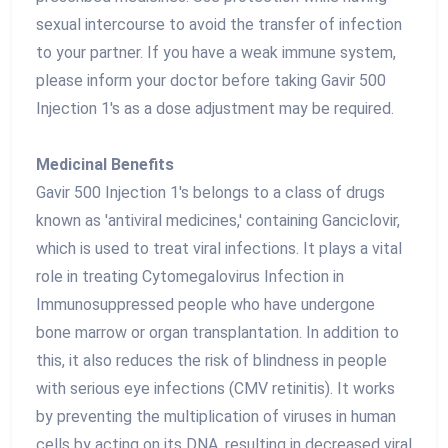
sexual intercourse to avoid the transfer of infection
to your partner. If you have a weak immune system,
please inform your doctor before taking Gavir 500
Injection 1's as a dose adjustment may be required.
Medicinal Benefits
Gavir 500 Injection 1's belongs to a class of drugs
known as 'antiviral medicines,' containing Ganciclovir,
which is used to treat viral infections. It plays a vital
role in treating Cytomegalovirus Infection in
Immunosuppressed people who have undergone
bone marrow or organ transplantation. In addition to
this, it also reduces the risk of blindness in people
with serious eye infections (CMV retinitis). It works
by preventing the multiplication of viruses in human
cells by acting on its DNA, resulting in decreased viral