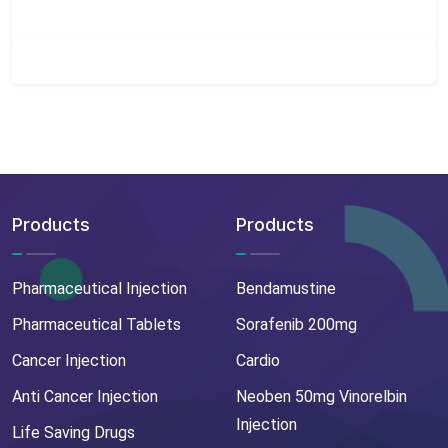
Products
Products
Pharmaceutical Injection
Bendamustine
Pharmaceutical Tablets
Sorafenib 200mg
Cancer Injection
Cardio
Anti Cancer Injection
Neoben 50mg Vinorelbin
Injection
Life Saving Drugs