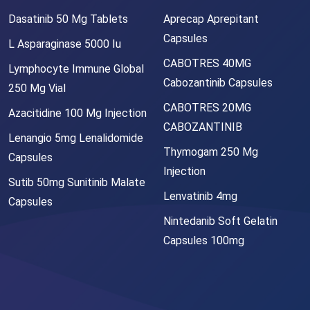
Dasatinib 50 Mg Tablets
Aprecap Aprepitant
Capsules
L Asparaginase 5000 Iu
CABOTRES 40MG
Lymphocyte Immune Global
Cabozantinib Capsules
250 Mg Vial
CABOTRES 20MG
Azacitidine 100 Mg Injection
CABOZANTINIB
Lenangio 5mg Lenalidomide
Thymogam 250 Mg
Capsules
Injection
Sutib 50mg Sunitinib Malate
Lenvatinib 4mg
Capsules
Nintedanib Soft Gelatin
Capsules 100mg