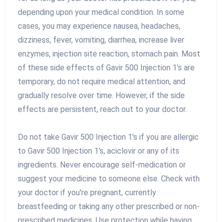
depending upon your medical condition. In some
cases, you may experience nausea, headaches,
dizziness, fever, vomiting, diarrhea, increase liver
enzymes, injection site reaction, stomach pain. Most
of these side effects of Gavir 500 Injection 1's are
temporary, do not require medical attention, and
gradually resolve over time. However, if the side
effects are persistent, reach out to your doctor.
Do not take Gavir 500 Injection 1's if you are allergic
to Gavir 500 Injection 1's, aciclovir or any of its
ingredients. Never encourage self-medication or
suggest your medicine to someone else. Check with
your doctor if you're pregnant, currently
breastfeeding or taking any other prescribed or non-
prescribed medicines. Use protection while having