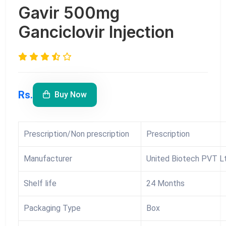
Gavir 500mg
Ganciclovir Injection
Rs.
Buy Now
Prescription/Non prescription
Prescription
Manufacturer
United Biotech PVT Lt
Shelf life
24 Months
Packaging Type
Box