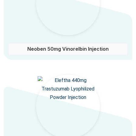
Neoben 50mg Vinorelbin Injection