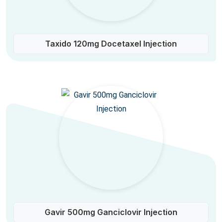
Taxido 120mg Docetaxel Injection
Gavir 500mg Ganciclovir Injection