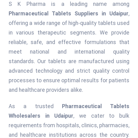
S K Pharma is a leading name among
Pharmaceutical Tablets Suppliers in Udaipur
,
offering a wide range of high-quality tablets used
in various therapeutic segments. We provide
reliable, safe, and effective formulations that
meet national and international quality
standards. Our tablets are manufactured using
advanced technology and strict quality control
processes to ensure optimal results for patients
and healthcare providers alike.
As a trusted
Pharmaceutical Tablets
Wholesalers in Udaipur
, we cater to bulk
requirements from hospitals, clinics, pharmacies,
and healthcare institutions across the country.