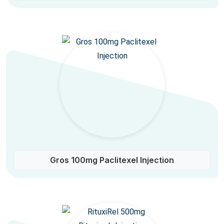
Gros 100mg Paclitexel Injection