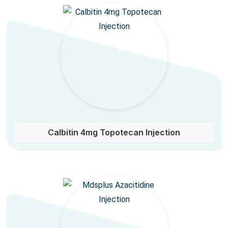
Calbitin 4mg Topotecan Injection