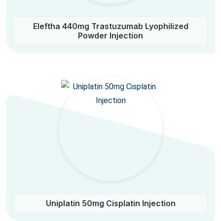
Eleftha 440mg Trastuzumab Lyophilized
Powder Injection
Uniplatin 50mg Cisplatin Injection