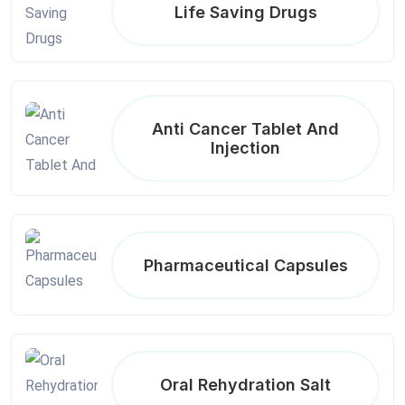
Life Saving Drugs
Anti Cancer Tablet And
Injection
Pharmaceutical Capsules
Oral Rehydration Salt