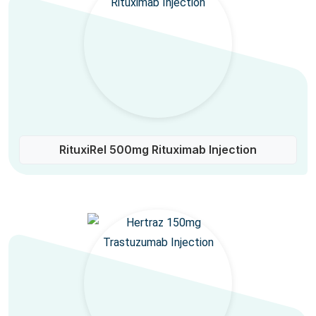
RituxiRel 500mg Rituximab Injection