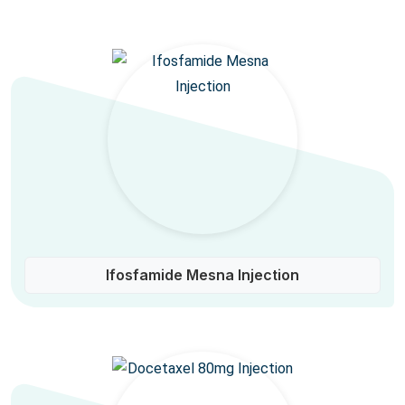
Ifosfamide Mesna Injection