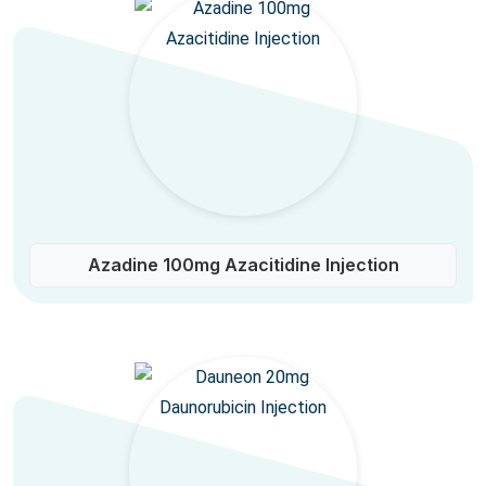
Azadine 100mg Azacitidine Injection