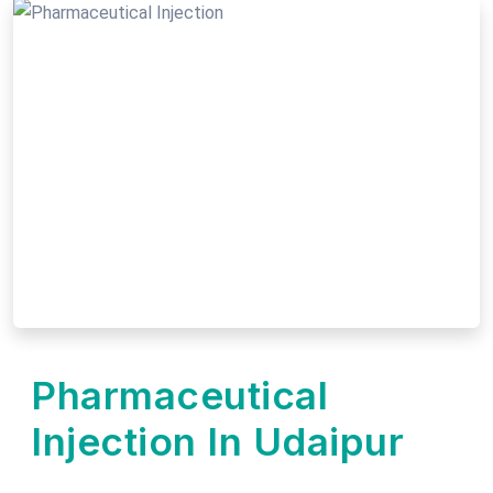
Pharmaceutical
Injection In Udaipur