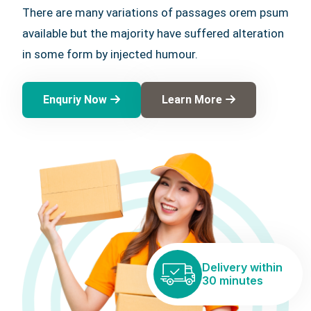
There are many variations of passages orem psum
available but the majority have suffered alteration
in some form by injected humour.
Enquriy Now
Learn More
Delivery within
30 minutes