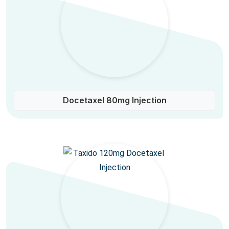
Docetaxel 80mg Injection