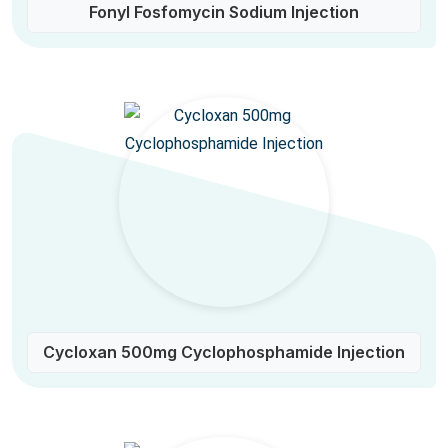
Fonyl Fosfomycin Sodium Injection
Cycloxan 500mg Cyclophosphamide Injection