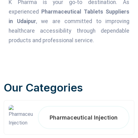
K Pharma is your go-to destination. As
experienced
Pharmaceutical Tablets Suppliers
in Udaipur
, we are committed to improving
healthcare accessibility through dependable
products and professional service.
Our Categories
Pharmaceutical Injection