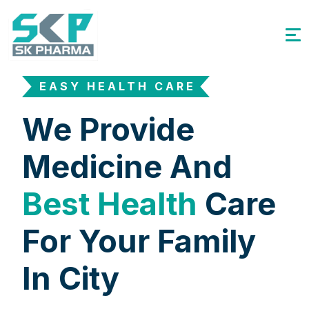
EASY HEALTH CARE
We Provide
Medicine And
Best Health
Care
For Your Family
In City