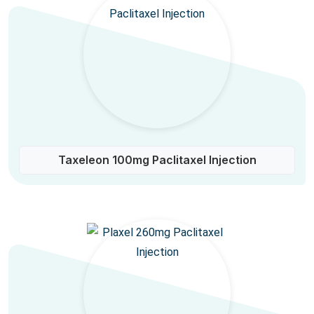
Taxeleon 100mg Paclitaxel Injection