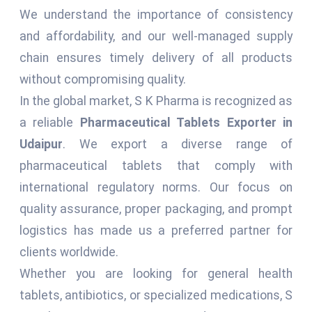
We understand the importance of consistency
and affordability, and our well-managed supply
chain ensures timely delivery of all products
without compromising quality.
In the global market, S K Pharma is recognized as
a reliable
Pharmaceutical Tablets Exporter in
Udaipur
. We export a diverse range of
pharmaceutical tablets that comply with
international regulatory norms. Our focus on
quality assurance, proper packaging, and prompt
logistics has made us a preferred partner for
clients worldwide.
Whether you are looking for general health
tablets, antibiotics, or specialized medications, S