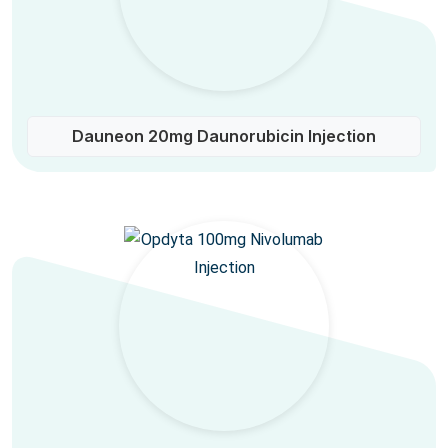
Dauneon 20mg Daunorubicin Injection