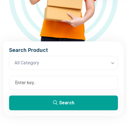
Search Product
All Category
Search