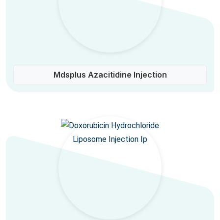
Mdsplus Azacitidine Injection