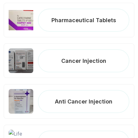
Pharmaceutical Tablets
Cancer Injection
Anti Cancer Injection