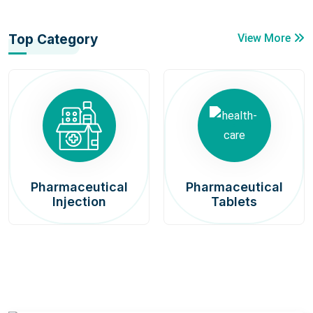
Top Category
View More
Pharmaceutical
Pharmaceutical
Injection
Tablets