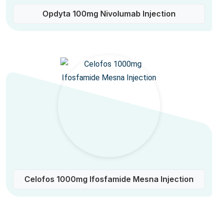
Opdyta 100mg Nivolumab Injection
Celofos 1000mg Ifosfamide Mesna Injection