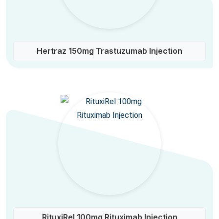
Hertraz 150mg Trastuzumab Injection
RituxiRel 100mg Rituximab Injection