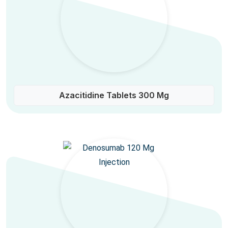
Azacitidine Tablets 300 Mg