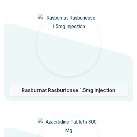
Rasburnat Rasburicase 1.5mg Injection