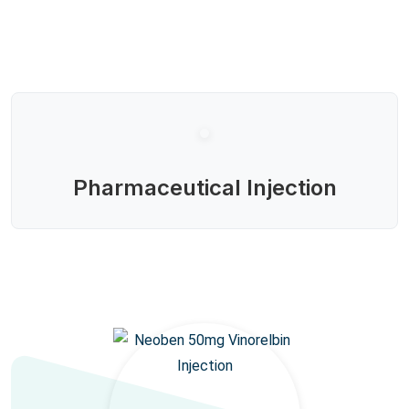
Pharmaceutical Injection