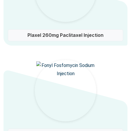
Plaxel 260mg Paclitaxel Injection