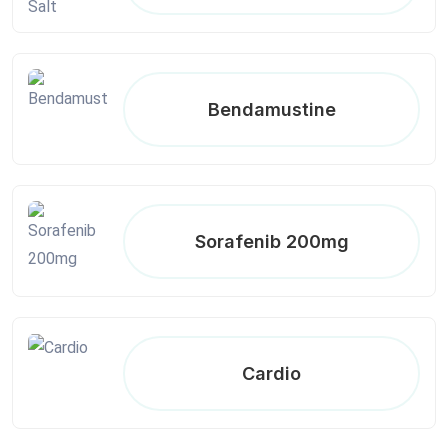
Bendamustine
Sorafenib 200mg
Cardio