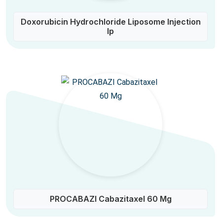
Doxorubicin Hydrochloride Liposome Injection
Ip
PROCABAZI Cabazitaxel 60 Mg