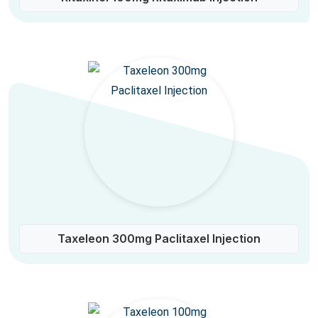
Taxeleon 300mg Paclitaxel Injection