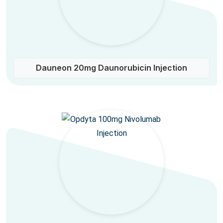
Dauneon 20mg Daunorubicin Injection