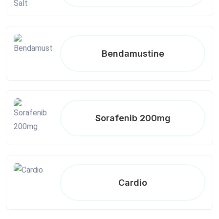
Bendamustine
Sorafenib 200mg
Cardio