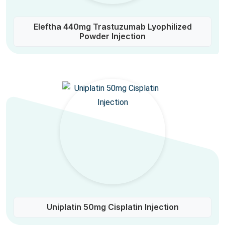
Eleftha 440mg Trastuzumab Lyophilized
Powder Injection
Uniplatin 50mg Cisplatin Injection