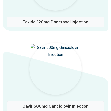
Taxido 120mg Docetaxel Injection
Gavir 500mg Ganciclovir Injection