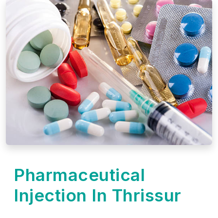
Pharmaceutical
Injection In Thrissur