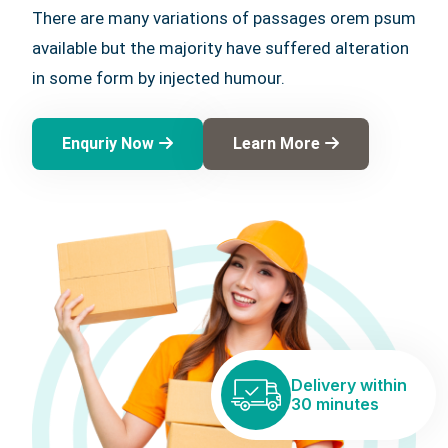
There are many variations of passages orem psum
available but the majority have suffered alteration
in some form by injected humour.
Enquriy Now
Learn More
Delivery within
30 minutes