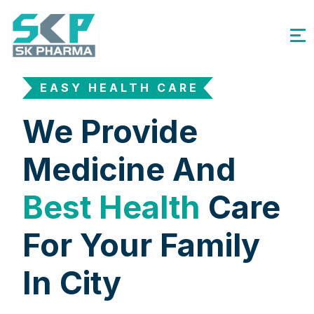
EASY HEALTH CARE
We Provide
Medicine And
Best Health
Care
For Your Family
In City