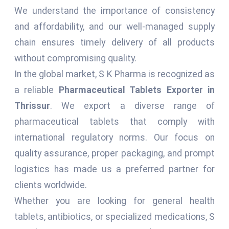
We understand the importance of consistency
and affordability, and our well-managed supply
chain ensures timely delivery of all products
without compromising quality.
In the global market, S K Pharma is recognized as
a reliable
Pharmaceutical Tablets Exporter in
Thrissur
. We export a diverse range of
pharmaceutical tablets that comply with
international regulatory norms. Our focus on
quality assurance, proper packaging, and prompt
logistics has made us a preferred partner for
clients worldwide.
Whether you are looking for general health
tablets, antibiotics, or specialized medications, S