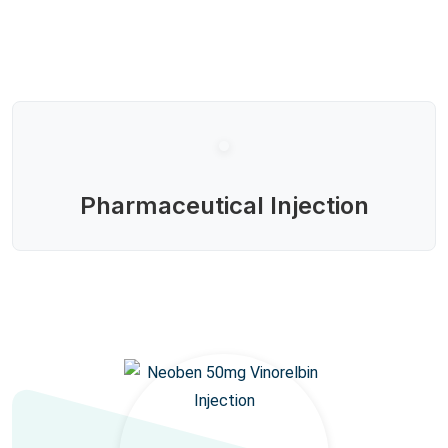
Pharmaceutical Injection