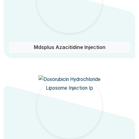
Mdsplus Azacitidine Injection