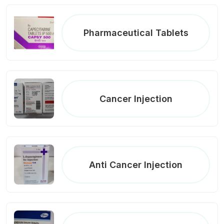
Pharmaceutical Tablets
Cancer Injection
Anti Cancer Injection