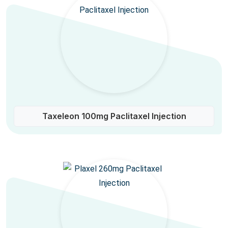
Taxeleon 100mg Paclitaxel Injection