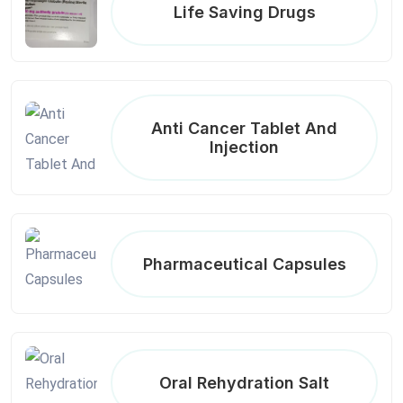
Life Saving Drugs
Anti Cancer Tablet And
Injection
Pharmaceutical Capsules
Oral Rehydration Salt