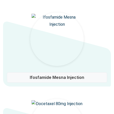
Ifosfamide Mesna Injection