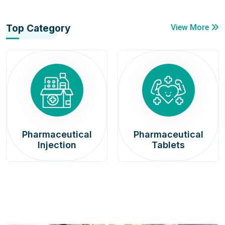
Top Category
View More
Pharmaceutical
Pharmaceutical
Injection
Tablets