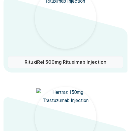
RituxiRel 500mg Rituximab Injection