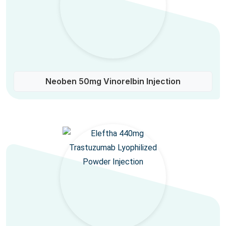
Neoben 50mg Vinorelbin Injection