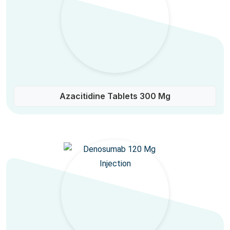
Azacitidine Tablets 300 Mg