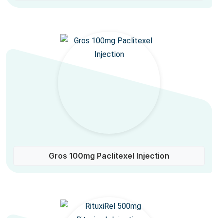
Gros 100mg Paclitexel Injection