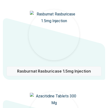
Rasburnat Rasburicase 1.5mg Injection