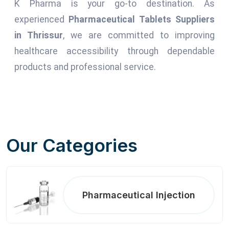
K Pharma is your go-to destination. As
experienced
Pharmaceutical Tablets Suppliers
in Thrissur
, we are committed to improving
healthcare accessibility through dependable
products and professional service.
Our Categories
Pharmaceutical Injection