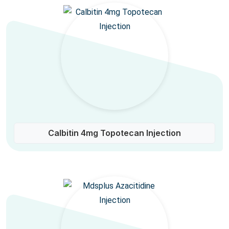
Calbitin 4mg Topotecan Injection