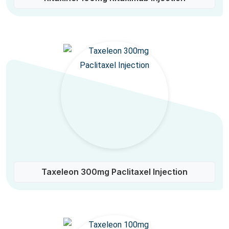
Taxeleon 300mg Paclitaxel Injection