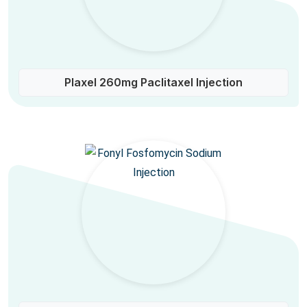
Plaxel 260mg Paclitaxel Injection