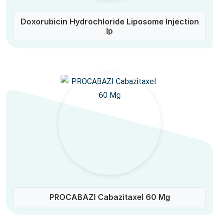
Doxorubicin Hydrochloride Liposome Injection
Ip
PROCABAZI Cabazitaxel 60 Mg