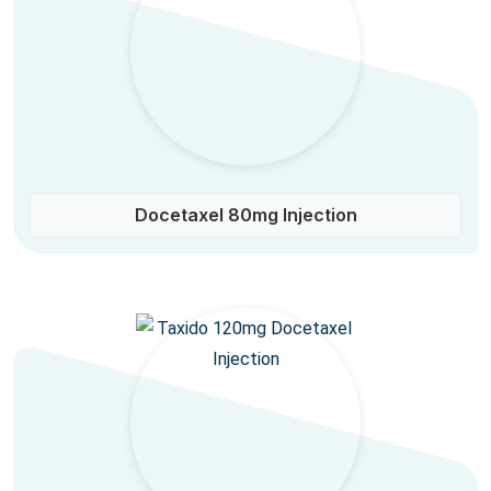
Docetaxel 80mg Injection