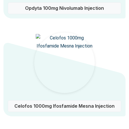
Opdyta 100mg Nivolumab Injection
Celofos 1000mg Ifosfamide Mesna Injection