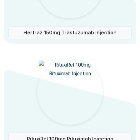
Hertraz 150mg Trastuzumab Injection
RituxiRel 100mg Rituximab Injection