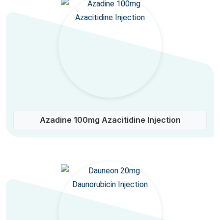
Azadine 100mg Azacitidine Injection