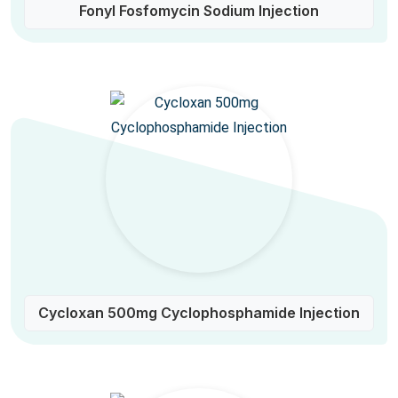
Fonyl Fosfomycin Sodium Injection
Cycloxan 500mg Cyclophosphamide Injection