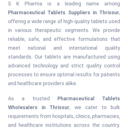
S K Pharma is a leading name among
Pharmaceutical Tablets Suppliers in Thrissur
,
offering a wide range of high-quality tablets used
in various therapeutic segments. We provide
reliable, safe, and effective formulations that
meet national and international quality
standards. Our tablets are manufactured using
advanced technology and strict quality control
processes to ensure optimal results for patients
and healthcare providers alike.
As a trusted
Pharmaceutical Tablets
Wholesalers in Thrissur
, we cater to bulk
requirements from hospitals, clinics, pharmacies,
and healthcare institutions across the country.