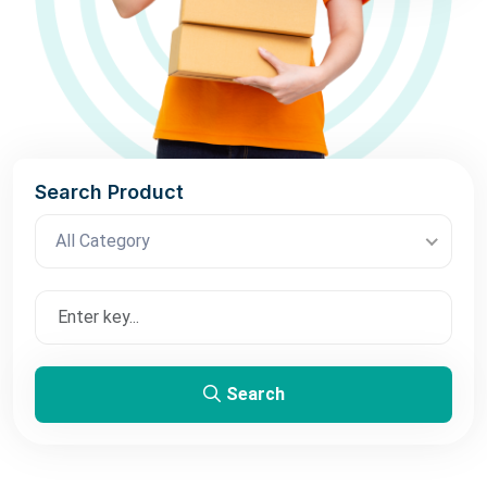
Search Product
All Category
Search