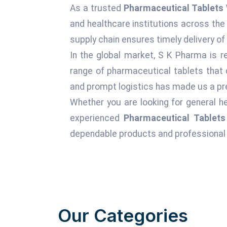
As a trusted
Pharmaceutical Tablets 
and healthcare institutions across the
supply chain ensures timely delivery of
In the global market, S K Pharma is r
range of pharmaceutical tablets that 
and prompt logistics has made us a pre
Whether you are looking for general he
experienced
Pharmaceutical Tablets
dependable products and professional 
Our Categories