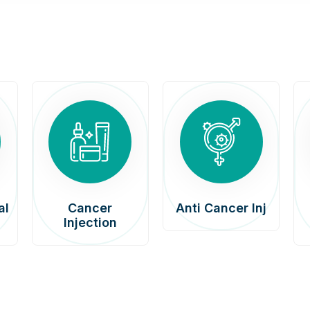
al
Cancer
Anti Cancer Inj
Injection