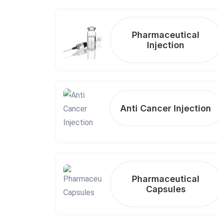
Pharmaceutical
Injection
Anti Cancer Injection
Pharmaceutical
Capsules