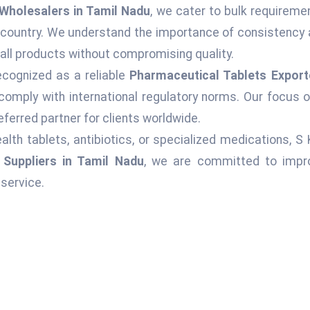
Wholesalers in Tamil Nadu
, we cater to bulk requireme
 country. We understand the importance of consistency 
 all products without compromising quality.
ecognized as a reliable
Pharmaceutical Tablets Export
comply with international regulatory norms. Our focus o
ferred partner for clients worldwide.
alth tablets, antibiotics, or specialized medications, S
 Suppliers in Tamil Nadu
, we are committed to impro
service.