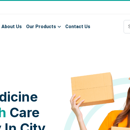
About Us
Our Products
Contact Us
dicine
h
Care
 In City