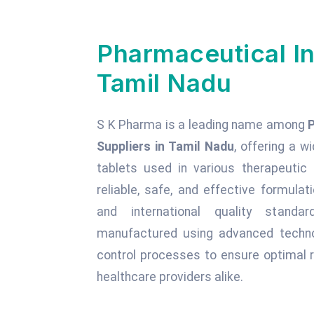
Pharmaceutical In
Tamil Nadu
S K Pharma is a leading name among
Suppliers in Tamil Nadu
, offering a w
tablets used in various therapeuti
reliable, safe, and effective formula
and international quality standa
manufactured using advanced technol
control processes to ensure optimal r
healthcare providers alike.