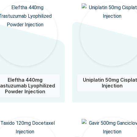
Eleftha 440mg
Uniplatin 50mg Cisplat
rastuzumab Lyophilized
Injection
Powder Injection