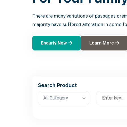
There are many variations of passages orem
majority have suffered alteration in some f
Enquriy Now
Learn More
Search Product
All Category