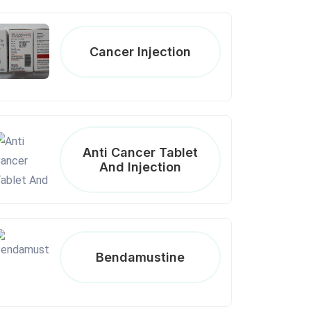
Cancer Injection
Anti Cancer Tablet
And Injection
Bendamustine