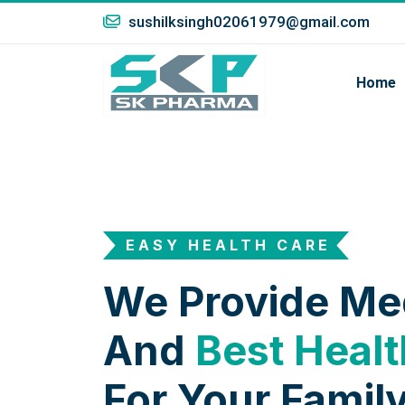
sushilksingh02061979@gmail.com
Home
EASY HEALTH CARE
We Provide Me
And
Best Healt
For Your Family