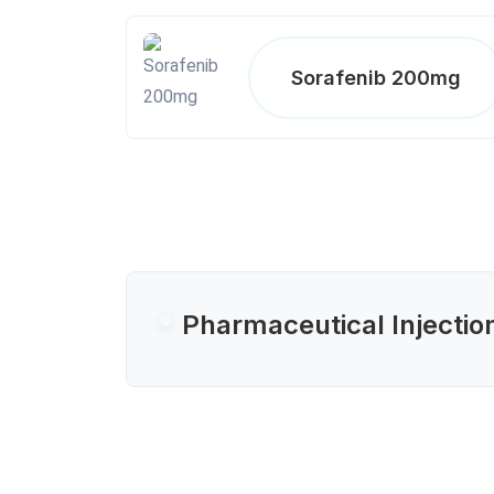
Sorafenib 200mg
Pharmaceutical Injectio