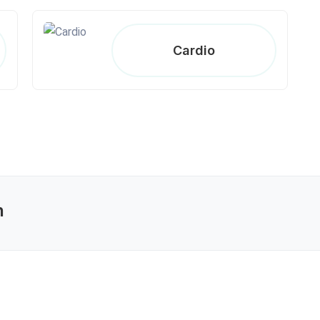
Cardio
n