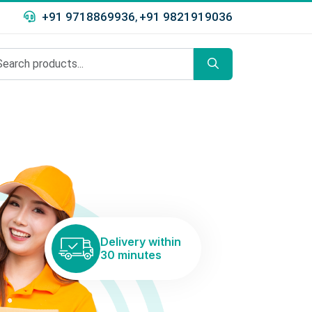
+91 9718869936
+91 9821919036
,
Delivery within
30 minutes