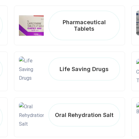
Pharmaceutical
Tablets
Life Saving Drugs
Oral Rehydration Salt