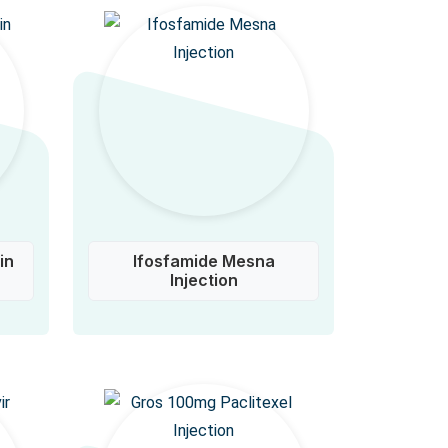
in
Ifosfamide Mesna
Injection