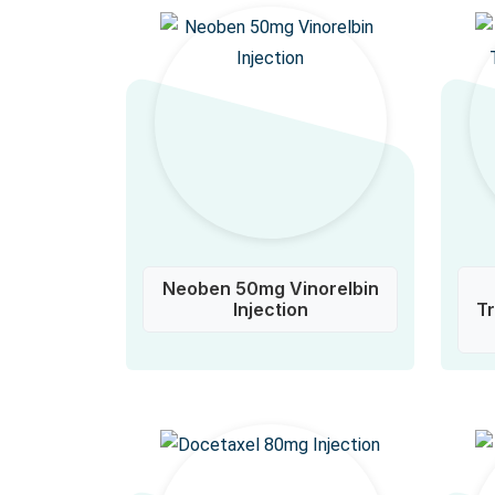
Neoben 50mg Vinorelbin
Injection
T