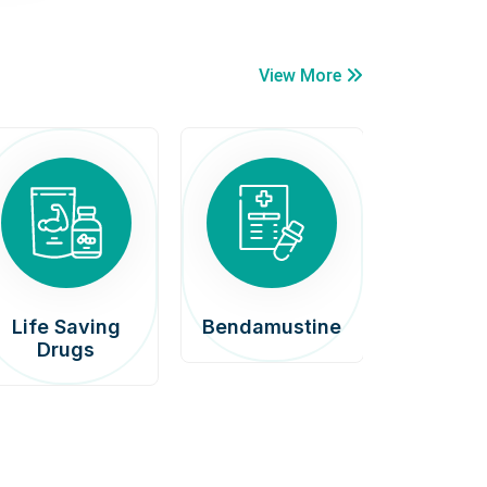
View More
Life Saving
Bendamustine
Car
Drugs