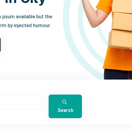
 psum available but the
orm by injected humour.
Search