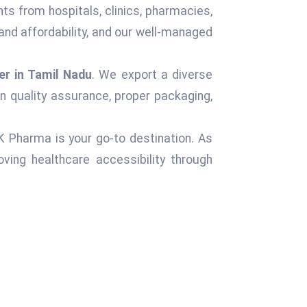
nts from hospitals, clinics, pharmacies,
and affordability, and our well-managed
er in Tamil Nadu
. We export a diverse
n quality assurance, proper packaging,
 K Pharma is your go-to destination. As
ving healthcare accessibility through