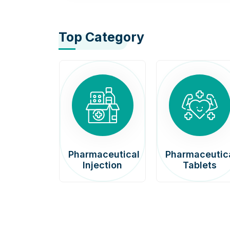
Top Category
afenib
Pharmaceutical
Pharmaceutic
00mg
Injection
Tablets