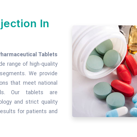
jection In
Pharmaceutical Tablets
ide range of high-quality
c segments. We provide
tions that meet national
rds. Our tablets are
ogy and strict quality
esults for patients and