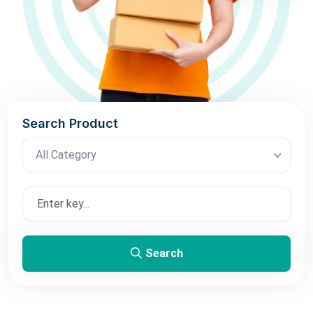
Search Product
All Category
Search