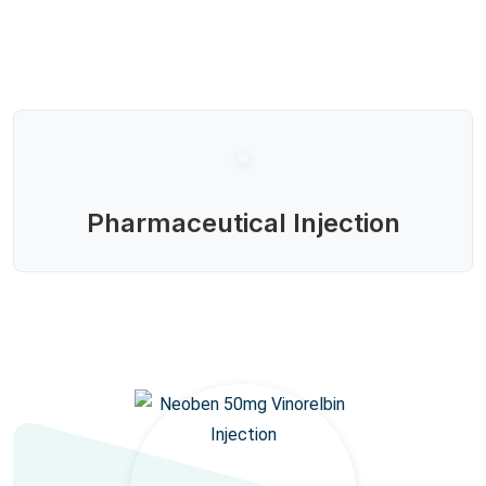
Pharmaceutical Injection