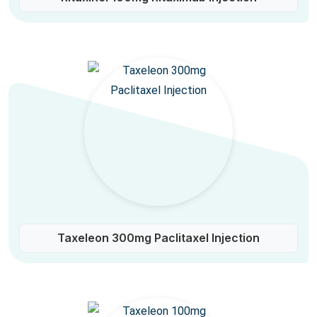
Taxeleon 300mg Paclitaxel Injection