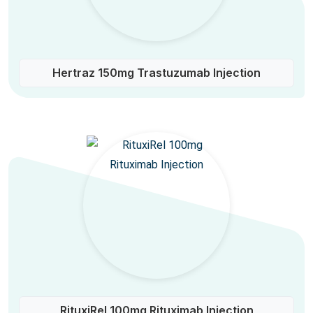
Hertraz 150mg Trastuzumab Injection
RituxiRel 100mg Rituximab Injection