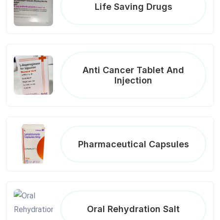
Life Saving Drugs
Anti Cancer Tablet And
Injection
Pharmaceutical Capsules
Oral Rehydration Salt