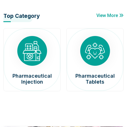
Top Category
View More
Pharmaceutical
Pharmaceutical
Injection
Tablets