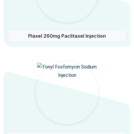
Plaxel 260mg Paclitaxel Injection