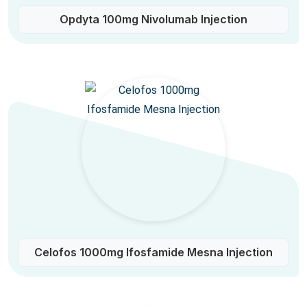
Opdyta 100mg Nivolumab Injection
Celofos 1000mg Ifosfamide Mesna Injection