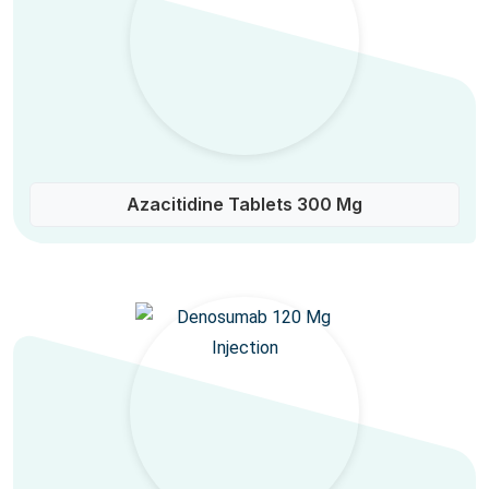
Azacitidine Tablets 300 Mg