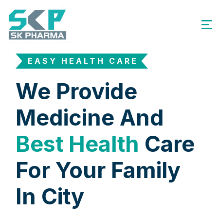
EASY HEALTH CARE
We Provide
Medicine And
Best Health
Care
For Your Family
In City