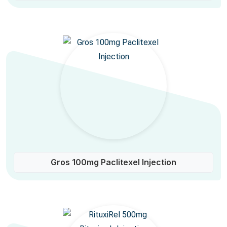
Gros 100mg Paclitexel Injection