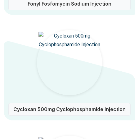
Fonyl Fosfomycin Sodium Injection
Cycloxan 500mg Cyclophosphamide Injection