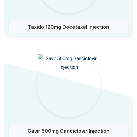
Taxido 120mg Docetaxel Injection
Gavir 500mg Ganciclovir Injection