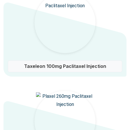
Taxeleon 100mg Paclitaxel Injection