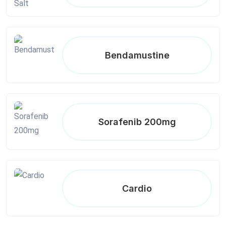
Bendamustine
Sorafenib 200mg
Cardio