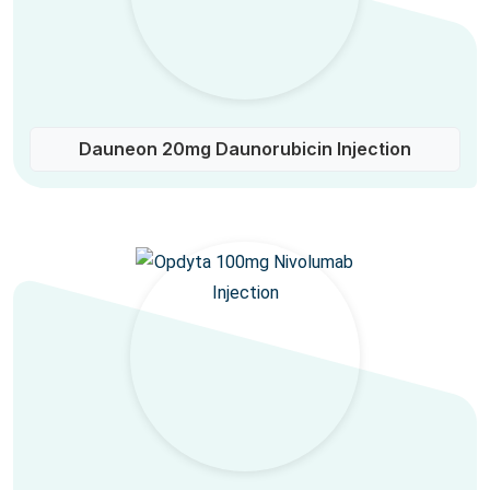
Dauneon 20mg Daunorubicin Injection