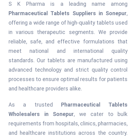
S K Pharma is a leading name among
Pharmaceutical Tablets Suppliers in Sonepur
,
offering a wide range of high-quality tablets used
in various therapeutic segments. We provide
reliable, safe, and effective formulations that
meet national and international quality
standards. Our tablets are manufactured using
advanced technology and strict quality control
processes to ensure optimal results for patients
and healthcare providers alike.
As a trusted
Pharmaceutical Tablets
Wholesalers in Sonepur
, we cater to bulk
requirements from hospitals, clinics, pharmacies,
and healthcare institutions across the country.