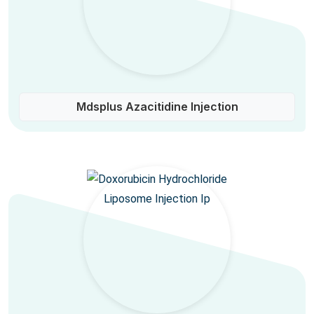
Mdsplus Azacitidine Injection