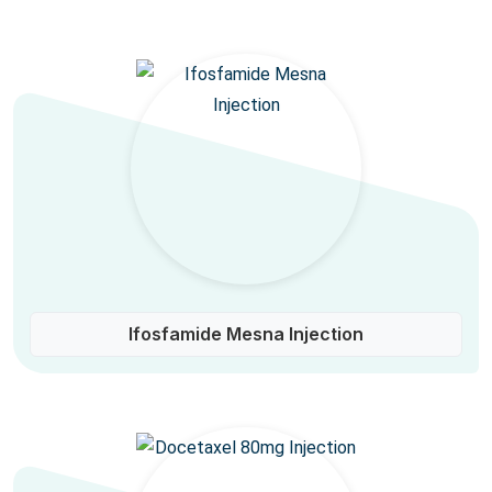
Ifosfamide Mesna Injection