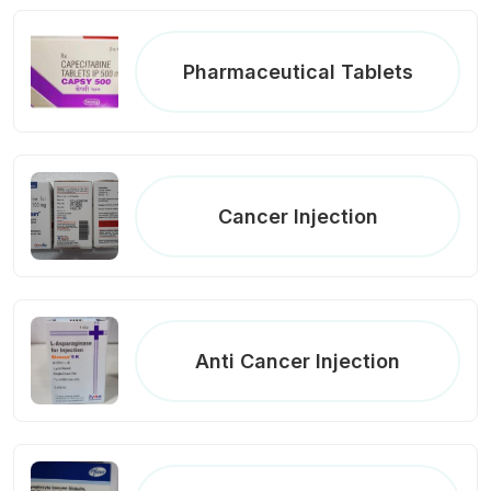
Pharmaceutical Tablets
Cancer Injection
Anti Cancer Injection