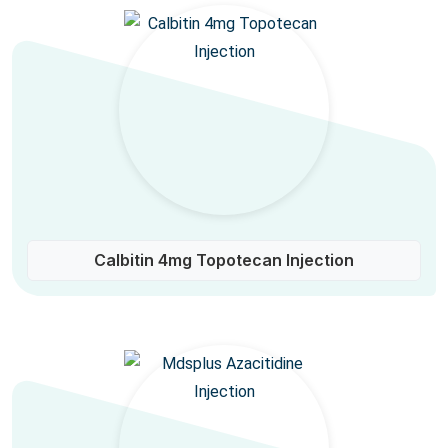
Calbitin 4mg Topotecan Injection