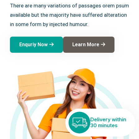
There are many variations of passages orem psum
available but the majority have suffered alteration
in some form by injected humour.
Enquriy Now
Learn More
Delivery within
30 minutes