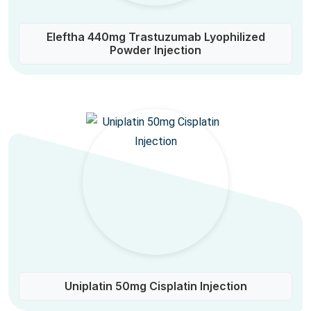
Eleftha 440mg Trastuzumab Lyophilized
Powder Injection
Uniplatin 50mg Cisplatin Injection