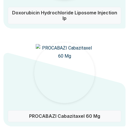
Doxorubicin Hydrochloride Liposome Injection
Ip
PROCABAZI Cabazitaxel 60 Mg