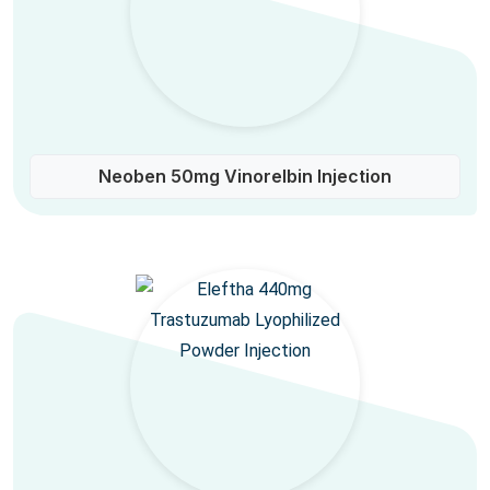
Neoben 50mg Vinorelbin Injection