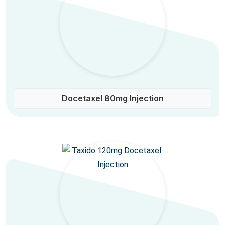
Docetaxel 80mg Injection