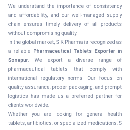
We understand the importance of consistency
and affordability, and our well-managed supply
chain ensures timely delivery of all products
without compromising quality.
In the global market, S K Pharma is recognized as
a reliable
Pharmaceutical Tablets Exporter in
Sonepur
. We export a diverse range of
pharmaceutical tablets that comply with
international regulatory norms. Our focus on
quality assurance, proper packaging, and prompt
logistics has made us a preferred partner for
clients worldwide.
Whether you are looking for general health
tablets, antibiotics, or specialized medications, S