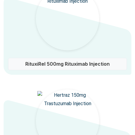
RituxiRel 500mg Rituximab Injection