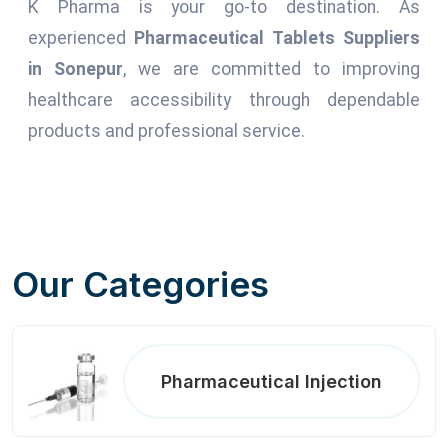
K Pharma is your go-to destination. As
experienced
Pharmaceutical Tablets Suppliers
in Sonepur
, we are committed to improving
healthcare accessibility through dependable
products and professional service.
Our Categories
Pharmaceutical Injection