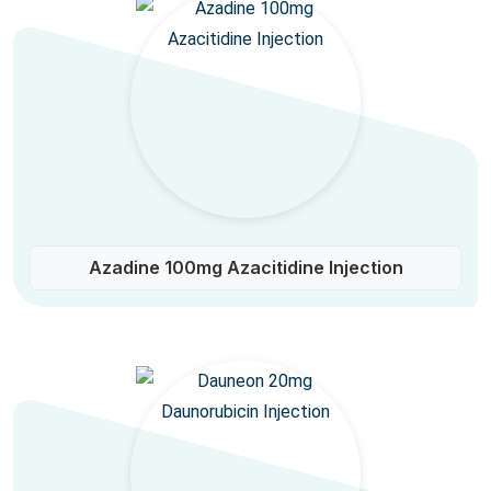
Azadine 100mg Azacitidine Injection