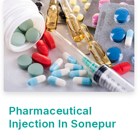
Pharmaceutical
Injection In Sonepur