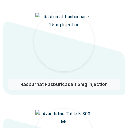
Rasburnat Rasburicase 1.5mg Injection