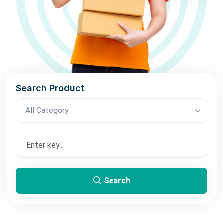
Search Product
All Category
Search