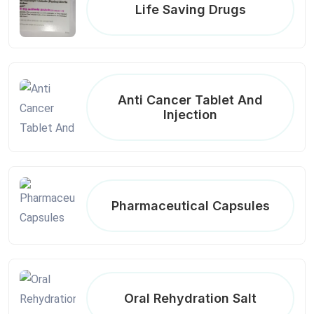
Life Saving Drugs
Anti Cancer Tablet And
Injection
Pharmaceutical Capsules
Oral Rehydration Salt