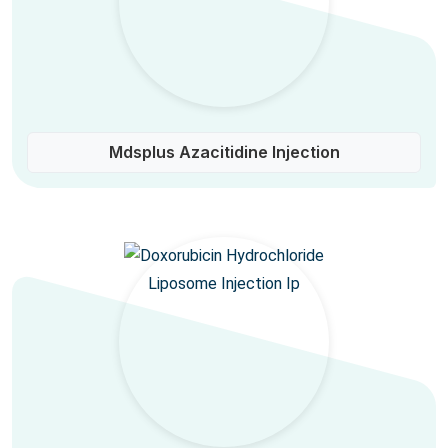
Mdsplus Azacitidine Injection