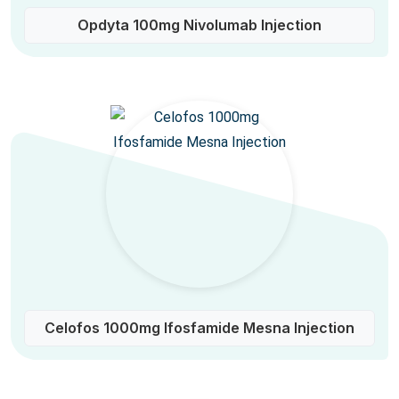
Opdyta 100mg Nivolumab Injection
Celofos 1000mg Ifosfamide Mesna Injection