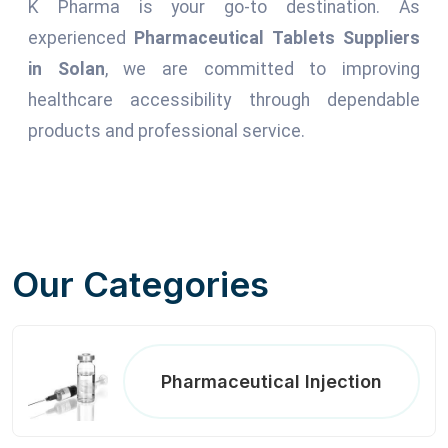
K Pharma is your go-to destination. As
experienced
Pharmaceutical Tablets Suppliers
in Solan
, we are committed to improving
healthcare accessibility through dependable
products and professional service.
Our Categories
Pharmaceutical Injection