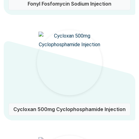
Fonyl Fosfomycin Sodium Injection
Cycloxan 500mg Cyclophosphamide Injection