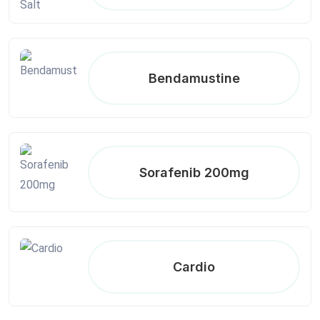
Bendamustine
Sorafenib 200mg
Cardio