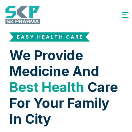
EASY HEALTH CARE
We Provide
Medicine And
Best Health
Care
For Your Family
In City