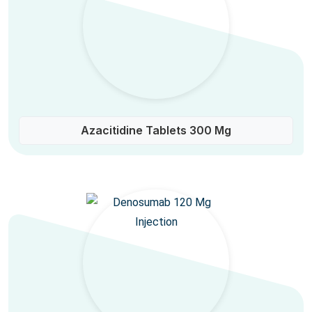
Azacitidine Tablets 300 Mg