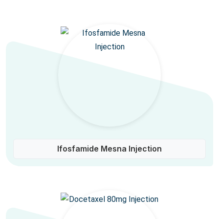
Ifosfamide Mesna Injection