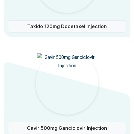
Taxido 120mg Docetaxel Injection
Gavir 500mg Ganciclovir Injection