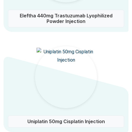
Eleftha 440mg Trastuzumab Lyophilized
Powder Injection
Uniplatin 50mg Cisplatin Injection