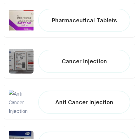
Pharmaceutical Tablets
Cancer Injection
Anti Cancer Injection