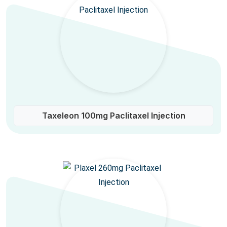
Taxeleon 100mg Paclitaxel Injection