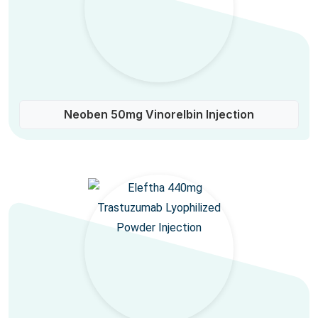
Neoben 50mg Vinorelbin Injection