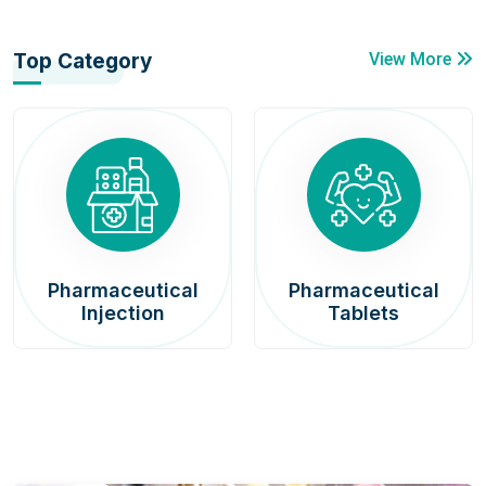
Top Category
View More
Pharmaceutical
Pharmaceutical
Injection
Tablets