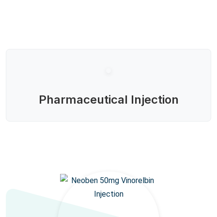
Pharmaceutical Injection