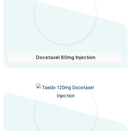
Docetaxel 80mg Injection