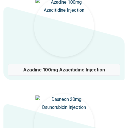
Azadine 100mg Azacitidine Injection