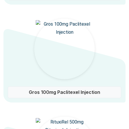
Gros 100mg Paclitexel Injection