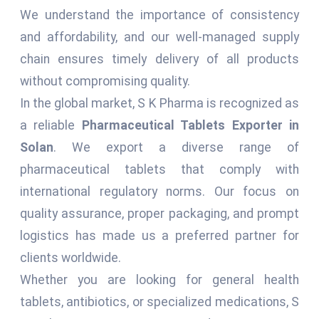
We understand the importance of consistency
and affordability, and our well-managed supply
chain ensures timely delivery of all products
without compromising quality.
In the global market, S K Pharma is recognized as
a reliable
Pharmaceutical Tablets Exporter in
Solan
. We export a diverse range of
pharmaceutical tablets that comply with
international regulatory norms. Our focus on
quality assurance, proper packaging, and prompt
logistics has made us a preferred partner for
clients worldwide.
Whether you are looking for general health
tablets, antibiotics, or specialized medications, S