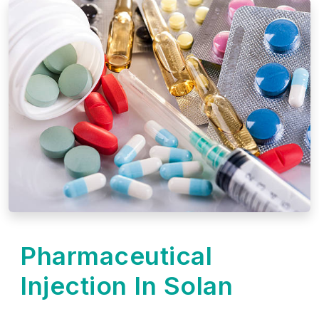
Pharmaceutical
Injection In Solan