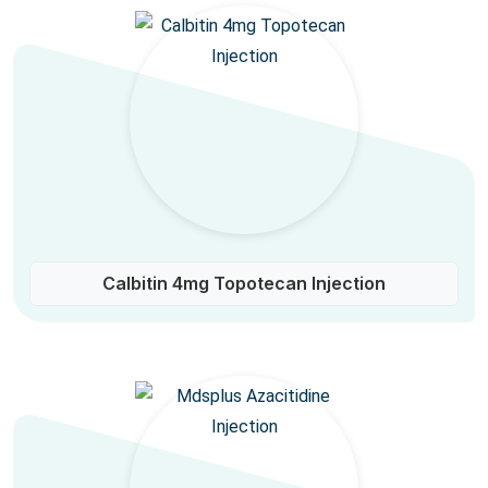
Calbitin 4mg Topotecan Injection