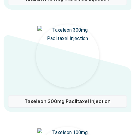
Taxeleon 300mg Paclitaxel Injection