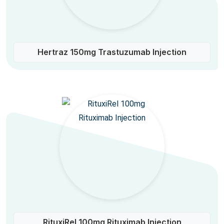
Hertraz 150mg Trastuzumab Injection
RituxiRel 100mg Rituximab Injection