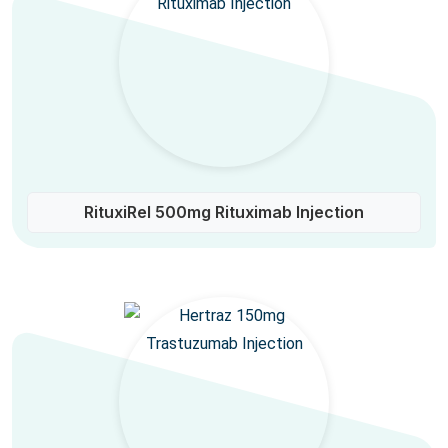
RituxiRel 500mg Rituximab Injection