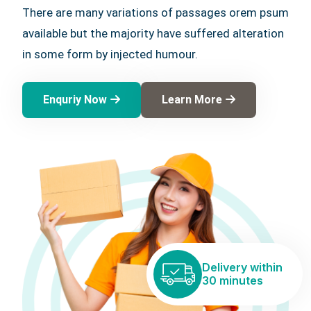
There are many variations of passages orem psum
available but the majority have suffered alteration
in some form by injected humour.
Enquriy Now
Learn More
Delivery within
30 minutes