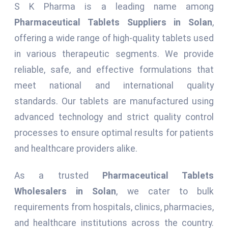
S K Pharma is a leading name among
Pharmaceutical Tablets Suppliers in Solan
,
offering a wide range of high-quality tablets used
in various therapeutic segments. We provide
reliable, safe, and effective formulations that
meet national and international quality
standards. Our tablets are manufactured using
advanced technology and strict quality control
processes to ensure optimal results for patients
and healthcare providers alike.
As a trusted
Pharmaceutical Tablets
Wholesalers in Solan
, we cater to bulk
requirements from hospitals, clinics, pharmacies,
and healthcare institutions across the country.