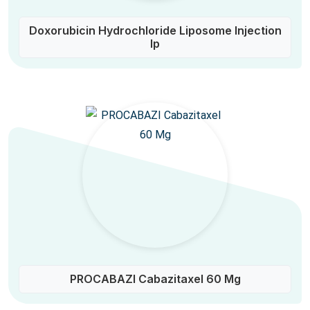
Doxorubicin Hydrochloride Liposome Injection
Ip
PROCABAZI Cabazitaxel 60 Mg