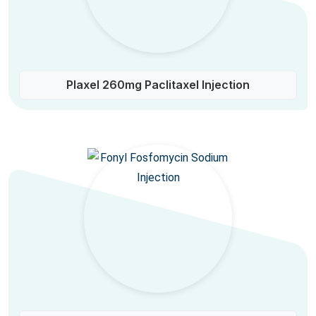
Plaxel 260mg Paclitaxel Injection