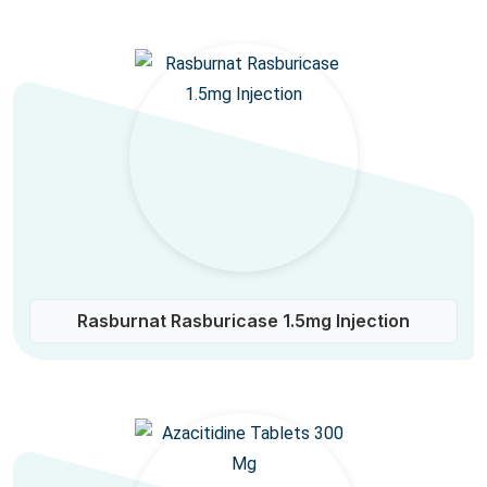
Rasburnat Rasburicase 1.5mg Injection