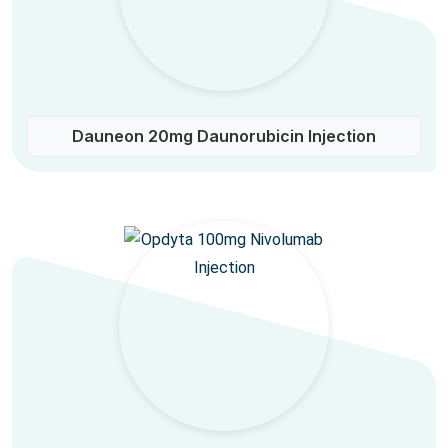
Dauneon 20mg Daunorubicin Injection