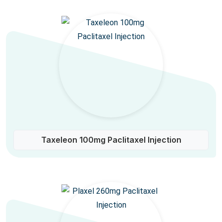
Taxeleon 100mg Paclitaxel Injection