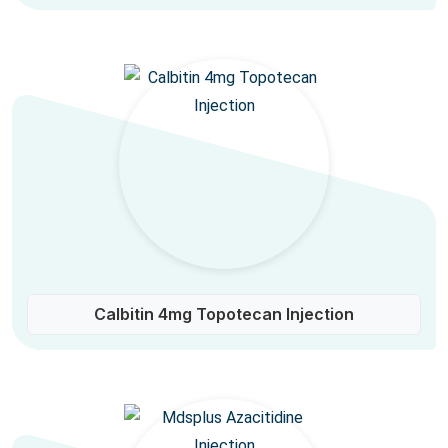
Calbitin 4mg Topotecan Injection