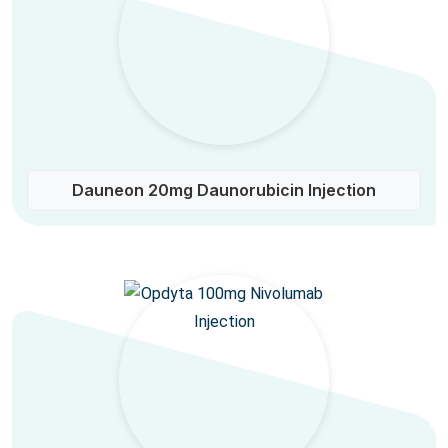
Dauneon 20mg Daunorubicin Injection