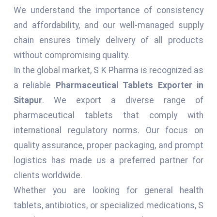
We understand the importance of consistency
and affordability, and our well-managed supply
chain ensures timely delivery of all products
without compromising quality.
In the global market, S K Pharma is recognized as
a reliable
Pharmaceutical Tablets Exporter in
Sitapur
. We export a diverse range of
pharmaceutical tablets that comply with
international regulatory norms. Our focus on
quality assurance, proper packaging, and prompt
logistics has made us a preferred partner for
clients worldwide.
Whether you are looking for general health
tablets, antibiotics, or specialized medications, S