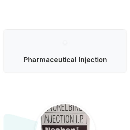
Pharmaceutical Injection