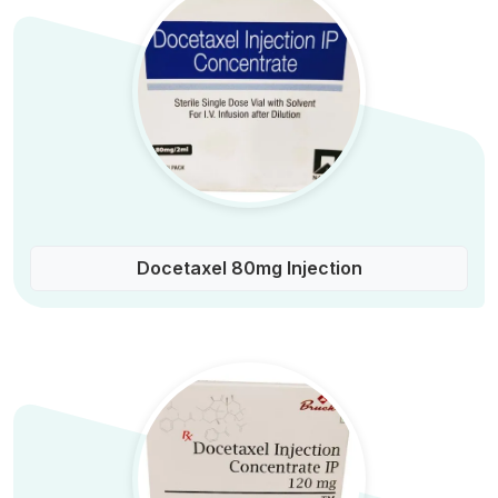
Docetaxel 80mg Injection