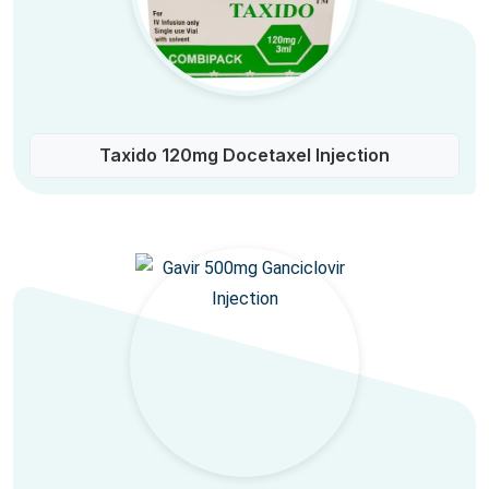
Taxido 120mg Docetaxel Injection