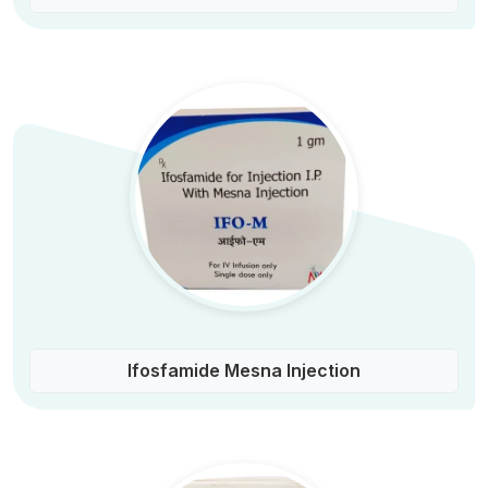
Ifosfamide Mesna Injection