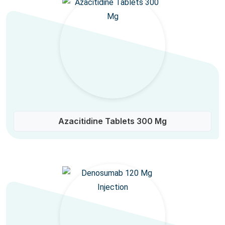
Azacitidine Tablets 300 Mg