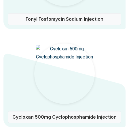
Fonyl Fosfomycin Sodium Injection
Cycloxan 500mg Cyclophosphamide Injection