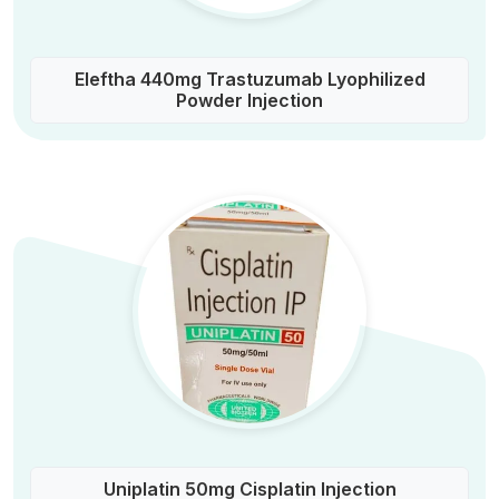
Eleftha 440mg Trastuzumab Lyophilized
Powder Injection
Uniplatin 50mg Cisplatin Injection