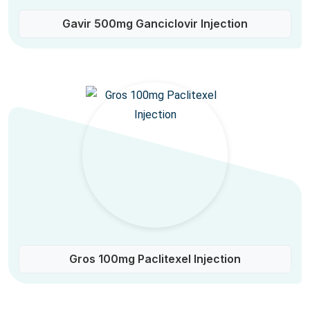
Gavir 500mg Ganciclovir Injection
Gros 100mg Paclitexel Injection