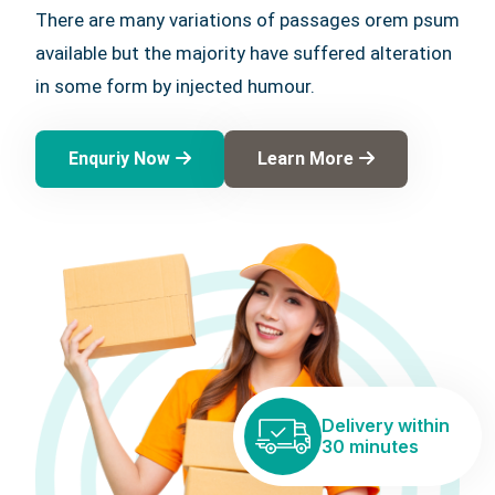
There are many variations of passages orem psum
available but the majority have suffered alteration
in some form by injected humour.
Enquriy Now
Learn More
Delivery within
30 minutes