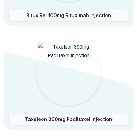
RituxiRel 100mg Rituximab Injection
Taxeleon 300mg Paclitaxel Injection