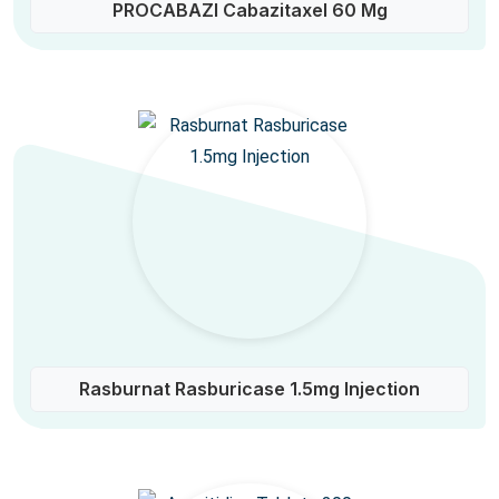
PROCABAZI Cabazitaxel 60 Mg
Rasburnat Rasburicase 1.5mg Injection