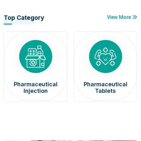
Top Category
View More
Pharmaceutical
Pharmaceutical
Injection
Tablets