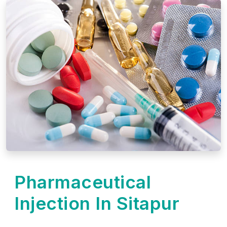
Pharmaceutical
Injection In Sitapur