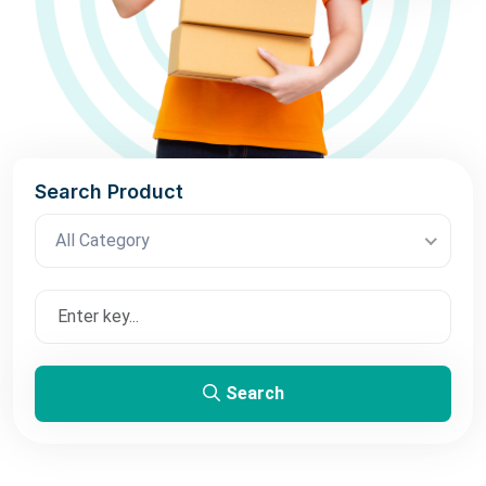
Search Product
All Category
Search