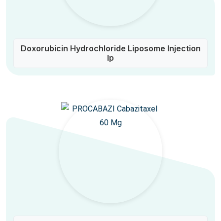
Doxorubicin Hydrochloride Liposome Injection
Ip