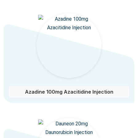
Azadine 100mg Azacitidine Injection