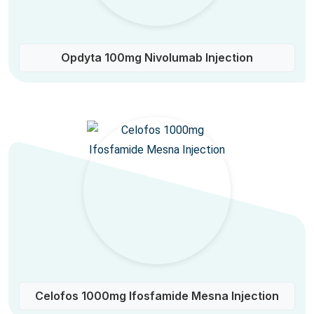
Opdyta 100mg Nivolumab Injection
Celofos 1000mg Ifosfamide Mesna Injection