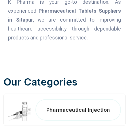
K Pharma is your go-to destination. As
experienced
Pharmaceutical Tablets Suppliers
in Sitapur
, we are committed to improving
healthcare accessibility through dependable
products and professional service.
Our Categories
Pharmaceutical Injection