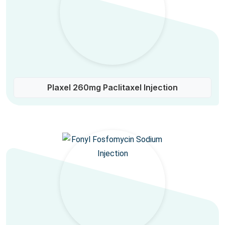
Plaxel 260mg Paclitaxel Injection