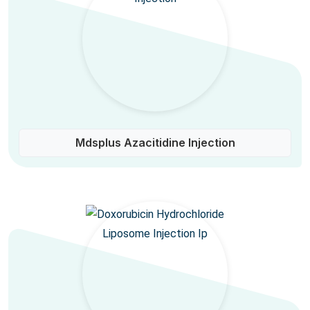
Mdsplus Azacitidine Injection