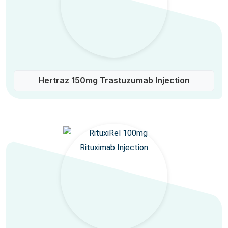
Hertraz 150mg Trastuzumab Injection