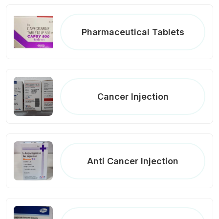
Pharmaceutical Tablets
Cancer Injection
Anti Cancer Injection