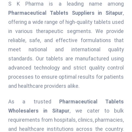
S K Pharma is a leading name among
Pharmaceutical Tablets Suppliers in Sitapur
,
offering a wide range of high-quality tablets used
in various therapeutic segments. We provide
reliable, safe, and effective formulations that
meet national and international quality
standards. Our tablets are manufactured using
advanced technology and strict quality control
processes to ensure optimal results for patients
and healthcare providers alike.
As a trusted
Pharmaceutical Tablets
Wholesalers in Sitapur
, we cater to bulk
requirements from hospitals, clinics, pharmacies,
and healthcare institutions across the country.