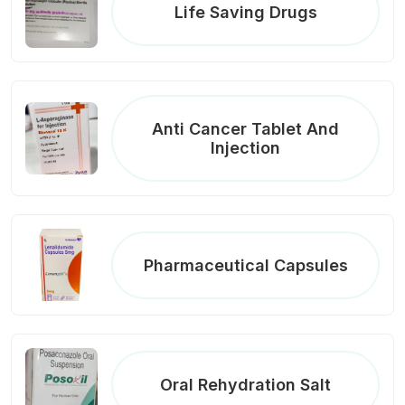
Life Saving Drugs
Anti Cancer Tablet And
Injection
Pharmaceutical Capsules
Oral Rehydration Salt