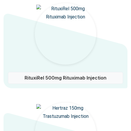
RituxiRel 500mg Rituximab Injection