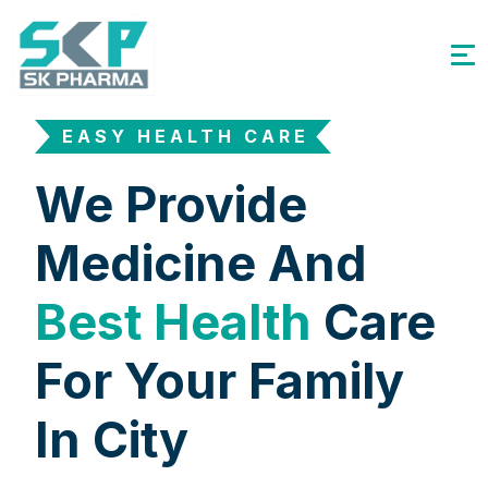
EASY HEALTH CARE
We Provide
Medicine And
Best Health
Care
For Your Family
In City