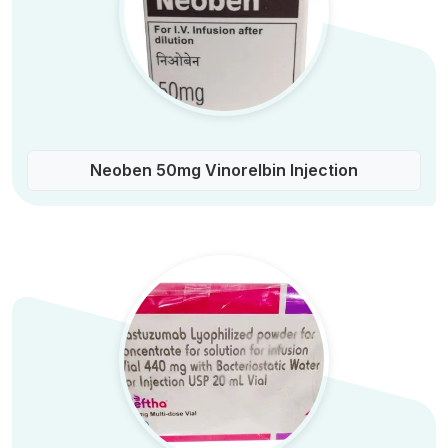
Neoben 50mg Vinorelbin Injection