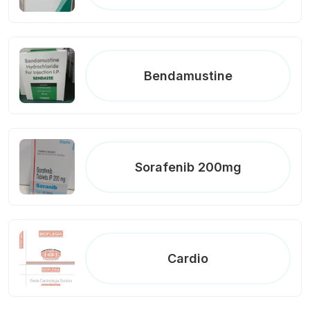
Bendamustine
Sorafenib 200mg
Cardio