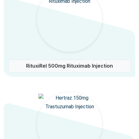
RituxiRel 500mg Rituximab Injection