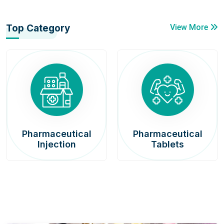
Top Category
View More
Pharmaceutical
Pharmaceutical
Injection
Tablets