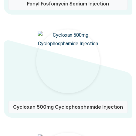
Fonyl Fosfomycin Sodium Injection
Cycloxan 500mg Cyclophosphamide Injection