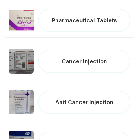
Pharmaceutical Tablets
Cancer Injection
Anti Cancer Injection