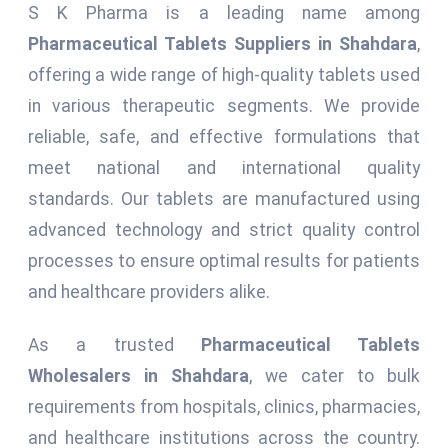
S K Pharma is a leading name among
Pharmaceutical Tablets Suppliers in Shahdara
,
offering a wide range of high-quality tablets used
in various therapeutic segments. We provide
reliable, safe, and effective formulations that
meet national and international quality
standards. Our tablets are manufactured using
advanced technology and strict quality control
processes to ensure optimal results for patients
and healthcare providers alike.
As a trusted
Pharmaceutical Tablets
Wholesalers in Shahdara
, we cater to bulk
requirements from hospitals, clinics, pharmacies,
and healthcare institutions across the country.