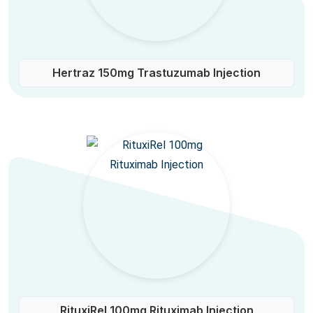
Hertraz 150mg Trastuzumab Injection
RituxiRel 100mg Rituximab Injection