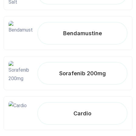
Bendamustine
Sorafenib 200mg
Cardio