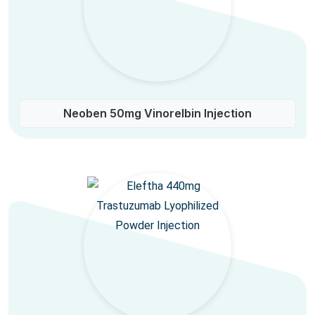
Neoben 50mg Vinorelbin Injection