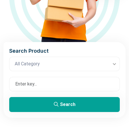
Search Product
All Category
Search