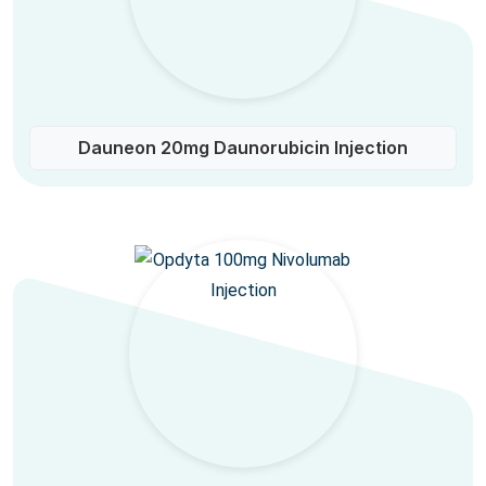
Dauneon 20mg Daunorubicin Injection