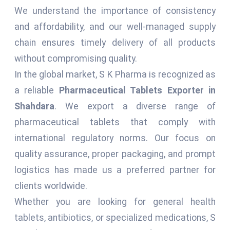
We understand the importance of consistency
and affordability, and our well-managed supply
chain ensures timely delivery of all products
without compromising quality.
In the global market, S K Pharma is recognized as
a reliable
Pharmaceutical Tablets Exporter in
Shahdara
. We export a diverse range of
pharmaceutical tablets that comply with
international regulatory norms. Our focus on
quality assurance, proper packaging, and prompt
logistics has made us a preferred partner for
clients worldwide.
Whether you are looking for general health
tablets, antibiotics, or specialized medications, S