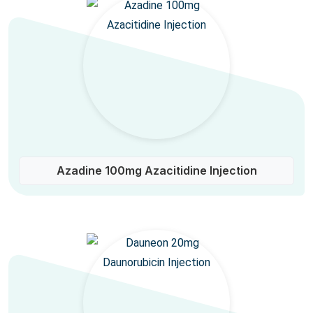
Azadine 100mg Azacitidine Injection