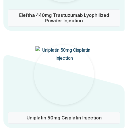
Eleftha 440mg Trastuzumab Lyophilized
Powder Injection
Uniplatin 50mg Cisplatin Injection