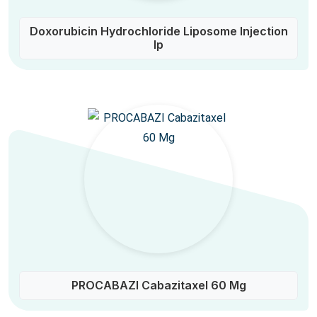
Doxorubicin Hydrochloride Liposome Injection
Ip
PROCABAZI Cabazitaxel 60 Mg