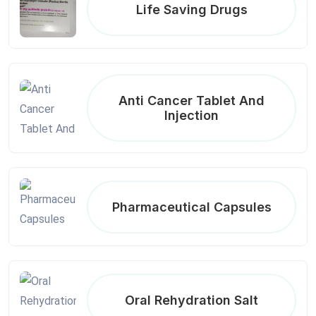
Life Saving Drugs
Anti Cancer Tablet And
Injection
Pharmaceutical Capsules
Oral Rehydration Salt