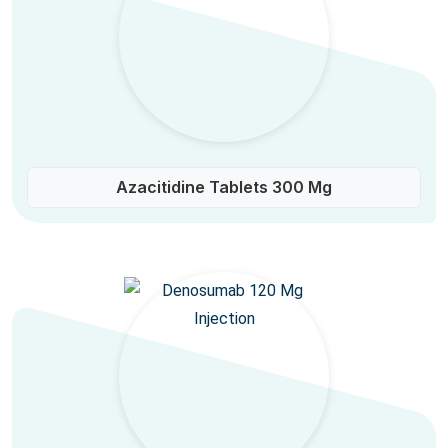
Azacitidine Tablets 300 Mg