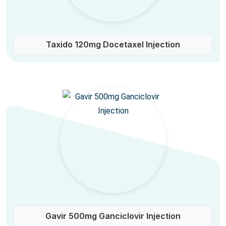
Taxido 120mg Docetaxel Injection
Gavir 500mg Ganciclovir Injection