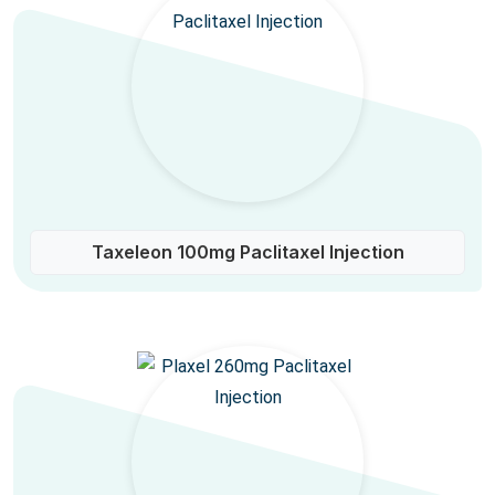
Taxeleon 100mg Paclitaxel Injection