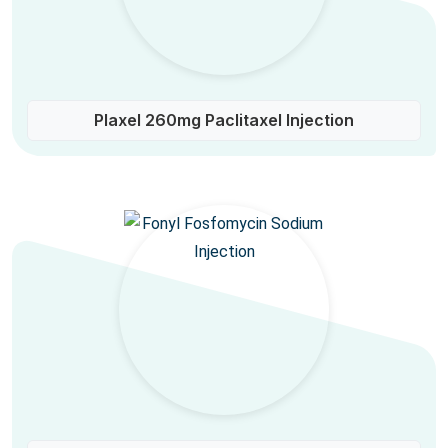
Plaxel 260mg Paclitaxel Injection