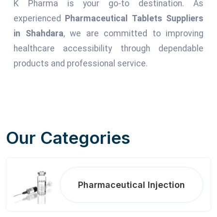
K Pharma is your go-to destination. As
experienced
Pharmaceutical Tablets Suppliers
in Shahdara
, we are committed to improving
healthcare accessibility through dependable
products and professional service.
Our Categories
Pharmaceutical Injection