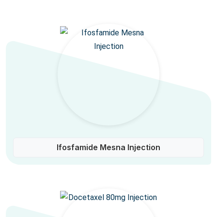
Ifosfamide Mesna Injection