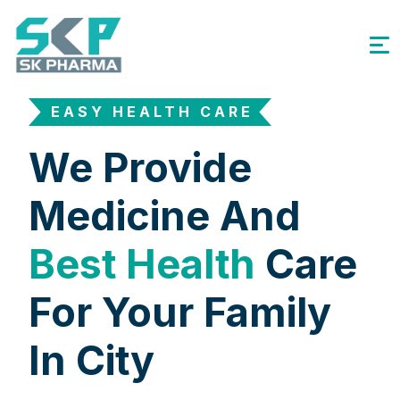
EASY HEALTH CARE
We Provide
Medicine And
Best Health
Care
For Your Family
In City