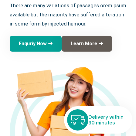
There are many variations of passages orem psum
available but the majority have suffered alteration
in some form by injected humour.
Enquriy Now
Learn More
Delivery within
30 minutes