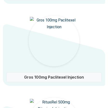
Gros 100mg Paclitexel Injection