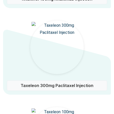
Taxeleon 300mg Paclitaxel Injection