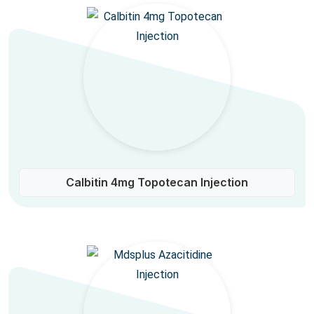
Calbitin 4mg Topotecan Injection