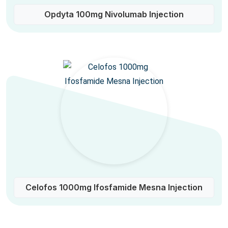
Opdyta 100mg Nivolumab Injection
Celofos 1000mg Ifosfamide Mesna Injection