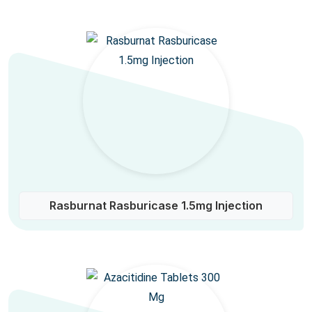
Rasburnat Rasburicase 1.5mg Injection