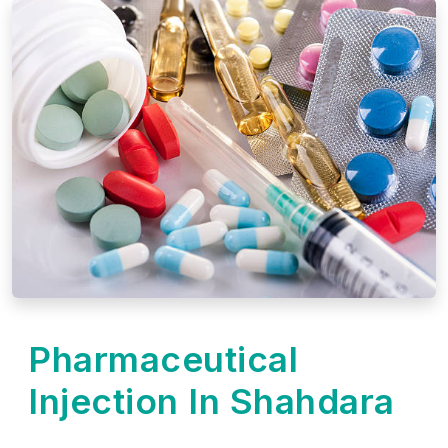
Pharmaceutical
Injection In Shahdara