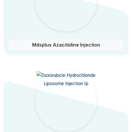
Mdsplus Azacitidine Injection