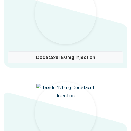
Docetaxel 80mg Injection