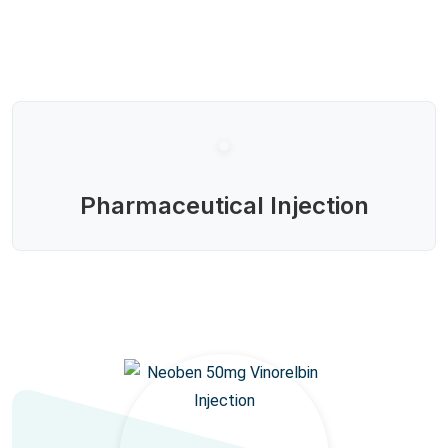
Pharmaceutical Injection