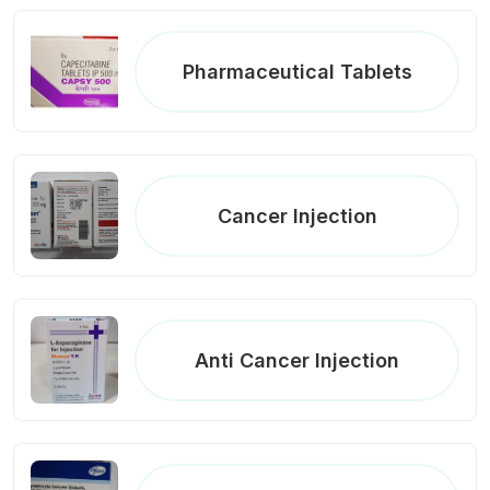
Pharmaceutical Tablets
Cancer Injection
Anti Cancer Injection