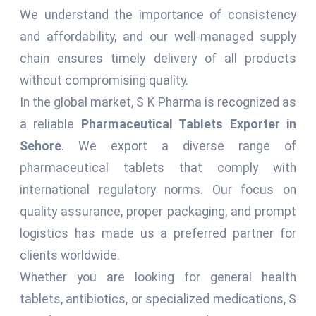
We understand the importance of consistency
and affordability, and our well-managed supply
chain ensures timely delivery of all products
without compromising quality.
In the global market, S K Pharma is recognized as
a reliable
Pharmaceutical Tablets Exporter in
Sehore
. We export a diverse range of
pharmaceutical tablets that comply with
international regulatory norms. Our focus on
quality assurance, proper packaging, and prompt
logistics has made us a preferred partner for
clients worldwide.
Whether you are looking for general health
tablets, antibiotics, or specialized medications, S