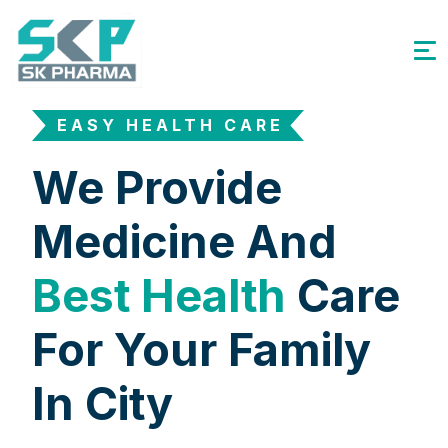
EASY HEALTH CARE
We Provide
Medicine And
Best Health
Care
For Your Family
In City