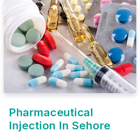
Pharmaceutical
Injection In Sehore