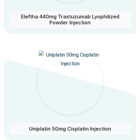
Eleftha 440mg Trastuzumab Lyophilized
Powder Injection
Uniplatin 50mg Cisplatin Injection