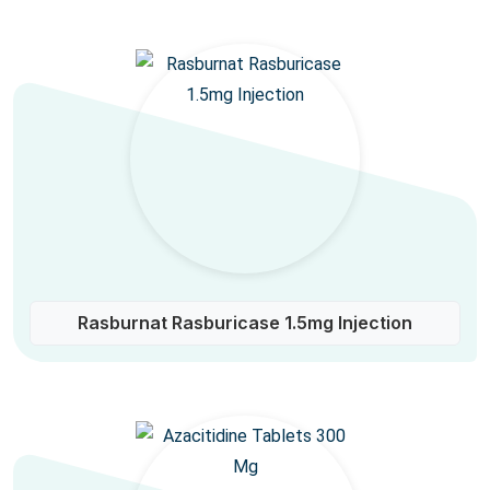
Rasburnat Rasburicase 1.5mg Injection