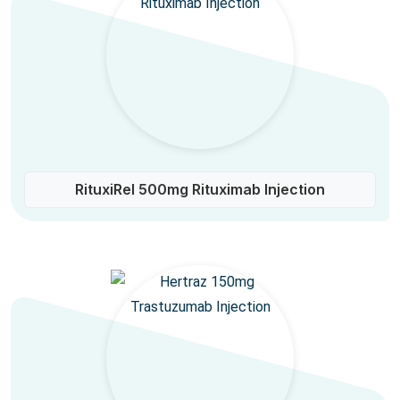
RituxiRel 500mg Rituximab Injection