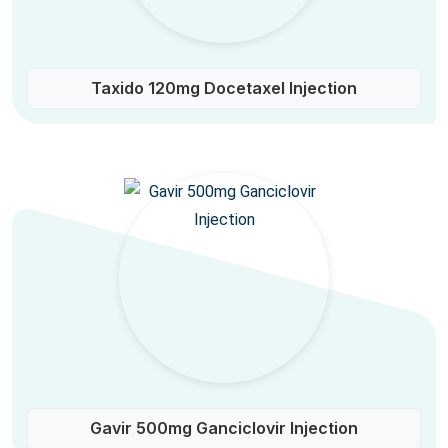
Taxido 120mg Docetaxel Injection
Gavir 500mg Ganciclovir Injection