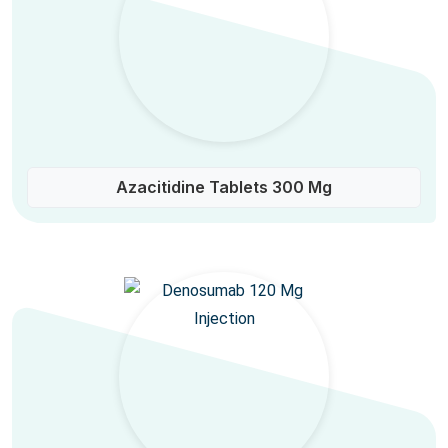
Azacitidine Tablets 300 Mg