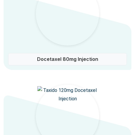
Docetaxel 80mg Injection