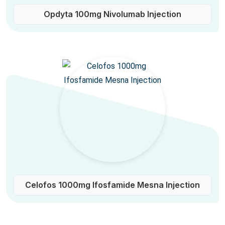
Opdyta 100mg Nivolumab Injection
Celofos 1000mg Ifosfamide Mesna Injection