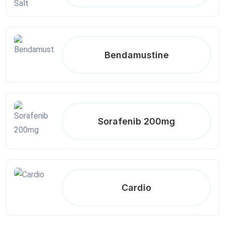
Bendamustine
Sorafenib 200mg
Cardio