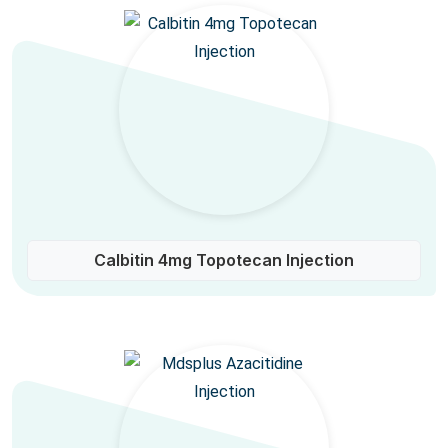
Calbitin 4mg Topotecan Injection