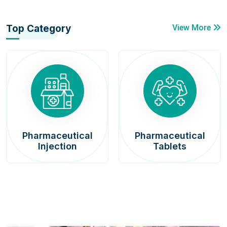
Top Category
View More
Pharmaceutical
Pharmaceutical
Injection
Tablets