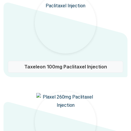
Taxeleon 100mg Paclitaxel Injection