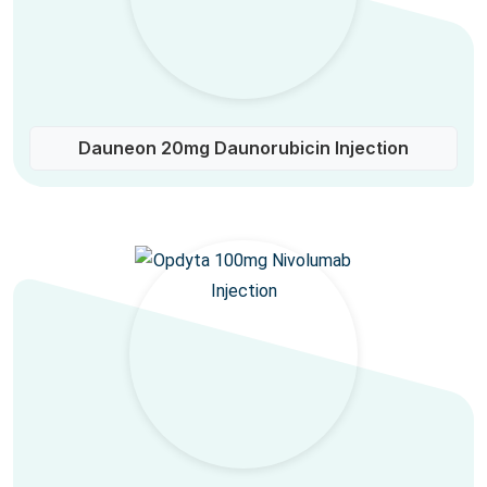
Dauneon 20mg Daunorubicin Injection