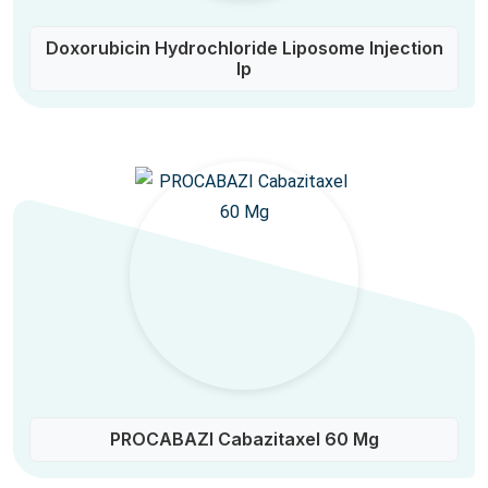
Doxorubicin Hydrochloride Liposome Injection
Ip
PROCABAZI Cabazitaxel 60 Mg