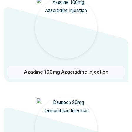
Azadine 100mg Azacitidine Injection