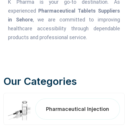
K Pharma is your go-to destination. As
experienced
Pharmaceutical Tablets Suppliers
in Sehore
, we are committed to improving
healthcare accessibility through dependable
products and professional service.
Our Categories
Pharmaceutical Injection