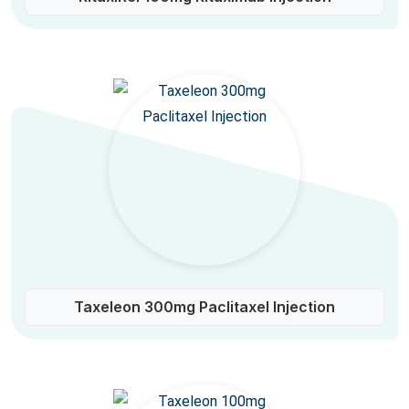
Taxeleon 300mg Paclitaxel Injection