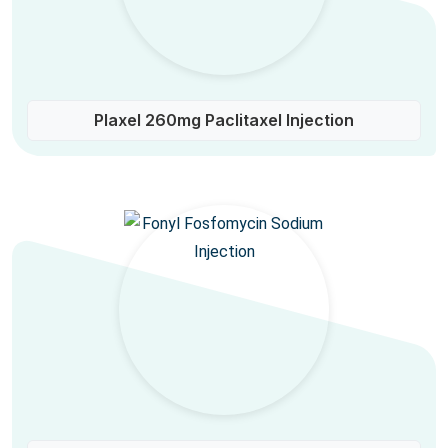
Plaxel 260mg Paclitaxel Injection