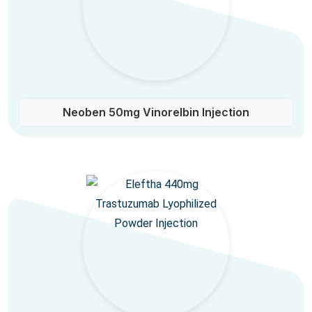
Neoben 50mg Vinorelbin Injection