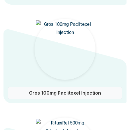
Gros 100mg Paclitexel Injection