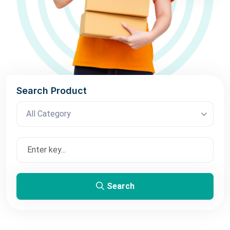
Search Product
All Category
Search