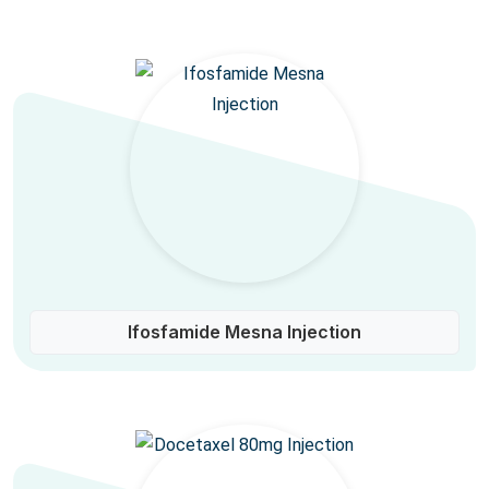
Ifosfamide Mesna Injection