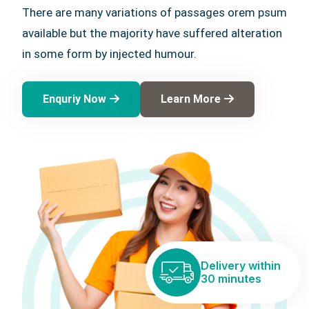
There are many variations of passages orem psum
available but the majority have suffered alteration
in some form by injected humour.
Enquriy Now
Learn More
Delivery within
30 minutes