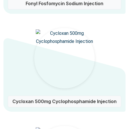
Fonyl Fosfomycin Sodium Injection
Cycloxan 500mg Cyclophosphamide Injection