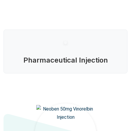
Pharmaceutical Injection