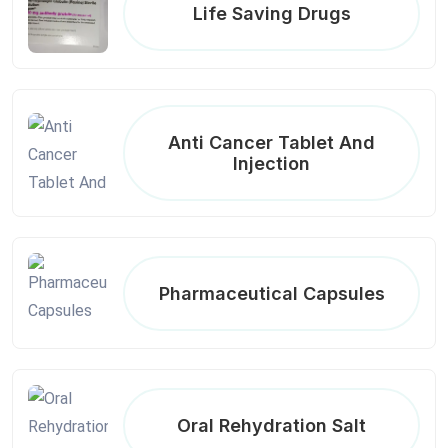
Life Saving Drugs
Anti Cancer Tablet And
Injection
Pharmaceutical Capsules
Oral Rehydration Salt