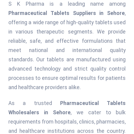
S K Pharma is a leading name among
Pharmaceutical Tablets Suppliers in Sehore
,
offering a wide range of high-quality tablets used
in various therapeutic segments. We provide
reliable, safe, and effective formulations that
meet national and international quality
standards. Our tablets are manufactured using
advanced technology and strict quality control
processes to ensure optimal results for patients
and healthcare providers alike.
As a trusted
Pharmaceutical Tablets
Wholesalers in Sehore
, we cater to bulk
requirements from hospitals, clinics, pharmacies,
and healthcare institutions across the country.