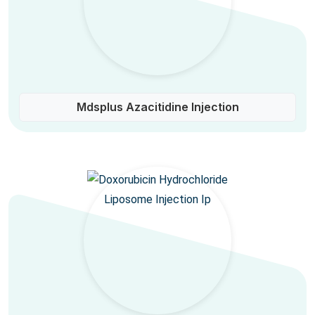
Mdsplus Azacitidine Injection