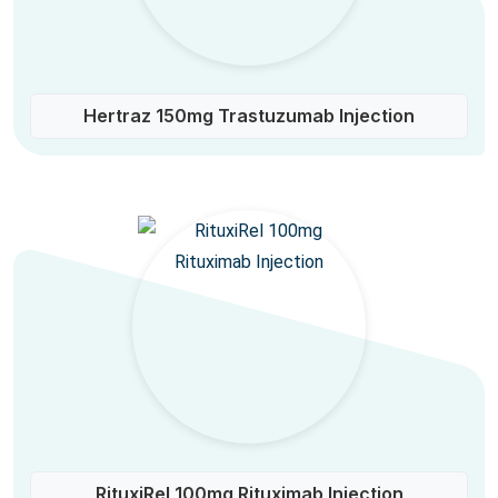
Hertraz 150mg Trastuzumab Injection
RituxiRel 100mg Rituximab Injection