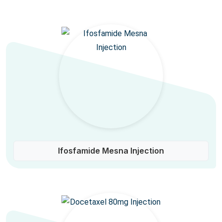
Ifosfamide Mesna Injection