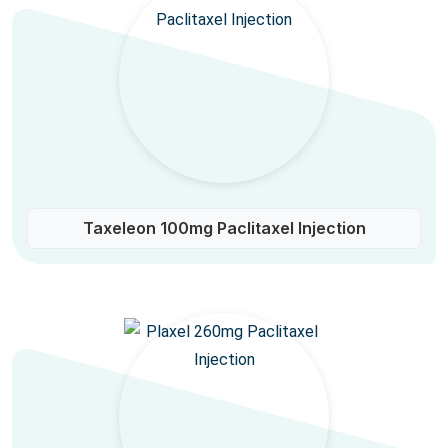
Taxeleon 100mg Paclitaxel Injection