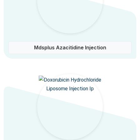
Mdsplus Azacitidine Injection