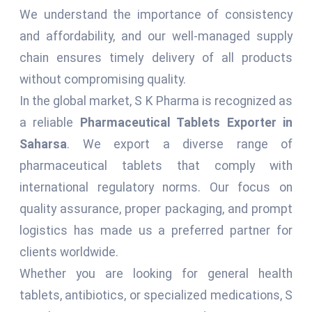
We understand the importance of consistency
and affordability, and our well-managed supply
chain ensures timely delivery of all products
without compromising quality.
In the global market, S K Pharma is recognized as
a reliable
Pharmaceutical Tablets Exporter in
Saharsa
. We export a diverse range of
pharmaceutical tablets that comply with
international regulatory norms. Our focus on
quality assurance, proper packaging, and prompt
logistics has made us a preferred partner for
clients worldwide.
Whether you are looking for general health
tablets, antibiotics, or specialized medications, S