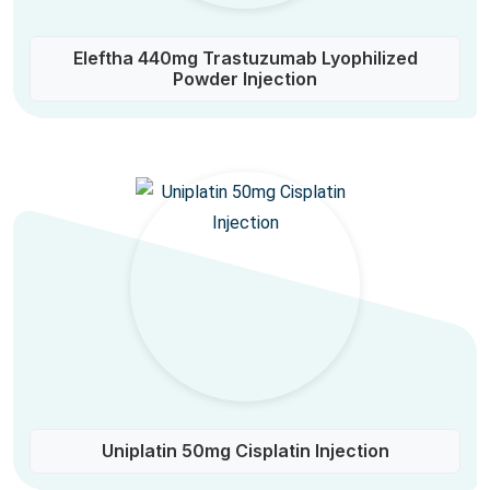
Eleftha 440mg Trastuzumab Lyophilized
Powder Injection
Uniplatin 50mg Cisplatin Injection