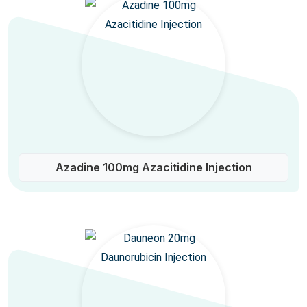
Azadine 100mg Azacitidine Injection