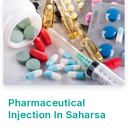
Pharmaceutical
Injection In Saharsa