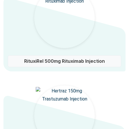
RituxiRel 500mg Rituximab Injection