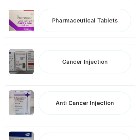
Pharmaceutical Tablets
Cancer Injection
Anti Cancer Injection