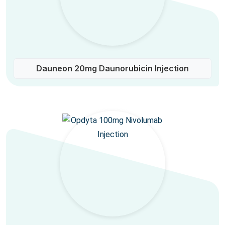
Dauneon 20mg Daunorubicin Injection