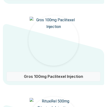
Gros 100mg Paclitexel Injection