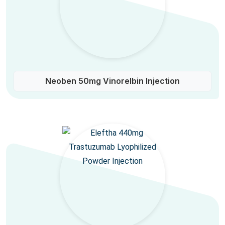
Neoben 50mg Vinorelbin Injection