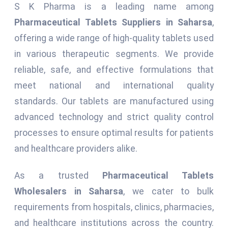
S K Pharma is a leading name among
Pharmaceutical Tablets Suppliers in Saharsa
,
offering a wide range of high-quality tablets used
in various therapeutic segments. We provide
reliable, safe, and effective formulations that
meet national and international quality
standards. Our tablets are manufactured using
advanced technology and strict quality control
processes to ensure optimal results for patients
and healthcare providers alike.
As a trusted
Pharmaceutical Tablets
Wholesalers in Saharsa
, we cater to bulk
requirements from hospitals, clinics, pharmacies,
and healthcare institutions across the country.