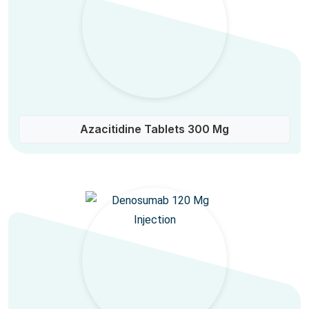
Azacitidine Tablets 300 Mg