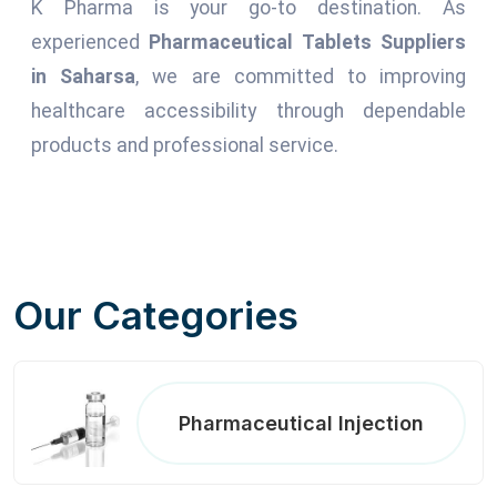
K Pharma is your go-to destination. As
experienced
Pharmaceutical Tablets Suppliers
in Saharsa
, we are committed to improving
healthcare accessibility through dependable
products and professional service.
Our Categories
Pharmaceutical Injection