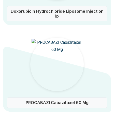
Doxorubicin Hydrochloride Liposome Injection
Ip
PROCABAZI Cabazitaxel 60 Mg