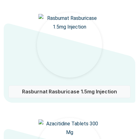
Rasburnat Rasburicase 1.5mg Injection