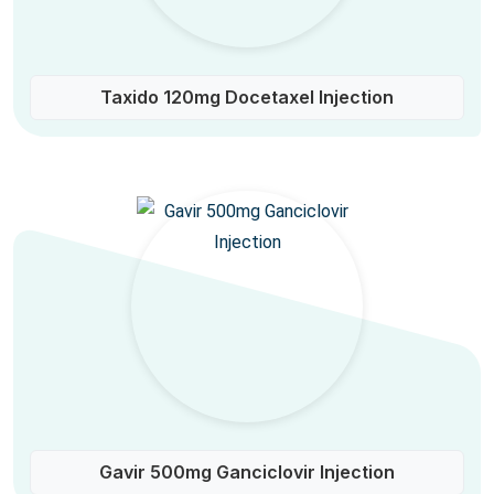
Taxido 120mg Docetaxel Injection
Gavir 500mg Ganciclovir Injection