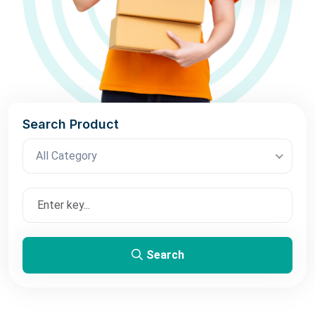
Search Product
All Category
Search