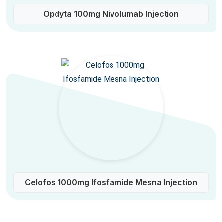
Opdyta 100mg Nivolumab Injection
Celofos 1000mg Ifosfamide Mesna Injection