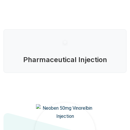
Pharmaceutical Injection