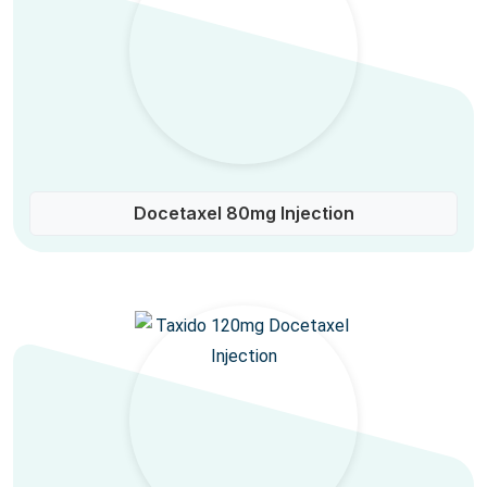
Docetaxel 80mg Injection