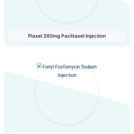
Plaxel 260mg Paclitaxel Injection