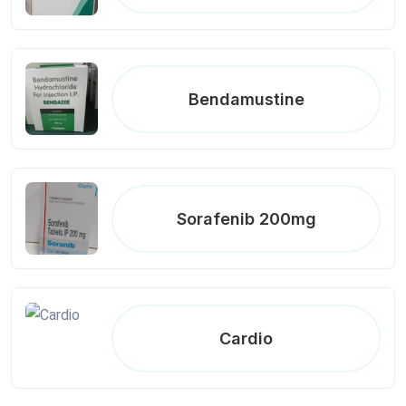
Bendamustine
Sorafenib 200mg
Cardio