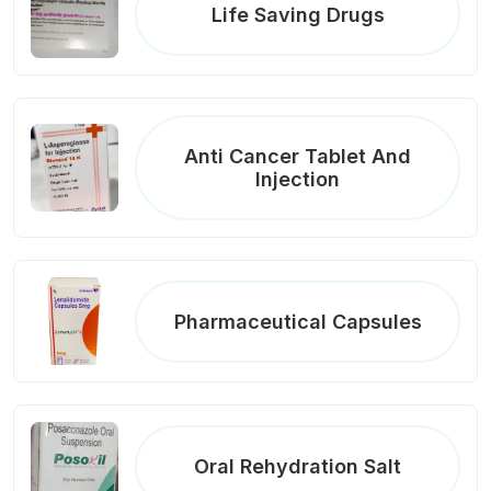
Life Saving Drugs
Anti Cancer Tablet And
Injection
Pharmaceutical Capsules
Oral Rehydration Salt