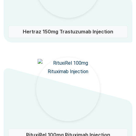
Hertraz 150mg Trastuzumab Injection
RituxiRel 100mg Rituximab Injection