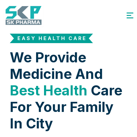
EASY HEALTH CARE
We Provide
Medicine And
Best Health
Care
For Your Family
In City