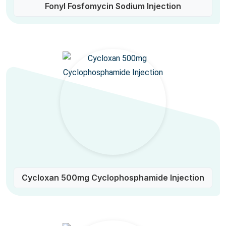
Fonyl Fosfomycin Sodium Injection
Cycloxan 500mg Cyclophosphamide Injection