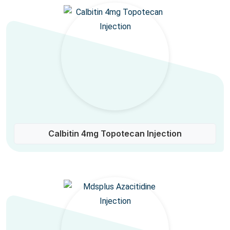
Calbitin 4mg Topotecan Injection