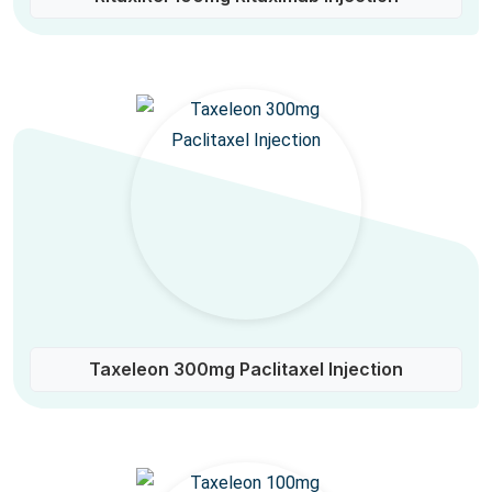
Taxeleon 300mg Paclitaxel Injection