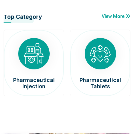
Top Category
View More
Pharmaceutical
Pharmaceutical
Injection
Tablets