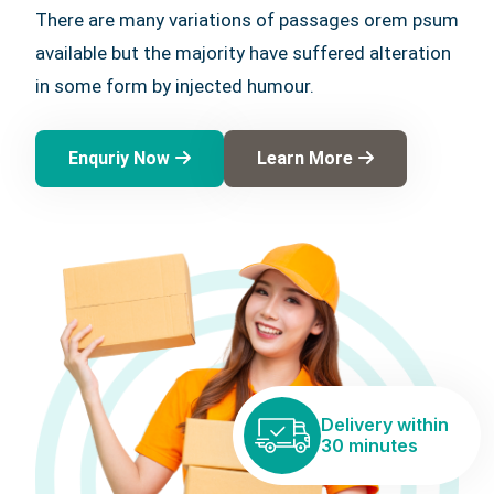
There are many variations of passages orem psum
available but the majority have suffered alteration
in some form by injected humour.
Enquriy Now
Learn More
Delivery within
30 minutes