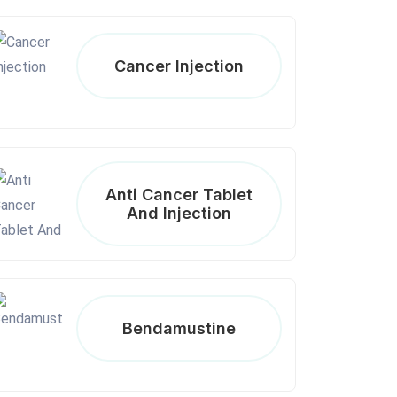
Cancer Injection
Anti Cancer Tablet
And Injection
Bendamustine