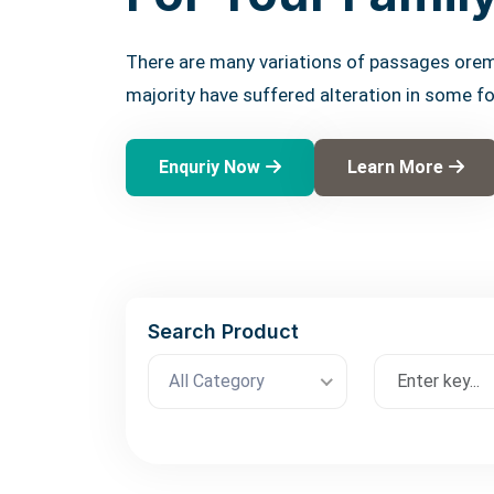
There are many variations of passages orem
majority have suffered alteration in some f
Enquriy Now
Learn More
Search Product
All Category