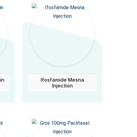
in
Ifosfamide Mesna
Injection