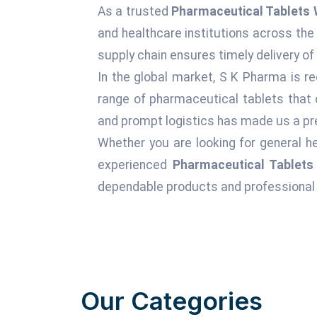
As a trusted
Pharmaceutical Tablets 
and healthcare institutions across the
supply chain ensures timely delivery of
In the global market, S K Pharma is re
range of pharmaceutical tablets that 
and prompt logistics has made us a pre
Whether you are looking for general he
experienced
Pharmaceutical Tablets
dependable products and professional 
Our Categories