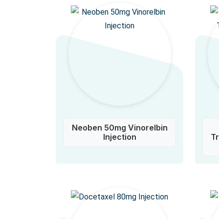
Neoben 50mg Vinorelbin
Injection
T