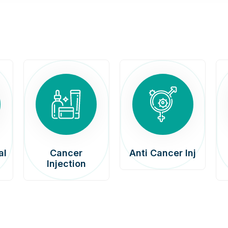
al
Cancer
Anti Cancer Inj
Injection