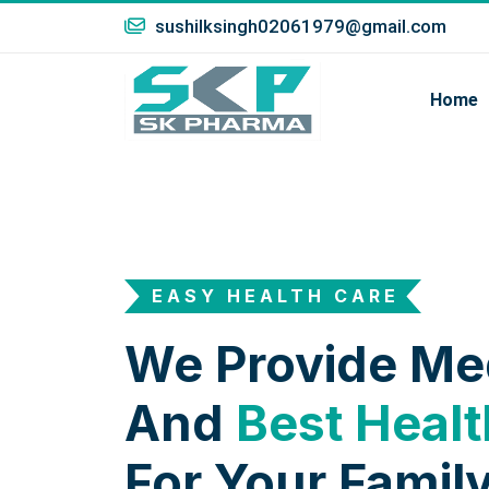
sushilksingh02061979@gmail.com
Home
EASY HEALTH CARE
We Provide Me
And
Best Healt
For Your Family