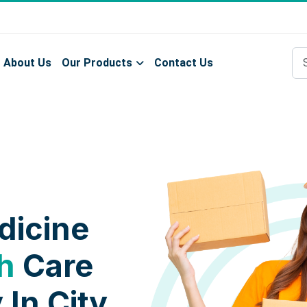
About Us
Our Products
Contact Us
dicine
h
Care
 In City