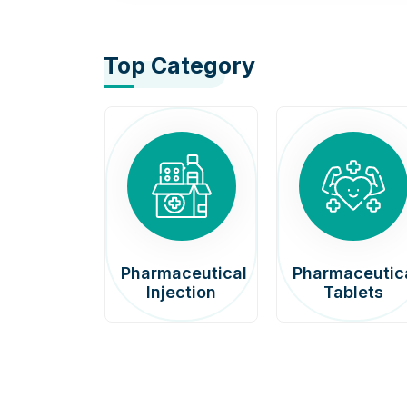
Top Category
afenib
Pharmaceutical
Pharmaceutic
00mg
Injection
Tablets