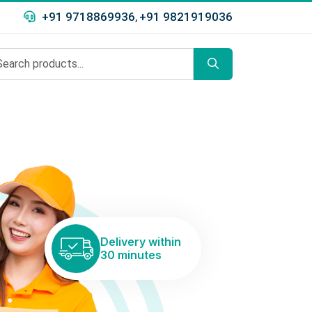
+91 9718869936
+91 9821919036
,
Delivery within
30 minutes