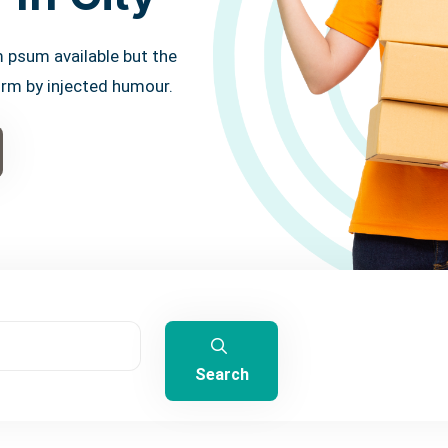
 psum available but the
orm by injected humour.
Search