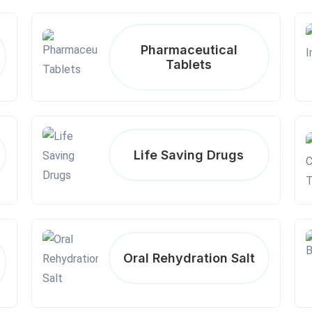
Pharmaceutical
Tablets
Life Saving Drugs
Oral Rehydration Salt