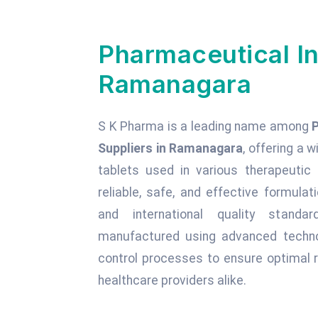
Pharmaceutical In
Ramanagara
S K Pharma is a leading name among
Suppliers in Ramanagara
, offering a w
tablets used in various therapeuti
reliable, safe, and effective formula
and international quality standa
manufactured using advanced technol
control processes to ensure optimal r
healthcare providers alike.