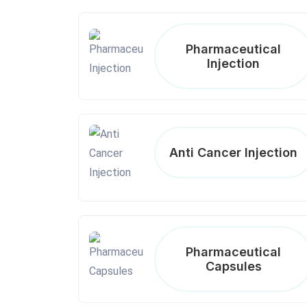
Pharmaceutical
Injection
Anti Cancer Injection
Pharmaceutical
Capsules