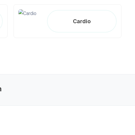
Cardio
n