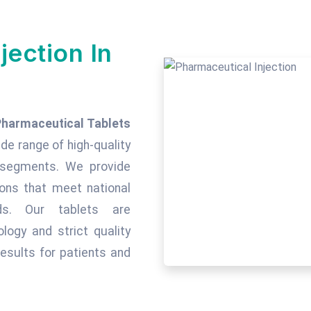
jection In
Pharmaceutical Tablets
ide range of high-quality
c segments. We provide
tions that meet national
rds. Our tablets are
ogy and strict quality
esults for patients and