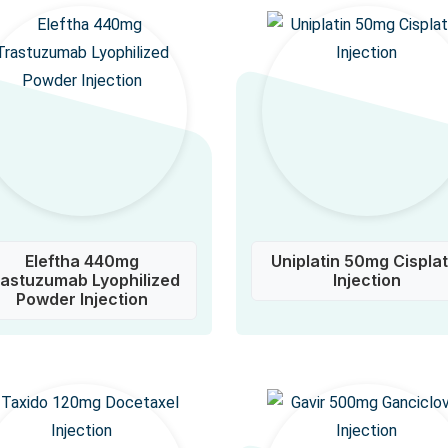
Eleftha 440mg
Uniplatin 50mg Cisplat
rastuzumab Lyophilized
Injection
Powder Injection