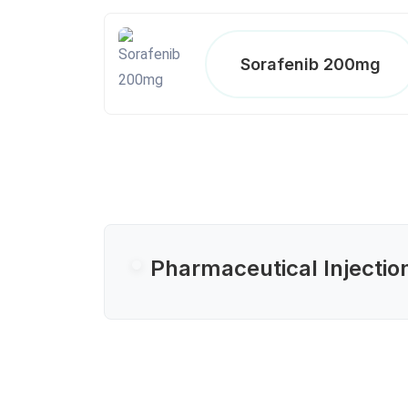
Sorafenib 200mg
Pharmaceutical Injectio