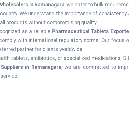
Wholesalers in Ramanagara
, we cater to bulk requireme
 country. We understand the importance of consistency 
 all products without compromising quality.
cognized as a reliable
Pharmaceutical Tablets Exporte
comply with international regulatory norms. Our focus o
ferred partner for clients worldwide.
alth tablets, antibiotics, or specialized medications, S
 Suppliers in Ramanagara
, we are committed to impro
service.