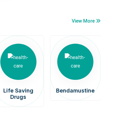
View More
Life Saving
Bendamustine
Car
Drugs