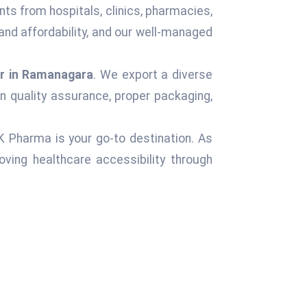
nts from hospitals, clinics, pharmacies,
and affordability, and our well-managed
r in Ramanagara
. We export a diverse
n quality assurance, proper packaging,
 K Pharma is your go-to destination. As
ving healthcare accessibility through