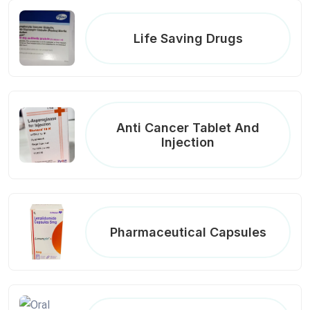
Life Saving Drugs
Anti Cancer Tablet And
Injection
Pharmaceutical Capsules