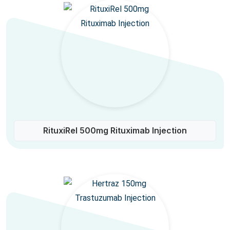
RituxiRel 500mg Rituximab Injection