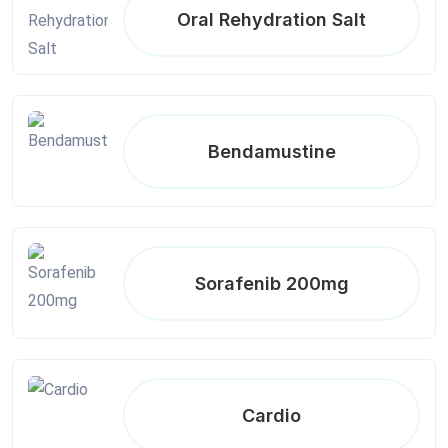
Oral Rehydration Salt
Bendamustine
Sorafenib 200mg
Cardio