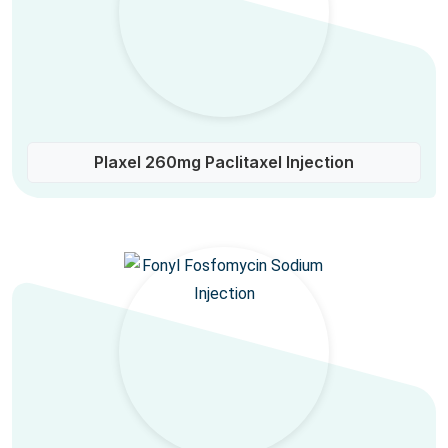
Plaxel 260mg Paclitaxel Injection