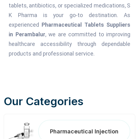
tablets, antibiotics, or specialized medications, S
K Pharma is your go-to destination. As
experienced
Pharmaceutical Tablets Suppliers
in Perambalur
, we are committed to improving
healthcare accessibility through dependable
products and professional service.
Our Categories
Pharmaceutical Injection