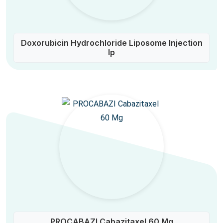
Doxorubicin Hydrochloride Liposome Injection
Ip
PROCABAZI Cabazitaxel 60 Mg