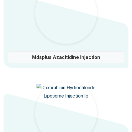
Mdsplus Azacitidine Injection