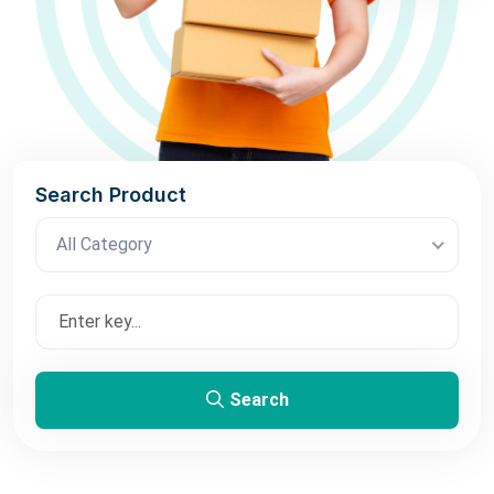
Search Product
All Category
Search