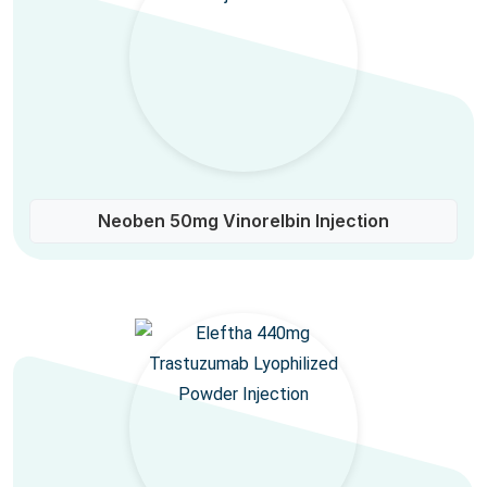
Neoben 50mg Vinorelbin Injection