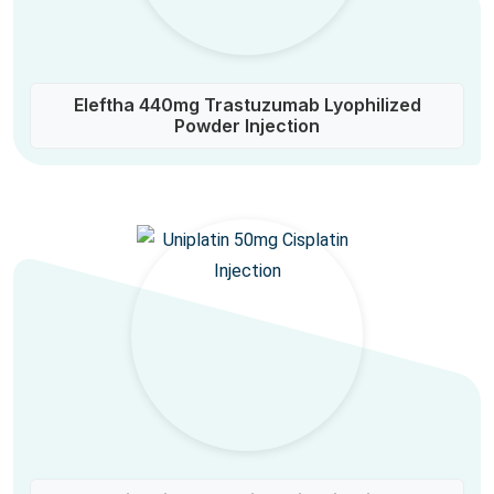
Eleftha 440mg Trastuzumab Lyophilized
Powder Injection