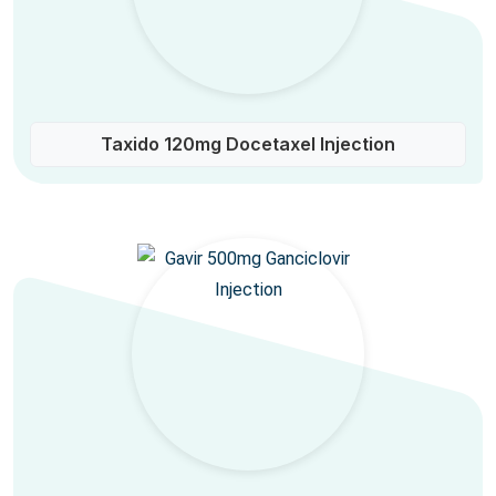
Taxido 120mg Docetaxel Injection