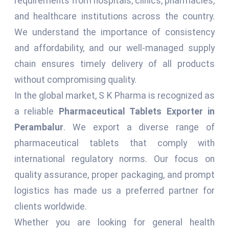
requirements from hospitals, clinics, pharmacies,
and healthcare institutions across the country.
We understand the importance of consistency
and affordability, and our well-managed supply
chain ensures timely delivery of all products
without compromising quality.
In the global market, S K Pharma is recognized as
a reliable
Pharmaceutical Tablets Exporter in
Perambalur
. We export a diverse range of
pharmaceutical tablets that comply with
international regulatory norms. Our focus on
quality assurance, proper packaging, and prompt
logistics has made us a preferred partner for
clients worldwide.
Whether you are looking for general health