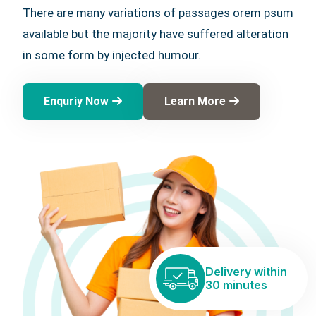
There are many variations of passages orem psum
available but the majority have suffered alteration
in some form by injected humour.
Enquriy Now
Learn More
Delivery within
30 minutes