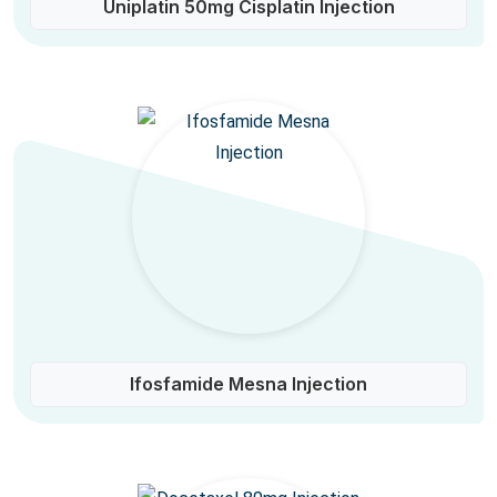
Uniplatin 50mg Cisplatin Injection
Ifosfamide Mesna Injection