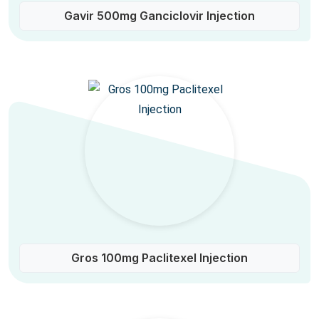
Gavir 500mg Ganciclovir Injection
Gros 100mg Paclitexel Injection