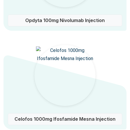
Opdyta 100mg Nivolumab Injection
Celofos 1000mg Ifosfamide Mesna Injection