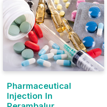
Pharmaceutical
Injection In
Perambalur