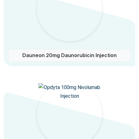
Dauneon 20mg Daunorubicin Injection