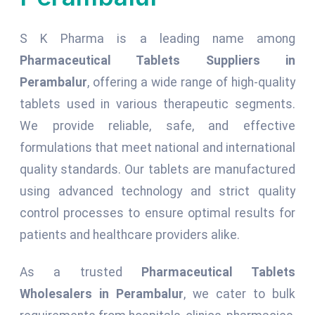
S K Pharma is a leading name among
Pharmaceutical Tablets Suppliers in
Perambalur
, offering a wide range of high-quality
tablets used in various therapeutic segments.
We provide reliable, safe, and effective
formulations that meet national and international
quality standards. Our tablets are manufactured
using advanced technology and strict quality
control processes to ensure optimal results for
patients and healthcare providers alike.
As a trusted
Pharmaceutical Tablets
Wholesalers in Perambalur
, we cater to bulk