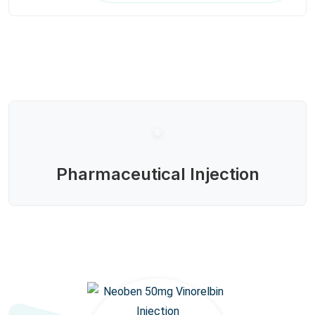
Pharmaceutical Injection