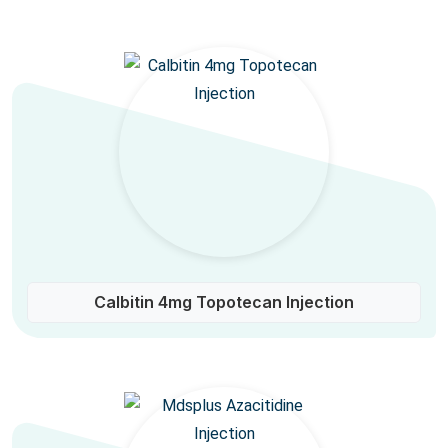
Calbitin 4mg Topotecan Injection