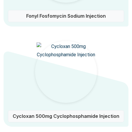
Fonyl Fosfomycin Sodium Injection
Cycloxan 500mg Cyclophosphamide Injection