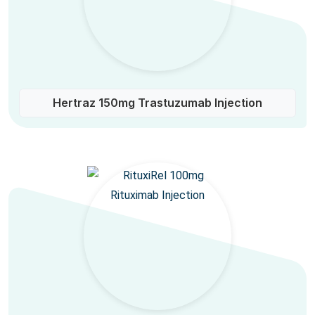
Hertraz 150mg Trastuzumab Injection