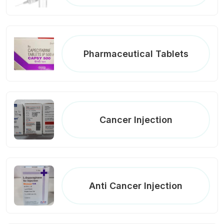
Pharmaceutical Tablets
Cancer Injection
Anti Cancer Injection