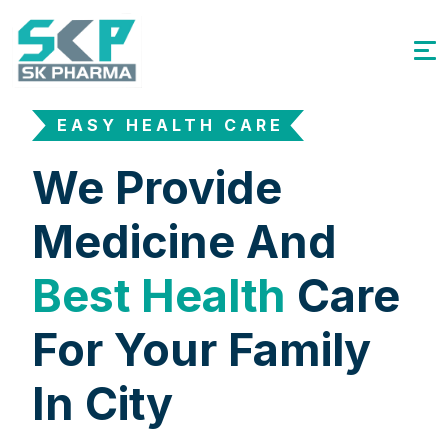
EASY HEALTH CARE
We Provide
Medicine And
Best Health
Care
For Your Family
In City