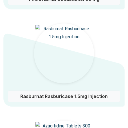
Rasburnat Rasburicase 1.5mg Injection