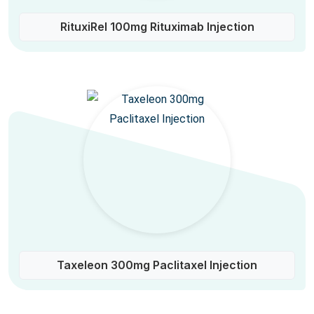
RituxiRel 100mg Rituximab Injection
Taxeleon 300mg Paclitaxel Injection