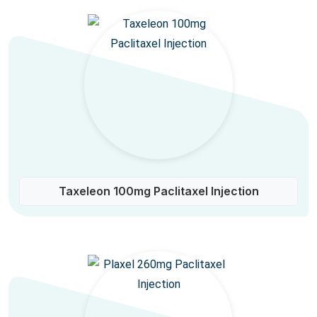
Taxeleon 100mg Paclitaxel Injection