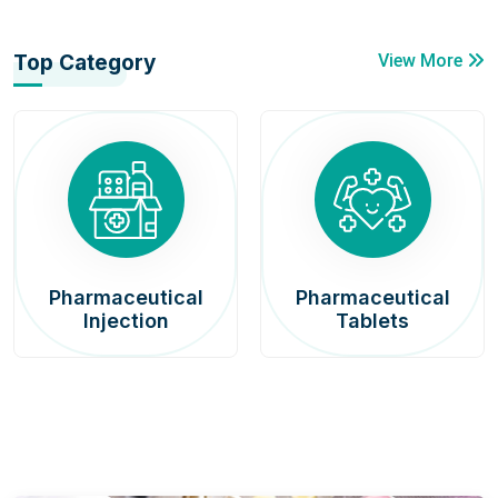
Top Category
View More
Pharmaceutical
Pharmaceutical
Injection
Tablets