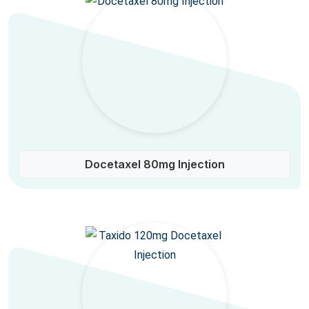
Docetaxel 80mg Injection