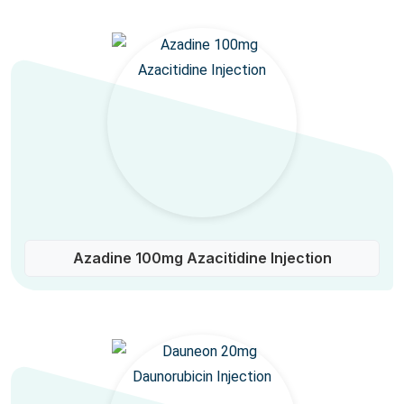
Azadine 100mg Azacitidine Injection