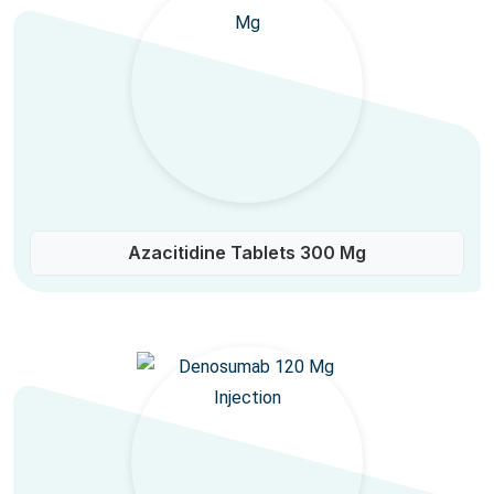
Azacitidine Tablets 300 Mg