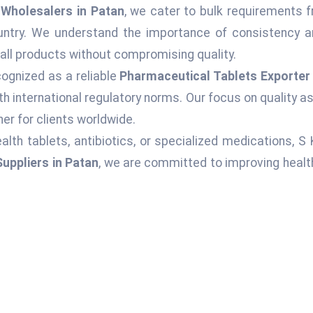
Wholesalers in Patan
, we cater to bulk requirements f
ountry. We understand the importance of consistency an
 all products without compromising quality.
ognized as a reliable
Pharmaceutical Tablets Exporter 
h international regulatory norms. Our focus on quality 
er for clients worldwide.
alth tablets, antibiotics, or specialized medications, S
uppliers in Patan
, we are committed to improving healt