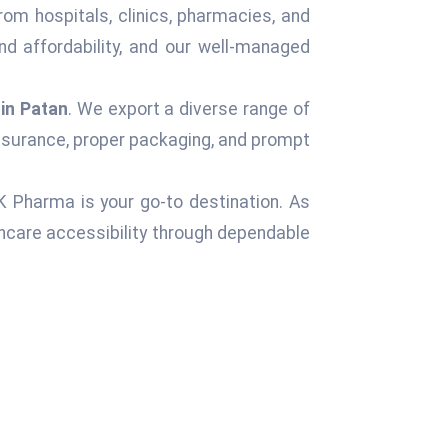
rom hospitals, clinics, pharmacies, and
d affordability, and our well-managed
in Patan
. We export a diverse range of
assurance, proper packaging, and prompt
 K Pharma is your go-to destination. As
hcare accessibility through dependable