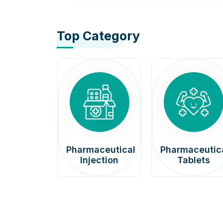
Top Category
afenib
Pharmaceutical
Pharmaceutic
00mg
Injection
Tablets