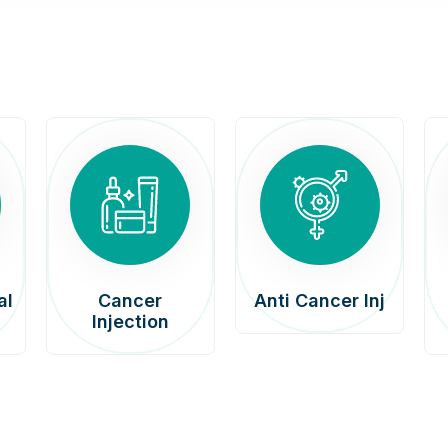
al
Cancer
Anti Cancer Inj
Injection