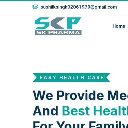
sushilksingh02061979@gmail.com
Home
EASY HEALTH CARE
We Provide Me
And
Best Healt
For Your Family