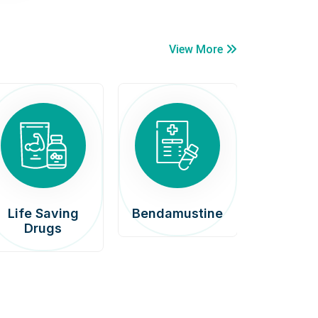
View More
Life Saving
Bendamustine
Car
Drugs