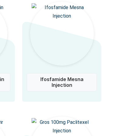
in
Ifosfamide Mesna
Injection