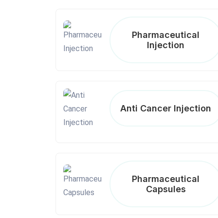
Pharmaceutical
Injection
Anti Cancer Injection
Pharmaceutical
Capsules