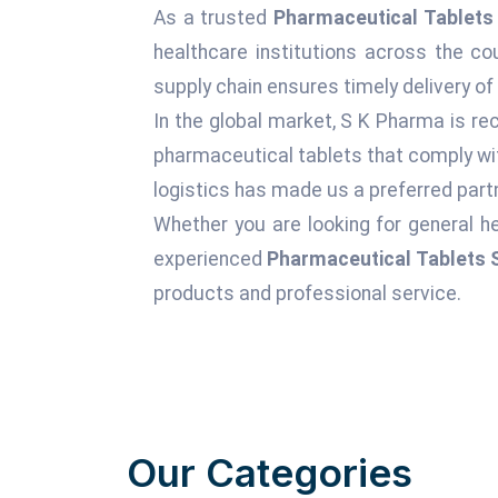
As a trusted
Pharmaceutical Tablets 
healthcare institutions across the c
supply chain ensures timely delivery of
In the global market, S K Pharma is rec
pharmaceutical tablets that comply wit
logistics has made us a preferred partn
Whether you are looking for general he
experienced
Pharmaceutical Tablets S
products and professional service.
Our Categories