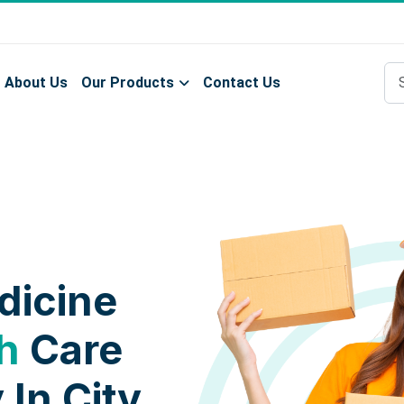
About Us
Our Products
Contact Us
dicine
h
Care
 In City