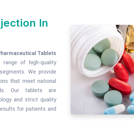
jection In
Pharmaceutical Tablets
 range of high-quality
c segments. We provide
tions that meet national
rds. Our tablets are
ogy and strict quality
esults for patients and