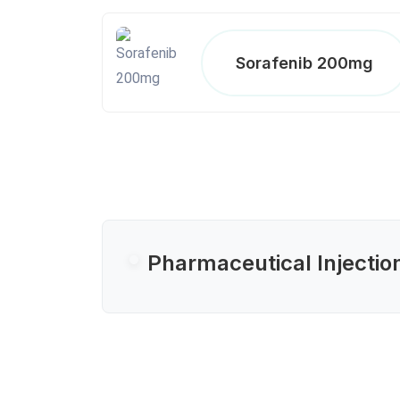
Sorafenib 200mg
Pharmaceutical Injectio