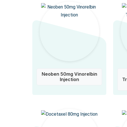
Neoben 50mg Vinorelbin
Injection
T