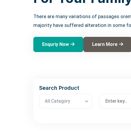
There are many variations of passages orem
majority have suffered alteration in some f
Enquriy Now
Learn More
Search Product
All Category