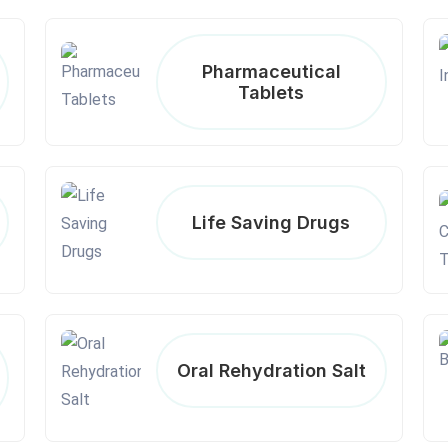
Pharmaceutical
Tablets
Life Saving Drugs
Oral Rehydration Salt