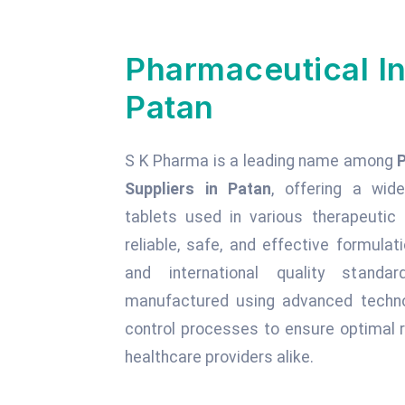
Pharmaceutical In
Patan
S K Pharma is a leading name among
Suppliers in Patan
, offering a wide
tablets used in various therapeuti
reliable, safe, and effective formula
and international quality standa
manufactured using advanced technol
control processes to ensure optimal r
healthcare providers alike.