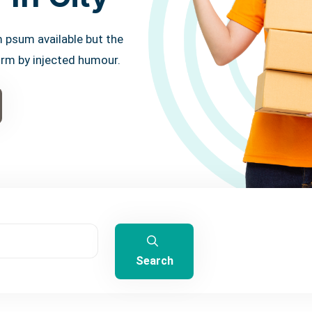
 psum available but the
orm by injected humour.
Search