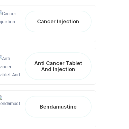
Cancer Injection
Anti Cancer Tablet
And Injection
Bendamustine