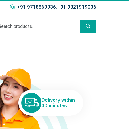
+91 9718869936
+91 9821919036
,
Delivery within
30 minutes