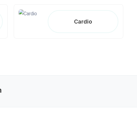
Cardio
n