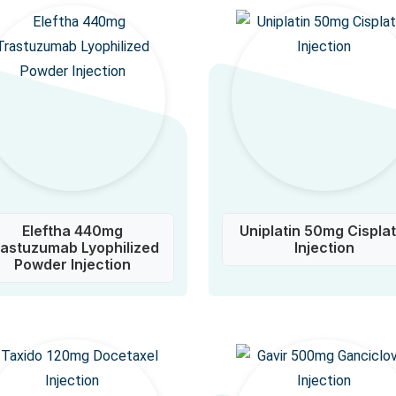
Eleftha 440mg
Uniplatin 50mg Cisplat
rastuzumab Lyophilized
Injection
Powder Injection