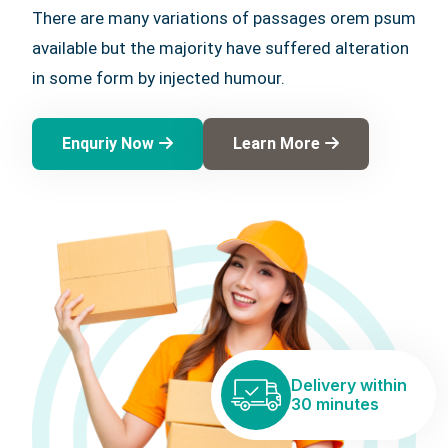
There are many variations of passages orem psum
available but the majority have suffered alteration
in some form by injected humour.
Enquriy Now
Learn More
Delivery within
30 minutes