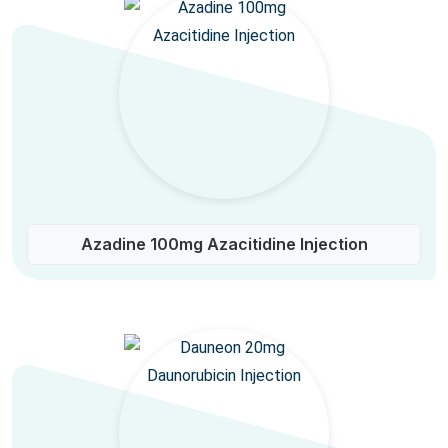
Azadine 100mg Azacitidine Injection