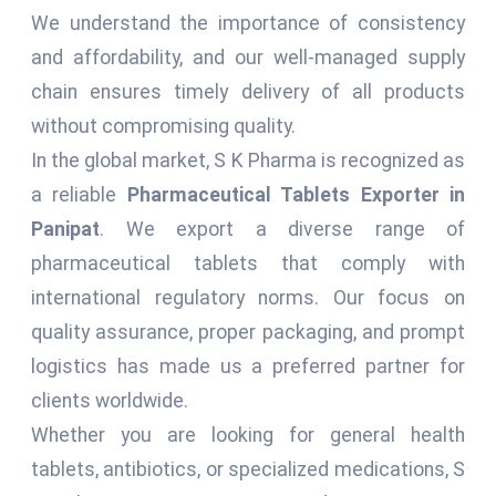
We understand the importance of consistency
and affordability, and our well-managed supply
chain ensures timely delivery of all products
without compromising quality.
In the global market, S K Pharma is recognized as
a reliable
Pharmaceutical Tablets Exporter in
Panipat
. We export a diverse range of
pharmaceutical tablets that comply with
international regulatory norms. Our focus on
quality assurance, proper packaging, and prompt
logistics has made us a preferred partner for
clients worldwide.
Whether you are looking for general health
tablets, antibiotics, or specialized medications, S