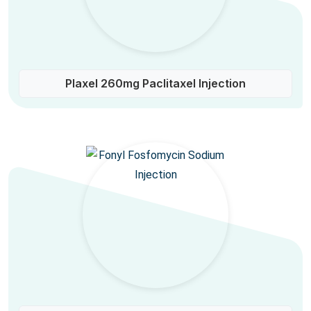
Plaxel 260mg Paclitaxel Injection