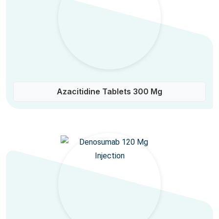
Azacitidine Tablets 300 Mg