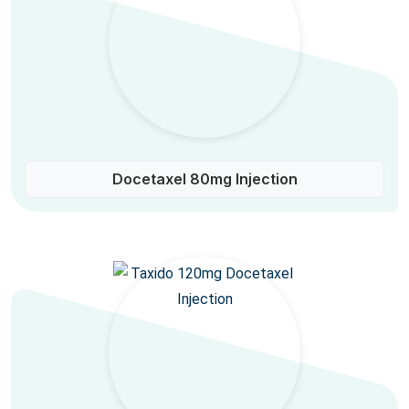
Docetaxel 80mg Injection