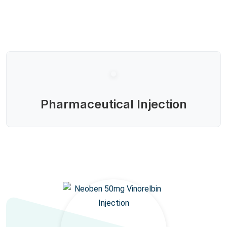
Pharmaceutical Injection