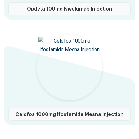
Opdyta 100mg Nivolumab Injection
Celofos 1000mg Ifosfamide Mesna Injection