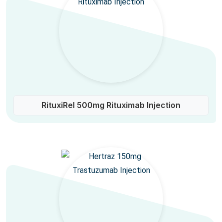
RituxiRel 500mg Rituximab Injection