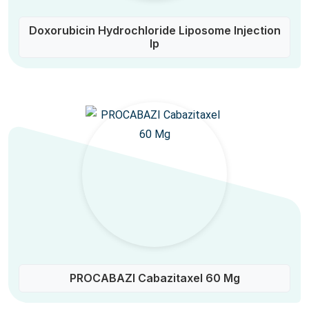
Doxorubicin Hydrochloride Liposome Injection
Ip
PROCABAZI Cabazitaxel 60 Mg