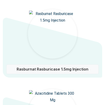
Rasburnat Rasburicase 1.5mg Injection