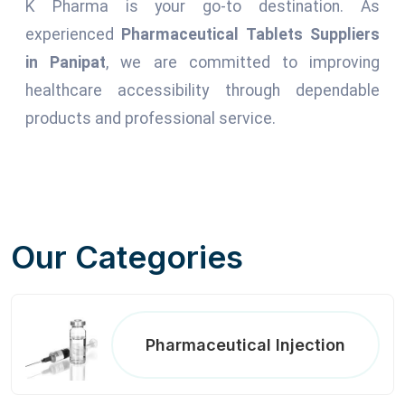
K Pharma is your go-to destination. As
experienced
Pharmaceutical Tablets Suppliers
in Panipat
, we are committed to improving
healthcare accessibility through dependable
products and professional service.
Our Categories
Pharmaceutical Injection