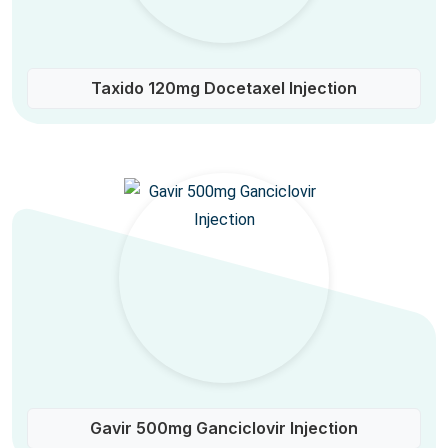
Taxido 120mg Docetaxel Injection
Gavir 500mg Ganciclovir Injection