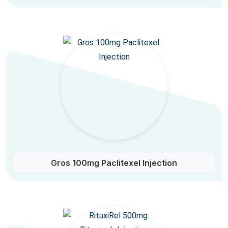
Gros 100mg Paclitexel Injection