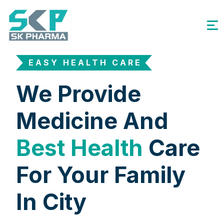
EASY HEALTH CARE
We Provide
Medicine And
Best Health
Care
For Your Family
In City