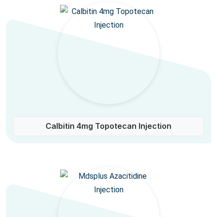
Calbitin 4mg Topotecan Injection