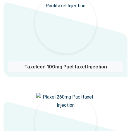
Taxeleon 100mg Paclitaxel Injection