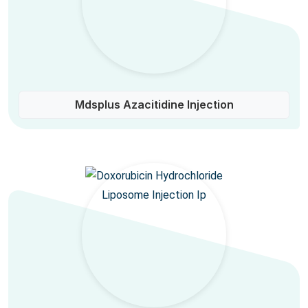
Mdsplus Azacitidine Injection