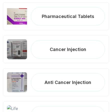
Pharmaceutical Tablets
Cancer Injection
Anti Cancer Injection