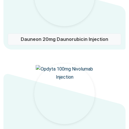
Dauneon 20mg Daunorubicin Injection