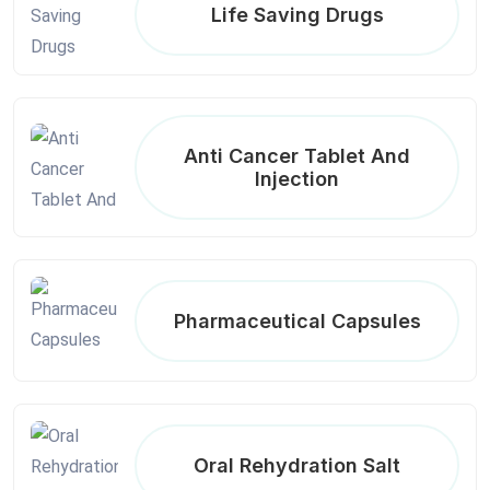
Life Saving Drugs
Anti Cancer Tablet And
Injection
Pharmaceutical Capsules
Oral Rehydration Salt