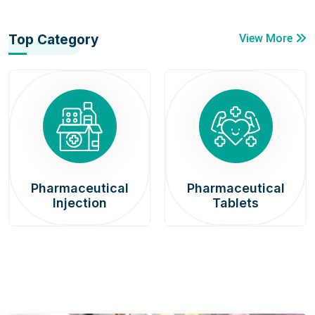
Top Category
View More
Pharmaceutical
Pharmaceutical
Injection
Tablets