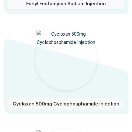
Fonyl Fosfomycin Sodium Injection
Cycloxan 500mg Cyclophosphamide Injection