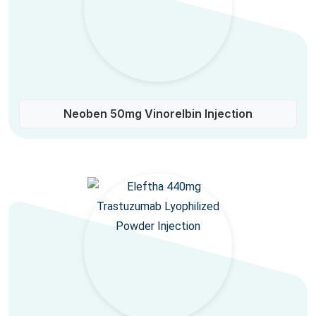
Neoben 50mg Vinorelbin Injection