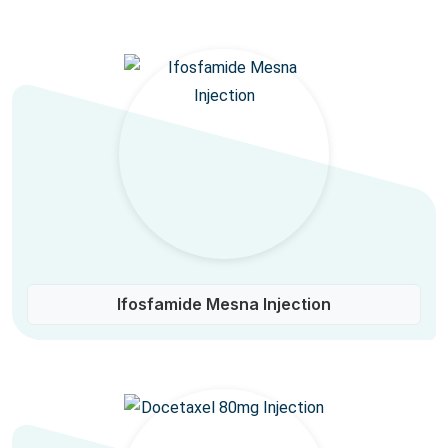
Ifosfamide Mesna Injection