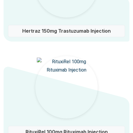
Hertraz 150mg Trastuzumab Injection
RituxiRel 100mg Rituximab Injection