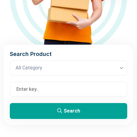
Search Product
All Category
Search