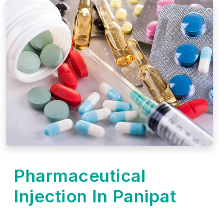
Pharmaceutical
Injection In Panipat