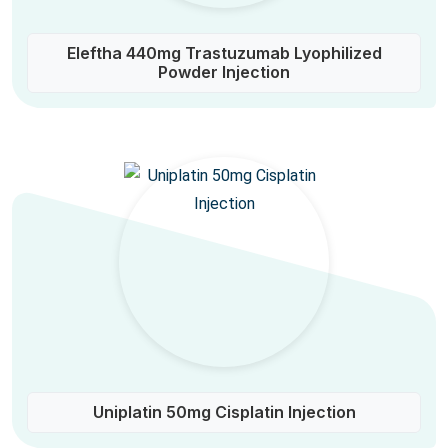
Eleftha 440mg Trastuzumab Lyophilized
Powder Injection
Uniplatin 50mg Cisplatin Injection