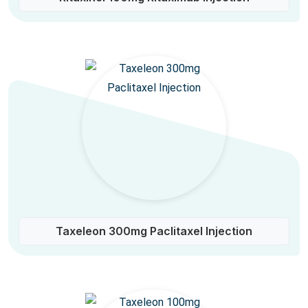
Taxeleon 300mg Paclitaxel Injection