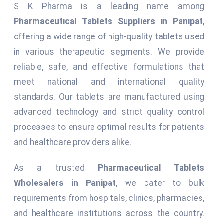
S K Pharma is a leading name among
Pharmaceutical Tablets Suppliers in Panipat
,
offering a wide range of high-quality tablets used
in various therapeutic segments. We provide
reliable, safe, and effective formulations that
meet national and international quality
standards. Our tablets are manufactured using
advanced technology and strict quality control
processes to ensure optimal results for patients
and healthcare providers alike.
As a trusted
Pharmaceutical Tablets
Wholesalers in Panipat
, we cater to bulk
requirements from hospitals, clinics, pharmacies,
and healthcare institutions across the country.