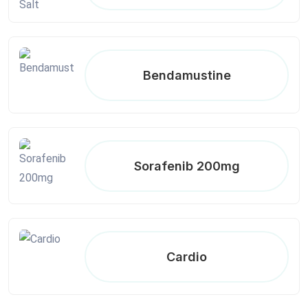
Bendamustine
Sorafenib 200mg
Cardio