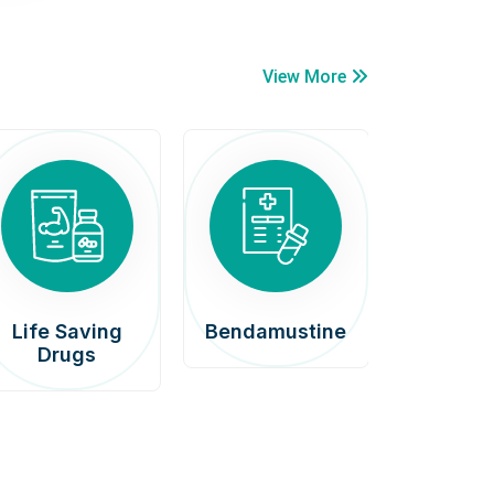
View More
Life Saving
Bendamustine
Car
Drugs