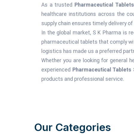
As a trusted
Pharmaceutical Tablets 
healthcare institutions across the c
supply chain ensures timely delivery of
In the global market, S K Pharma is re
pharmaceutical tablets that comply wit
logistics has made us a preferred partn
Whether you are looking for general he
experienced
Pharmaceutical Tablets S
products and professional service.
Our Categories