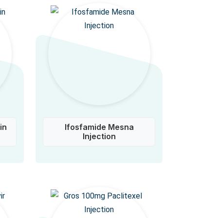
in
Ifosfamide Mesna
Injection