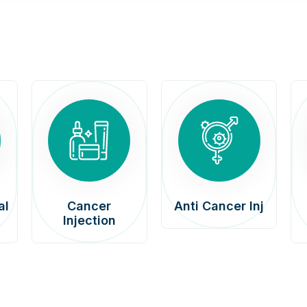
al
Cancer
Anti Cancer Inj
Injection