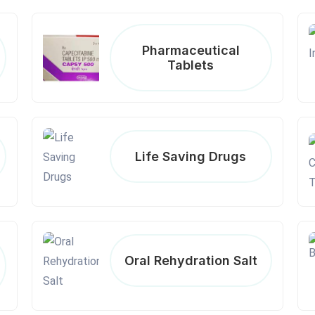
Pharmaceutical
Tablets
Life Saving Drugs
Oral Rehydration Salt