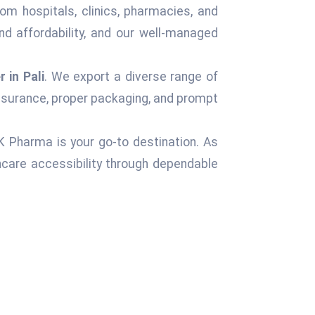
om hospitals, clinics, pharmacies, and
d affordability, and our well-managed
 in Pali
. We export a diverse range of
assurance, proper packaging, and prompt
 K Pharma is your go-to destination. As
care accessibility through dependable