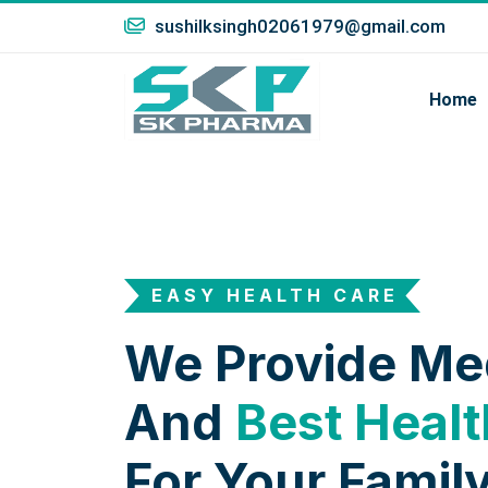
sushilksingh02061979@gmail.com
Home
EASY HEALTH CARE
We Provide Me
And
Best Healt
For Your Family