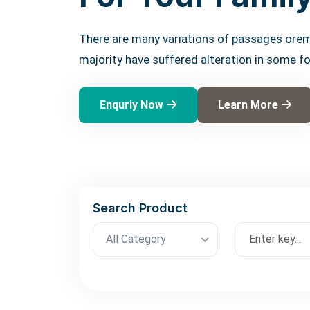
There are many variations of passages orem
majority have suffered alteration in some f
Enquriy Now
Learn More
Search Product
All Category