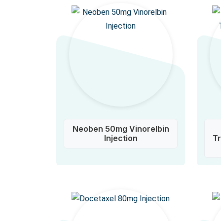
Neoben 50mg Vinorelbin
Injection
T