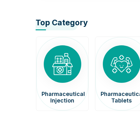
Top Category
afenib
Pharmaceutical
Pharmaceutic
00mg
Injection
Tablets