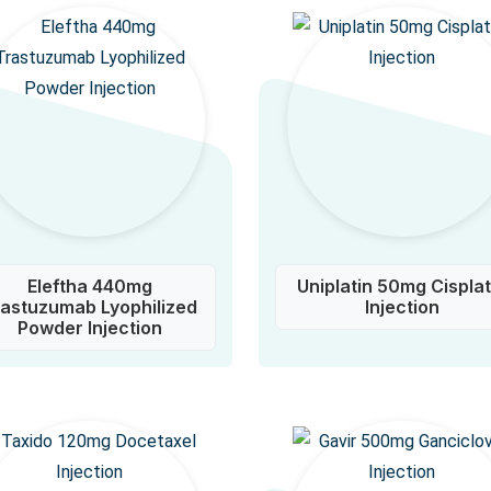
Eleftha 440mg
Uniplatin 50mg Cisplat
rastuzumab Lyophilized
Injection
Powder Injection