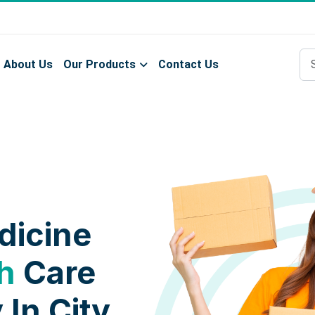
About Us
Our Products
Contact Us
dicine
h
Care
 In City