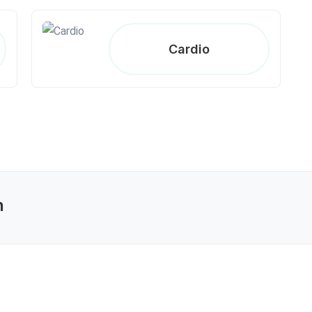
Cardio
n