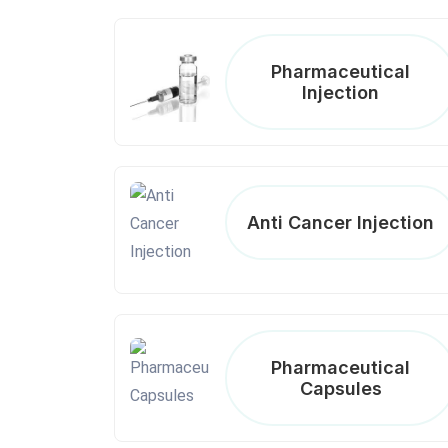
Pharmaceutical
Injection
Anti Cancer Injection
Pharmaceutical
Capsules