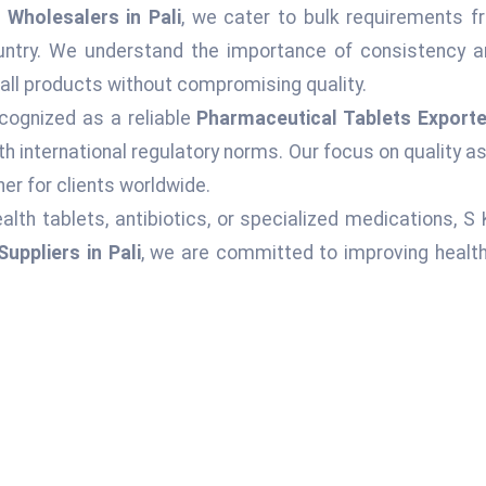
Wholesalers in Pali
, we cater to bulk requirements fr
ountry. We understand the importance of consistency an
 all products without compromising quality.
cognized as a reliable
Pharmaceutical Tablets Exporter
h international regulatory norms. Our focus on quality 
er for clients worldwide.
alth tablets, antibiotics, or specialized medications, S
uppliers in Pali
, we are committed to improving health