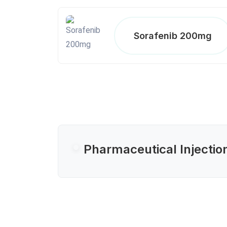
Sorafenib 200mg
Pharmaceutical Injectio