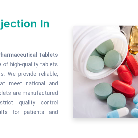
jection In
Pharmaceutical Tablets
e of high-quality tablets
. We provide reliable,
hat meet national and
tablets are manufactured
rict quality control
lts for patients and