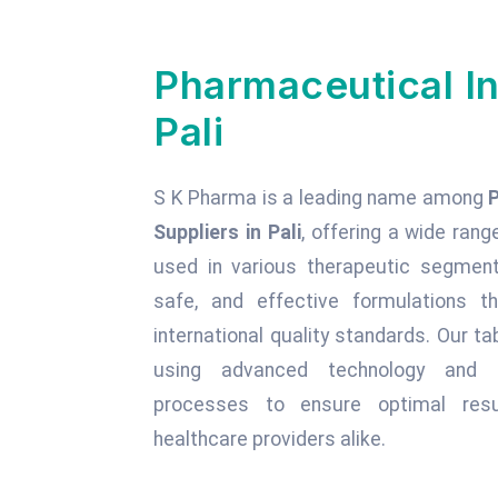
Pharmaceutical In
Pali
S K Pharma is a leading name among
Suppliers in Pali
, offering a wide rang
used in various therapeutic segments
safe, and effective formulations t
international quality standards. Our 
using advanced technology and st
processes to ensure optimal resu
healthcare providers alike.