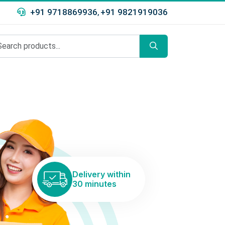
+91 9718869936
+91 9821919036
,
Delivery within
30 minutes