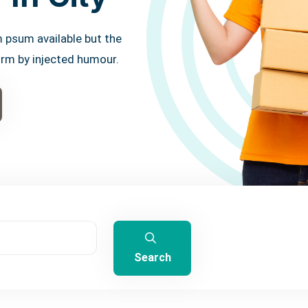
 psum available but the
orm by injected humour.
Search