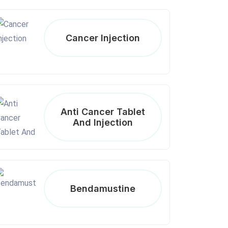
Cancer Injection
Anti Cancer Tablet
And Injection
Bendamustine