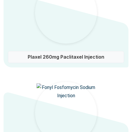
Plaxel 260mg Paclitaxel Injection