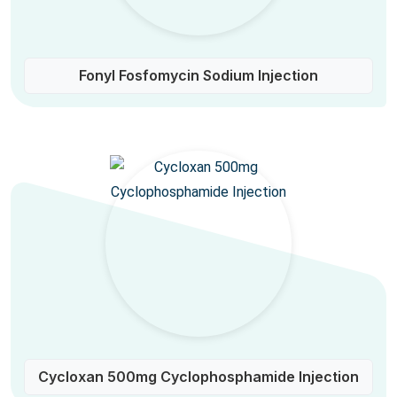
Fonyl Fosfomycin Sodium Injection
Cycloxan 500mg Cyclophosphamide Injection