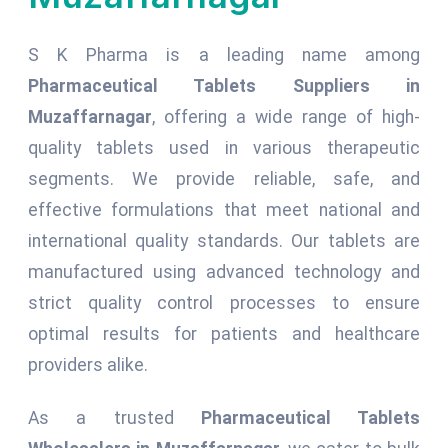
S K Pharma is a leading name among
Pharmaceutical Tablets Suppliers in
Muzaffarnagar
, offering a wide range of high-
quality tablets used in various therapeutic
segments. We provide reliable, safe, and
effective formulations that meet national and
international quality standards. Our tablets are
manufactured using advanced technology and
strict quality control processes to ensure
optimal results for patients and healthcare
providers alike.
As a trusted
Pharmaceutical Tablets