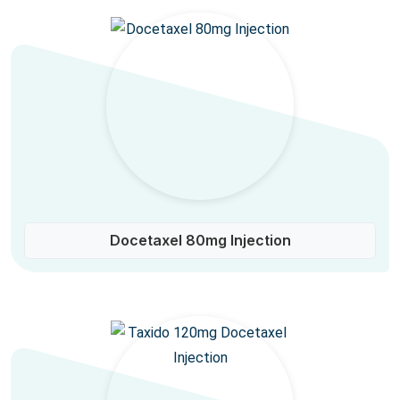
Docetaxel 80mg Injection