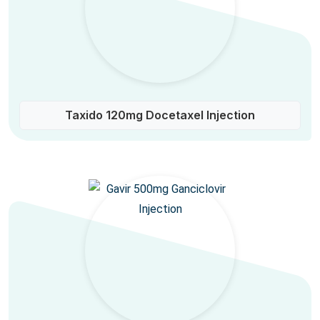
Taxido 120mg Docetaxel Injection