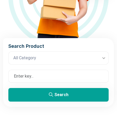
Search Product
All Category
Search