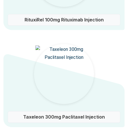
RituxiRel 100mg Rituximab Injection
Taxeleon 300mg Paclitaxel Injection