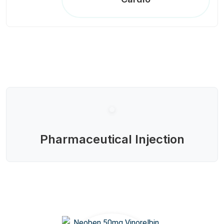
Pharmaceutical Injection