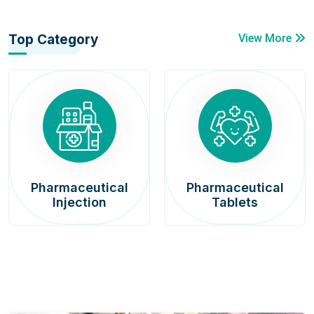
Top Category
View More
Pharmaceutical
Pharmaceutical
Injection
Tablets