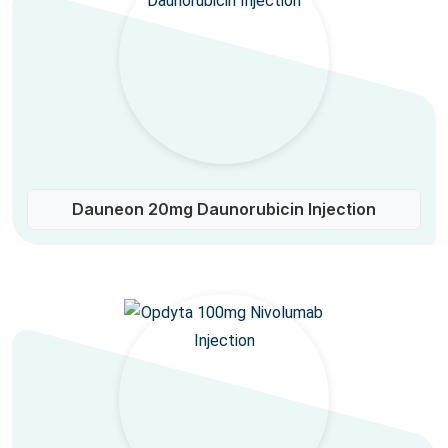
Dauneon 20mg Daunorubicin Injection