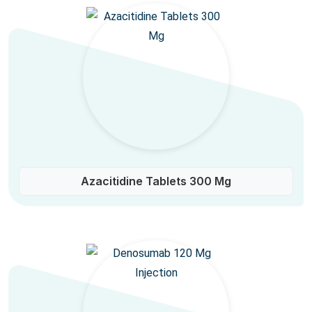
Azacitidine Tablets 300 Mg