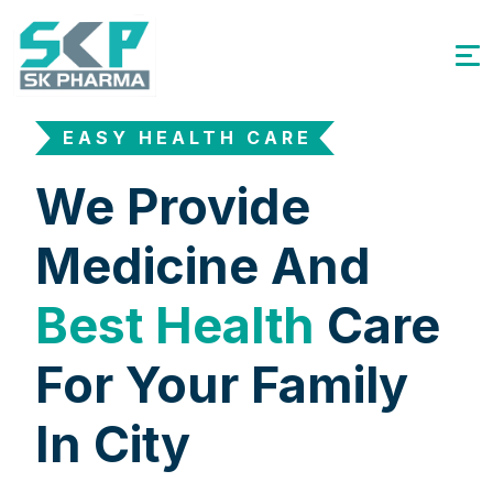
EASY HEALTH CARE
We Provide
Medicine And
Best Health
Care
For Your Family
In City