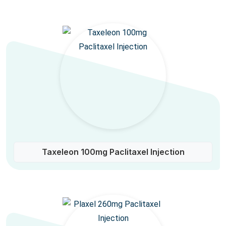
Taxeleon 100mg Paclitaxel Injection