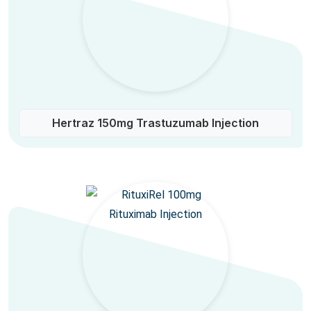
Hertraz 150mg Trastuzumab Injection