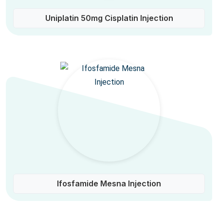
Uniplatin 50mg Cisplatin Injection
Ifosfamide Mesna Injection