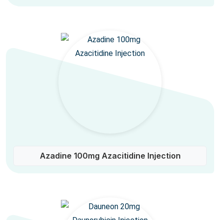
Azadine 100mg Azacitidine Injection