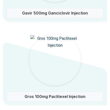
Gavir 500mg Ganciclovir Injection
Gros 100mg Paclitexel Injection