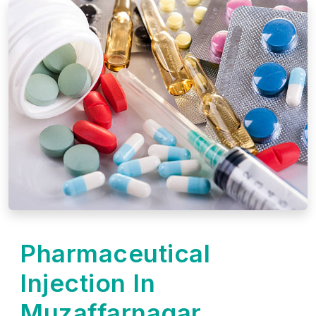
Pharmaceutical
Injection In
Muzaffarnagar