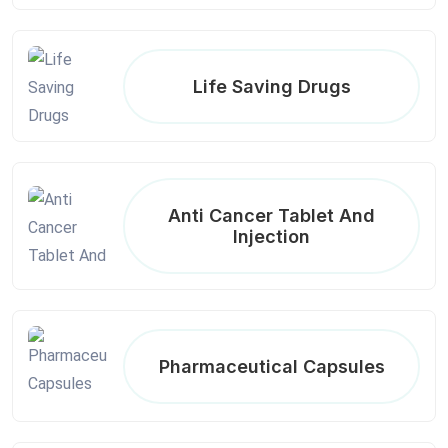
Life Saving Drugs
Anti Cancer Tablet And
Injection
Pharmaceutical Capsules