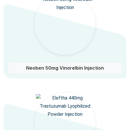
Neoben 50mg Vinorelbin Injection