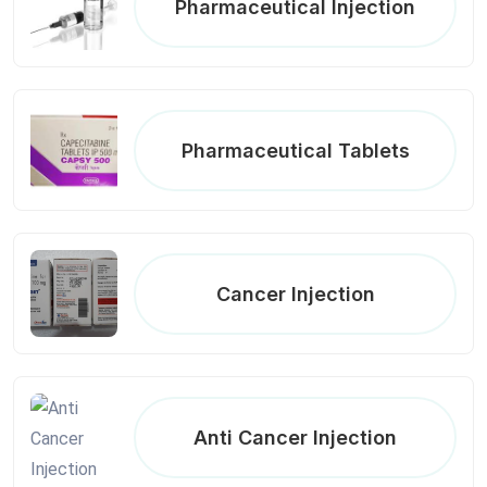
Pharmaceutical Injection
Pharmaceutical Tablets
Cancer Injection
Anti Cancer Injection