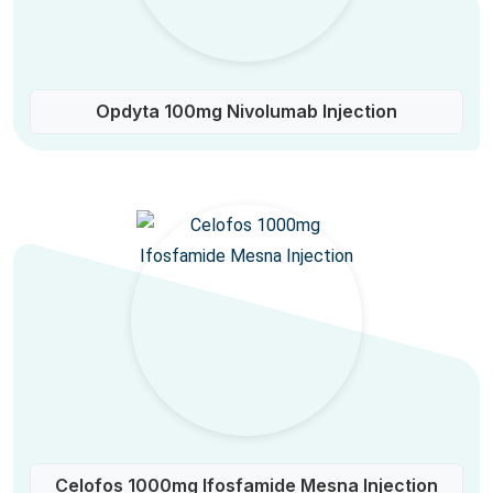
Opdyta 100mg Nivolumab Injection
Celofos 1000mg Ifosfamide Mesna Injection