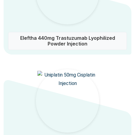
Eleftha 440mg Trastuzumab Lyophilized
Powder Injection