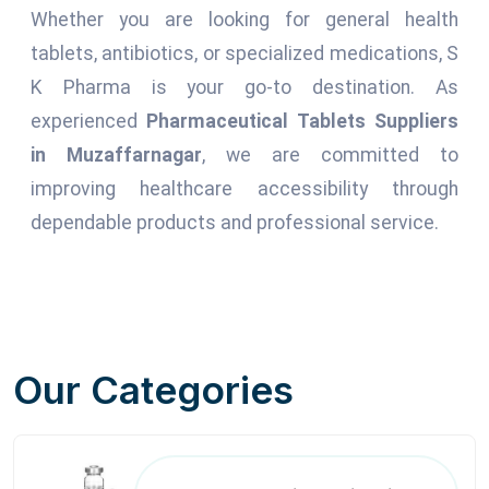
Whether you are looking for general health
tablets, antibiotics, or specialized medications, S
K Pharma is your go-to destination. As
experienced
Pharmaceutical Tablets Suppliers
in Muzaffarnagar
, we are committed to
improving healthcare accessibility through
dependable products and professional service.
Our Categories