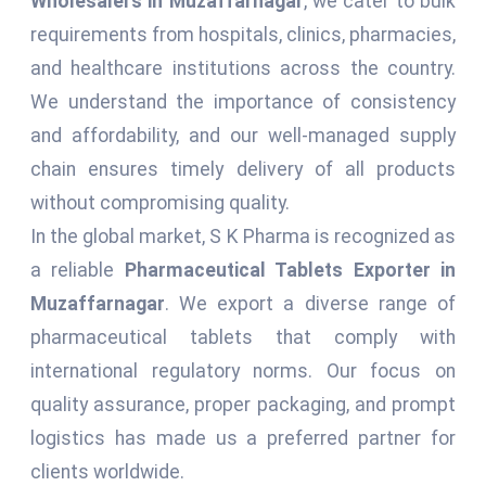
Wholesalers in Muzaffarnagar
, we cater to bulk
requirements from hospitals, clinics, pharmacies,
and healthcare institutions across the country.
We understand the importance of consistency
and affordability, and our well-managed supply
chain ensures timely delivery of all products
without compromising quality.
In the global market, S K Pharma is recognized as
a reliable
Pharmaceutical Tablets Exporter in
Muzaffarnagar
. We export a diverse range of
pharmaceutical tablets that comply with
international regulatory norms. Our focus on
quality assurance, proper packaging, and prompt
logistics has made us a preferred partner for
clients worldwide.