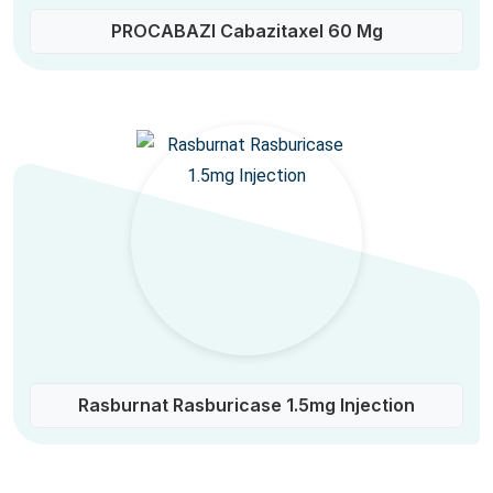
PROCABAZI Cabazitaxel 60 Mg
Rasburnat Rasburicase 1.5mg Injection