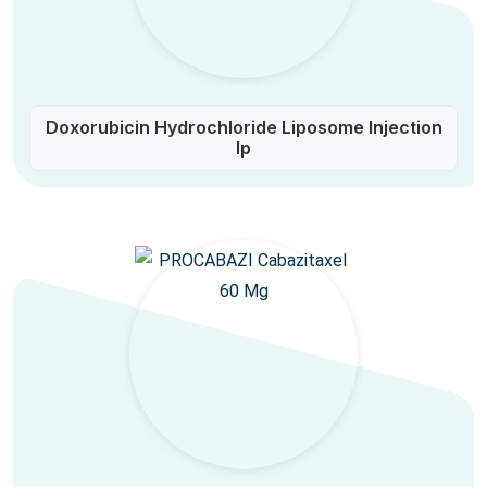
Doxorubicin Hydrochloride Liposome Injection
Ip