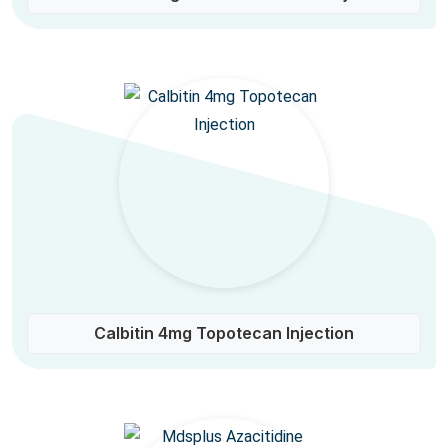
Calbitin 4mg Topotecan Injection