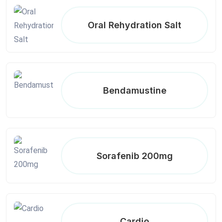
Oral Rehydration Salt
Bendamustine
Sorafenib 200mg
Cardio