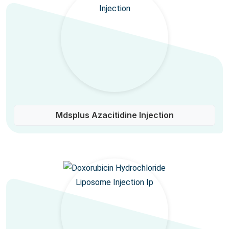
Mdsplus Azacitidine Injection