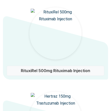
RituxiRel 500mg Rituximab Injection