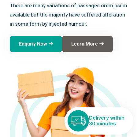
There are many variations of passages orem psum
available but the majority have suffered alteration
in some form by injected humour.
Enquriy Now
Learn More
Delivery within
30 minutes