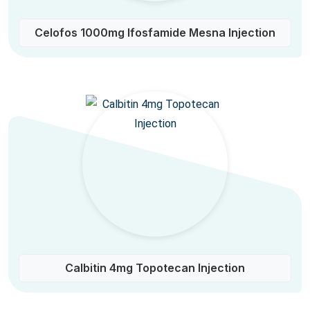
Celofos 1000mg Ifosfamide Mesna Injection
Calbitin 4mg Topotecan Injection