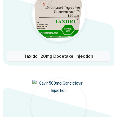
Taxido 120mg Docetaxel Injection