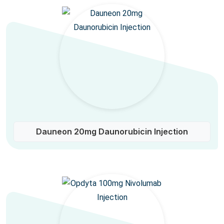
Dauneon 20mg Daunorubicin Injection