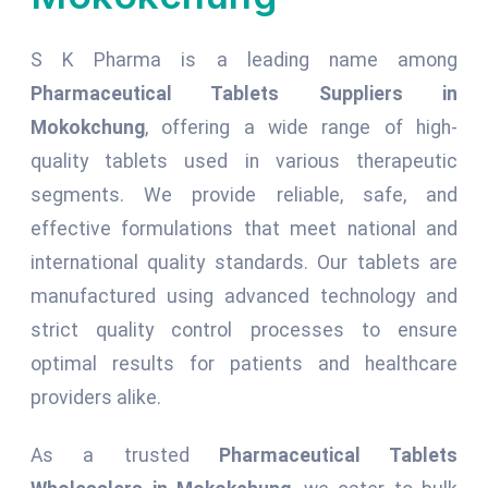
S K Pharma is a leading name among
Pharmaceutical Tablets Suppliers in
Mokokchung
, offering a wide range of high-
quality tablets used in various therapeutic
segments. We provide reliable, safe, and
effective formulations that meet national and
international quality standards. Our tablets are
manufactured using advanced technology and
strict quality control processes to ensure
optimal results for patients and healthcare
providers alike.
As a trusted
Pharmaceutical Tablets