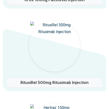
RituxiRel 500mg Rituximab Injection