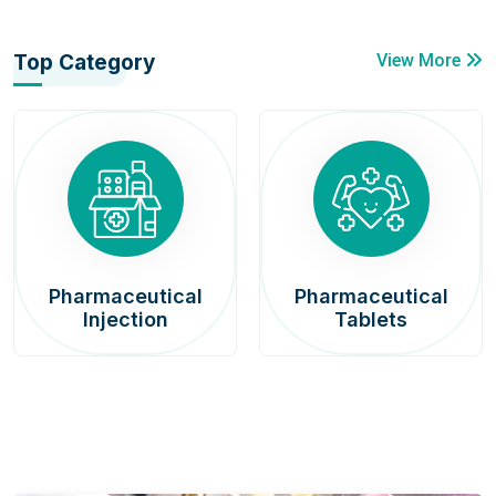
Top Category
View More
Pharmaceutical
Pharmaceutical
Injection
Tablets