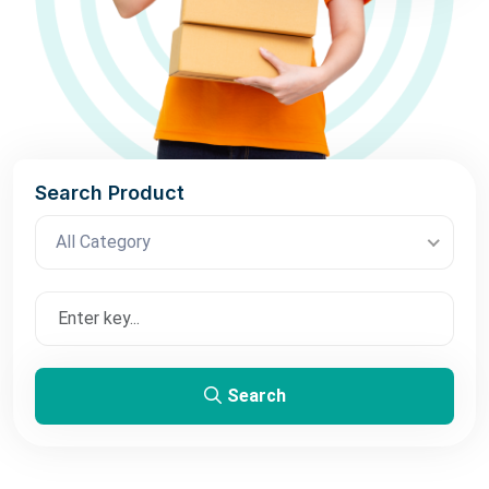
Search Product
All Category
Search