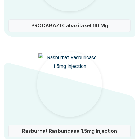
PROCABAZI Cabazitaxel 60 Mg
Rasburnat Rasburicase 1.5mg Injection