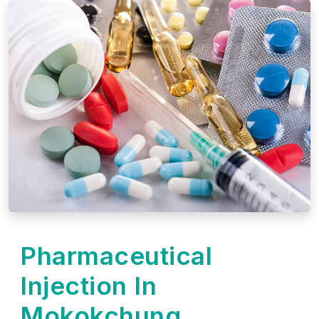
Pharmaceutical
Injection In
Mokokchung