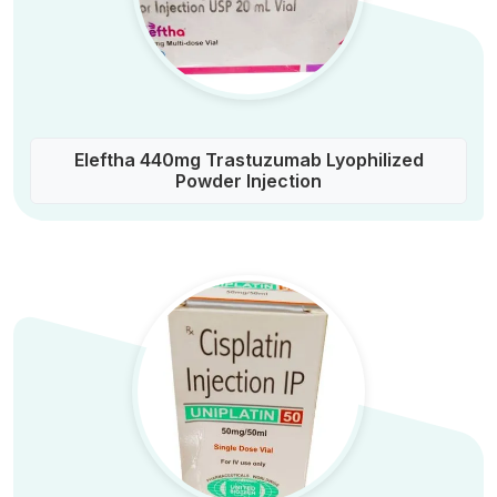
Eleftha 440mg Trastuzumab Lyophilized
Powder Injection