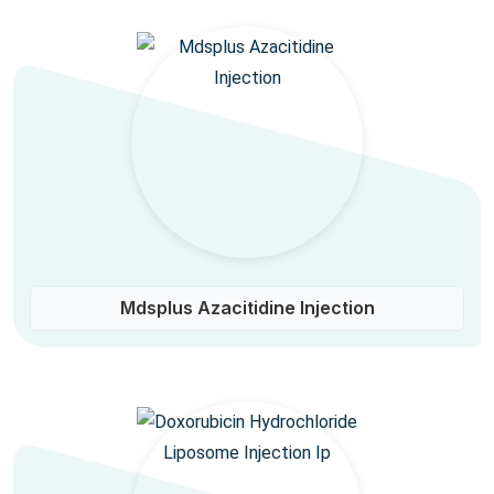
Mdsplus Azacitidine Injection