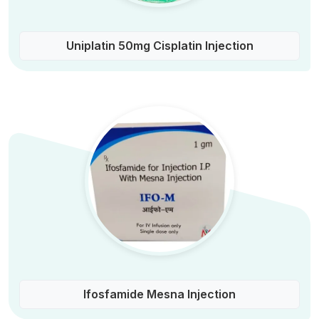
Uniplatin 50mg Cisplatin Injection
Ifosfamide Mesna Injection