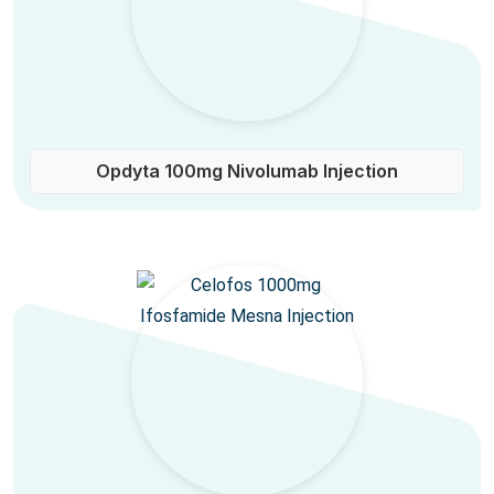
Opdyta 100mg Nivolumab Injection