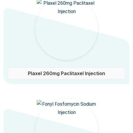
Plaxel 260mg Paclitaxel Injection