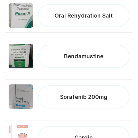
Oral Rehydration Salt
Bendamustine
Sorafenib 200mg
Cardio