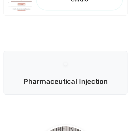
Pharmaceutical Injection