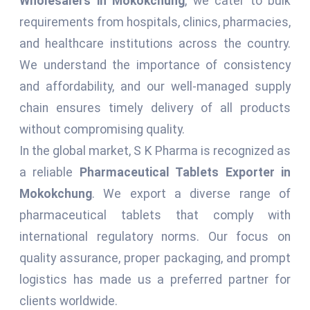
Wholesalers in Mokokchung
, we cater to bulk
requirements from hospitals, clinics, pharmacies,
and healthcare institutions across the country.
We understand the importance of consistency
and affordability, and our well-managed supply
chain ensures timely delivery of all products
without compromising quality.
In the global market, S K Pharma is recognized as
a reliable
Pharmaceutical Tablets Exporter in
Mokokchung
. We export a diverse range of
pharmaceutical tablets that comply with
international regulatory norms. Our focus on
quality assurance, proper packaging, and prompt
logistics has made us a preferred partner for
clients worldwide.