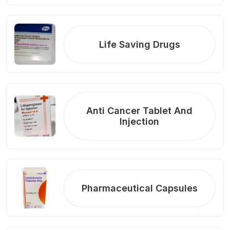
Life Saving Drugs
Anti Cancer Tablet And
Injection
Pharmaceutical Capsules