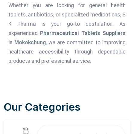
Whether you are looking for general health
tablets, antibiotics, or specialized medications, S
K Pharma is your go-to destination. As
experienced
Pharmaceutical Tablets Suppliers
in Mokokchung
, we are committed to improving
healthcare accessibility through dependable
products and professional service.
Our Categories