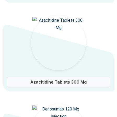
Azacitidine Tablets 300 Mg