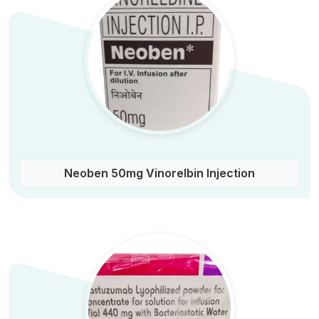
Neoben 50mg Vinorelbin Injection