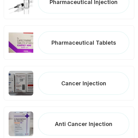
Pharmaceutical Injection
Pharmaceutical Tablets
Cancer Injection
Anti Cancer Injection