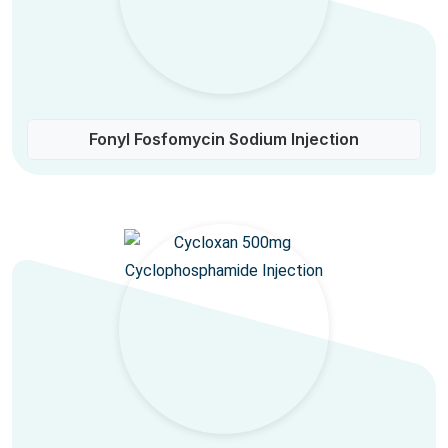
Fonyl Fosfomycin Sodium Injection