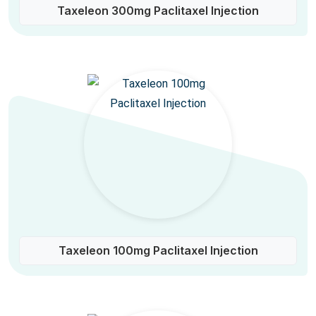
Taxeleon 300mg Paclitaxel Injection
Taxeleon 100mg Paclitaxel Injection