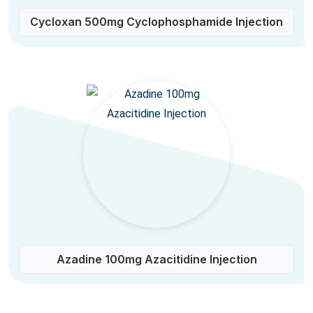
Cycloxan 500mg Cyclophosphamide Injection
Azadine 100mg Azacitidine Injection