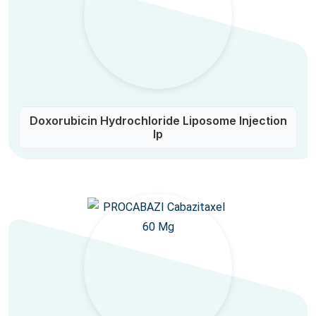
Doxorubicin Hydrochloride Liposome Injection
Ip