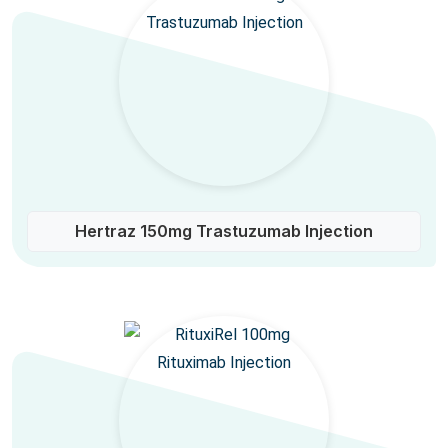
Hertraz 150mg Trastuzumab Injection