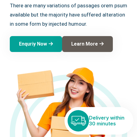
There are many variations of passages orem psum
available but the majority have suffered alteration
in some form by injected humour.
Enquriy Now
Learn More
Delivery within
30 minutes