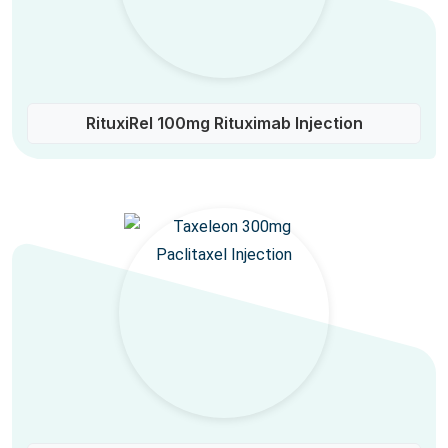
RituxiRel 100mg Rituximab Injection