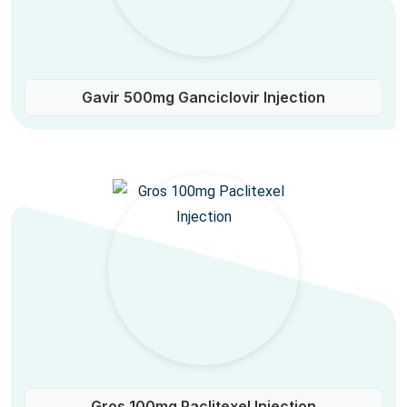
Gavir 500mg Ganciclovir Injection
Gros 100mg Paclitexel Injection