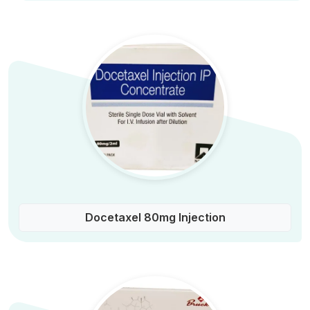
Docetaxel 80mg Injection