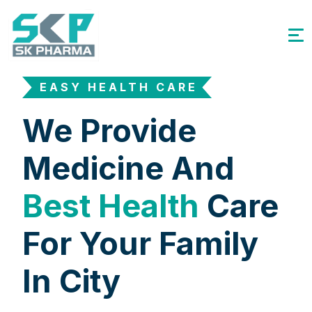
EASY HEALTH CARE
We Provide
Medicine And
Best Health
Care
For Your Family
In City