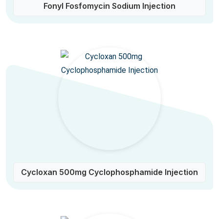
Fonyl Fosfomycin Sodium Injection
Cycloxan 500mg Cyclophosphamide Injection