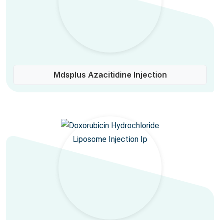
Mdsplus Azacitidine Injection