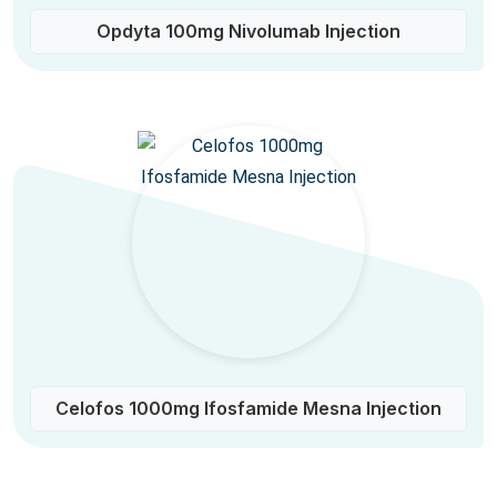
Opdyta 100mg Nivolumab Injection
Celofos 1000mg Ifosfamide Mesna Injection