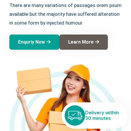
There are many variations of passages orem psum
available but the majority have suffered alteration
in some form by injected humour.
Enquriy Now
Learn More
Delivery within
30 minutes