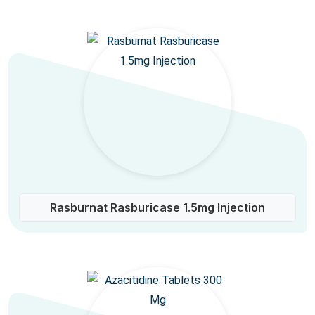
Rasburnat Rasburicase 1.5mg Injection