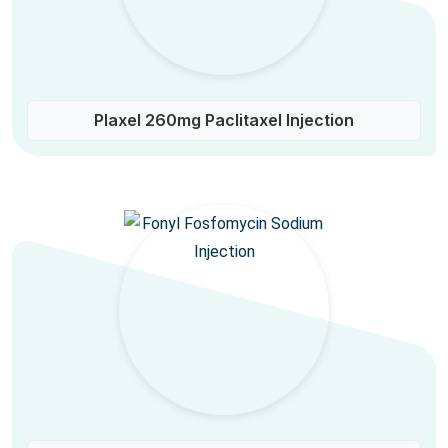
Plaxel 260mg Paclitaxel Injection