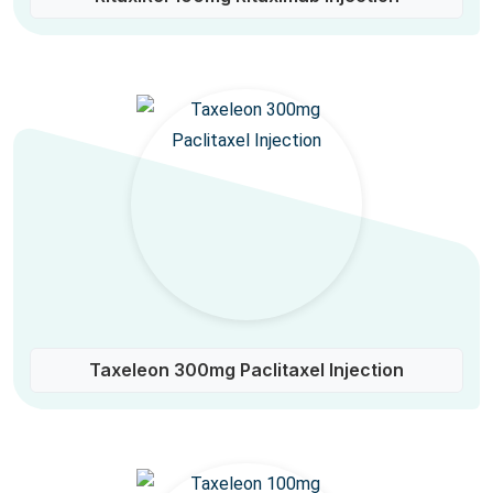
Taxeleon 300mg Paclitaxel Injection