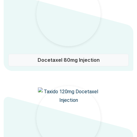
Docetaxel 80mg Injection