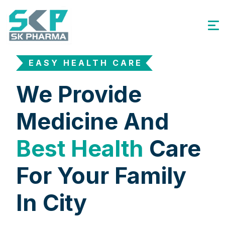
EASY HEALTH CARE
We Provide
Medicine And
Best Health
Care
For Your Family
In City