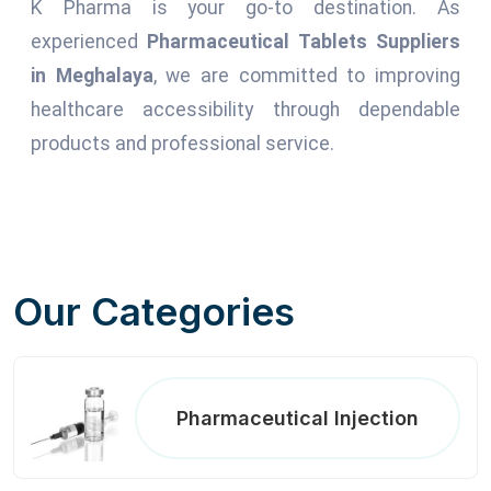
K Pharma is your go-to destination. As
experienced
Pharmaceutical Tablets Suppliers
in Meghalaya
, we are committed to improving
healthcare accessibility through dependable
products and professional service.
Our Categories
Pharmaceutical Injection