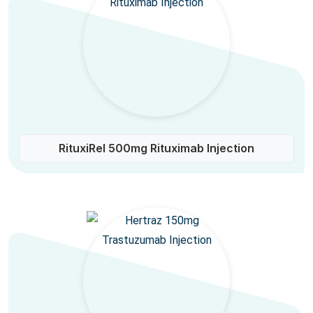
RituxiRel 500mg Rituximab Injection