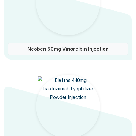
Neoben 50mg Vinorelbin Injection