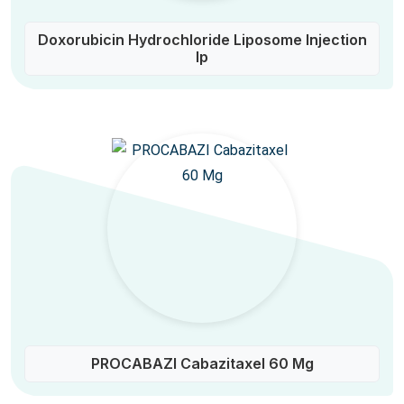
Doxorubicin Hydrochloride Liposome Injection
Ip
PROCABAZI Cabazitaxel 60 Mg