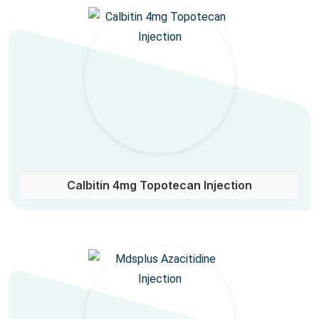
Calbitin 4mg Topotecan Injection