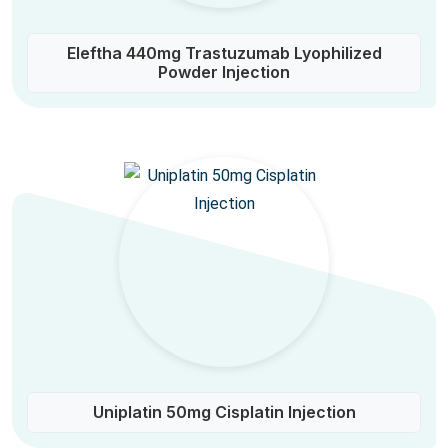
Eleftha 440mg Trastuzumab Lyophilized
Powder Injection
Uniplatin 50mg Cisplatin Injection