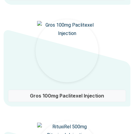
Gros 100mg Paclitexel Injection