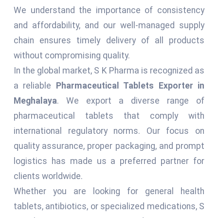
We understand the importance of consistency
and affordability, and our well-managed supply
chain ensures timely delivery of all products
without compromising quality.
In the global market, S K Pharma is recognized as
a reliable
Pharmaceutical Tablets Exporter in
Meghalaya
. We export a diverse range of
pharmaceutical tablets that comply with
international regulatory norms. Our focus on
quality assurance, proper packaging, and prompt
logistics has made us a preferred partner for
clients worldwide.
Whether you are looking for general health
tablets, antibiotics, or specialized medications, S