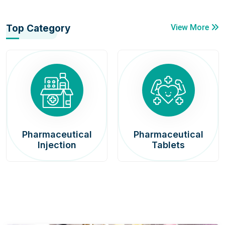
Top Category
View More
Pharmaceutical
Pharmaceutical
Injection
Tablets