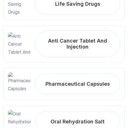
Life Saving Drugs
Anti Cancer Tablet And
Injection
Pharmaceutical Capsules
Oral Rehydration Salt