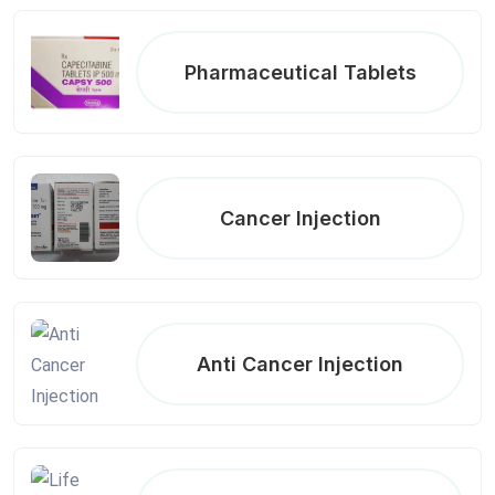
Pharmaceutical Tablets
Cancer Injection
Anti Cancer Injection