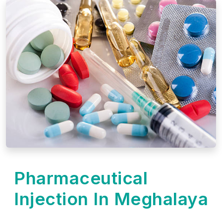
Pharmaceutical
Injection In Meghalaya