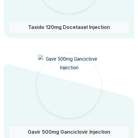
Taxido 120mg Docetaxel Injection
Gavir 500mg Ganciclovir Injection