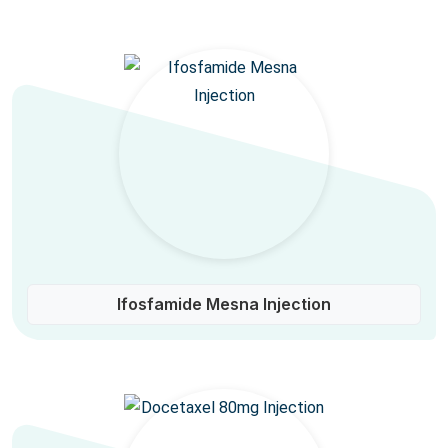
Ifosfamide Mesna Injection