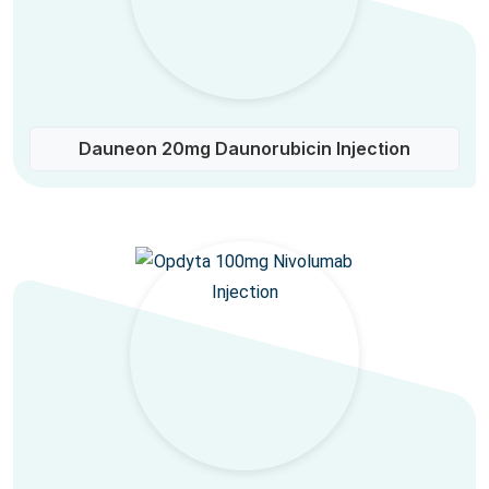
Dauneon 20mg Daunorubicin Injection