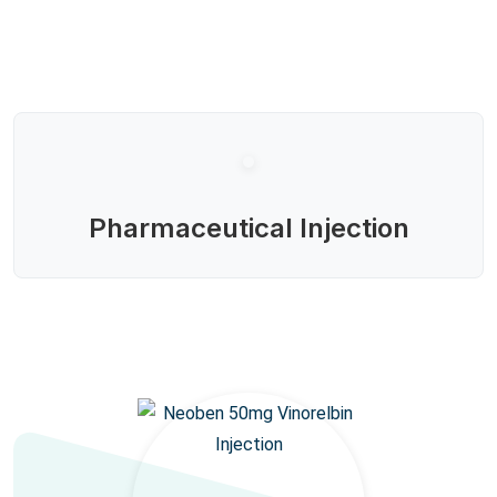
Pharmaceutical Injection