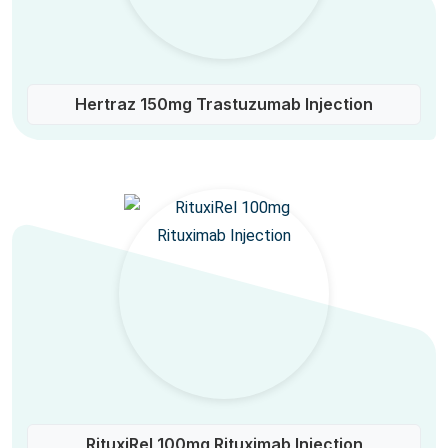
Hertraz 150mg Trastuzumab Injection
RituxiRel 100mg Rituximab Injection