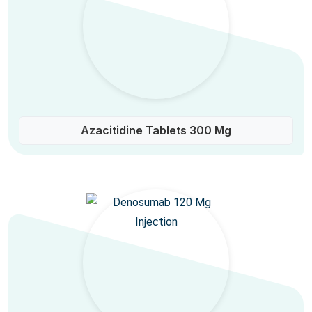
Azacitidine Tablets 300 Mg