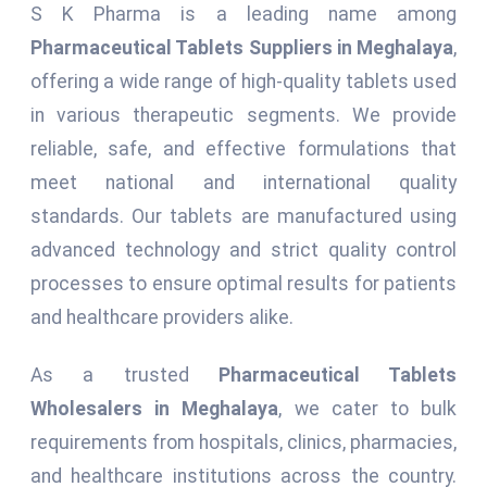
S K Pharma is a leading name among
Pharmaceutical Tablets Suppliers in Meghalaya
,
offering a wide range of high-quality tablets used
in various therapeutic segments. We provide
reliable, safe, and effective formulations that
meet national and international quality
standards. Our tablets are manufactured using
advanced technology and strict quality control
processes to ensure optimal results for patients
and healthcare providers alike.
As a trusted
Pharmaceutical Tablets
Wholesalers in Meghalaya
, we cater to bulk
requirements from hospitals, clinics, pharmacies,
and healthcare institutions across the country.