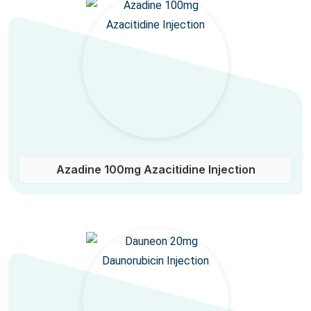
Azadine 100mg Azacitidine Injection