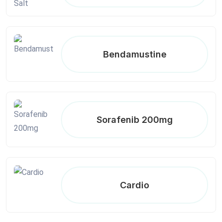
Bendamustine
Sorafenib 200mg
Cardio