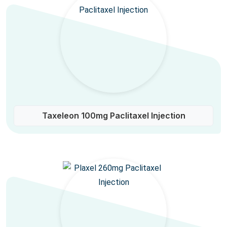
Taxeleon 100mg Paclitaxel Injection