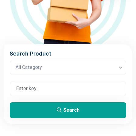
Search Product
All Category
Search