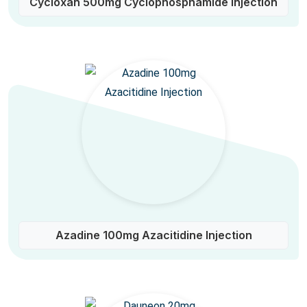
Cycloxan 500mg Cyclophosphamide Injection
Azadine 100mg Azacitidine Injection