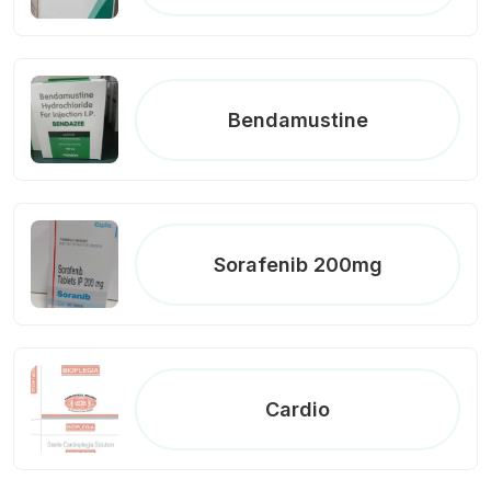
Bendamustine
Sorafenib 200mg
Cardio