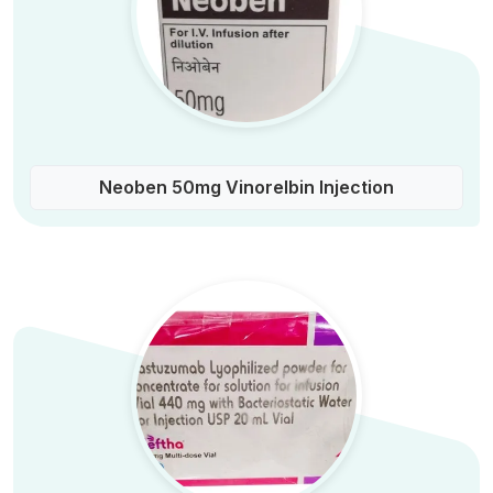
Neoben 50mg Vinorelbin Injection