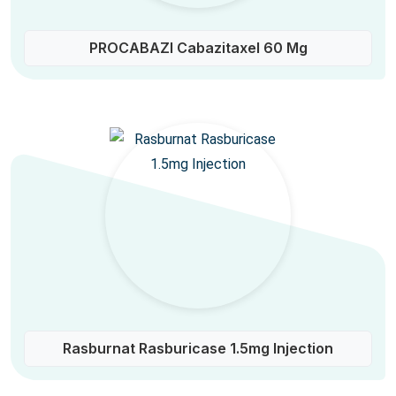
PROCABAZI Cabazitaxel 60 Mg
Rasburnat Rasburicase 1.5mg Injection