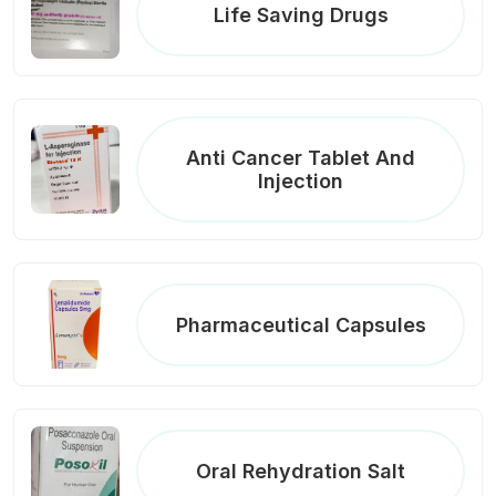
Life Saving Drugs
Anti Cancer Tablet And
Injection
Pharmaceutical Capsules
Oral Rehydration Salt