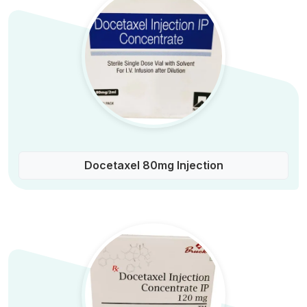
Docetaxel 80mg Injection