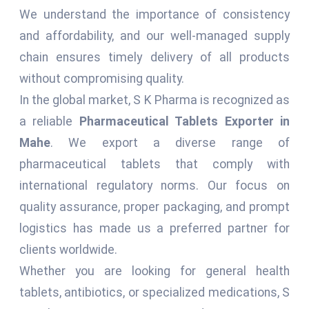
We understand the importance of consistency
and affordability, and our well-managed supply
chain ensures timely delivery of all products
without compromising quality.
In the global market, S K Pharma is recognized as
a reliable
Pharmaceutical Tablets Exporter in
Mahe
. We export a diverse range of
pharmaceutical tablets that comply with
international regulatory norms. Our focus on
quality assurance, proper packaging, and prompt
logistics has made us a preferred partner for
clients worldwide.
Whether you are looking for general health
tablets, antibiotics, or specialized medications, S