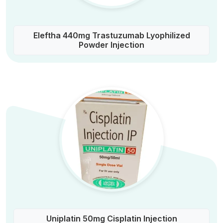
Eleftha 440mg Trastuzumab Lyophilized
Powder Injection
Uniplatin 50mg Cisplatin Injection