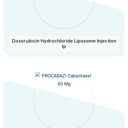
Doxorubicin Hydrochloride Liposome Injection
Ip