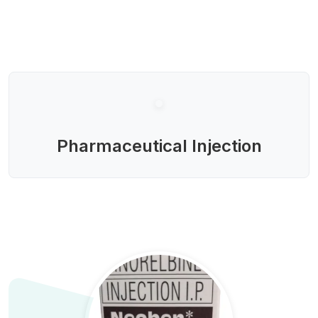
Pharmaceutical Injection