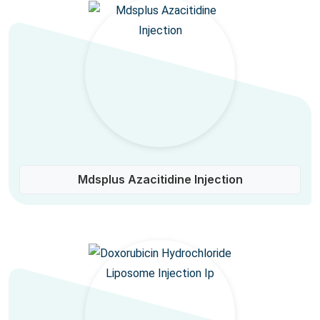
Mdsplus Azacitidine Injection