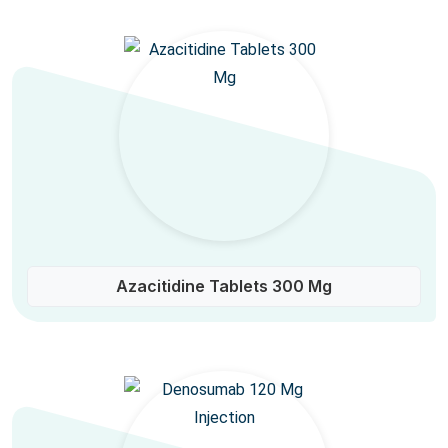
Azacitidine Tablets 300 Mg