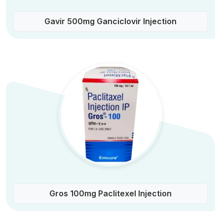
Gavir 500mg Ganciclovir Injection
Gros 100mg Paclitexel Injection