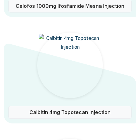
Celofos 1000mg Ifosfamide Mesna Injection
Calbitin 4mg Topotecan Injection