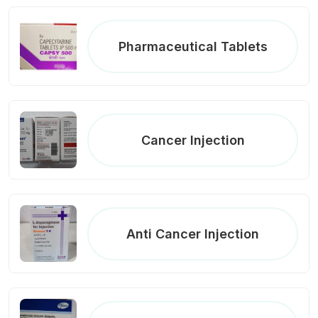
Pharmaceutical Tablets
Cancer Injection
Anti Cancer Injection