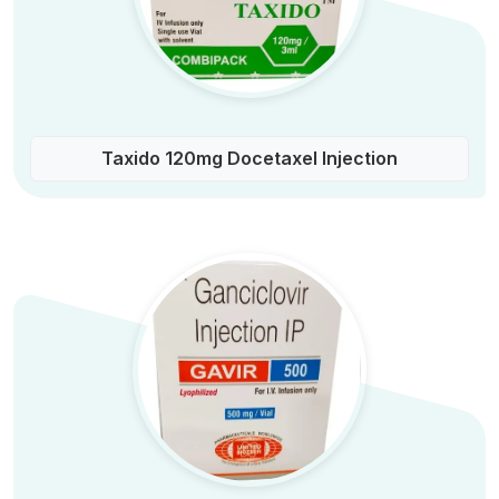
Taxido 120mg Docetaxel Injection