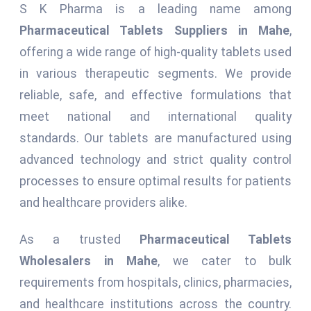
S K Pharma is a leading name among
Pharmaceutical Tablets Suppliers in Mahe
,
offering a wide range of high-quality tablets used
in various therapeutic segments. We provide
reliable, safe, and effective formulations that
meet national and international quality
standards. Our tablets are manufactured using
advanced technology and strict quality control
processes to ensure optimal results for patients
and healthcare providers alike.
As a trusted
Pharmaceutical Tablets
Wholesalers in Mahe
, we cater to bulk
requirements from hospitals, clinics, pharmacies,
and healthcare institutions across the country.