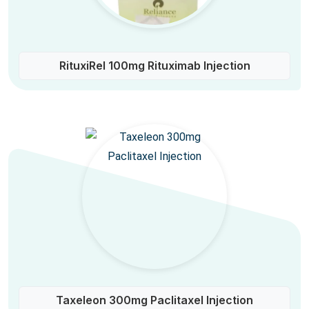
RituxiRel 100mg Rituximab Injection
Taxeleon 300mg Paclitaxel Injection