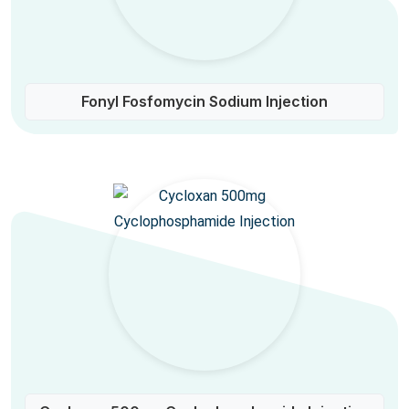
Fonyl Fosfomycin Sodium Injection