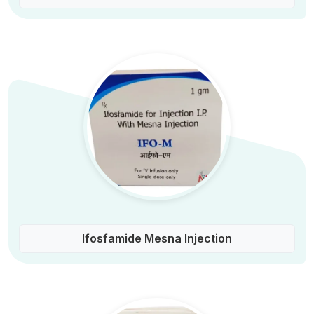
Ifosfamide Mesna Injection