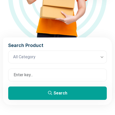
Search Product
All Category
Search