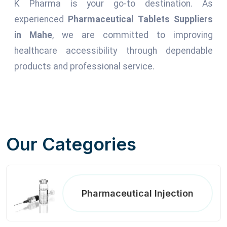
K Pharma is your go-to destination. As
experienced
Pharmaceutical Tablets Suppliers
in Mahe
, we are committed to improving
healthcare accessibility through dependable
products and professional service.
Our Categories
Pharmaceutical Injection