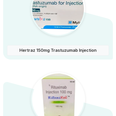
Hertraz 150mg Trastuzumab Injection