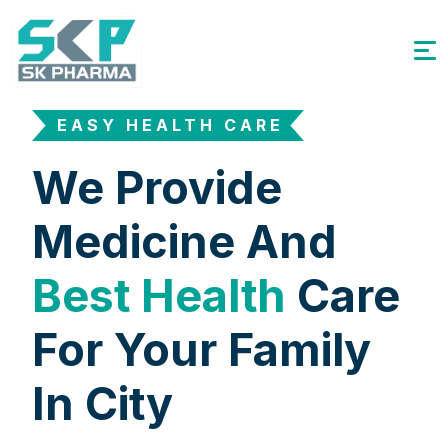
EASY HEALTH CARE
We Provide
Medicine And
Best Health
Care
For Your Family
In City