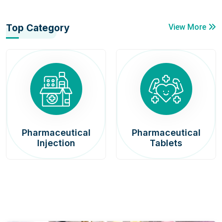
Top Category
View More
Pharmaceutical
Pharmaceutical
Injection
Tablets