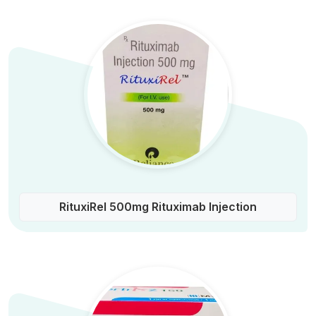
RituxiRel 500mg Rituximab Injection