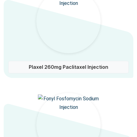
Plaxel 260mg Paclitaxel Injection