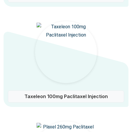
Taxeleon 100mg Paclitaxel Injection