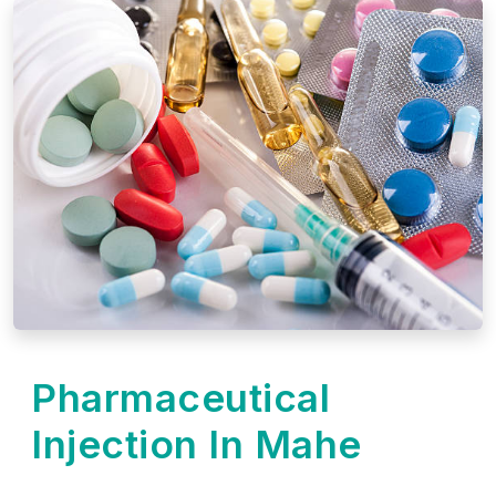
Pharmaceutical
Injection In Mahe