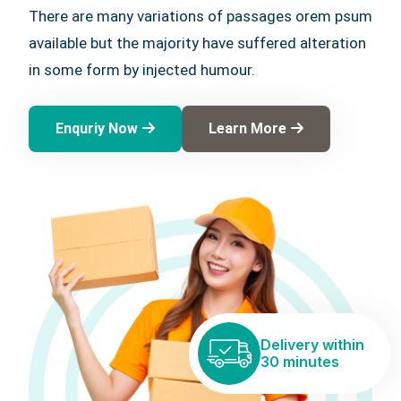
There are many variations of passages orem psum
available but the majority have suffered alteration
in some form by injected humour.
Enquriy Now
Learn More
Delivery within
30 minutes