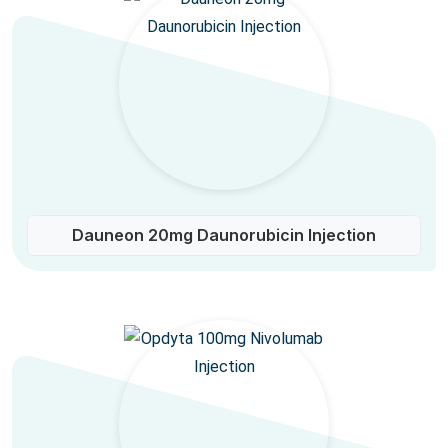
Dauneon 20mg Daunorubicin Injection