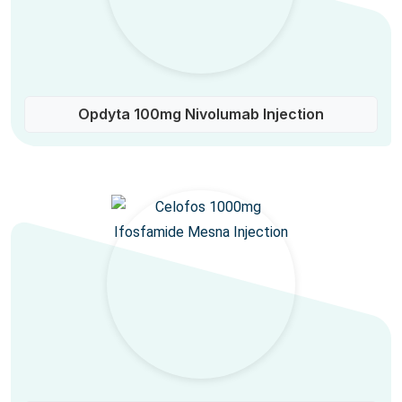
Opdyta 100mg Nivolumab Injection