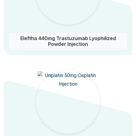
Eleftha 440mg Trastuzumab Lyophilized
Powder Injection