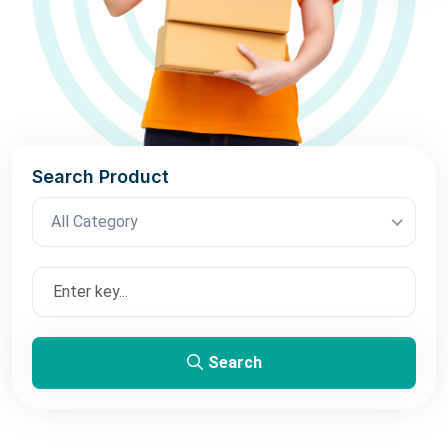
Search Product
All Category
Search