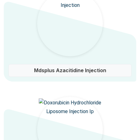
Mdsplus Azacitidine Injection