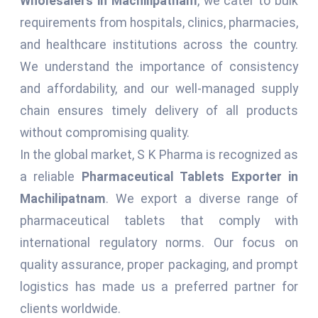
Wholesalers in Machilipatnam
, we cater to bulk
requirements from hospitals, clinics, pharmacies,
and healthcare institutions across the country.
We understand the importance of consistency
and affordability, and our well-managed supply
chain ensures timely delivery of all products
without compromising quality.
In the global market, S K Pharma is recognized as
a reliable
Pharmaceutical Tablets Exporter in
Machilipatnam
. We export a diverse range of
pharmaceutical tablets that comply with
international regulatory norms. Our focus on
quality assurance, proper packaging, and prompt
logistics has made us a preferred partner for
clients worldwide.