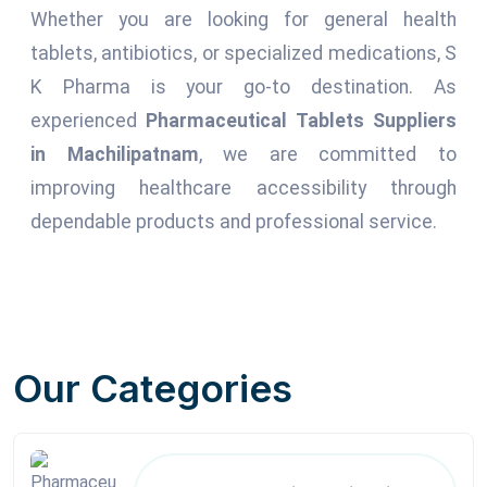
Whether you are looking for general health
tablets, antibiotics, or specialized medications, S
K Pharma is your go-to destination. As
experienced
Pharmaceutical Tablets Suppliers
in Machilipatnam
, we are committed to
improving healthcare accessibility through
dependable products and professional service.
Our Categories