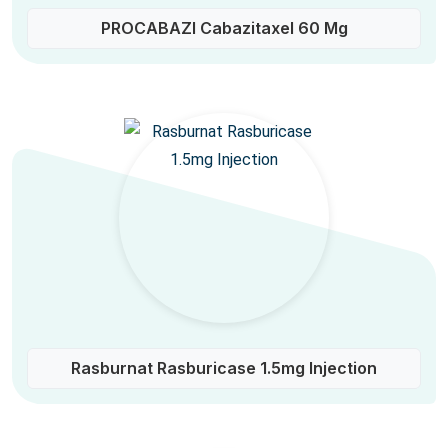
PROCABAZI Cabazitaxel 60 Mg
Rasburnat Rasburicase 1.5mg Injection