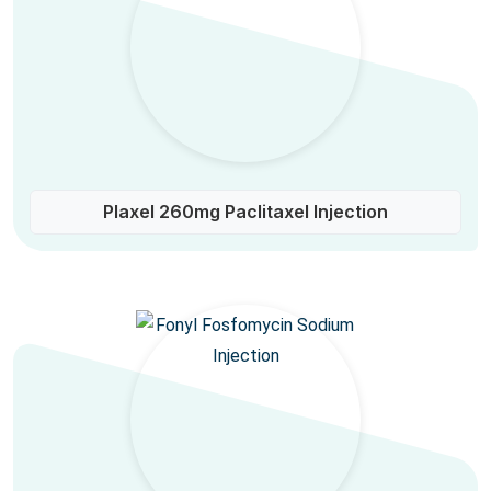
Plaxel 260mg Paclitaxel Injection