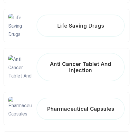
Life Saving Drugs
Anti Cancer Tablet And
Injection
Pharmaceutical Capsules