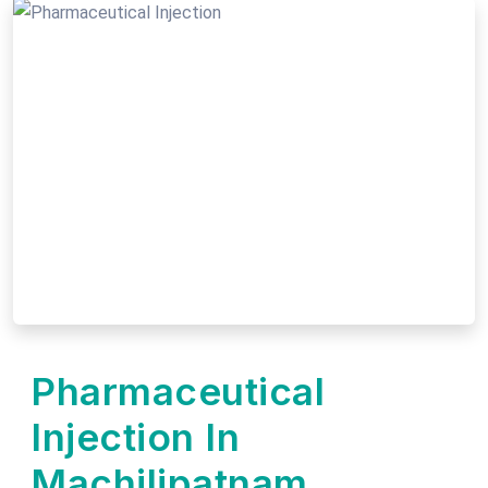
Pharmaceutical
Injection In
Machilipatnam