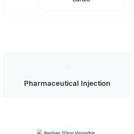
Pharmaceutical Injection