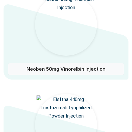
Neoben 50mg Vinorelbin Injection