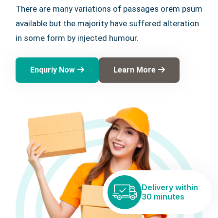
There are many variations of passages orem psum
available but the majority have suffered alteration
in some form by injected humour.
Enquriy Now
Learn More
Delivery within
30 minutes