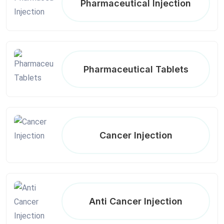
Pharmaceutical Injection
Pharmaceutical Tablets
Cancer Injection
Anti Cancer Injection