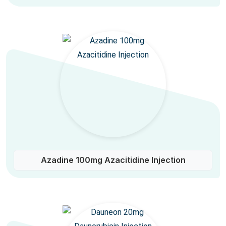
Azadine 100mg Azacitidine Injection