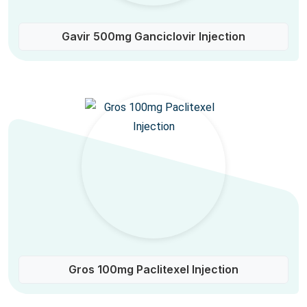
Gavir 500mg Ganciclovir Injection
Gros 100mg Paclitexel Injection