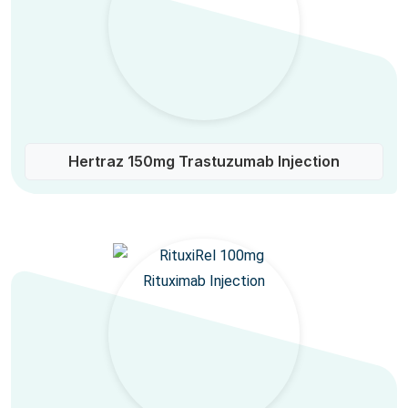
Hertraz 150mg Trastuzumab Injection