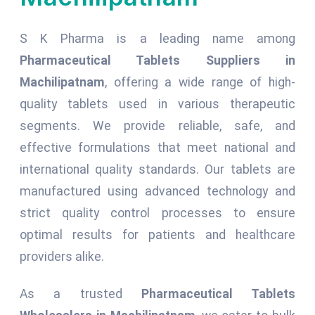
S K Pharma is a leading name among
Pharmaceutical Tablets Suppliers in
Machilipatnam
, offering a wide range of high-
quality tablets used in various therapeutic
segments. We provide reliable, safe, and
effective formulations that meet national and
international quality standards. Our tablets are
manufactured using advanced technology and
strict quality control processes to ensure
optimal results for patients and healthcare
providers alike.
As a trusted
Pharmaceutical Tablets