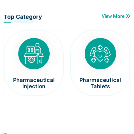
Top Category
View More
Pharmaceutical
Pharmaceutical
Injection
Tablets