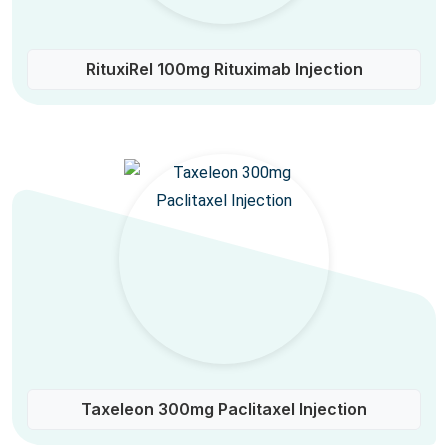
RituxiRel 100mg Rituximab Injection
Taxeleon 300mg Paclitaxel Injection