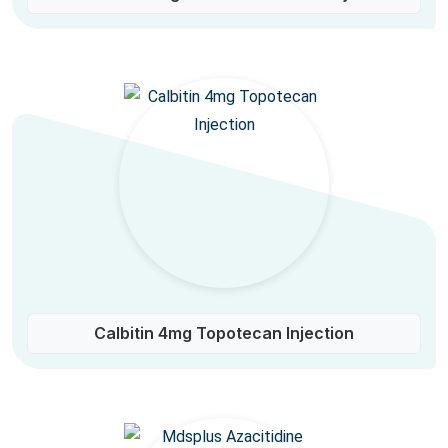
Calbitin 4mg Topotecan Injection