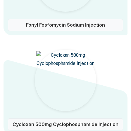
Fonyl Fosfomycin Sodium Injection
Cycloxan 500mg Cyclophosphamide Injection