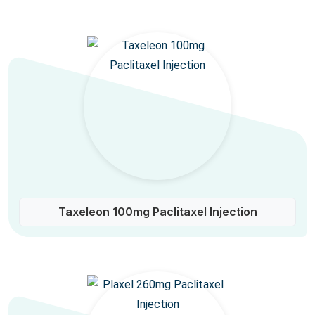
Taxeleon 100mg Paclitaxel Injection