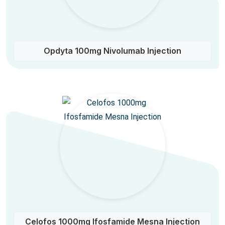
Opdyta 100mg Nivolumab Injection
Celofos 1000mg Ifosfamide Mesna Injection