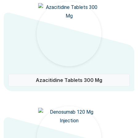
Azacitidine Tablets 300 Mg