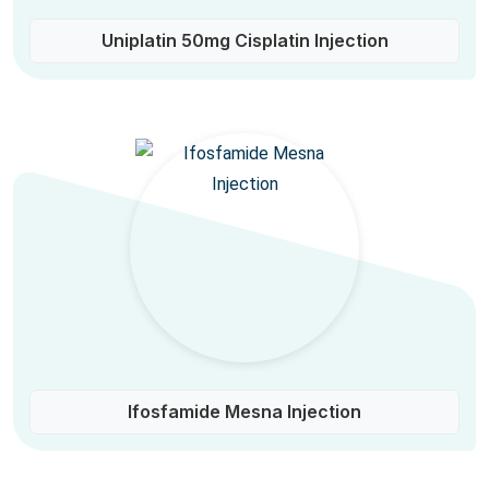
Uniplatin 50mg Cisplatin Injection
Ifosfamide Mesna Injection