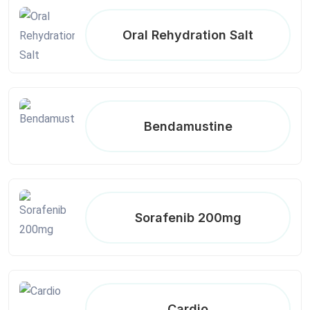
Oral Rehydration Salt
Bendamustine
Sorafenib 200mg
Cardio