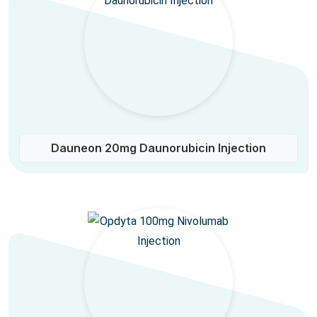
Dauneon 20mg Daunorubicin Injection