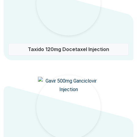
Taxido 120mg Docetaxel Injection