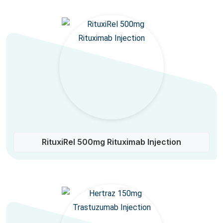
RituxiRel 500mg Rituximab Injection