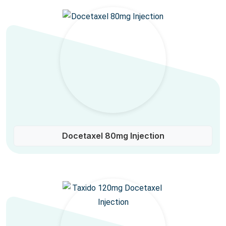
Docetaxel 80mg Injection