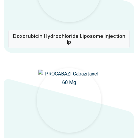
Doxorubicin Hydrochloride Liposome Injection
Ip