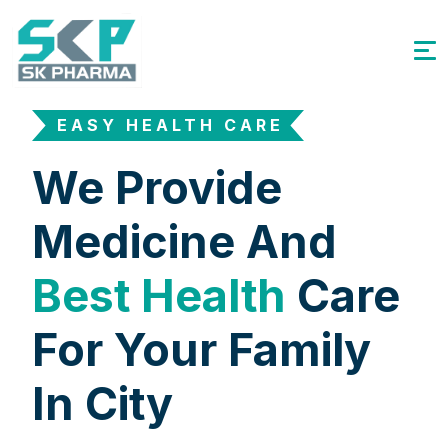
EASY HEALTH CARE
We Provide
Medicine And
Best Health
Care
For Your Family
In City