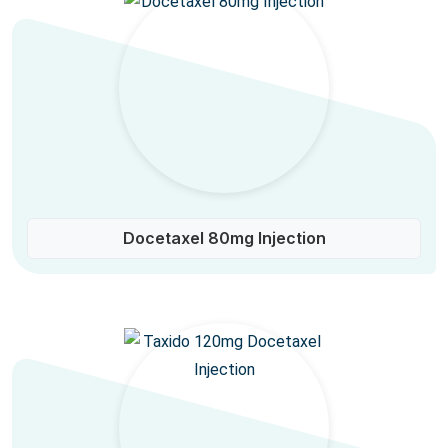
Docetaxel 80mg Injection