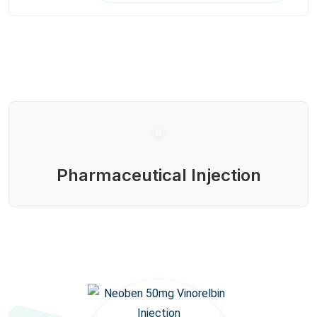
Pharmaceutical Injection