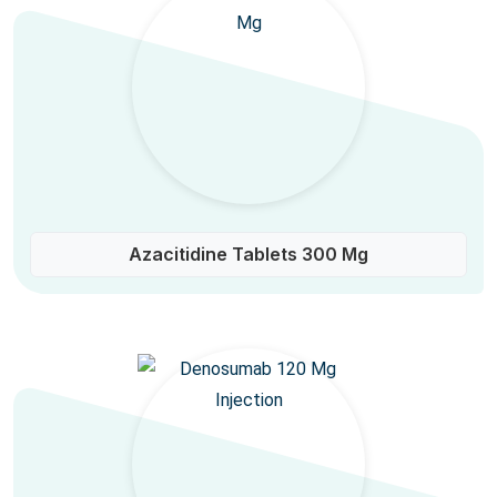
Azacitidine Tablets 300 Mg