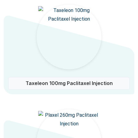
Taxeleon 100mg Paclitaxel Injection