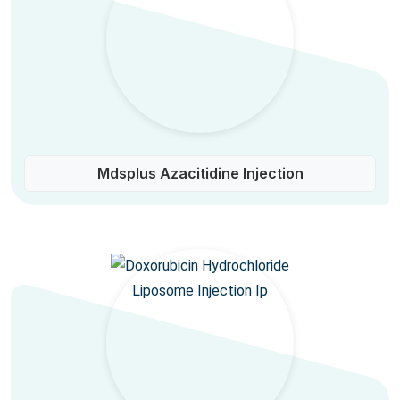
Mdsplus Azacitidine Injection