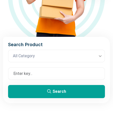
Search Product
All Category
Search