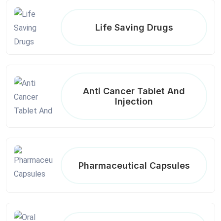
Life Saving Drugs
Anti Cancer Tablet And
Injection
Pharmaceutical Capsules