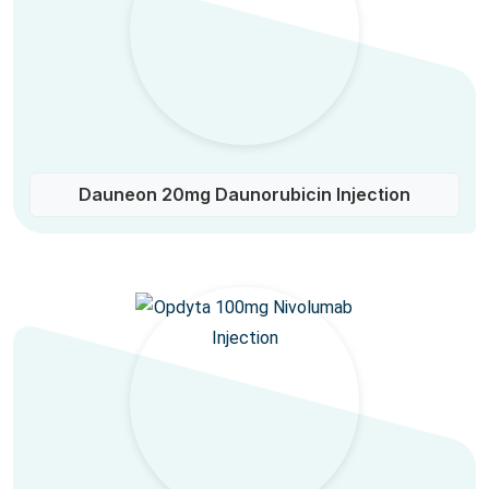
Dauneon 20mg Daunorubicin Injection