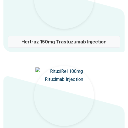
Hertraz 150mg Trastuzumab Injection