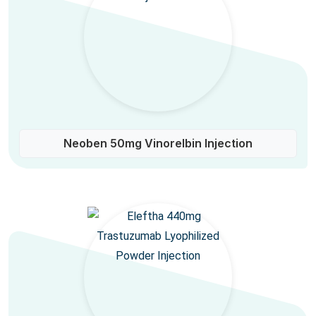
Neoben 50mg Vinorelbin Injection