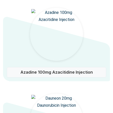
Azadine 100mg Azacitidine Injection