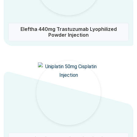
Eleftha 440mg Trastuzumab Lyophilized
Powder Injection