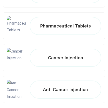
Pharmaceutical Tablets
Cancer Injection
Anti Cancer Injection