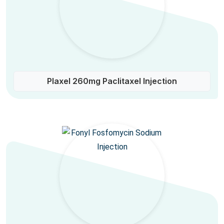
Plaxel 260mg Paclitaxel Injection