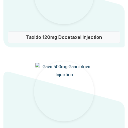
Taxido 120mg Docetaxel Injection