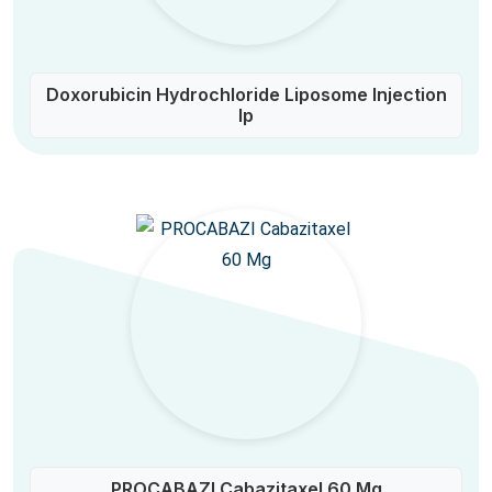
Doxorubicin Hydrochloride Liposome Injection
Ip
PROCABAZI Cabazitaxel 60 Mg