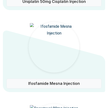
Uniplatin 50mg Cisplatin Injection
Ifosfamide Mesna Injection