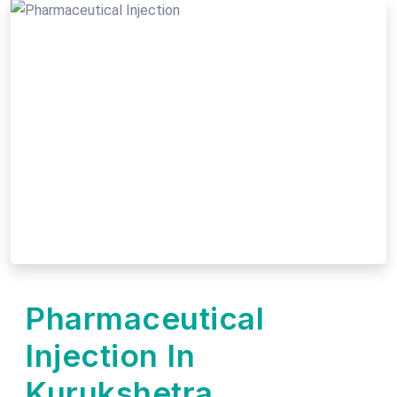
Pharmaceutical
Injection In
Kurukshetra