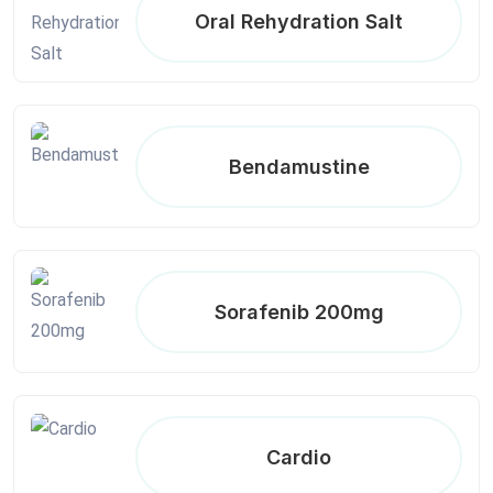
Oral Rehydration Salt
Bendamustine
Sorafenib 200mg
Cardio