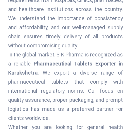
requirements from hospitals, clinics, pharmacies,
and healthcare institutions across the country.
We understand the importance of consistency
and affordability, and our well-managed supply
chain ensures timely delivery of all products
without compromising quality.
In the global market, S K Pharma is recognized as
a reliable
Pharmaceutical Tablets Exporter in
Kurukshetra
. We export a diverse range of
pharmaceutical tablets that comply with
international regulatory norms. Our focus on
quality assurance, proper packaging, and prompt
logistics has made us a preferred partner for
clients worldwide.
Whether you are looking for general health