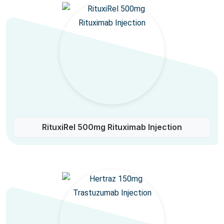
RituxiRel 500mg Rituximab Injection