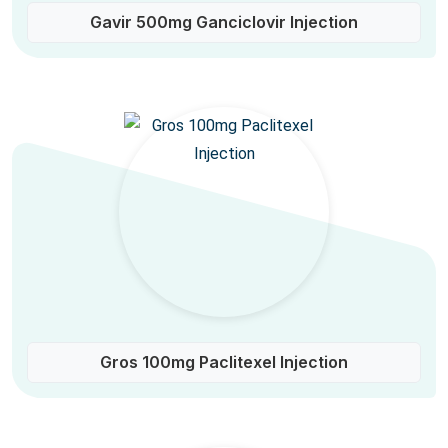
Gavir 500mg Ganciclovir Injection
Gros 100mg Paclitexel Injection