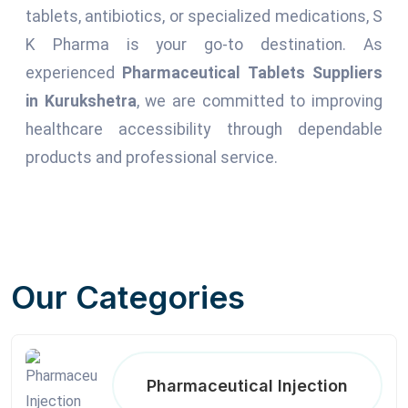
tablets, antibiotics, or specialized medications, S
K Pharma is your go-to destination. As
experienced
Pharmaceutical Tablets Suppliers
in Kurukshetra
, we are committed to improving
healthcare accessibility through dependable
products and professional service.
Our Categories
Pharmaceutical Injection