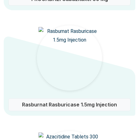
Rasburnat Rasburicase 1.5mg Injection