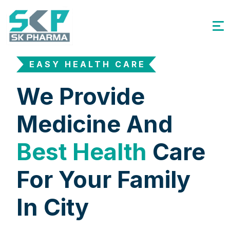
EASY HEALTH CARE
We Provide
Medicine And
Best Health
Care
For Your Family
In City