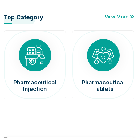
Top Category
View More
Pharmaceutical
Pharmaceutical
Injection
Tablets