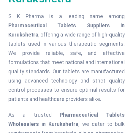
S K Pharma is a leading name among
Pharmaceutical Tablets Suppliers in
Kurukshetra
, offering a wide range of high-quality
tablets used in various therapeutic segments.
We provide reliable, safe, and effective
formulations that meet national and international
quality standards. Our tablets are manufactured
using advanced technology and strict quality
control processes to ensure optimal results for
patients and healthcare providers alike.
As a trusted
Pharmaceutical Tablets
Wholesalers in Kurukshetra
, we cater to bulk