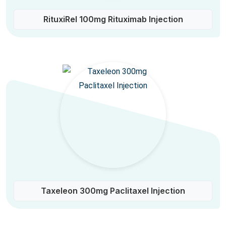
RituxiRel 100mg Rituximab Injection
Taxeleon 300mg Paclitaxel Injection