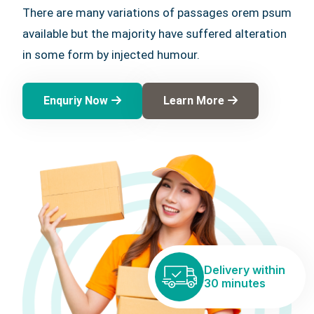
There are many variations of passages orem psum
available but the majority have suffered alteration
in some form by injected humour.
Enquriy Now
Learn More
Delivery within
30 minutes