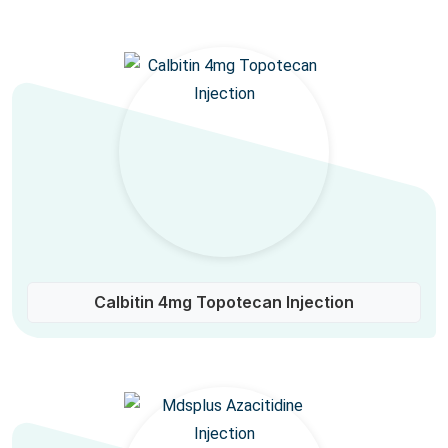
Calbitin 4mg Topotecan Injection