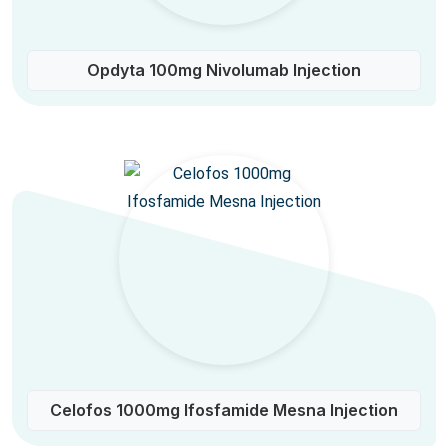
Opdyta 100mg Nivolumab Injection
Celofos 1000mg Ifosfamide Mesna Injection