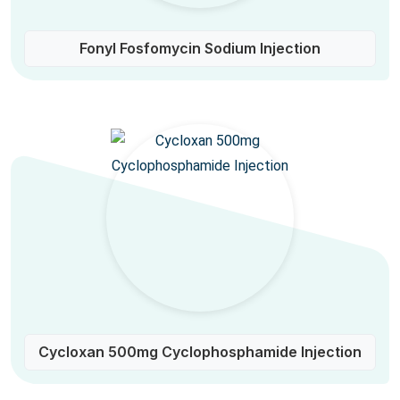
Fonyl Fosfomycin Sodium Injection
Cycloxan 500mg Cyclophosphamide Injection