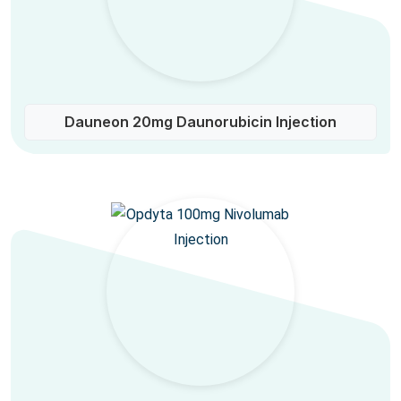
Dauneon 20mg Daunorubicin Injection