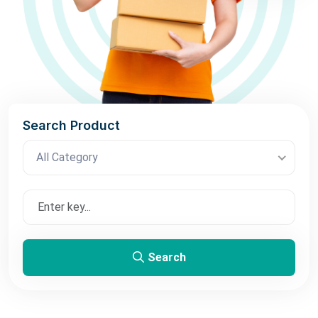
Search Product
All Category
Search