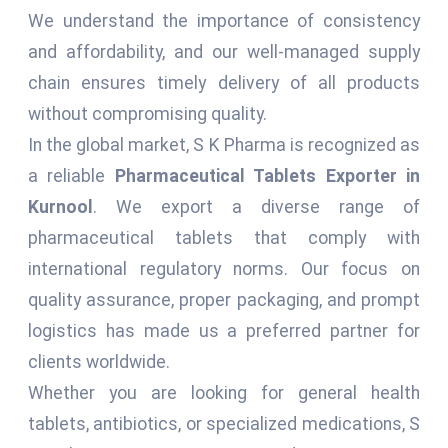
We understand the importance of consistency
and affordability, and our well-managed supply
chain ensures timely delivery of all products
without compromising quality.
In the global market, S K Pharma is recognized as
a reliable
Pharmaceutical Tablets Exporter in
Kurnool
. We export a diverse range of
pharmaceutical tablets that comply with
international regulatory norms. Our focus on
quality assurance, proper packaging, and prompt
logistics has made us a preferred partner for
clients worldwide.
Whether you are looking for general health
tablets, antibiotics, or specialized medications, S