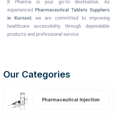
K Pharma is your go-to destination. As
experienced
Pharmaceutical Tablets Suppliers
in Kurnool
, we are committed to improving
healthcare accessibility through dependable
products and professional service.
Our Categories
Pharmaceutical Injection