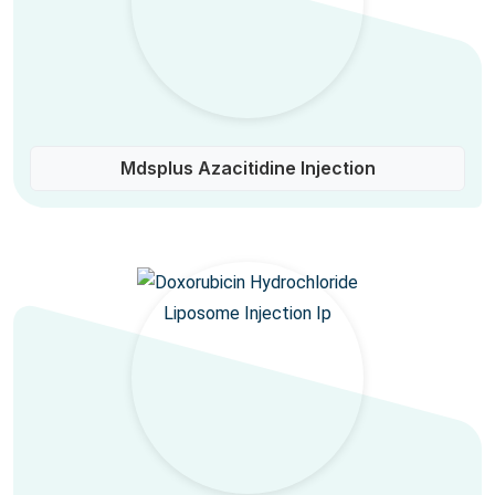
Mdsplus Azacitidine Injection