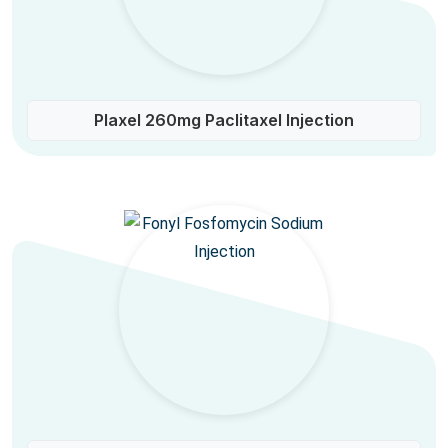
Plaxel 260mg Paclitaxel Injection