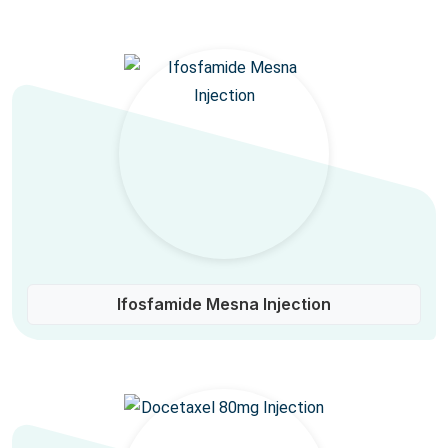
Ifosfamide Mesna Injection