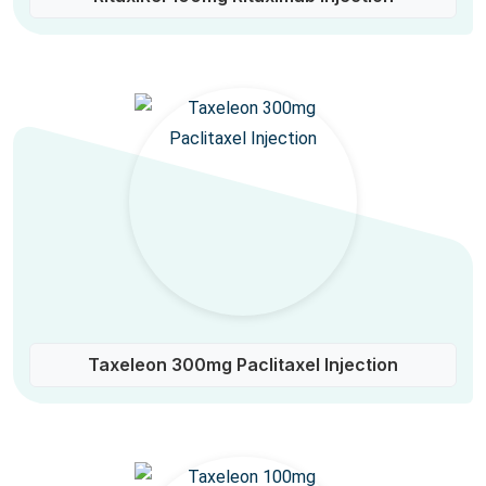
Taxeleon 300mg Paclitaxel Injection