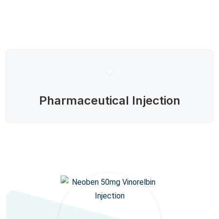
Pharmaceutical Injection