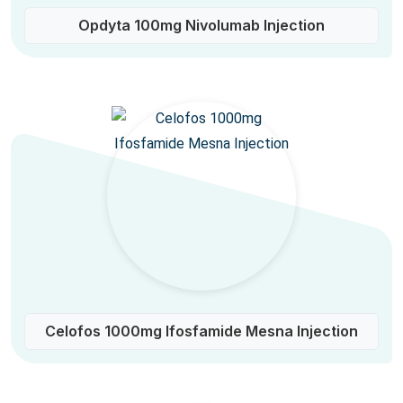
Opdyta 100mg Nivolumab Injection
Celofos 1000mg Ifosfamide Mesna Injection