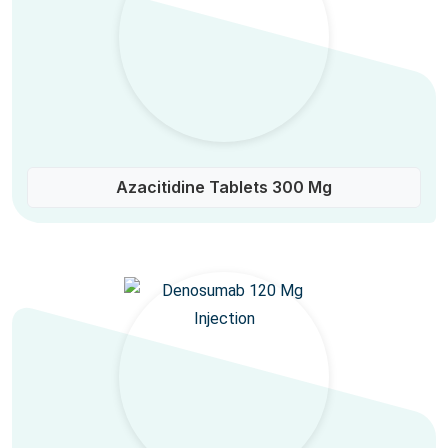
Azacitidine Tablets 300 Mg