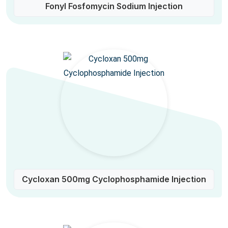
Fonyl Fosfomycin Sodium Injection
Cycloxan 500mg Cyclophosphamide Injection