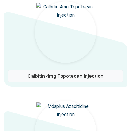
Calbitin 4mg Topotecan Injection