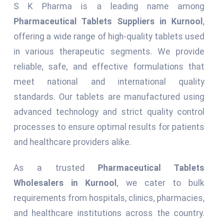
S K Pharma is a leading name among
Pharmaceutical Tablets Suppliers in Kurnool
,
offering a wide range of high-quality tablets used
in various therapeutic segments. We provide
reliable, safe, and effective formulations that
meet national and international quality
standards. Our tablets are manufactured using
advanced technology and strict quality control
processes to ensure optimal results for patients
and healthcare providers alike.
As a trusted
Pharmaceutical Tablets
Wholesalers in Kurnool
, we cater to bulk
requirements from hospitals, clinics, pharmacies,
and healthcare institutions across the country.