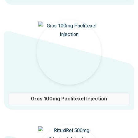
Gros 100mg Paclitexel Injection