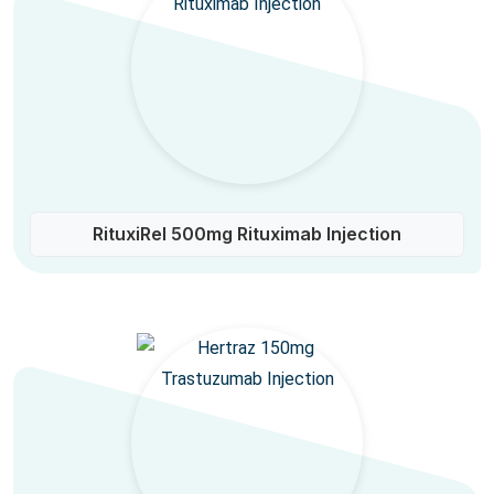
RituxiRel 500mg Rituximab Injection