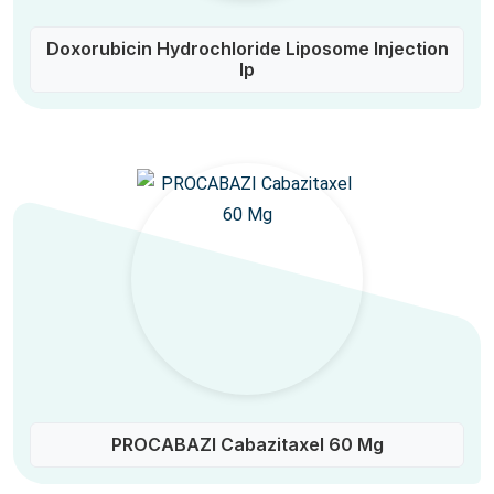
Doxorubicin Hydrochloride Liposome Injection
Ip
PROCABAZI Cabazitaxel 60 Mg