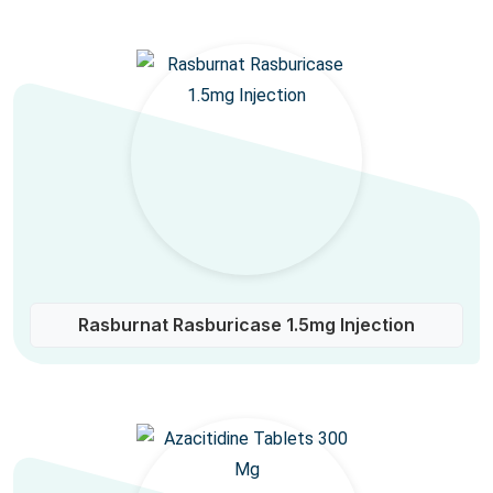
Rasburnat Rasburicase 1.5mg Injection