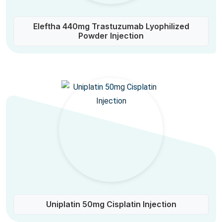
Eleftha 440mg Trastuzumab Lyophilized
Powder Injection
Uniplatin 50mg Cisplatin Injection