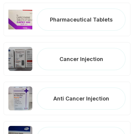
Pharmaceutical Tablets
Cancer Injection
Anti Cancer Injection