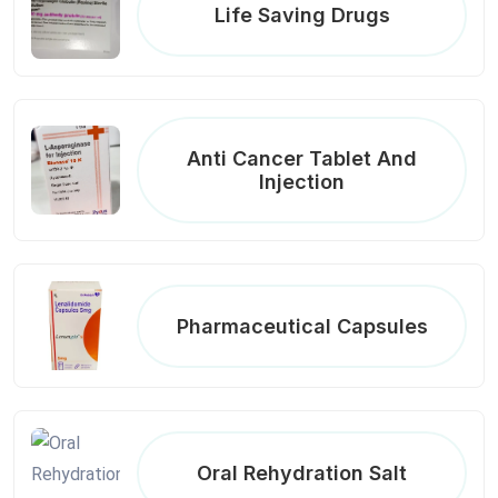
Life Saving Drugs
Anti Cancer Tablet And
Injection
Pharmaceutical Capsules
Oral Rehydration Salt