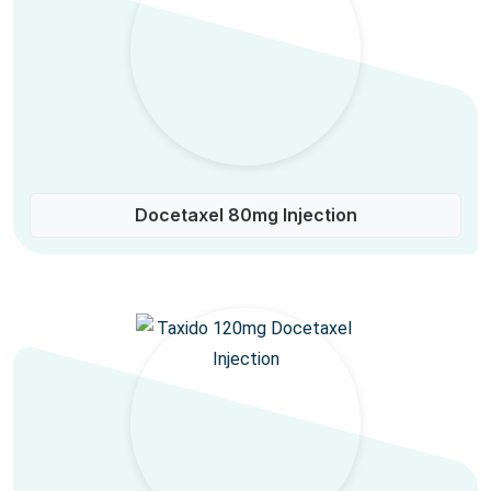
Docetaxel 80mg Injection