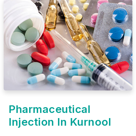
Pharmaceutical
Injection In Kurnool