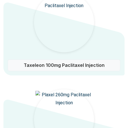
Taxeleon 100mg Paclitaxel Injection