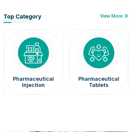
Top Category
View More
Pharmaceutical
Pharmaceutical
Injection
Tablets