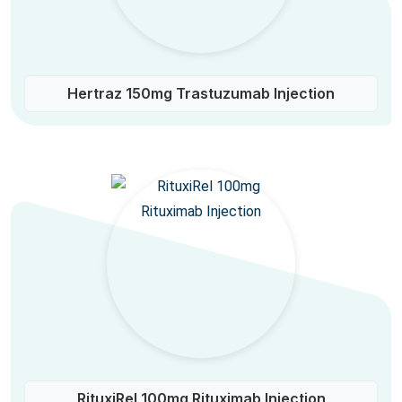
Hertraz 150mg Trastuzumab Injection
RituxiRel 100mg Rituximab Injection