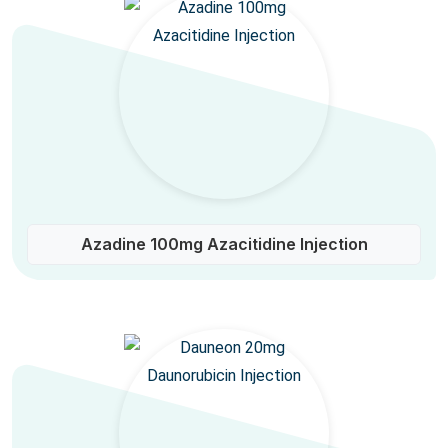
Azadine 100mg Azacitidine Injection