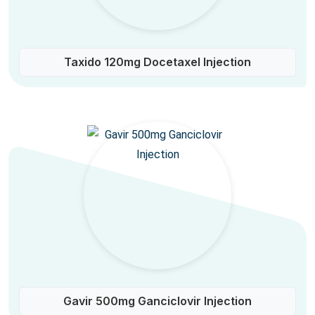
Taxido 120mg Docetaxel Injection
Gavir 500mg Ganciclovir Injection