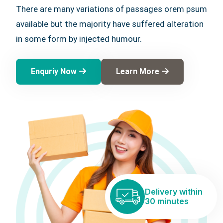
There are many variations of passages orem psum
available but the majority have suffered alteration
in some form by injected humour.
Enquriy Now
Learn More
Delivery within
30 minutes