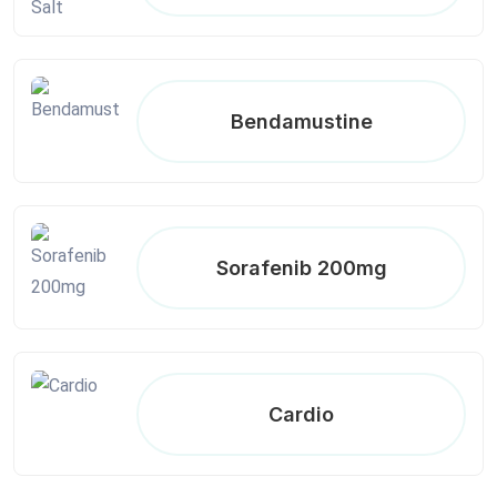
Bendamustine
Sorafenib 200mg
Cardio