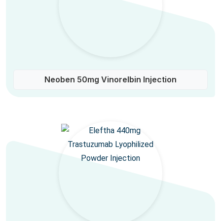
Neoben 50mg Vinorelbin Injection