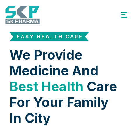
EASY HEALTH CARE
We Provide
Medicine And
Best Health
Care
For Your Family
In City