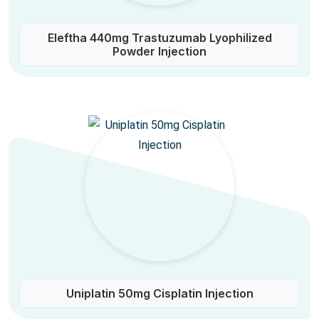
Eleftha 440mg Trastuzumab Lyophilized
Powder Injection
Uniplatin 50mg Cisplatin Injection