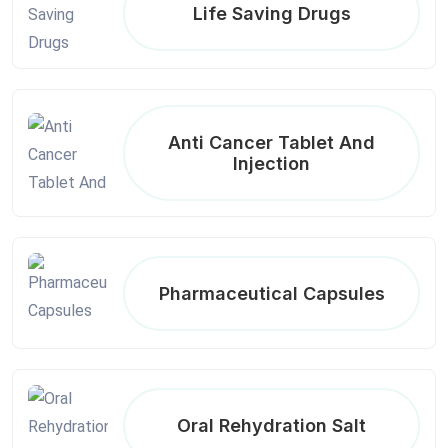
Life Saving Drugs
Anti Cancer Tablet And
Injection
Pharmaceutical Capsules
Oral Rehydration Salt