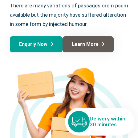
There are many variations of passages orem psum
available but the majority have suffered alteration
in some form by injected humour.
Enquriy Now
Learn More
Delivery within
30 minutes