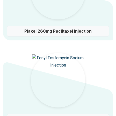
Plaxel 260mg Paclitaxel Injection