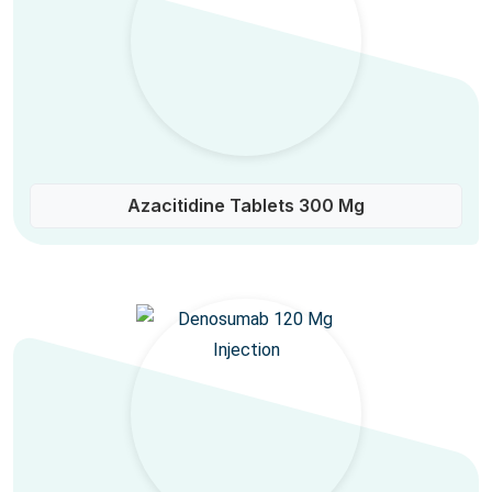
Azacitidine Tablets 300 Mg