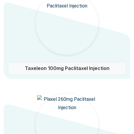
Taxeleon 100mg Paclitaxel Injection