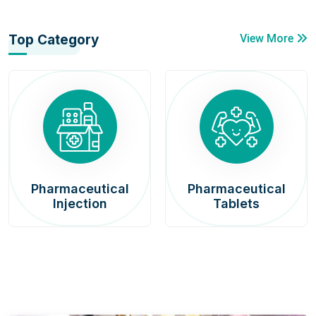
Top Category
View More
Pharmaceutical
Pharmaceutical
Injection
Tablets