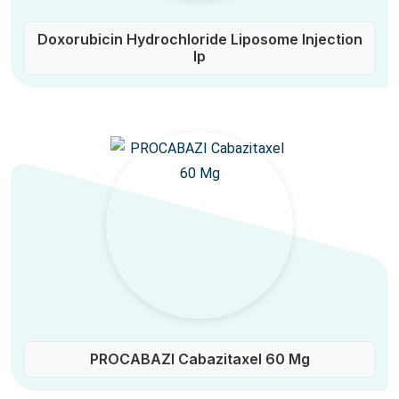
Doxorubicin Hydrochloride Liposome Injection
Ip
PROCABAZI Cabazitaxel 60 Mg