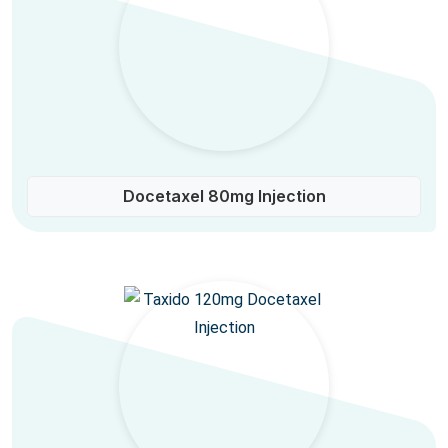
Docetaxel 80mg Injection