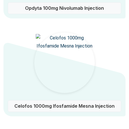
Opdyta 100mg Nivolumab Injection
Celofos 1000mg Ifosfamide Mesna Injection