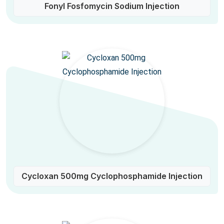
Fonyl Fosfomycin Sodium Injection
Cycloxan 500mg Cyclophosphamide Injection