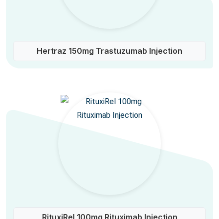
Hertraz 150mg Trastuzumab Injection
RituxiRel 100mg Rituximab Injection