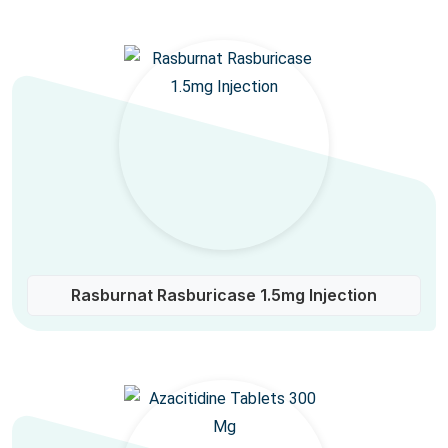
Rasburnat Rasburicase 1.5mg Injection