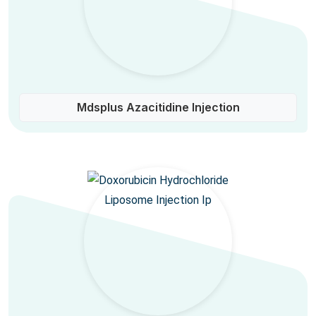
Mdsplus Azacitidine Injection