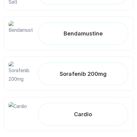
Bendamustine
Sorafenib 200mg
Cardio