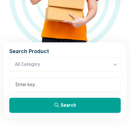
Search Product
All Category
Search