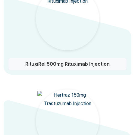
RituxiRel 500mg Rituximab Injection