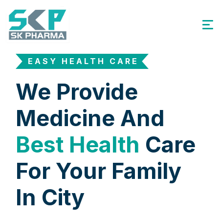
EASY HEALTH CARE
We Provide
Medicine And
Best Health
Care
For Your Family
In City