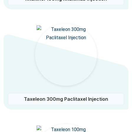
Taxeleon 300mg Paclitaxel Injection