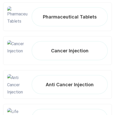
Pharmaceutical Tablets
Cancer Injection
Anti Cancer Injection