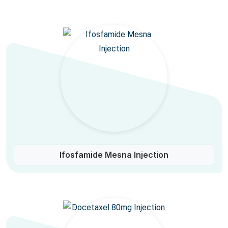
Ifosfamide Mesna Injection