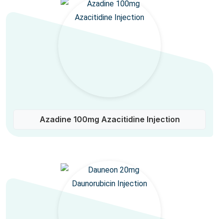
Azadine 100mg Azacitidine Injection