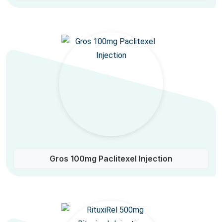
Gros 100mg Paclitexel Injection