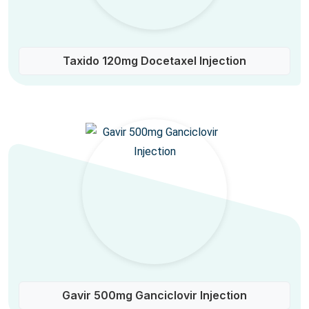
Taxido 120mg Docetaxel Injection
Gavir 500mg Ganciclovir Injection