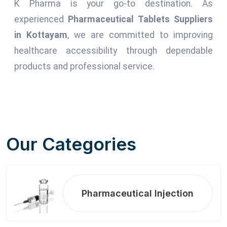
K Pharma is your go-to destination. As
experienced
Pharmaceutical Tablets Suppliers
in Kottayam
, we are committed to improving
healthcare accessibility through dependable
products and professional service.
Our Categories
Pharmaceutical Injection