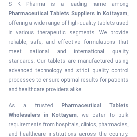
S K Pharma is a leading name among
Pharmaceutical Tablets Suppliers in Kottayam
,
offering a wide range of high-quality tablets used
in various therapeutic segments. We provide
reliable, safe, and effective formulations that
meet national and international quality
standards. Our tablets are manufactured using
advanced technology and strict quality control
processes to ensure optimal results for patients
and healthcare providers alike.
As a trusted
Pharmaceutical Tablets
Wholesalers in Kottayam
, we cater to bulk
requirements from hospitals, clinics, pharmacies,
and healthcare institutions across the country.