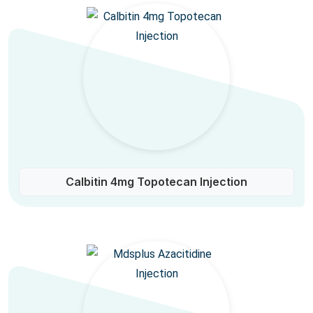
Calbitin 4mg Topotecan Injection