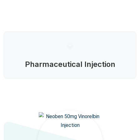
Pharmaceutical Injection