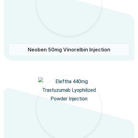
Neoben 50mg Vinorelbin Injection