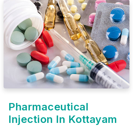
Pharmaceutical
Injection In Kottayam