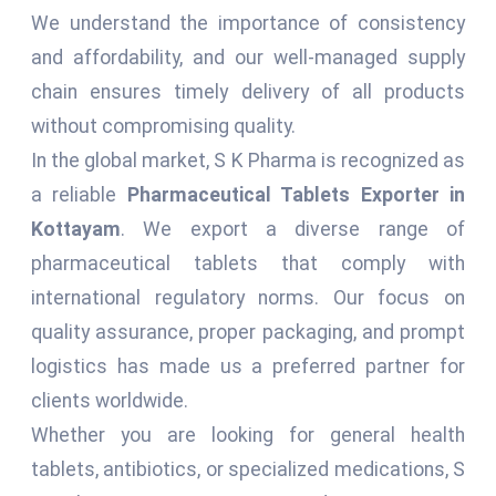
We understand the importance of consistency
and affordability, and our well-managed supply
chain ensures timely delivery of all products
without compromising quality.
In the global market, S K Pharma is recognized as
a reliable
Pharmaceutical Tablets Exporter in
Kottayam
. We export a diverse range of
pharmaceutical tablets that comply with
international regulatory norms. Our focus on
quality assurance, proper packaging, and prompt
logistics has made us a preferred partner for
clients worldwide.
Whether you are looking for general health
tablets, antibiotics, or specialized medications, S