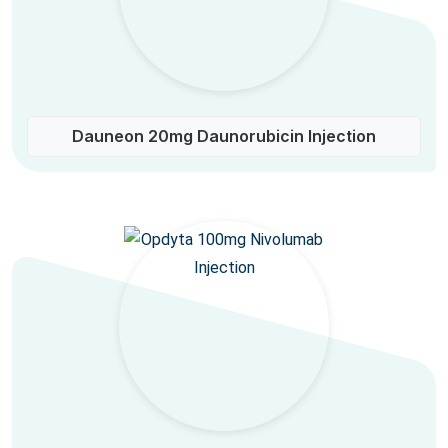
Dauneon 20mg Daunorubicin Injection