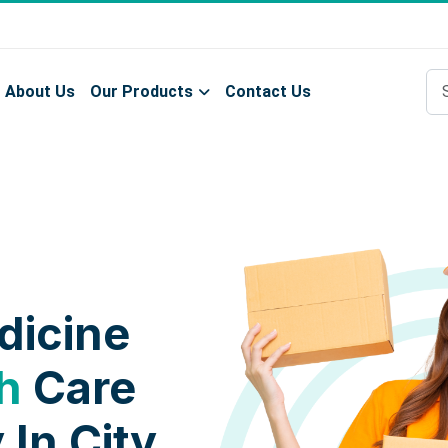
About Us
Our Products
Contact Us
dicine
h
Care
 In City