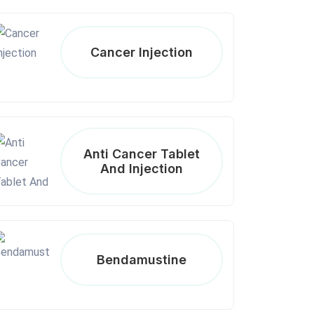
Cancer Injection
Anti Cancer Tablet
And Injection
Bendamustine