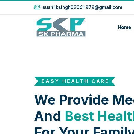
sushilksingh02061979@gmail.com
Home
EASY HEALTH CARE
We Provide Me
And
Best Healt
For Your Family