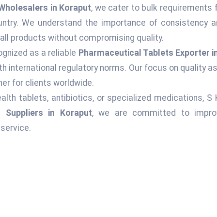
Wholesalers in Koraput
, we cater to bulk requirements 
ountry. We understand the importance of consistency an
 all products without compromising quality.
ognized as a reliable
Pharmaceutical Tablets Exporter i
h international regulatory norms. Our focus on quality 
er for clients worldwide.
alth tablets, antibiotics, or specialized medications, S
 Suppliers in Koraput
, we are committed to improvi
service.