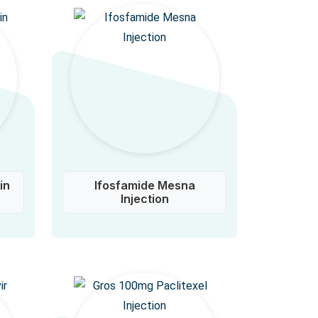
in
Ifosfamide Mesna
Injection