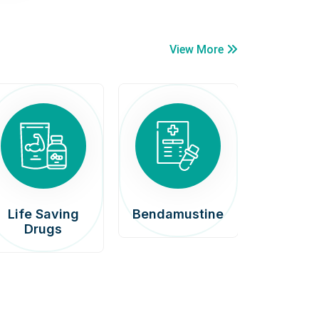
View More
Life Saving
Bendamustine
Car
Drugs