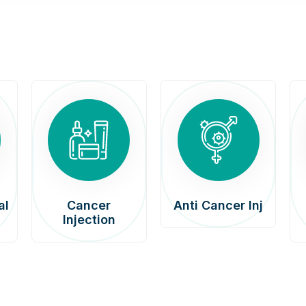
al
Cancer
Anti Cancer Inj
Injection