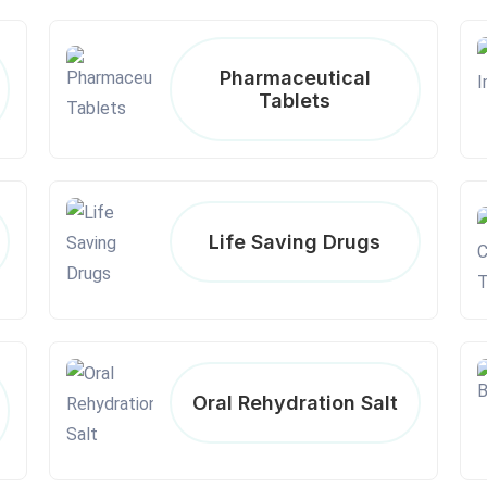
Pharmaceutical
Tablets
Life Saving Drugs
Oral Rehydration Salt