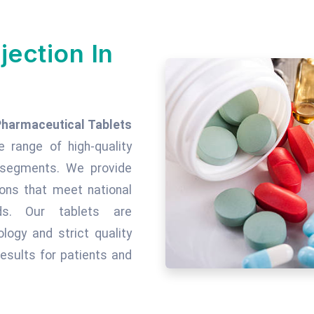
jection In
Pharmaceutical Tablets
e range of high-quality
c segments. We provide
tions that meet national
rds. Our tablets are
ogy and strict quality
esults for patients and