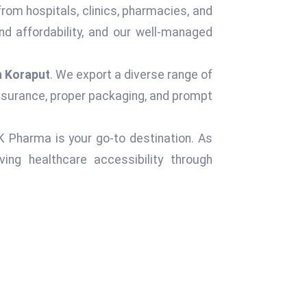
from hospitals, clinics, pharmacies, and
d affordability, and our well-managed
n Koraput
. We export a diverse range of
assurance, proper packaging, and prompt
 K Pharma is your go-to destination. As
ng healthcare accessibility through