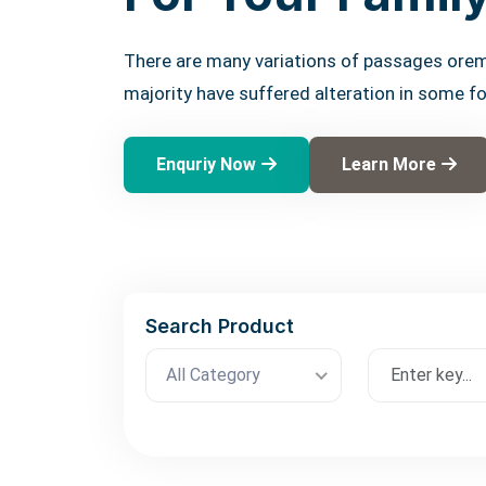
There are many variations of passages orem
majority have suffered alteration in some f
Enquriy Now
Learn More
Search Product
All Category