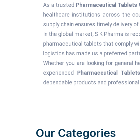
As a trusted
Pharmaceutical Tablets 
healthcare institutions across the c
supply chain ensures timely delivery of
In the global market, S K Pharma is rec
pharmaceutical tablets that comply wit
logistics has made us a preferred partn
Whether you are looking for general he
experienced
Pharmaceutical Tablets
dependable products and professional 
Our Categories