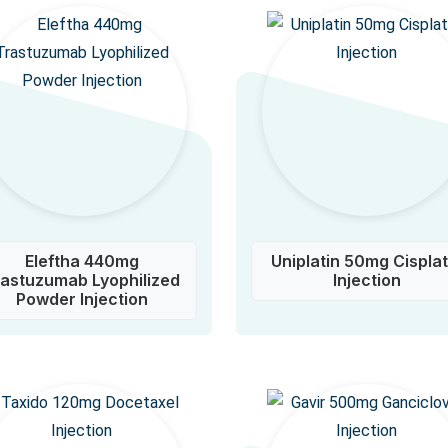
Eleftha 440mg
Uniplatin 50mg Cisplat
rastuzumab Lyophilized
Injection
Powder Injection