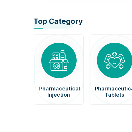
Top Category
afenib
Pharmaceutical
Pharmaceutic
00mg
Injection
Tablets