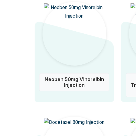
Neoben 50mg Vinorelbin
Injection
T