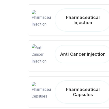
Pharmaceutical
Injection
Anti Cancer Injection
Pharmaceutical
Capsules