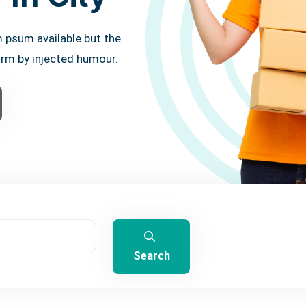
 psum available but the
orm by injected humour.
Search