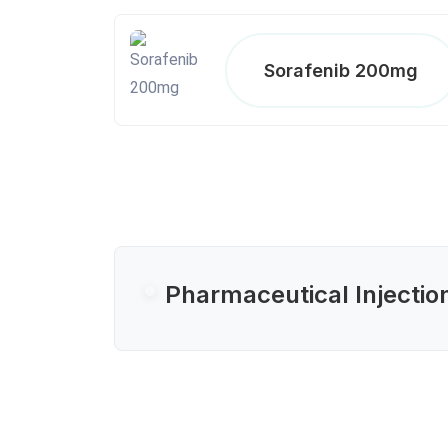
Sorafenib 200mg
Pharmaceutical Injectio