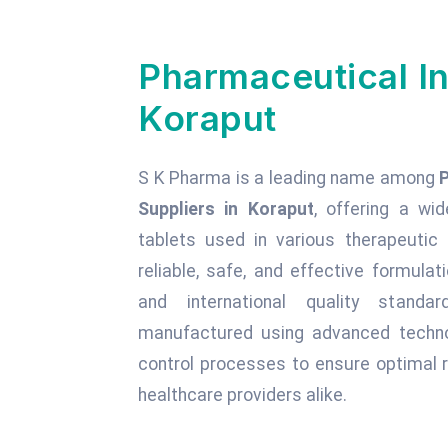
Pharmaceutical In
Koraput
S K Pharma is a leading name among
Suppliers in Koraput
, offering a wid
tablets used in various therapeuti
reliable, safe, and effective formula
and international quality standa
manufactured using advanced technol
control processes to ensure optimal r
healthcare providers alike.