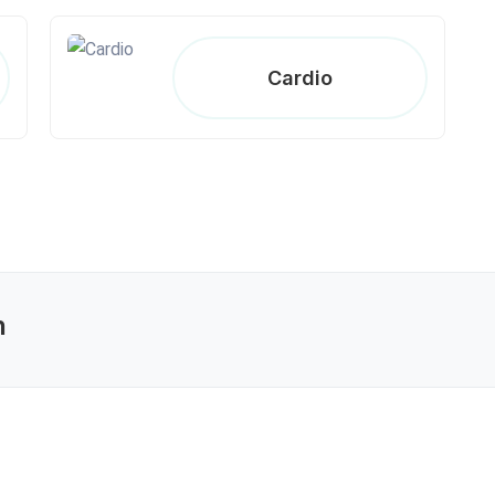
Cardio
n