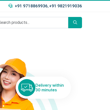
+91 9718869936
+91 9821919036
,
Delivery within
30 minutes