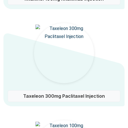
Taxeleon 300mg Paclitaxel Injection