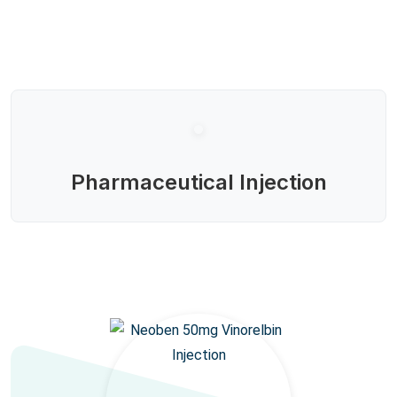
Pharmaceutical Injection