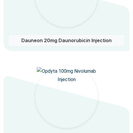
Dauneon 20mg Daunorubicin Injection