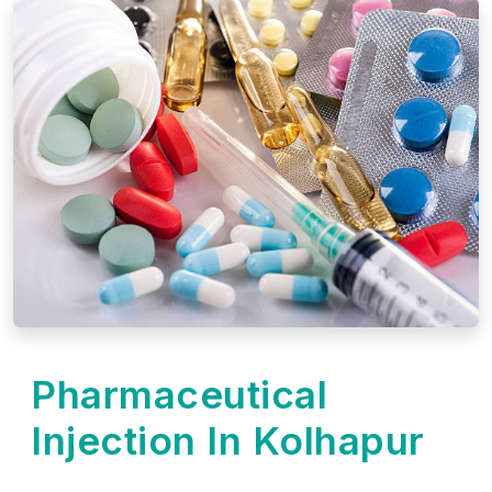
Pharmaceutical
Injection In Kolhapur