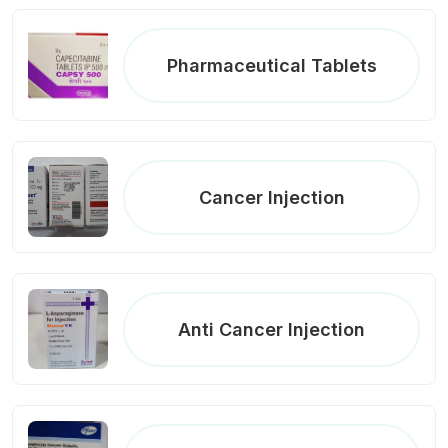
Pharmaceutical Tablets
Cancer Injection
Anti Cancer Injection