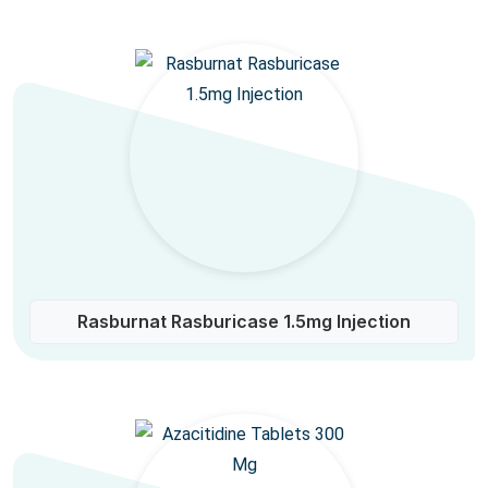
Rasburnat Rasburicase 1.5mg Injection