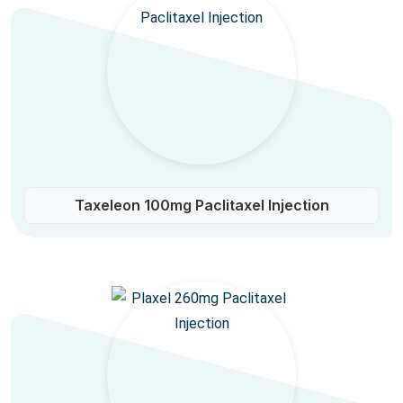
Taxeleon 100mg Paclitaxel Injection