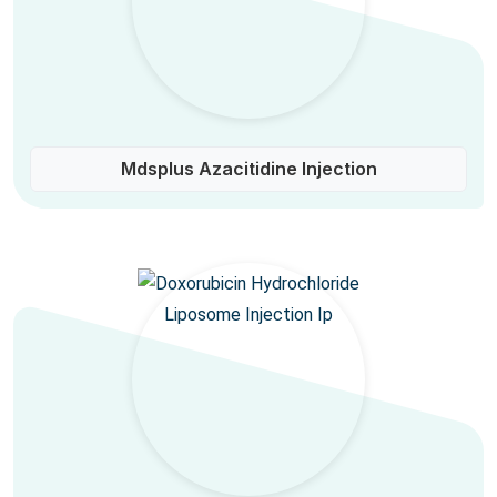
Mdsplus Azacitidine Injection