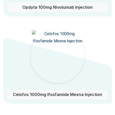
Opdyta 100mg Nivolumab Injection
Celofos 1000mg Ifosfamide Mesna Injection