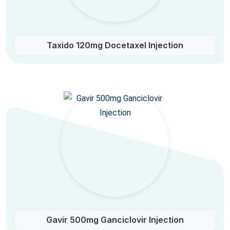
Taxido 120mg Docetaxel Injection
Gavir 500mg Ganciclovir Injection