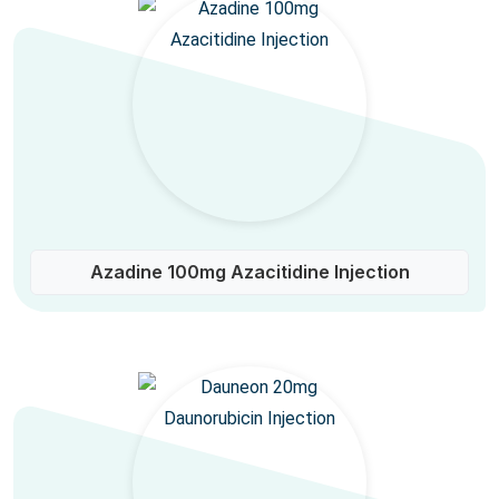
Azadine 100mg Azacitidine Injection