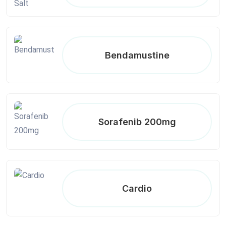
Bendamustine
Sorafenib 200mg
Cardio