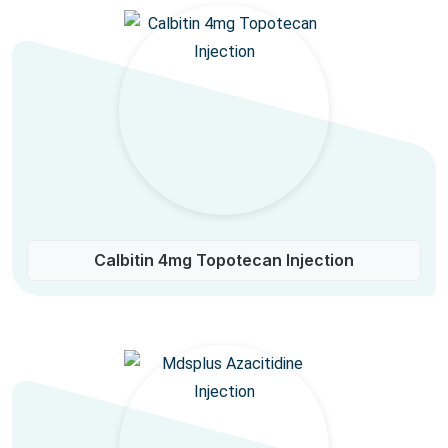
Calbitin 4mg Topotecan Injection