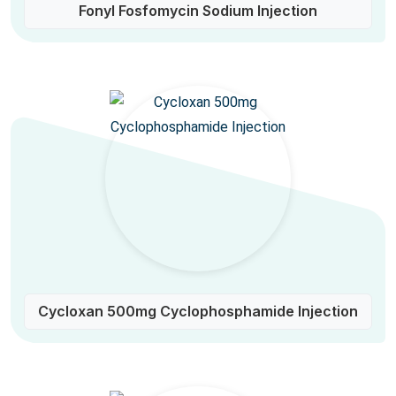
Fonyl Fosfomycin Sodium Injection
Cycloxan 500mg Cyclophosphamide Injection