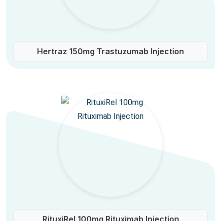
Hertraz 150mg Trastuzumab Injection
RituxiRel 100mg Rituximab Injection