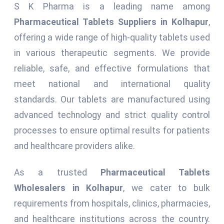
S K Pharma is a leading name among
Pharmaceutical Tablets Suppliers in Kolhapur
,
offering a wide range of high-quality tablets used
in various therapeutic segments. We provide
reliable, safe, and effective formulations that
meet national and international quality
standards. Our tablets are manufactured using
advanced technology and strict quality control
processes to ensure optimal results for patients
and healthcare providers alike.
As a trusted
Pharmaceutical Tablets
Wholesalers in Kolhapur
, we cater to bulk
requirements from hospitals, clinics, pharmacies,
and healthcare institutions across the country.