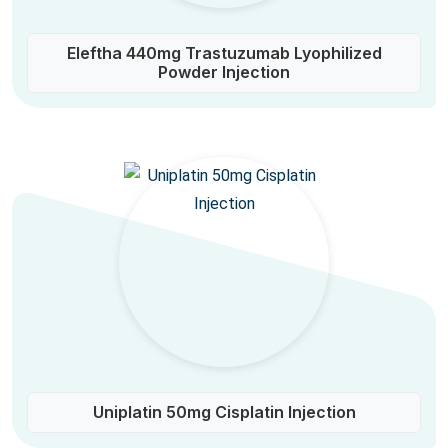
Eleftha 440mg Trastuzumab Lyophilized
Powder Injection
Uniplatin 50mg Cisplatin Injection