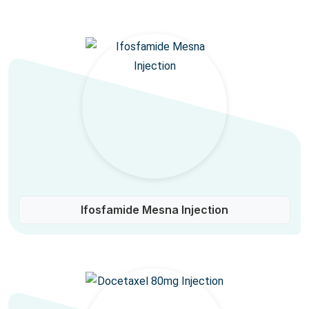
Ifosfamide Mesna Injection