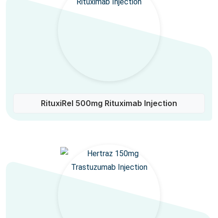
RituxiRel 500mg Rituximab Injection