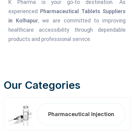
K Pharma is your go-to destination. As
experienced
Pharmaceutical Tablets Suppliers
in Kolhapur
, we are committed to improving
healthcare accessibility through dependable
products and professional service.
Our Categories
Pharmaceutical Injection