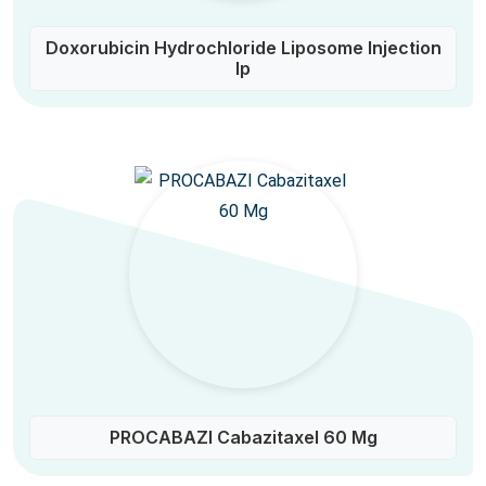
Doxorubicin Hydrochloride Liposome Injection
Ip
PROCABAZI Cabazitaxel 60 Mg