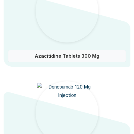
Azacitidine Tablets 300 Mg