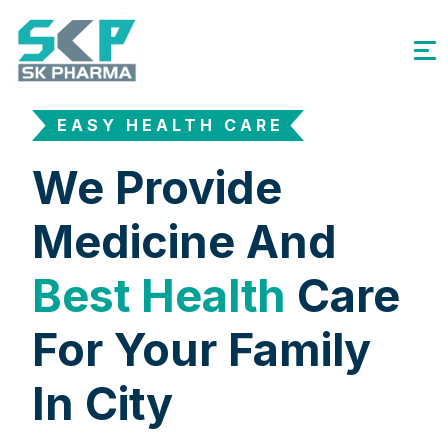
EASY HEALTH CARE
We Provide
Medicine And
Best Health
Care
For Your Family
In City