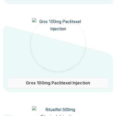
Gros 100mg Paclitexel Injection