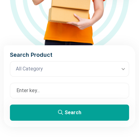
Search Product
All Category
Search