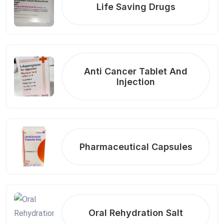
Life Saving Drugs
Anti Cancer Tablet And
Injection
Pharmaceutical Capsules
Oral Rehydration Salt