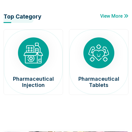
Top Category
View More
Pharmaceutical
Pharmaceutical
Injection
Tablets