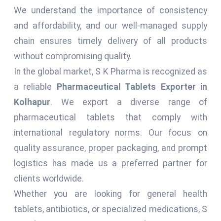
We understand the importance of consistency
and affordability, and our well-managed supply
chain ensures timely delivery of all products
without compromising quality.
In the global market, S K Pharma is recognized as
a reliable
Pharmaceutical Tablets Exporter in
Kolhapur
. We export a diverse range of
pharmaceutical tablets that comply with
international regulatory norms. Our focus on
quality assurance, proper packaging, and prompt
logistics has made us a preferred partner for
clients worldwide.
Whether you are looking for general health
tablets, antibiotics, or specialized medications, S