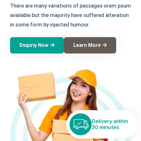
There are many variations of passages orem psum
available but the majority have suffered alteration
in some form by injected humour.
Enquriy Now
Learn More
Delivery within
30 minutes