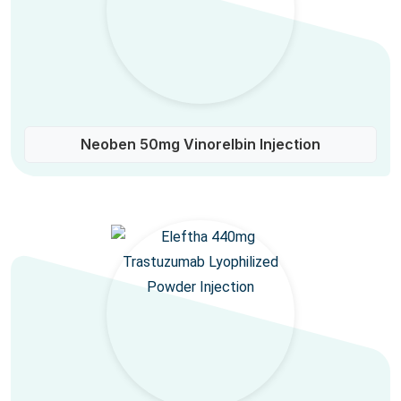
Neoben 50mg Vinorelbin Injection