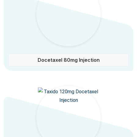
Docetaxel 80mg Injection