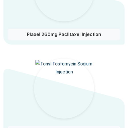
Plaxel 260mg Paclitaxel Injection