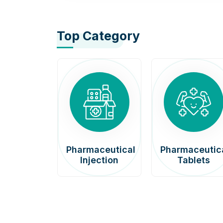
Top Category
afenib
Pharmaceutical
Pharmaceutic
00mg
Injection
Tablets