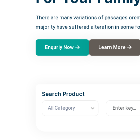
There are many variations of passages orem
majority have suffered alteration in some f
Enquriy Now
Learn More
Search Product
All Category