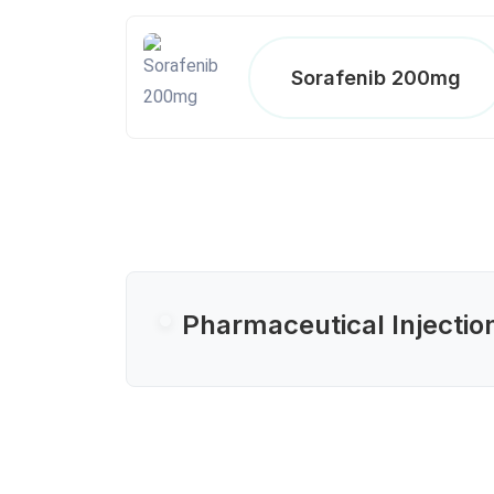
Sorafenib 200mg
Pharmaceutical Injectio