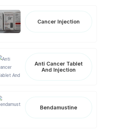
Cancer Injection
Anti Cancer Tablet
And Injection
Bendamustine