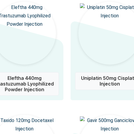
Eleftha 440mg
Uniplatin 50mg Cisplat
rastuzumab Lyophilized
Injection
Powder Injection