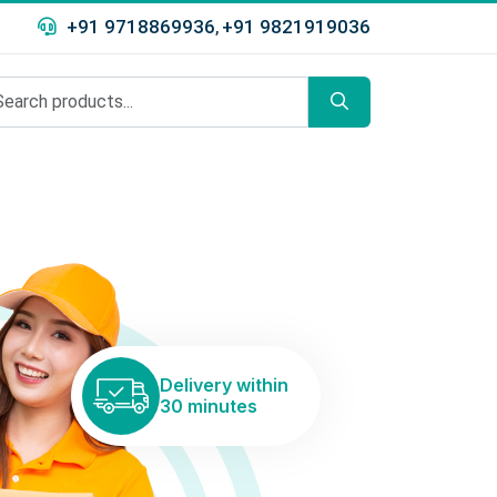
+91 9718869936
+91 9821919036
,
Delivery within
30 minutes