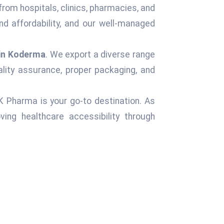
from hospitals, clinics, pharmacies, and
d affordability, and our well-managed
 in Koderma
. We export a diverse range
ality assurance, proper packaging, and
 K Pharma is your go-to destination. As
ing healthcare accessibility through