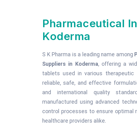
Pharmaceutical In
Koderma
S K Pharma is a leading name among
Suppliers in Koderma
, offering a wi
tablets used in various therapeuti
reliable, safe, and effective formula
and international quality standa
manufactured using advanced technol
control processes to ensure optimal r
healthcare providers alike.