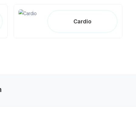
Cardio
n