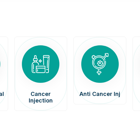
al
Cancer
Anti Cancer Inj
Injection