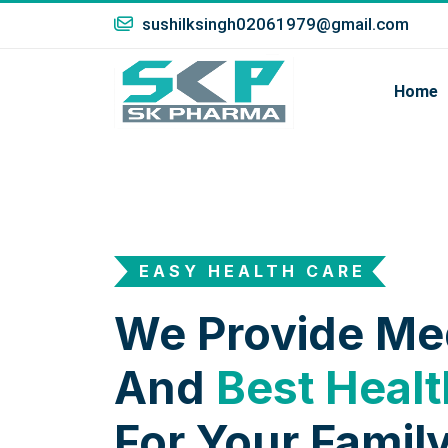
sushilksingh02061979@gmail.com
Home
EASY HEALTH CARE
We Provide Me
And
Best Healt
For Your Family