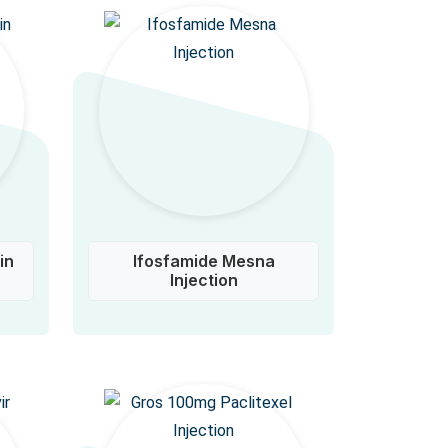
in
Ifosfamide Mesna
Injection