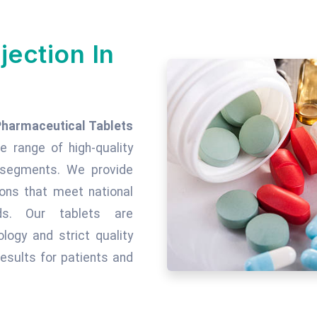
jection In
Pharmaceutical Tablets
de range of high-quality
c segments. We provide
tions that meet national
rds. Our tablets are
ogy and strict quality
esults for patients and