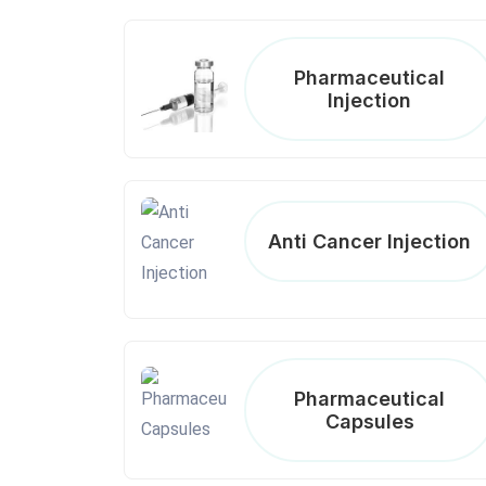
Pharmaceutical
Injection
Anti Cancer Injection
Pharmaceutical
Capsules