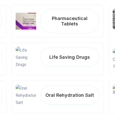
Pharmaceutical
Tablets
Life Saving Drugs
Oral Rehydration Salt