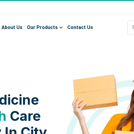
About Us
Our Products
Contact Us
dicine
h
Care
 In City