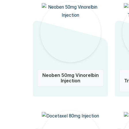
Neoben 50mg Vinorelbin
Injection
T