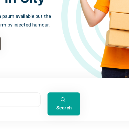
 psum available but the
orm by injected humour.
Search