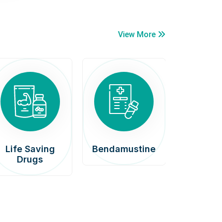
View More
Life Saving
Bendamustine
Car
Drugs