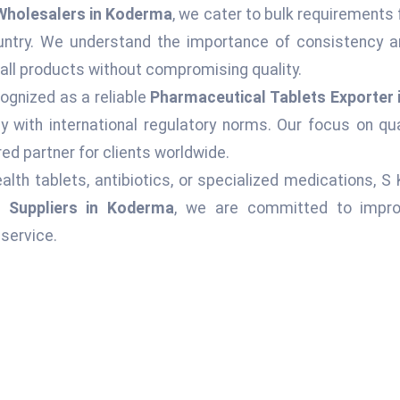
Wholesalers in Koderma
, we cater to bulk requirements 
ountry. We understand the importance of consistency an
 all products without compromising quality.
ognized as a reliable
Pharmaceutical Tablets Exporter
 with international regulatory norms. Our focus on qu
ed partner for clients worldwide.
alth tablets, antibiotics, or specialized medications, S
s Suppliers in Koderma
, we are committed to improv
service.