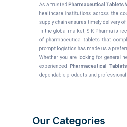
As a trusted
Pharmaceutical Tablets 
healthcare institutions across the c
supply chain ensures timely delivery of
In the global market, S K Pharma is rec
of pharmaceutical tablets that comply
prompt logistics has made us a preferr
Whether you are looking for general he
experienced
Pharmaceutical Tablet
dependable products and professional 
Our Categories