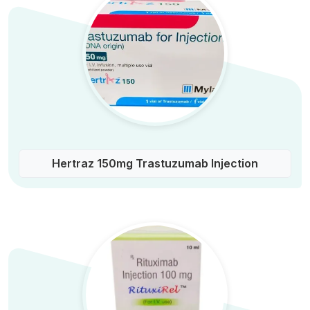
Hertraz 150mg Trastuzumab Injection