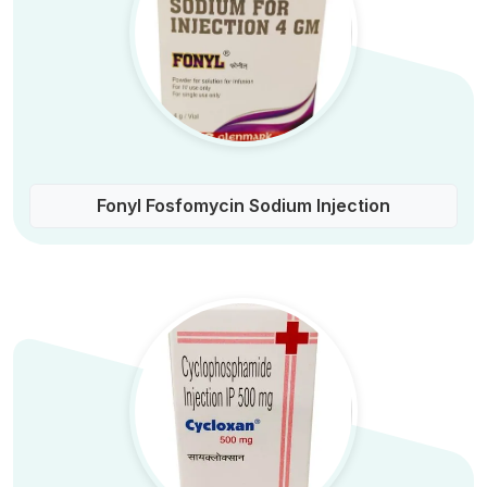
Fonyl Fosfomycin Sodium Injection