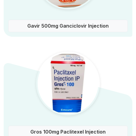
Gavir 500mg Ganciclovir Injection
Gros 100mg Paclitexel Injection