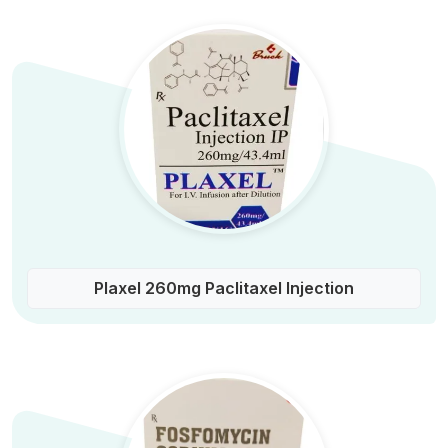
Plaxel 260mg Paclitaxel Injection