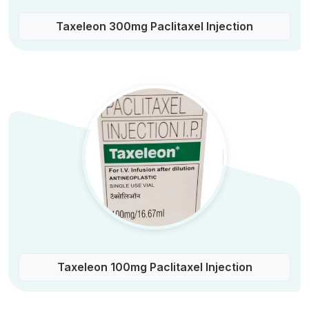
Taxeleon 300mg Paclitaxel Injection
Taxeleon 100mg Paclitaxel Injection