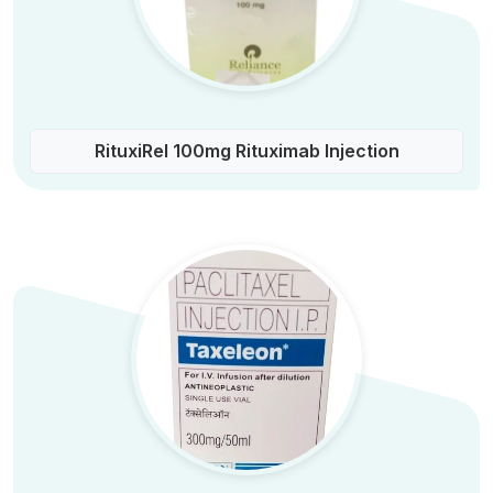
RituxiRel 100mg Rituximab Injection