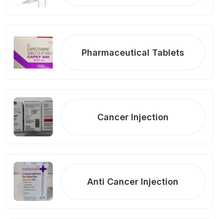
Pharmaceutical Tablets
Cancer Injection
Anti Cancer Injection