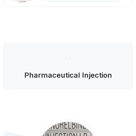
Pharmaceutical Injection