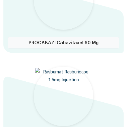
PROCABAZI Cabazitaxel 60 Mg