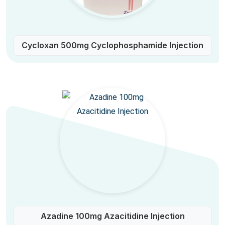
Cycloxan 500mg Cyclophosphamide Injection
Azadine 100mg Azacitidine Injection