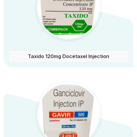
Taxido 120mg Docetaxel Injection