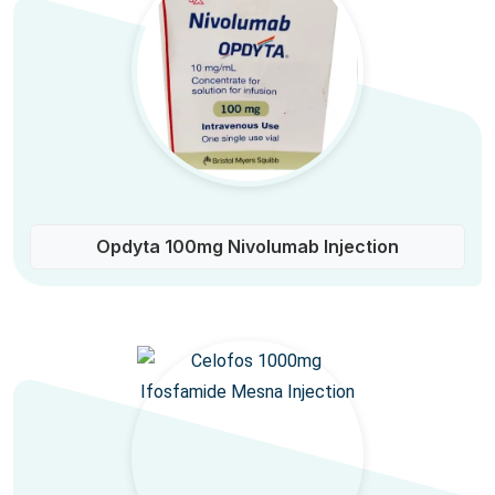
Opdyta 100mg Nivolumab Injection