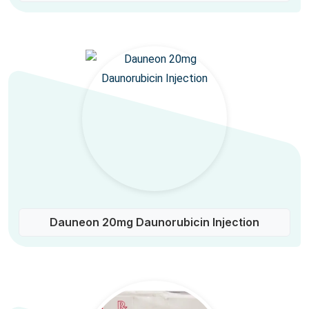
Dauneon 20mg Daunorubicin Injection