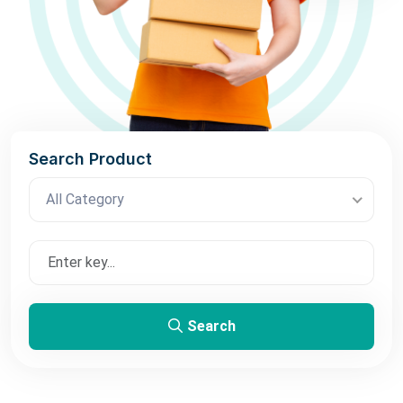
Search Product
All Category
Search