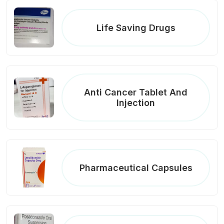
Life Saving Drugs
Anti Cancer Tablet And
Injection
Pharmaceutical Capsules