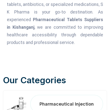
tablets, antibiotics, or specialized medications, S
K Pharma is your go-to destination. As
experienced
Pharmaceutical Tablets Suppliers
in Kishanganj
, we are committed to improving
healthcare accessibility through dependable
products and professional service.
Our Categories
Pharmaceutical Injection