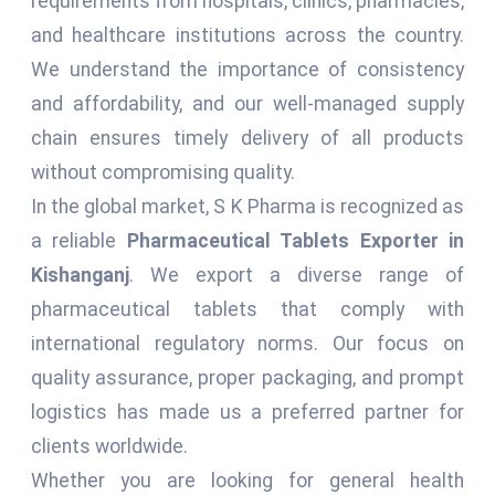
requirements from hospitals, clinics, pharmacies,
and healthcare institutions across the country.
We understand the importance of consistency
and affordability, and our well-managed supply
chain ensures timely delivery of all products
without compromising quality.
In the global market, S K Pharma is recognized as
a reliable
Pharmaceutical Tablets Exporter in
Kishanganj
. We export a diverse range of
pharmaceutical tablets that comply with
international regulatory norms. Our focus on
quality assurance, proper packaging, and prompt
logistics has made us a preferred partner for
clients worldwide.
Whether you are looking for general health