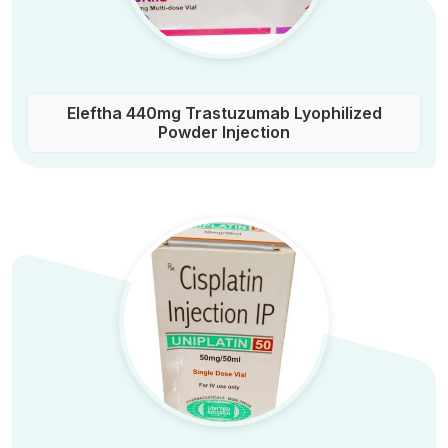
Eleftha 440mg Trastuzumab Lyophilized
Powder Injection