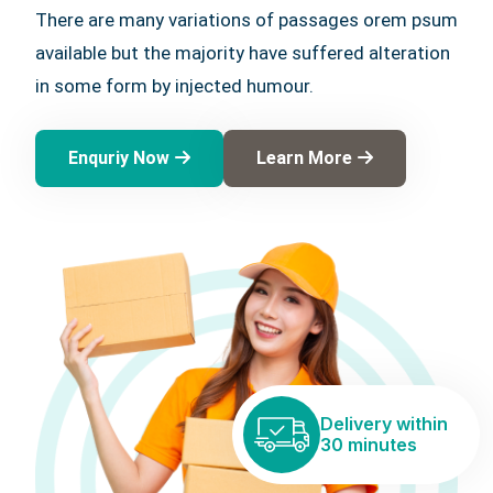
There are many variations of passages orem psum
available but the majority have suffered alteration
in some form by injected humour.
Enquriy Now
Learn More
Delivery within
30 minutes