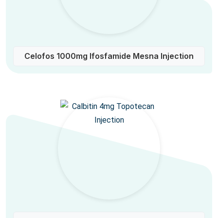
Celofos 1000mg Ifosfamide Mesna Injection