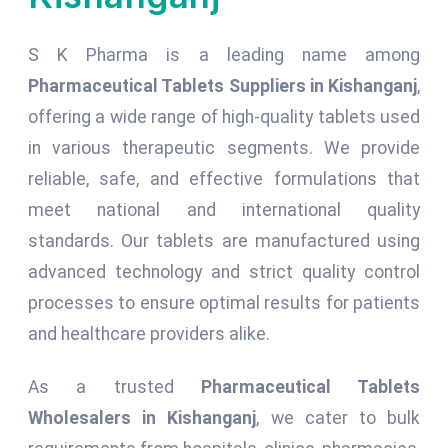
S K Pharma is a leading name among
Pharmaceutical Tablets Suppliers in Kishanganj
,
offering a wide range of high-quality tablets used
in various therapeutic segments. We provide
reliable, safe, and effective formulations that
meet national and international quality
standards. Our tablets are manufactured using
advanced technology and strict quality control
processes to ensure optimal results for patients
and healthcare providers alike.
As a trusted
Pharmaceutical Tablets
Wholesalers in Kishanganj
, we cater to bulk