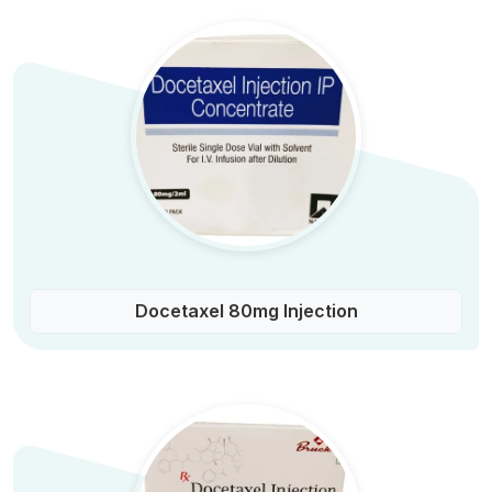
Docetaxel 80mg Injection