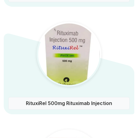
RituxiRel 500mg Rituximab Injection