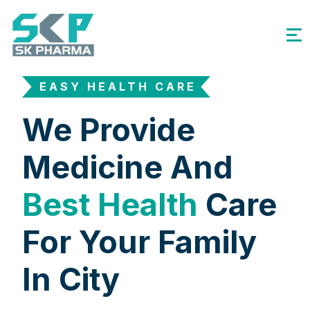
EASY HEALTH CARE
We Provide
Medicine And
Best Health
Care
For Your Family
In City