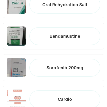
Oral Rehydration Salt
Bendamustine
Sorafenib 200mg
Cardio