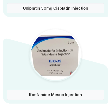
Uniplatin 50mg Cisplatin Injection
Ifosfamide Mesna Injection