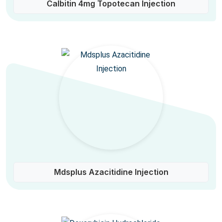
Calbitin 4mg Topotecan Injection
Mdsplus Azacitidine Injection