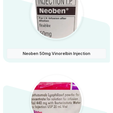
Neoben 50mg Vinorelbin Injection