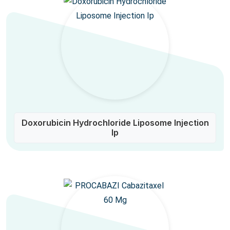
Doxorubicin Hydrochloride Liposome Injection
Ip