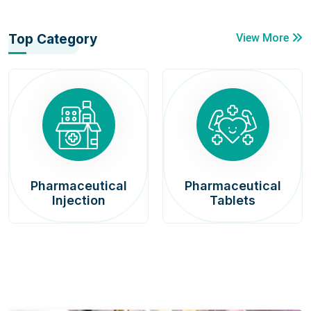
Top Category
View More
Pharmaceutical
Pharmaceutical
Injection
Tablets