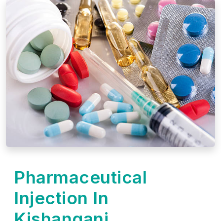
Pharmaceutical
Injection In
Kishanganj