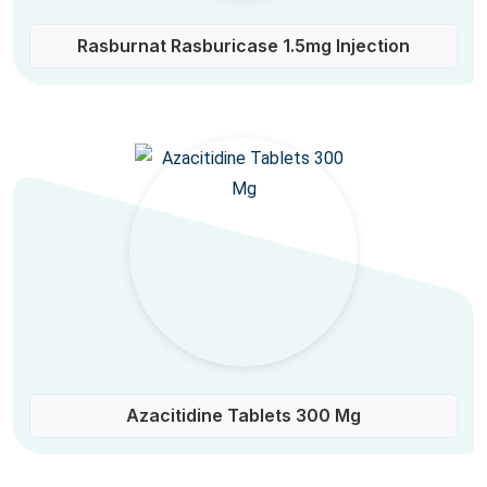
Rasburnat Rasburicase 1.5mg Injection
Azacitidine Tablets 300 Mg