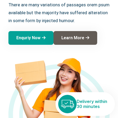
There are many variations of passages orem psum
available but the majority have suffered alteration
in some form by injected humour.
Enquriy Now
Learn More
Delivery within
30 minutes