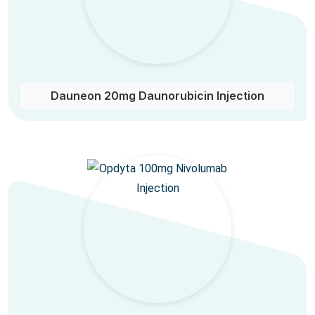
Dauneon 20mg Daunorubicin Injection