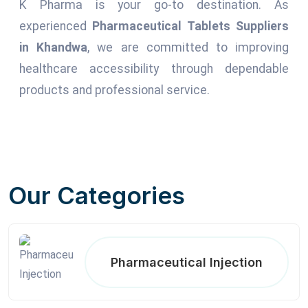
K Pharma is your go-to destination. As
experienced
Pharmaceutical Tablets Suppliers
in Khandwa
, we are committed to improving
healthcare accessibility through dependable
products and professional service.
Our Categories
Pharmaceutical Injection