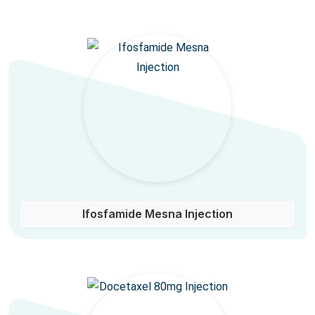
Ifosfamide Mesna Injection