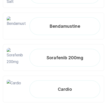
Bendamustine
Sorafenib 200mg
Cardio