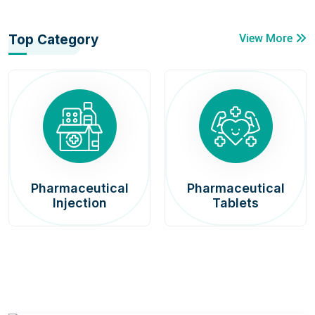
Top Category
View More
Pharmaceutical
Pharmaceutical
Injection
Tablets