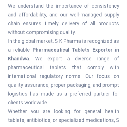
We understand the importance of consistency
and affordability, and our well-managed supply
chain ensures timely delivery of all products
without compromising quality.
In the global market, S K Pharma is recognized as
a reliable
Pharmaceutical Tablets Exporter in
Khandwa
. We export a diverse range of
pharmaceutical tablets that comply with
international regulatory norms. Our focus on
quality assurance, proper packaging, and prompt
logistics has made us a preferred partner for
clients worldwide.
Whether you are looking for general health
tablets, antibiotics, or specialized medications, S