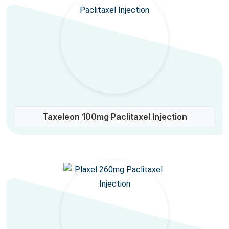
Taxeleon 100mg Paclitaxel Injection