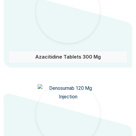
Azacitidine Tablets 300 Mg