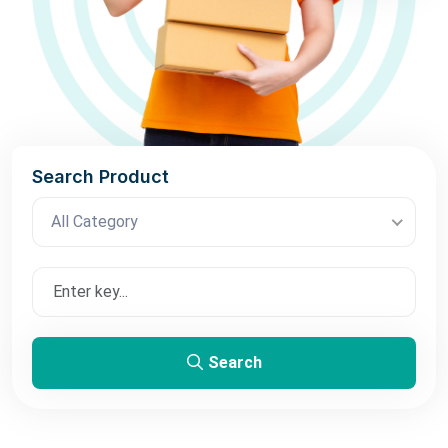
Search Product
All Category
Search