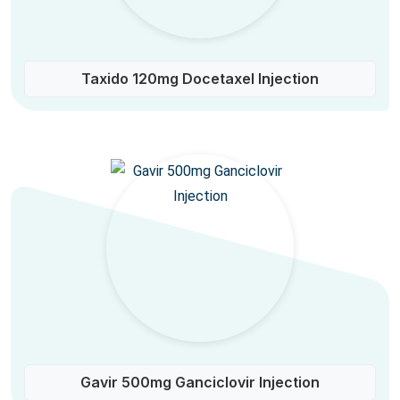
Taxido 120mg Docetaxel Injection
Gavir 500mg Ganciclovir Injection