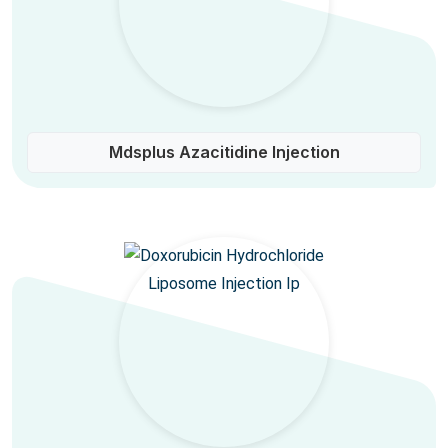
Mdsplus Azacitidine Injection