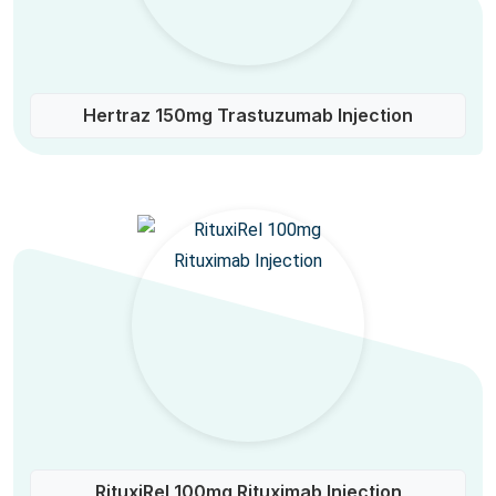
Hertraz 150mg Trastuzumab Injection
RituxiRel 100mg Rituximab Injection