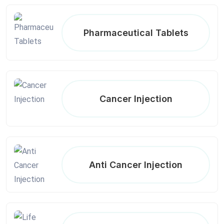
Pharmaceutical Tablets
Cancer Injection
Anti Cancer Injection