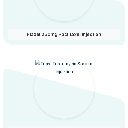
Plaxel 260mg Paclitaxel Injection