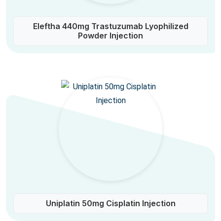
Eleftha 440mg Trastuzumab Lyophilized
Powder Injection
Uniplatin 50mg Cisplatin Injection