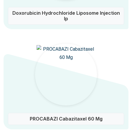
Doxorubicin Hydrochloride Liposome Injection
Ip
PROCABAZI Cabazitaxel 60 Mg