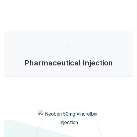
Pharmaceutical Injection