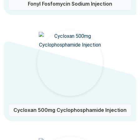
Fonyl Fosfomycin Sodium Injection
Cycloxan 500mg Cyclophosphamide Injection