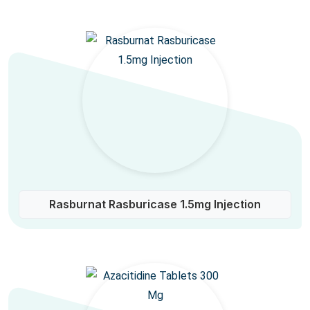
Rasburnat Rasburicase 1.5mg Injection