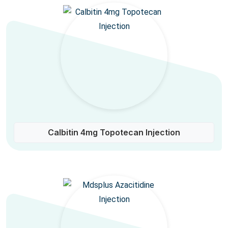
Calbitin 4mg Topotecan Injection