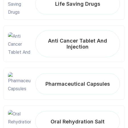
Life Saving Drugs
Anti Cancer Tablet And
Injection
Pharmaceutical Capsules
Oral Rehydration Salt