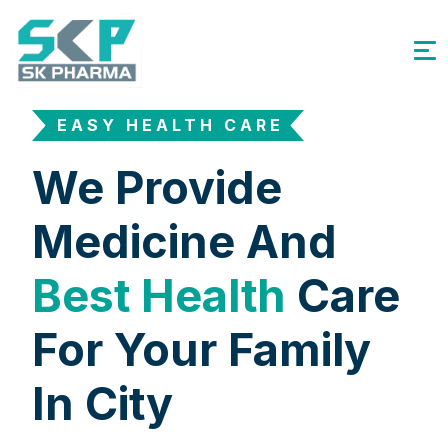
EASY HEALTH CARE
We Provide
Medicine And
Best Health
Care
For Your Family
In City