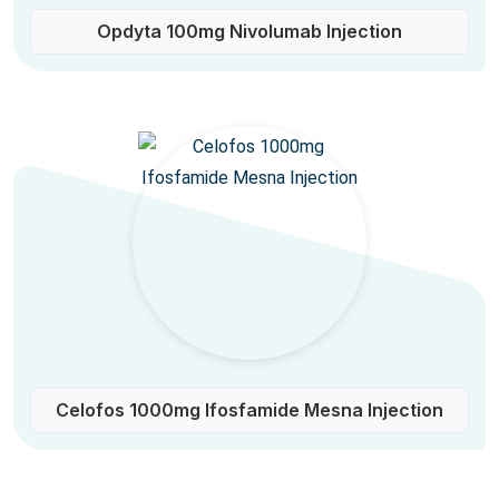
Opdyta 100mg Nivolumab Injection
Celofos 1000mg Ifosfamide Mesna Injection