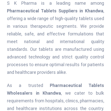
S K Pharma is a leading name among
Pharmaceutical Tablets Suppliers in Khandwa
,
offering a wide range of high-quality tablets used
in various therapeutic segments. We provide
reliable, safe, and effective formulations that
meet national and international quality
standards. Our tablets are manufactured using
advanced technology and strict quality control
processes to ensure optimal results for patients
and healthcare providers alike.
As a trusted
Pharmaceutical Tablets
Wholesalers in Khandwa
, we cater to bulk
requirements from hospitals, clinics, pharmacies,
and healthcare institutions across the country.