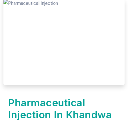
Pharmaceutical
Injection In Khandwa