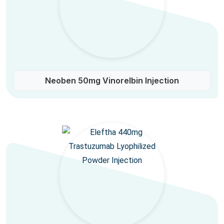
Neoben 50mg Vinorelbin Injection