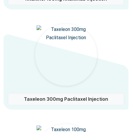
Taxeleon 300mg Paclitaxel Injection