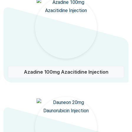
Azadine 100mg Azacitidine Injection