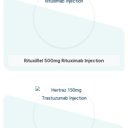
RituxiRel 500mg Rituximab Injection