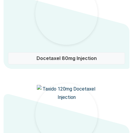
Docetaxel 80mg Injection