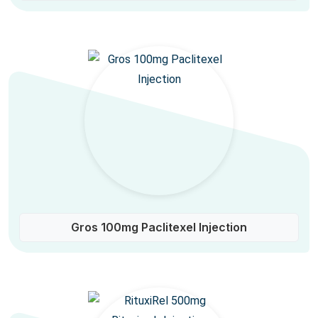
Gros 100mg Paclitexel Injection