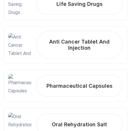
Life Saving Drugs
Anti Cancer Tablet And
Injection
Pharmaceutical Capsules
Oral Rehydration Salt