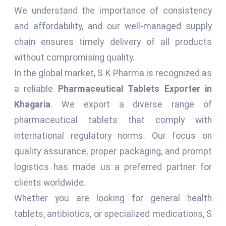
We understand the importance of consistency
and affordability, and our well-managed supply
chain ensures timely delivery of all products
without compromising quality.
In the global market, S K Pharma is recognized as
a reliable
Pharmaceutical Tablets Exporter in
Khagaria
. We export a diverse range of
pharmaceutical tablets that comply with
international regulatory norms. Our focus on
quality assurance, proper packaging, and prompt
logistics has made us a preferred partner for
clients worldwide.
Whether you are looking for general health
tablets, antibiotics, or specialized medications, S