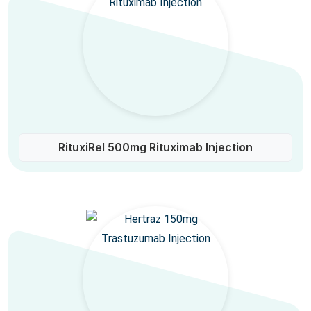
RituxiRel 500mg Rituximab Injection