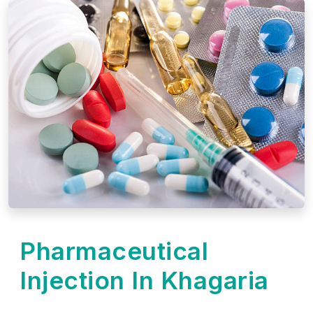
Pharmaceutical
Injection In Khagaria