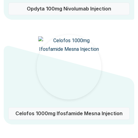
Opdyta 100mg Nivolumab Injection
Celofos 1000mg Ifosfamide Mesna Injection