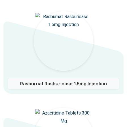
Rasburnat Rasburicase 1.5mg Injection