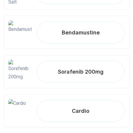
Bendamustine
Sorafenib 200mg
Cardio