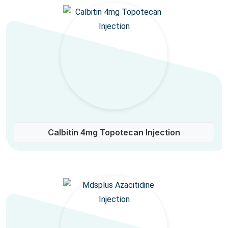
Calbitin 4mg Topotecan Injection