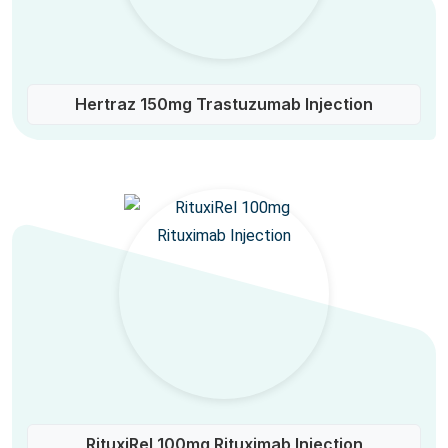
Hertraz 150mg Trastuzumab Injection
RituxiRel 100mg Rituximab Injection