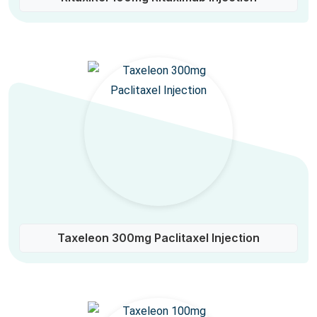
Taxeleon 300mg Paclitaxel Injection