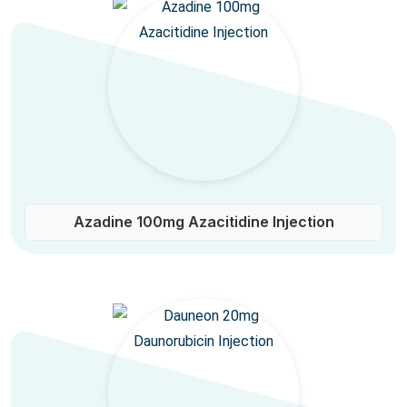
Azadine 100mg Azacitidine Injection