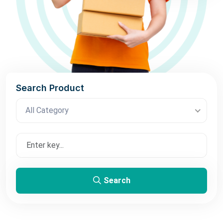
Search Product
All Category
Search