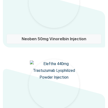
Neoben 50mg Vinorelbin Injection