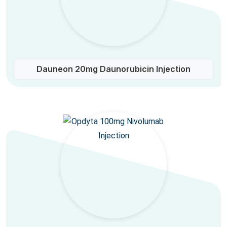
Dauneon 20mg Daunorubicin Injection