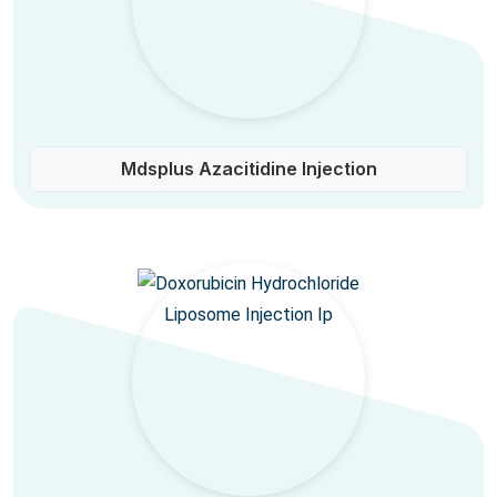
Mdsplus Azacitidine Injection