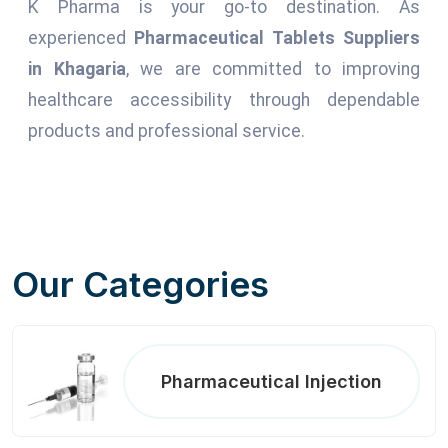
K Pharma is your go-to destination. As
experienced
Pharmaceutical Tablets Suppliers
in Khagaria
, we are committed to improving
healthcare accessibility through dependable
products and professional service.
Our Categories
Pharmaceutical Injection