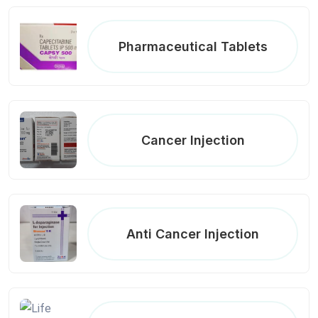
Pharmaceutical Tablets
Cancer Injection
Anti Cancer Injection