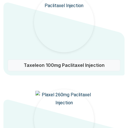
Taxeleon 100mg Paclitaxel Injection