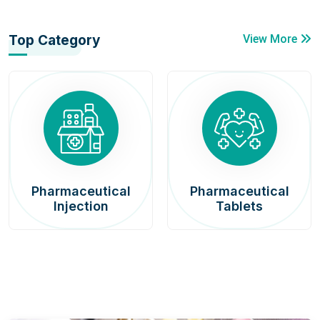
Top Category
View More
Pharmaceutical
Pharmaceutical
Injection
Tablets