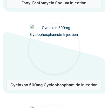
Fonyl Fosfomycin Sodium Injection
Cycloxan 500mg Cyclophosphamide Injection