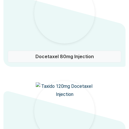
Docetaxel 80mg Injection