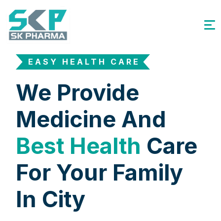
EASY HEALTH CARE
We Provide
Medicine And
Best Health
Care
For Your Family
In City