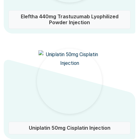
Eleftha 440mg Trastuzumab Lyophilized
Powder Injection
Uniplatin 50mg Cisplatin Injection