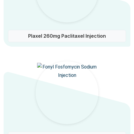
Plaxel 260mg Paclitaxel Injection