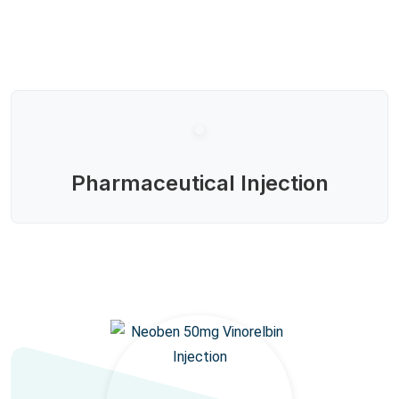
Pharmaceutical Injection