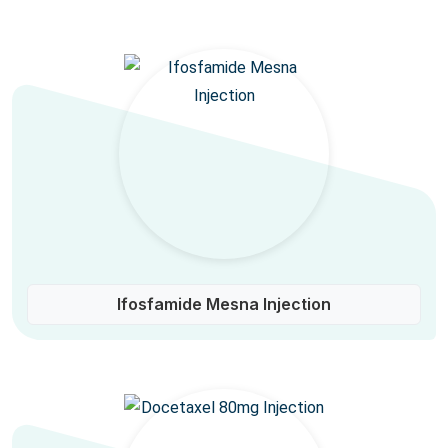
Ifosfamide Mesna Injection