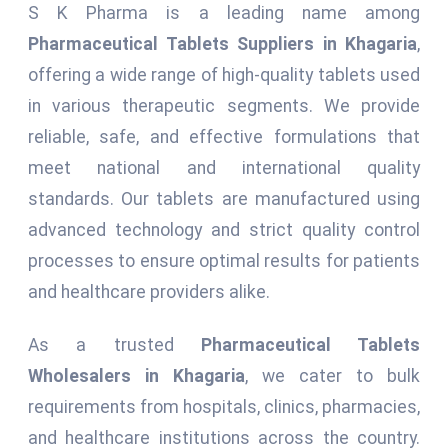
S K Pharma is a leading name among
Pharmaceutical Tablets Suppliers in Khagaria
,
offering a wide range of high-quality tablets used
in various therapeutic segments. We provide
reliable, safe, and effective formulations that
meet national and international quality
standards. Our tablets are manufactured using
advanced technology and strict quality control
processes to ensure optimal results for patients
and healthcare providers alike.
As a trusted
Pharmaceutical Tablets
Wholesalers in Khagaria
, we cater to bulk
requirements from hospitals, clinics, pharmacies,
and healthcare institutions across the country.