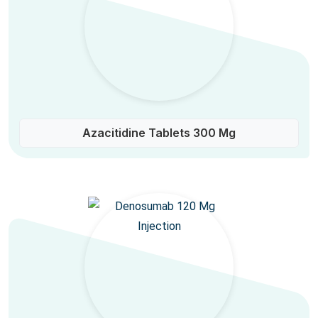
Azacitidine Tablets 300 Mg