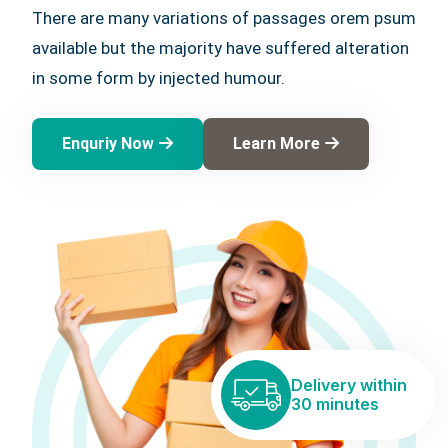
There are many variations of passages orem psum
available but the majority have suffered alteration
in some form by injected humour.
Enquriy Now
Learn More
Delivery within
30 minutes