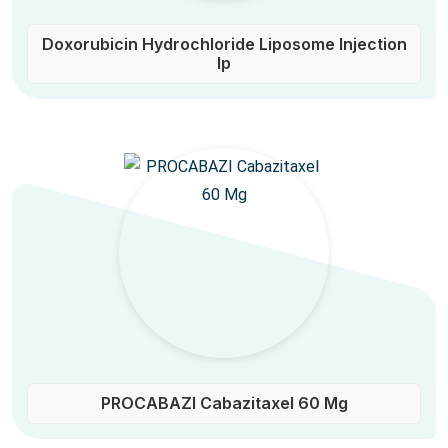
Doxorubicin Hydrochloride Liposome Injection
Ip
PROCABAZI Cabazitaxel 60 Mg