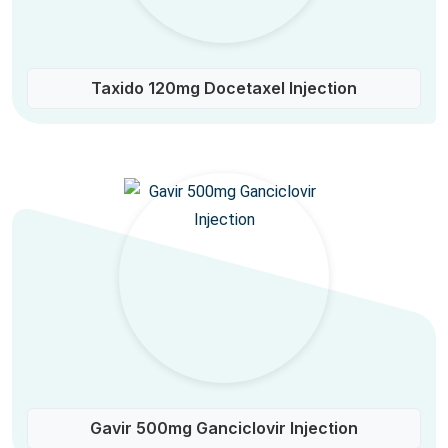
Taxido 120mg Docetaxel Injection
Gavir 500mg Ganciclovir Injection