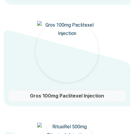
Gros 100mg Paclitexel Injection