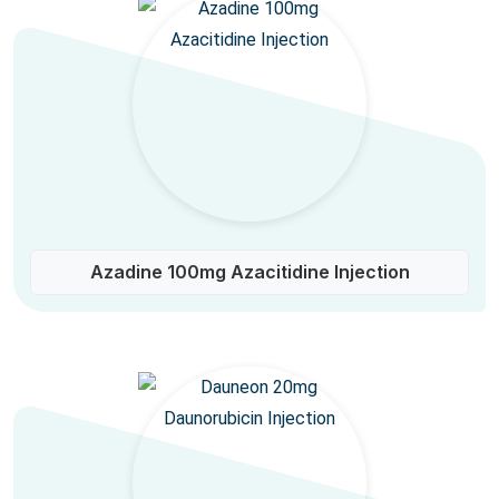
Azadine 100mg Azacitidine Injection