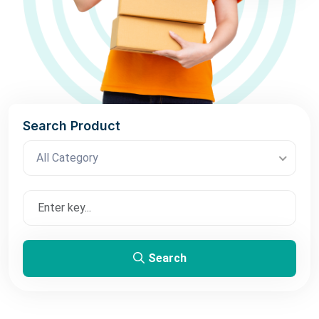
Search Product
All Category
Search