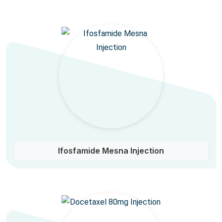
Ifosfamide Mesna Injection