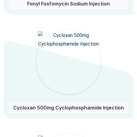
Fonyl Fosfomycin Sodium Injection
Cycloxan 500mg Cyclophosphamide Injection