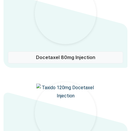
Docetaxel 80mg Injection