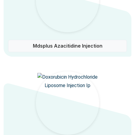
Mdsplus Azacitidine Injection