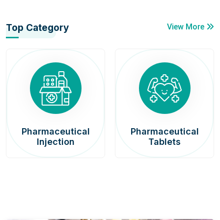
Top Category
View More
Pharmaceutical
Pharmaceutical
Injection
Tablets