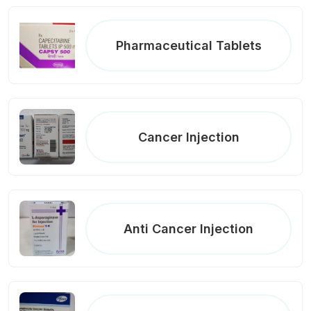
Pharmaceutical Tablets
Cancer Injection
Anti Cancer Injection