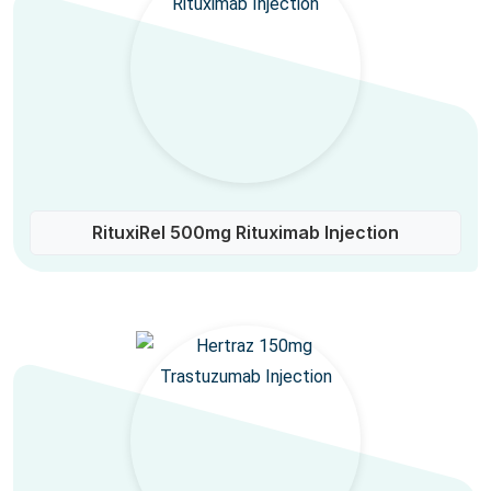
RituxiRel 500mg Rituximab Injection