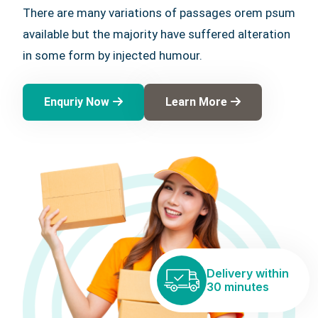
There are many variations of passages orem psum
available but the majority have suffered alteration
in some form by injected humour.
Enquriy Now
Learn More
Delivery within
30 minutes