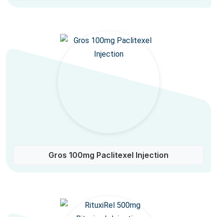
Gros 100mg Paclitexel Injection