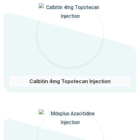
Calbitin 4mg Topotecan Injection