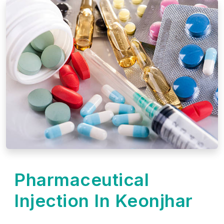
Pharmaceutical
Injection In Keonjhar