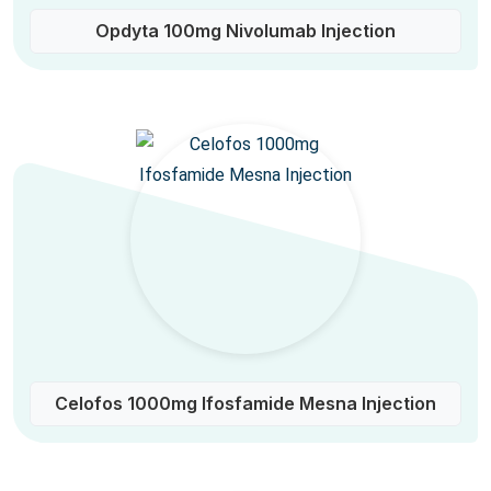
Opdyta 100mg Nivolumab Injection
Celofos 1000mg Ifosfamide Mesna Injection