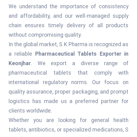
We understand the importance of consistency
and affordability, and our well-managed supply
chain ensures timely delivery of all products
without compromising quality.
In the global market, S K Pharma is recognized as
a reliable
Pharmaceutical Tablets Exporter in
Keonjhar
. We export a diverse range of
pharmaceutical tablets that comply with
international regulatory norms. Our focus on
quality assurance, proper packaging, and prompt
logistics has made us a preferred partner for
clients worldwide.
Whether you are looking for general health
tablets, antibiotics, or specialized medications, S