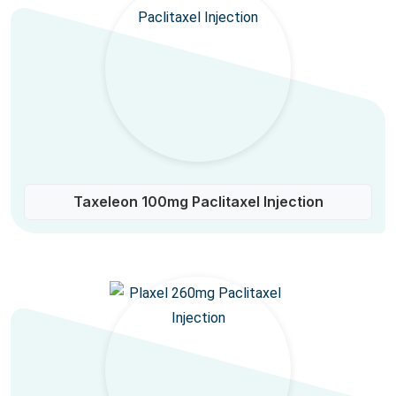
Taxeleon 100mg Paclitaxel Injection