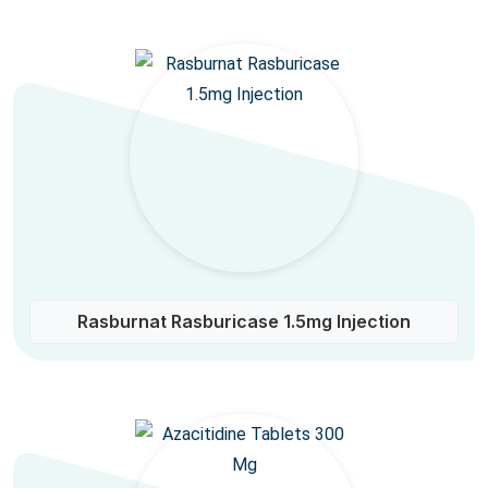
Rasburnat Rasburicase 1.5mg Injection