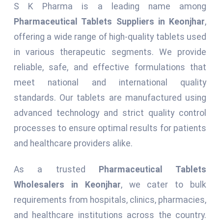
S K Pharma is a leading name among
Pharmaceutical Tablets Suppliers in Keonjhar
,
offering a wide range of high-quality tablets used
in various therapeutic segments. We provide
reliable, safe, and effective formulations that
meet national and international quality
standards. Our tablets are manufactured using
advanced technology and strict quality control
processes to ensure optimal results for patients
and healthcare providers alike.
As a trusted
Pharmaceutical Tablets
Wholesalers in Keonjhar
, we cater to bulk
requirements from hospitals, clinics, pharmacies,
and healthcare institutions across the country.