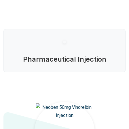
Pharmaceutical Injection