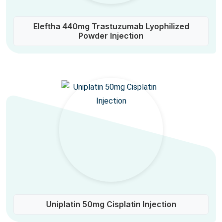
Eleftha 440mg Trastuzumab Lyophilized
Powder Injection
Uniplatin 50mg Cisplatin Injection