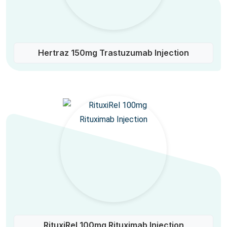
Hertraz 150mg Trastuzumab Injection
RituxiRel 100mg Rituximab Injection