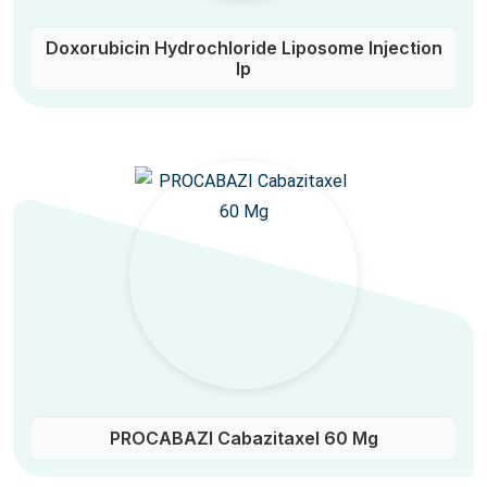
Doxorubicin Hydrochloride Liposome Injection
Ip
PROCABAZI Cabazitaxel 60 Mg