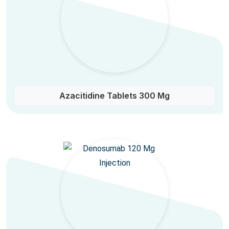
Azacitidine Tablets 300 Mg