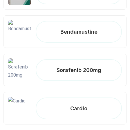
Bendamustine
Sorafenib 200mg
Cardio