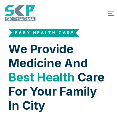
EASY HEALTH CARE
We Provide
Medicine And
Best Health
Care
For Your Family
In City