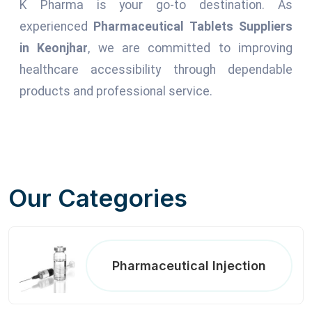
K Pharma is your go-to destination. As
experienced
Pharmaceutical Tablets Suppliers
in Keonjhar
, we are committed to improving
healthcare accessibility through dependable
products and professional service.
Our Categories
Pharmaceutical Injection