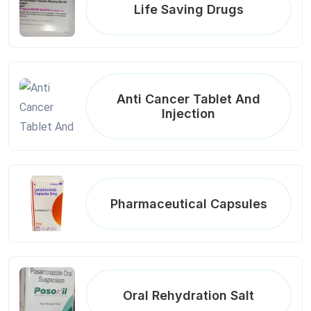
Life Saving Drugs
Anti Cancer Tablet And
Injection
Pharmaceutical Capsules
Oral Rehydration Salt