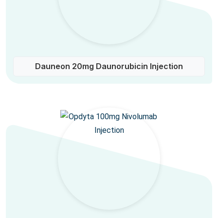
Dauneon 20mg Daunorubicin Injection