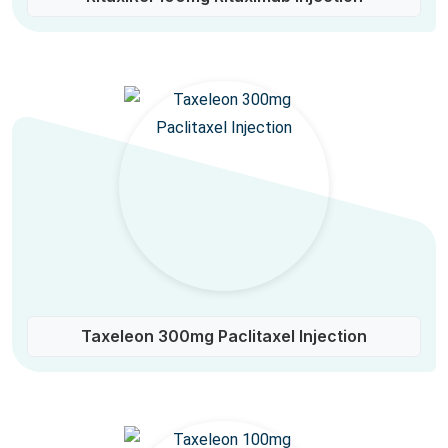
Taxeleon 300mg Paclitaxel Injection