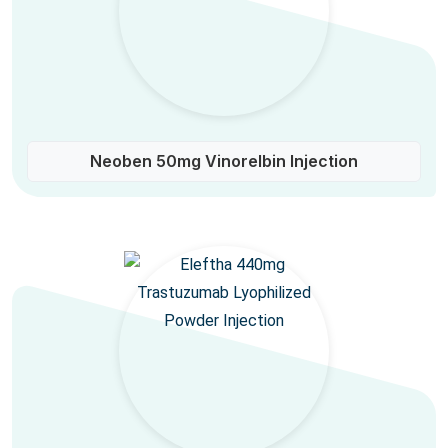
Neoben 50mg Vinorelbin Injection