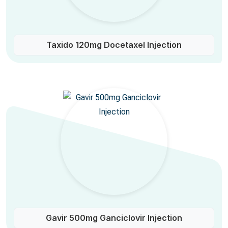
Taxido 120mg Docetaxel Injection
Gavir 500mg Ganciclovir Injection