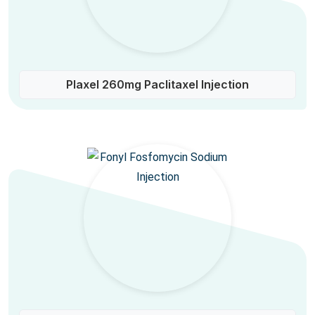
Plaxel 260mg Paclitaxel Injection