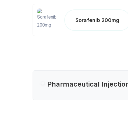
Sorafenib 200mg
Pharmaceutical Injectio