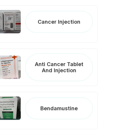
Cancer Injection
Anti Cancer Tablet
And Injection
Bendamustine