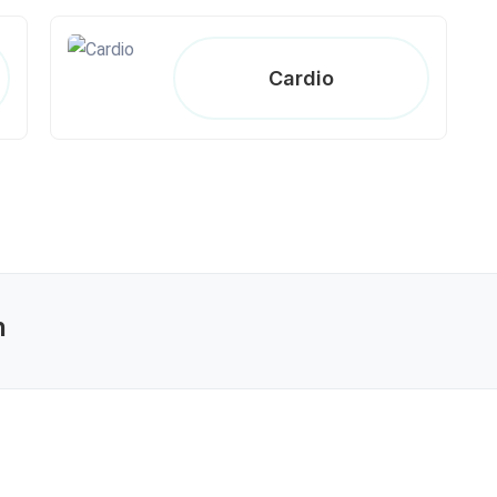
Cardio
n