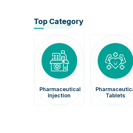
Top Category
afenib
Pharmaceutical
Pharmaceutic
00mg
Injection
Tablets