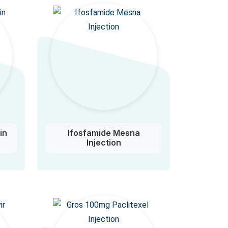
in
Ifosfamide Mesna
Injection