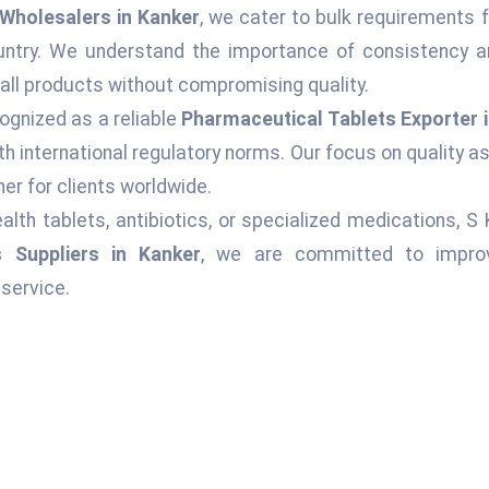
Wholesalers in Kanker
, we cater to bulk requirements f
ountry. We understand the importance of consistency an
 all products without compromising quality.
ognized as a reliable
Pharmaceutical Tablets Exporter 
h international regulatory norms. Our focus on quality 
er for clients worldwide.
alth tablets, antibiotics, or specialized medications, S
s Suppliers in Kanker
, we are committed to improvi
service.