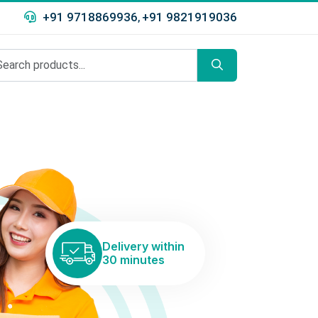
+91 9718869936
+91 9821919036
,
Delivery within
30 minutes