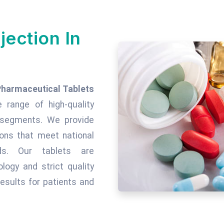
jection In
Pharmaceutical Tablets
e range of high-quality
c segments. We provide
tions that meet national
rds. Our tablets are
ogy and strict quality
esults for patients and