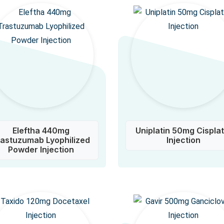
Eleftha 440mg
Uniplatin 50mg Cisplat
rastuzumab Lyophilized
Injection
Powder Injection