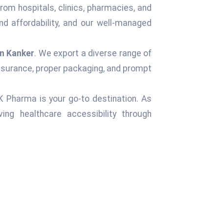
rom hospitals, clinics, pharmacies, and
d affordability, and our well-managed
in Kanker
. We export a diverse range of
assurance, proper packaging, and prompt
 K Pharma is your go-to destination. As
ng healthcare accessibility through