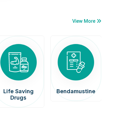
View More
Life Saving
Bendamustine
Car
Drugs