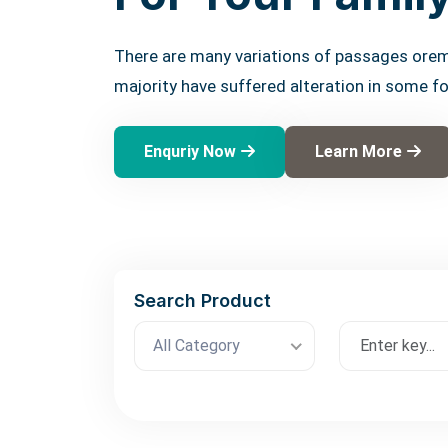
There are many variations of passages orem
majority have suffered alteration in some f
Enquriy Now
Learn More
Search Product
All Category