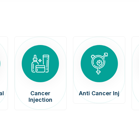
al
Cancer
Anti Cancer Inj
Injection