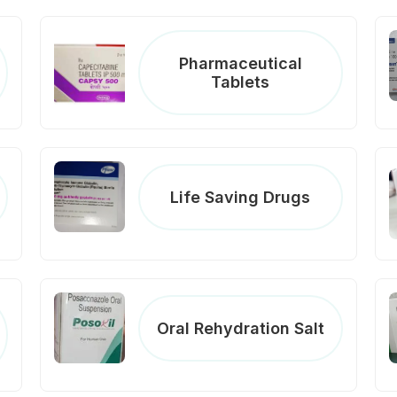
Pharmaceutical
Tablets
Life Saving Drugs
Oral Rehydration Salt