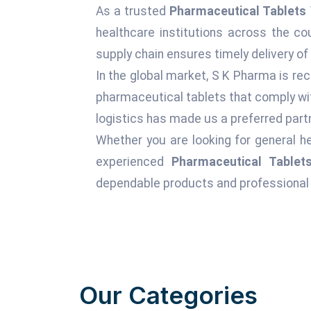
As a trusted
Pharmaceutical Tablets 
healthcare institutions across the c
supply chain ensures timely delivery of
In the global market, S K Pharma is rec
pharmaceutical tablets that comply wit
logistics has made us a preferred partn
Whether you are looking for general he
experienced
Pharmaceutical Tablet
dependable products and professional 
Our Categories