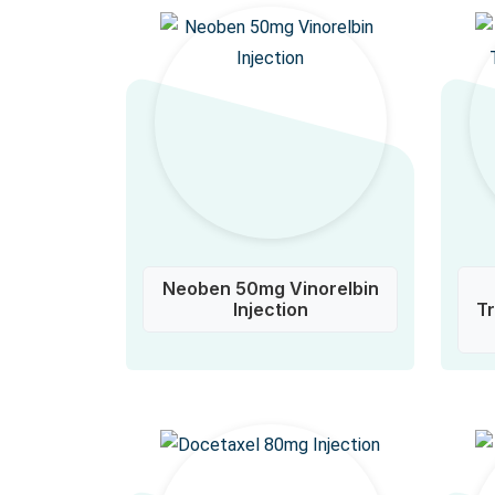
Neoben 50mg Vinorelbin
Injection
T