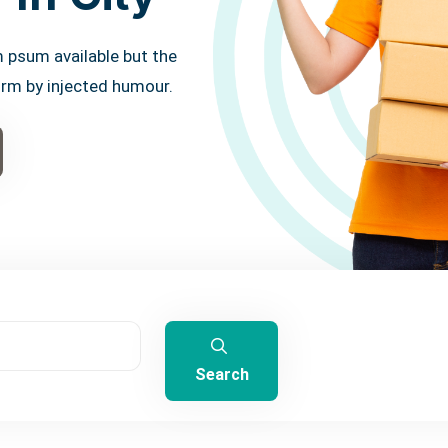
 psum available but the
orm by injected humour.
Search