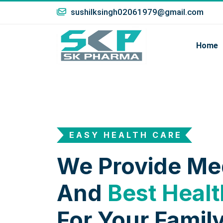
sushilksingh02061979@gmail.com
Home
EASY HEALTH CARE
We Provide Me
And
Best Healt
For Your Family