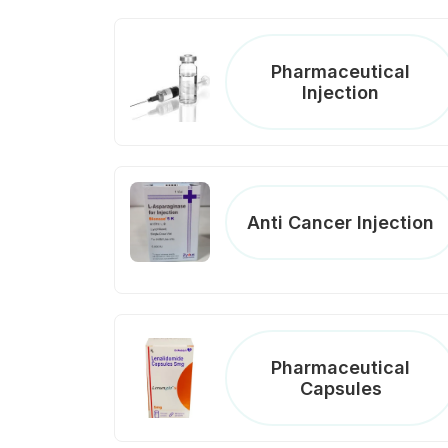
Pharmaceutical
Injection
Anti Cancer Injection
Pharmaceutical
Capsules