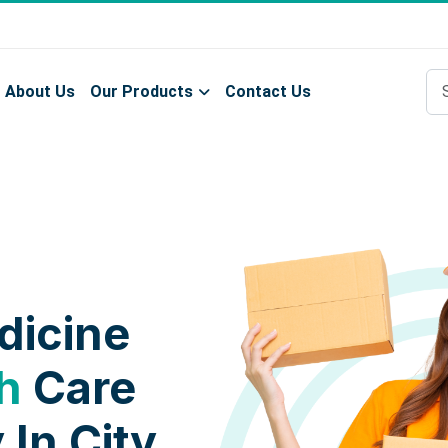
About Us
Our Products
Contact Us
dicine
h
Care
 In City