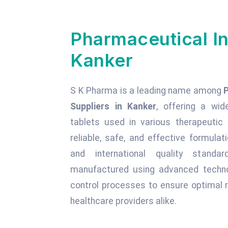
Pharmaceutical In
Kanker
S K Pharma is a leading name among
Suppliers in Kanker
, offering a wid
tablets used in various therapeuti
reliable, safe, and effective formula
and international quality standa
manufactured using advanced technol
control processes to ensure optimal r
healthcare providers alike.