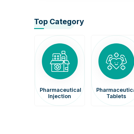
Top Category
afenib
Pharmaceutical
Pharmaceutic
00mg
Injection
Tablets