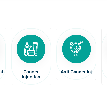
al
Cancer
Anti Cancer Inj
Injection