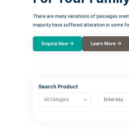
There are many variations of passages orem
majority have suffered alteration in some f
Enquriy Now
Learn More
Search Product
All Category