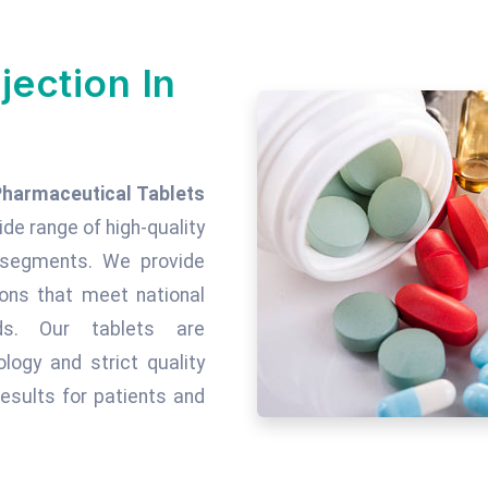
jection In
Pharmaceutical Tablets
wide range of high-quality
c segments. We provide
tions that meet national
rds. Our tablets are
ogy and strict quality
esults for patients and