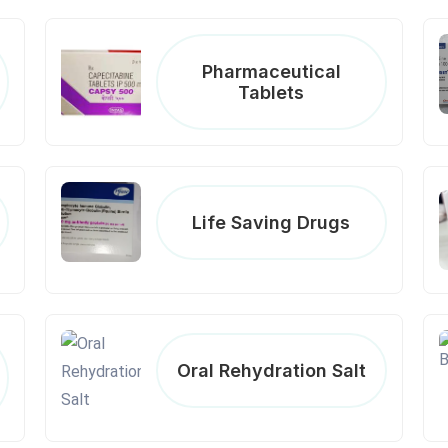
Pharmaceutical
Tablets
Life Saving Drugs
Oral Rehydration Salt