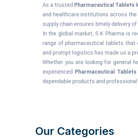
As a trusted
Pharmaceutical Tablets 
and healthcare institutions across the
supply chain ensures timely delivery of
In the global market, S K Pharma is re
range of pharmaceutical tablets that 
and prompt logistics has made us a pre
Whether you are looking for general he
experienced
Pharmaceutical Tablets
dependable products and professional 
Our Categories