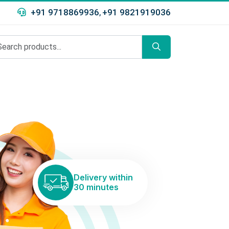
+91 9718869936
+91 9821919036
,
Delivery within
30 minutes