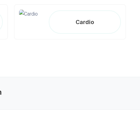
Cardio
n