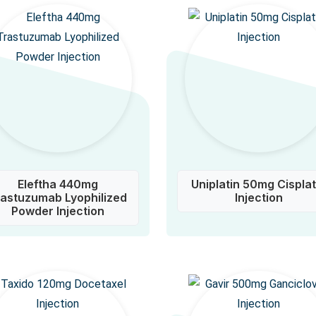
Eleftha 440mg
Uniplatin 50mg Cisplat
rastuzumab Lyophilized
Injection
Powder Injection