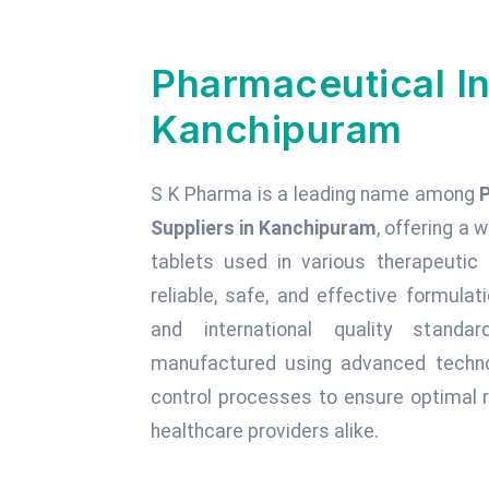
Pharmaceutical In
Kanchipuram
S K Pharma is a leading name among
Suppliers in Kanchipuram
, offering a 
tablets used in various therapeuti
reliable, safe, and effective formula
and international quality standa
manufactured using advanced technol
control processes to ensure optimal r
healthcare providers alike.