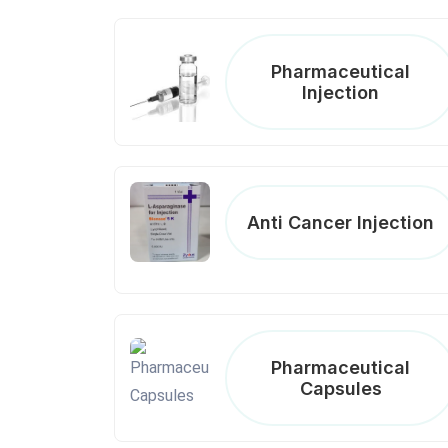
Pharmaceutical
Injection
Anti Cancer Injection
Pharmaceutical
Capsules