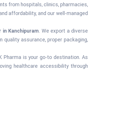
nts from hospitals, clinics, pharmacies,
and affordability, and our well-managed
r in Kanchipuram
. We export a diverse
n quality assurance, proper packaging,
 K Pharma is your go-to destination. As
ving healthcare accessibility through