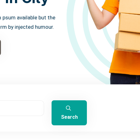
 psum available but the
orm by injected humour.
Search