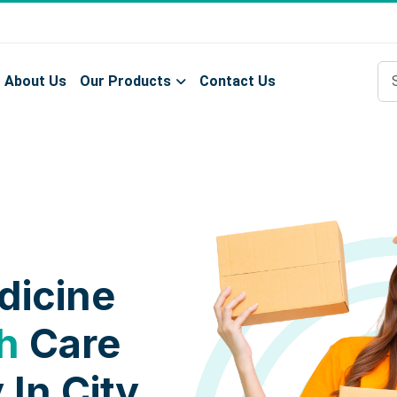
About Us
Our Products
Contact Us
dicine
h
Care
 In City