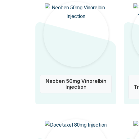
Neoben 50mg Vinorelbin
Injection
T