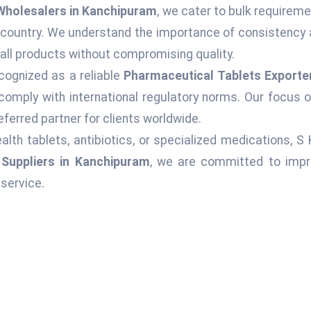
Wholesalers in Kanchipuram
, we cater to bulk requireme
 country. We understand the importance of consistency 
 all products without compromising quality.
cognized as a reliable
Pharmaceutical Tablets Exporte
comply with international regulatory norms. Our focus o
ferred partner for clients worldwide.
alth tablets, antibiotics, or specialized medications, S
 Suppliers in Kanchipuram
, we are committed to impro
service.