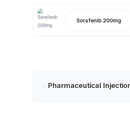
Sorafenib 200mg
Pharmaceutical Injectio