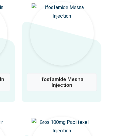
in
Ifosfamide Mesna
Injection