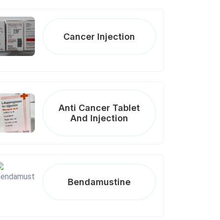
Cancer Injection
Anti Cancer Tablet
And Injection
Bendamustine