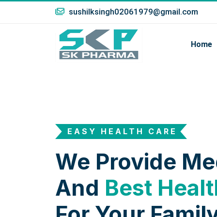
sushilksingh02061979@gmail.com
Home
EASY HEALTH CARE
We Provide Me
And
Best Healt
For Your Family