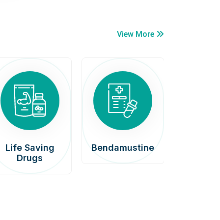
View More
Life Saving
Bendamustine
Car
Drugs