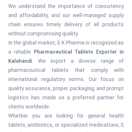
We understand the importance of consistency
and affordability, and our well-managed supply
chain ensures timely delivery of all products
without compromising quality.
In the global market, S K Pharma is recognized as
a reliable
Pharmaceutical Tablets Exporter in
Kalahandi
. We export a diverse range of
pharmaceutical tablets that comply with
international regulatory norms. Our focus on
quality assurance, proper packaging, and prompt
logistics has made us a preferred partner for
clients worldwide.
Whether you are looking for general health
tablets, antibiotics, or specialized medications, S