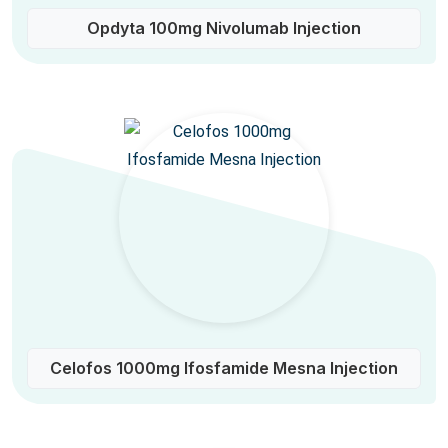
Opdyta 100mg Nivolumab Injection
Celofos 1000mg Ifosfamide Mesna Injection