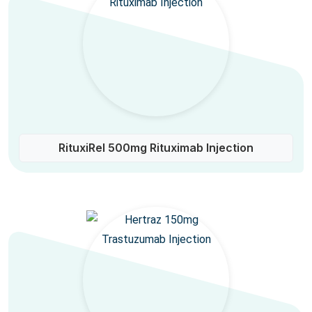
RituxiRel 500mg Rituximab Injection