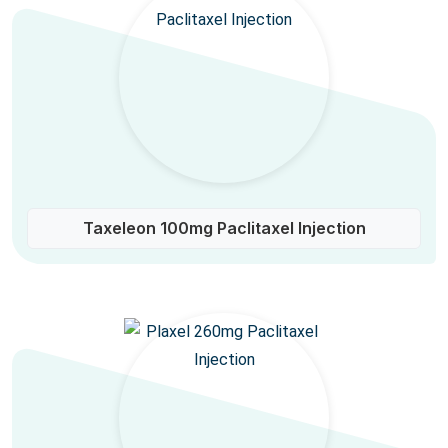
Taxeleon 100mg Paclitaxel Injection