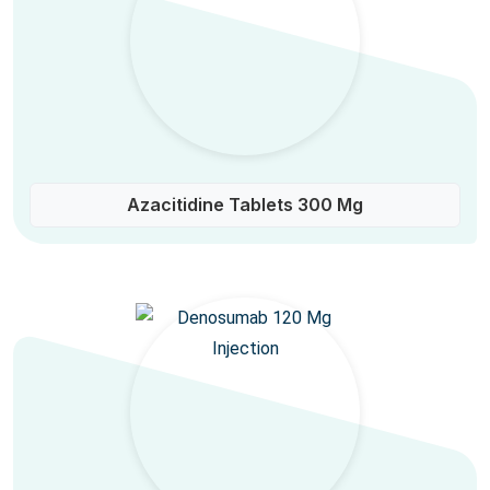
Azacitidine Tablets 300 Mg