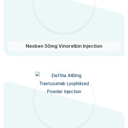
Neoben 50mg Vinorelbin Injection