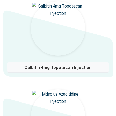
Calbitin 4mg Topotecan Injection