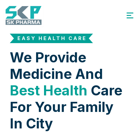
EASY HEALTH CARE
We Provide
Medicine And
Best Health
Care
For Your Family
In City