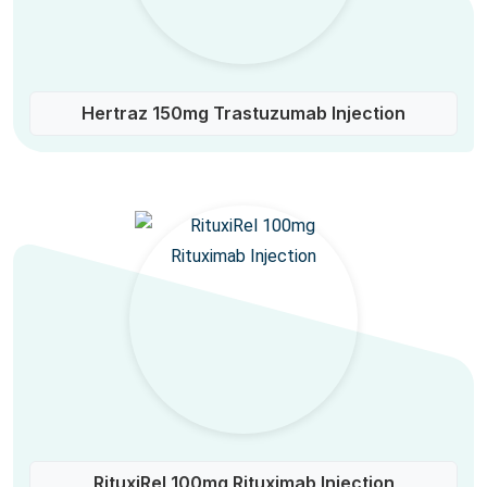
Hertraz 150mg Trastuzumab Injection
RituxiRel 100mg Rituximab Injection