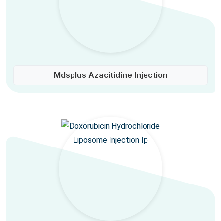
Mdsplus Azacitidine Injection