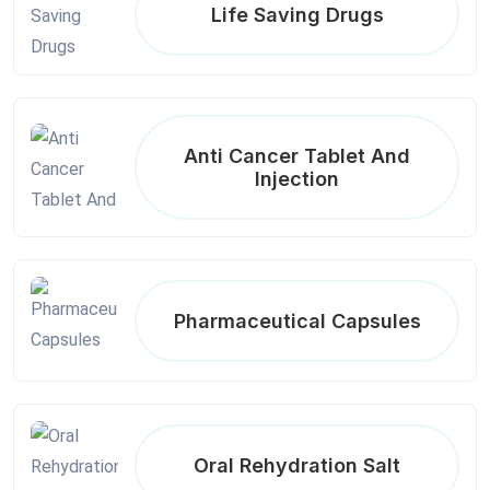
Life Saving Drugs
Anti Cancer Tablet And
Injection
Pharmaceutical Capsules
Oral Rehydration Salt