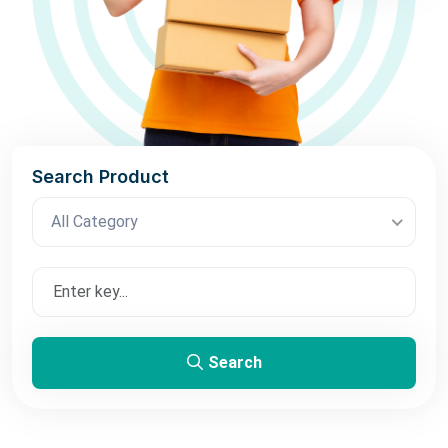
Search Product
All Category
Search