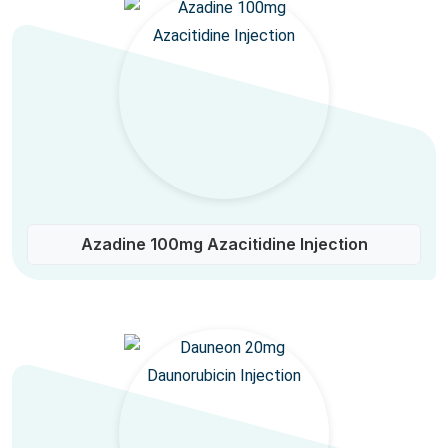
Azadine 100mg Azacitidine Injection