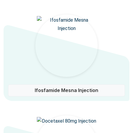
Ifosfamide Mesna Injection