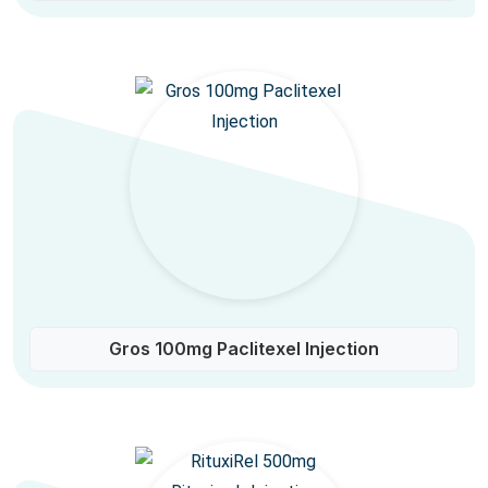
Gros 100mg Paclitexel Injection