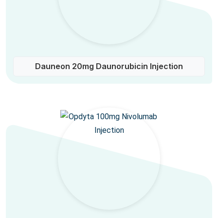
Dauneon 20mg Daunorubicin Injection