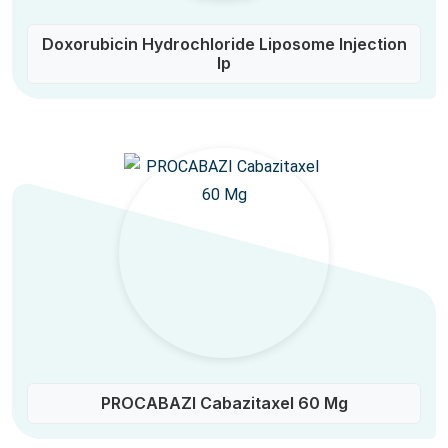
Doxorubicin Hydrochloride Liposome Injection
Ip
PROCABAZI Cabazitaxel 60 Mg