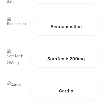
Bendamustine
Sorafenib 200mg
Cardio