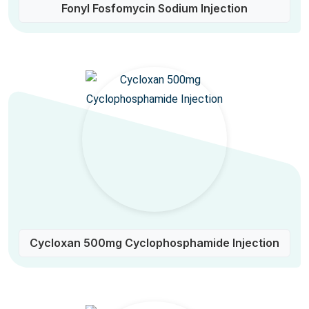
Fonyl Fosfomycin Sodium Injection
Cycloxan 500mg Cyclophosphamide Injection