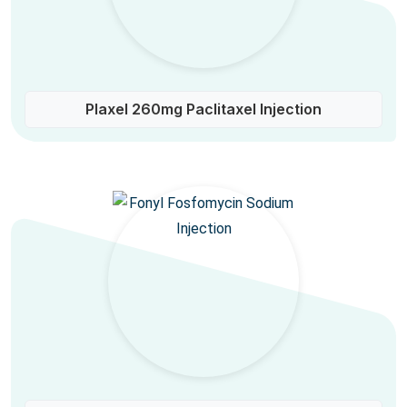
Plaxel 260mg Paclitaxel Injection