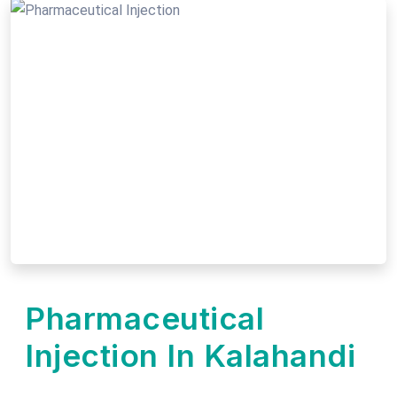
Pharmaceutical
Injection In Kalahandi