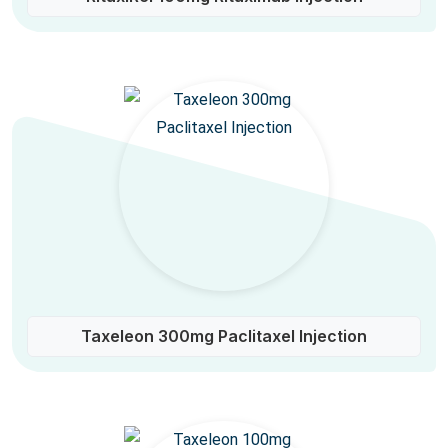
Taxeleon 300mg Paclitaxel Injection