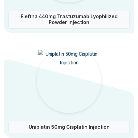
Eleftha 440mg Trastuzumab Lyophilized
Powder Injection
Uniplatin 50mg Cisplatin Injection