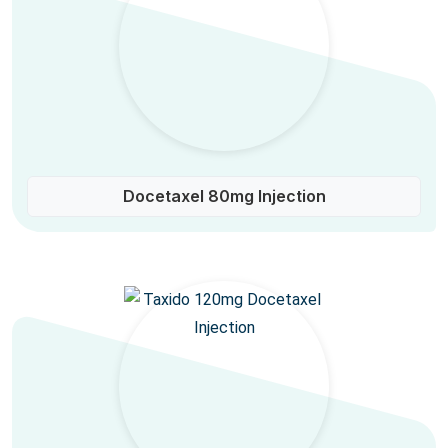
Docetaxel 80mg Injection