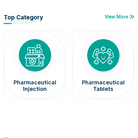
Top Category
View More
Pharmaceutical
Pharmaceutical
Injection
Tablets