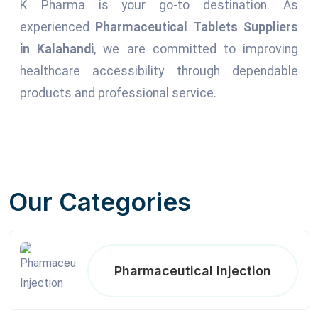
K Pharma is your go-to destination. As
experienced
Pharmaceutical Tablets Suppliers
in Kalahandi
, we are committed to improving
healthcare accessibility through dependable
products and professional service.
Our Categories
Pharmaceutical Injection