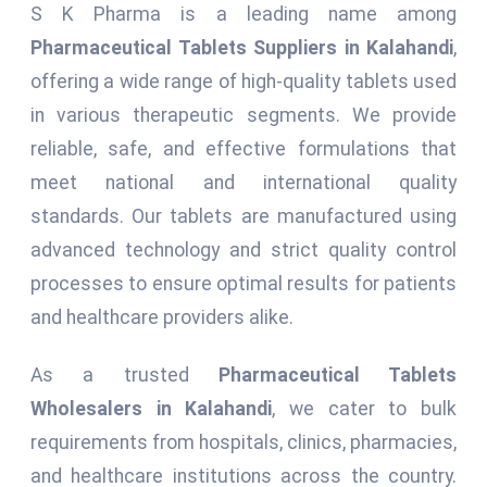
S K Pharma is a leading name among
Pharmaceutical Tablets Suppliers in Kalahandi
,
offering a wide range of high-quality tablets used
in various therapeutic segments. We provide
reliable, safe, and effective formulations that
meet national and international quality
standards. Our tablets are manufactured using
advanced technology and strict quality control
processes to ensure optimal results for patients
and healthcare providers alike.
As a trusted
Pharmaceutical Tablets
Wholesalers in Kalahandi
, we cater to bulk
requirements from hospitals, clinics, pharmacies,
and healthcare institutions across the country.