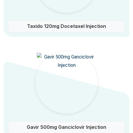
Taxido 120mg Docetaxel Injection
Gavir 500mg Ganciclovir Injection