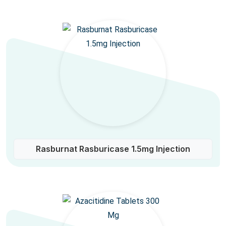
Rasburnat Rasburicase 1.5mg Injection