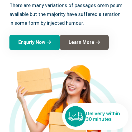
There are many variations of passages orem psum
available but the majority have suffered alteration
in some form by injected humour.
Enquriy Now
Learn More
Delivery within
30 minutes