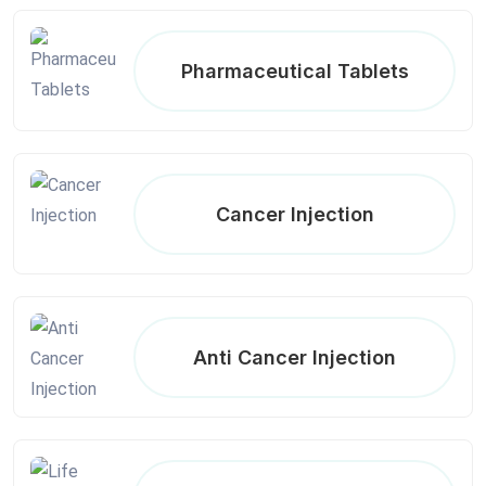
Pharmaceutical Tablets
Cancer Injection
Anti Cancer Injection