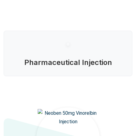
Pharmaceutical Injection