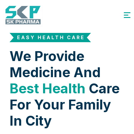
EASY HEALTH CARE
We Provide
Medicine And
Best Health
Care
For Your Family
In City