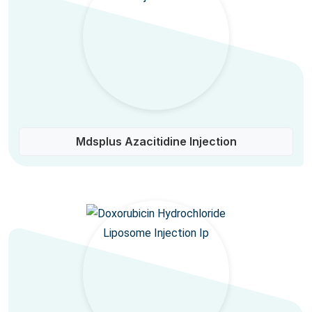
Mdsplus Azacitidine Injection