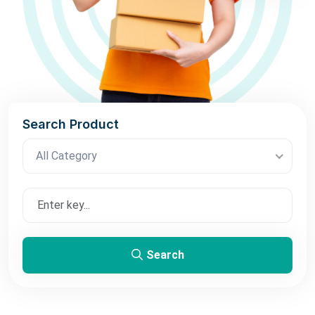
Search Product
All Category
Search