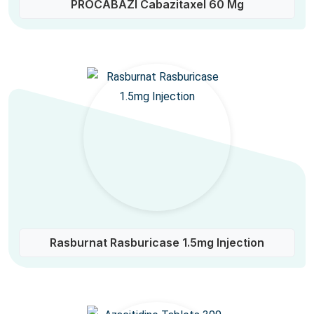
PROCABAZI Cabazitaxel 60 Mg
Rasburnat Rasburicase 1.5mg Injection