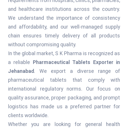
requirements from hospitals, clinics, pharmacies,
and healthcare institutions across the country.
We understand the importance of consistency
and affordability, and our well-managed supply
chain ensures timely delivery of all products
without compromising quality.
In the global market, S K Pharma is recognized as
a reliable
Pharmaceutical Tablets Exporter in
Jehanabad
. We export a diverse range of
pharmaceutical tablets that comply with
international regulatory norms. Our focus on
quality assurance, proper packaging, and prompt
logistics has made us a preferred partner for
clients worldwide.
Whether you are looking for general health