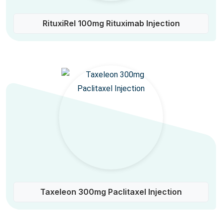
RituxiRel 100mg Rituximab Injection
Taxeleon 300mg Paclitaxel Injection