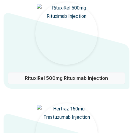
RituxiRel 500mg Rituximab Injection