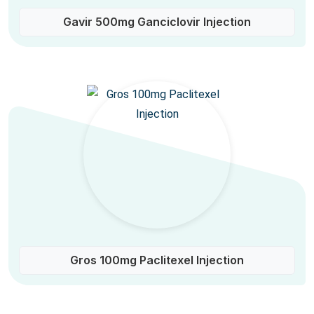
Gavir 500mg Ganciclovir Injection
Gros 100mg Paclitexel Injection