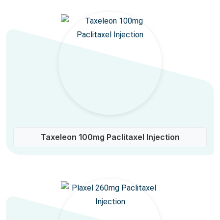
Taxeleon 100mg Paclitaxel Injection