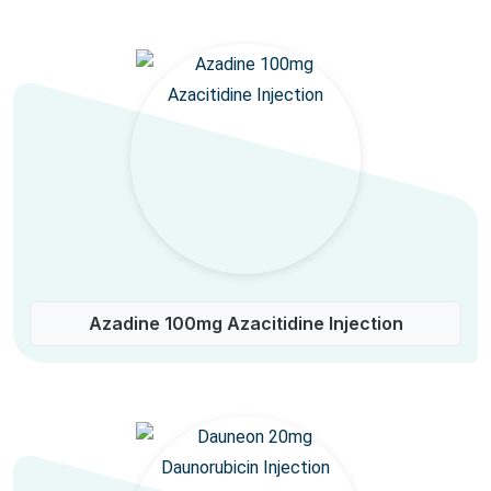
Azadine 100mg Azacitidine Injection