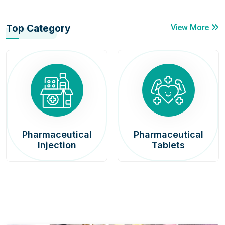
Top Category
View More
Pharmaceutical
Pharmaceutical
Injection
Tablets