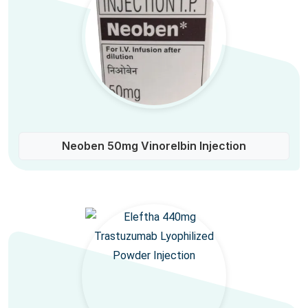
Neoben 50mg Vinorelbin Injection