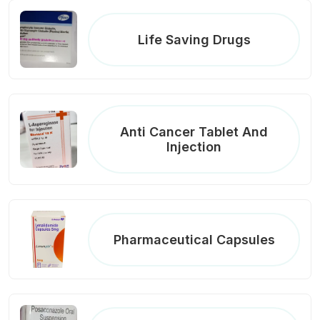
Life Saving Drugs
Anti Cancer Tablet And
Injection
Pharmaceutical Capsules