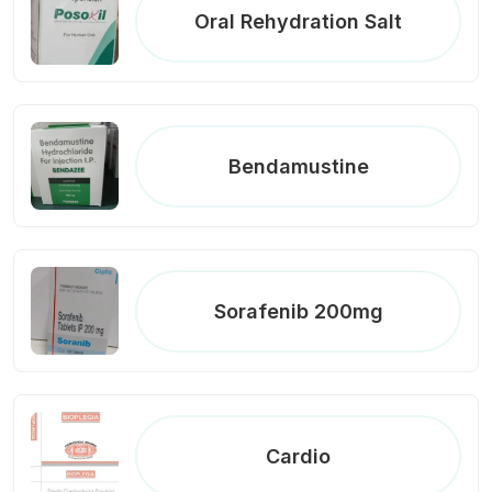
Oral Rehydration Salt
Bendamustine
Sorafenib 200mg
Cardio