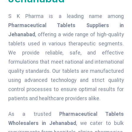
S K Pharma is a leading name among
Pharmaceutical Tablets Suppliers in
Jehanabad
, offering a wide range of high-quality
tablets used in various therapeutic segments.
We provide reliable, safe, and effective
formulations that meet national and international
quality standards. Our tablets are manufactured
using advanced technology and strict quality
control processes to ensure optimal results for
patients and healthcare providers alike.
As a trusted
Pharmaceutical Tablets
Wholesalers in Jehanabad
, we cater to bulk