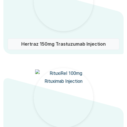
Hertraz 150mg Trastuzumab Injection