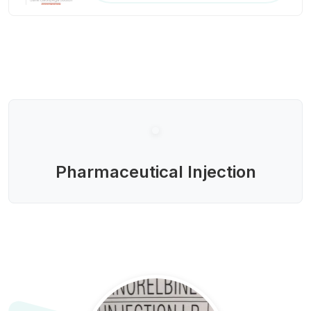
Pharmaceutical Injection