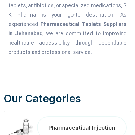
tablets, antibiotics, or specialized medications, S
K Pharma is your go-to destination. As
experienced
Pharmaceutical Tablets Suppliers
in Jehanabad
, we are committed to improving
healthcare accessibility through dependable
products and professional service.
Our Categories
Pharmaceutical Injection