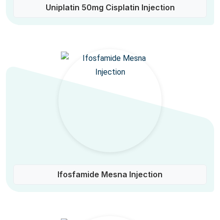
Uniplatin 50mg Cisplatin Injection
Ifosfamide Mesna Injection