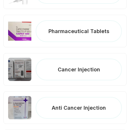
Pharmaceutical Tablets
Cancer Injection
Anti Cancer Injection