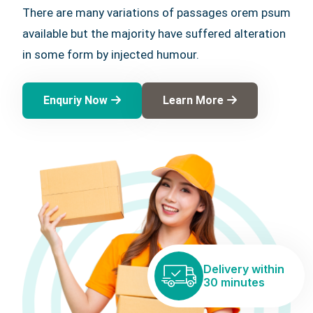
There are many variations of passages orem psum
available but the majority have suffered alteration
in some form by injected humour.
Enquriy Now
Learn More
Delivery within
30 minutes