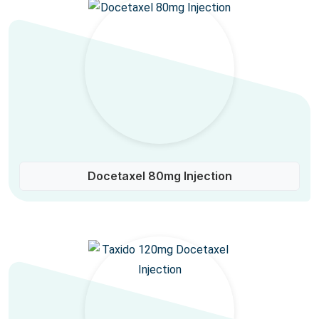
Docetaxel 80mg Injection