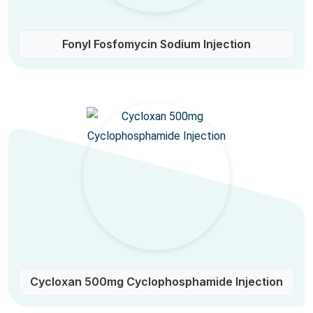
Fonyl Fosfomycin Sodium Injection
Cycloxan 500mg Cyclophosphamide Injection