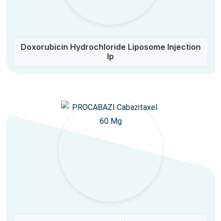
Doxorubicin Hydrochloride Liposome Injection
Ip