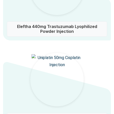
Eleftha 440mg Trastuzumab Lyophilized
Powder Injection