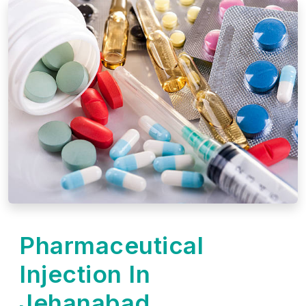
Pharmaceutical
Injection In
Jehanabad