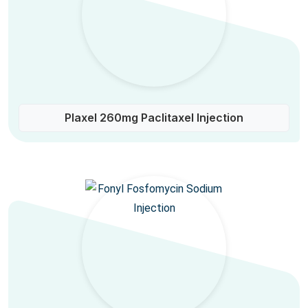
Plaxel 260mg Paclitaxel Injection