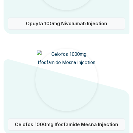
Opdyta 100mg Nivolumab Injection
Celofos 1000mg Ifosfamide Mesna Injection