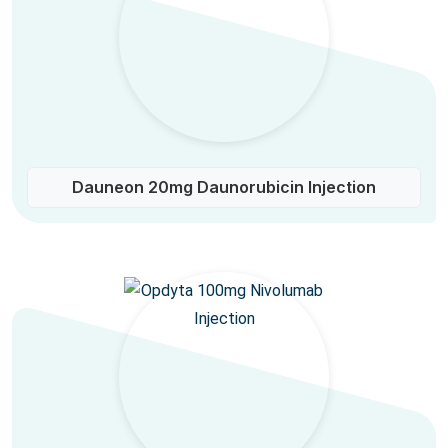
Dauneon 20mg Daunorubicin Injection