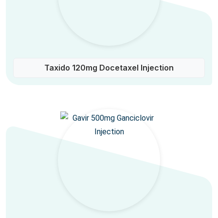
Taxido 120mg Docetaxel Injection