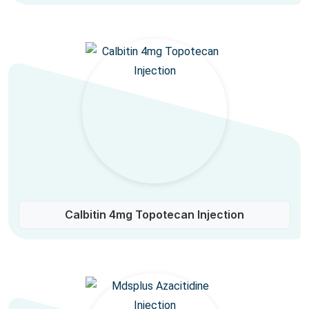
Calbitin 4mg Topotecan Injection