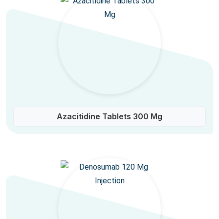
Azacitidine Tablets 300 Mg