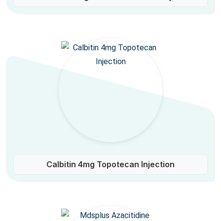
Calbitin 4mg Topotecan Injection