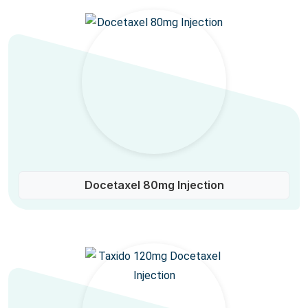
Docetaxel 80mg Injection