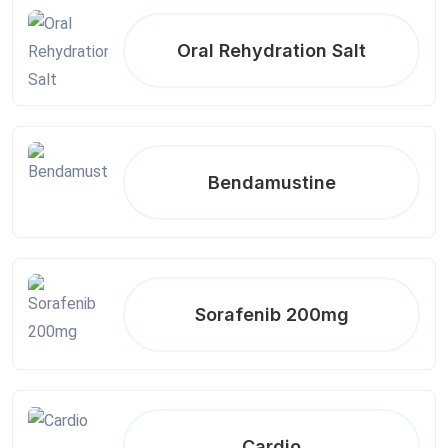
Oral Rehydration Salt
Bendamustine
Sorafenib 200mg
Cardio