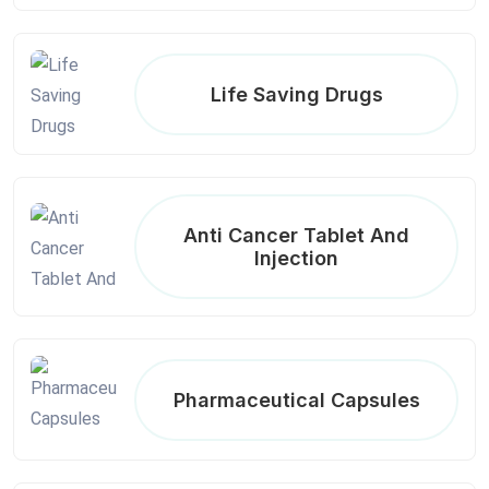
Life Saving Drugs
Anti Cancer Tablet And
Injection
Pharmaceutical Capsules