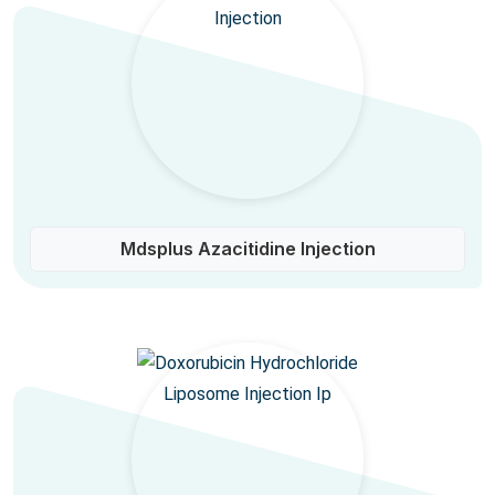
Mdsplus Azacitidine Injection