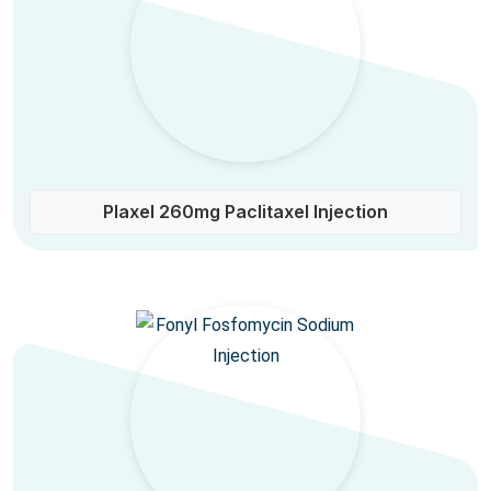
Plaxel 260mg Paclitaxel Injection