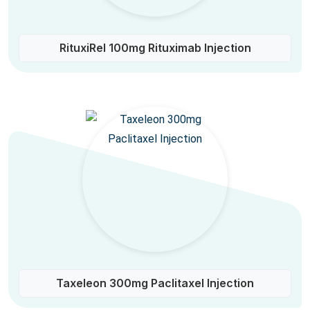
RituxiRel 100mg Rituximab Injection
Taxeleon 300mg Paclitaxel Injection