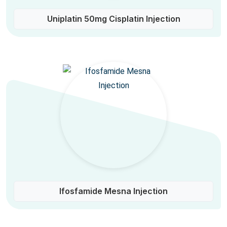
Uniplatin 50mg Cisplatin Injection
Ifosfamide Mesna Injection