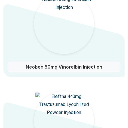
Neoben 50mg Vinorelbin Injection