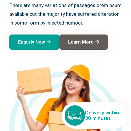
There are many variations of passages orem psum
available but the majority have suffered alteration
in some form by injected humour.
Enquriy Now
Learn More
Delivery within
30 minutes