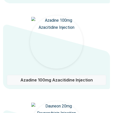
Azadine 100mg Azacitidine Injection