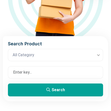
Search Product
All Category
Search