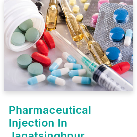
Pharmaceutical
Injection In
Jagatsinghpur