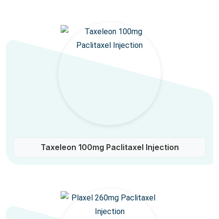
Taxeleon 100mg Paclitaxel Injection