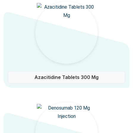
Azacitidine Tablets 300 Mg