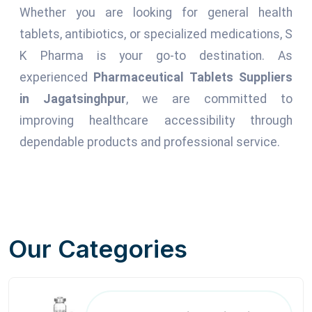
Whether you are looking for general health
tablets, antibiotics, or specialized medications, S
K Pharma is your go-to destination. As
experienced
Pharmaceutical Tablets Suppliers
in Jagatsinghpur
, we are committed to
improving healthcare accessibility through
dependable products and professional service.
Our Categories