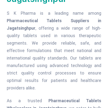
S K Pharma is a leading name among
Pharmaceutical Tablets Suppliers in
Jagatsinghpur
, offering a wide range of high-
quality tablets used in various therapeutic
segments. We provide reliable, safe, and
effective formulations that meet national and
international quality standards. Our tablets are
manufactured using advanced technology and
strict quality control processes to ensure
optimal results for patients and healthcare
providers alike.
As a trusted
Pharmaceutical Tablets