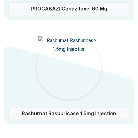
PROCABAZI Cabazitaxel 60 Mg
Rasburnat Rasburicase 1.5mg Injection