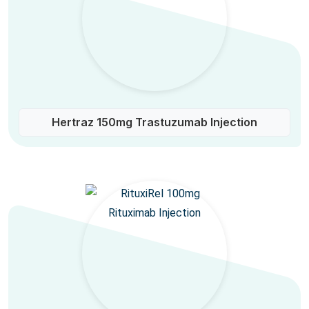
Hertraz 150mg Trastuzumab Injection