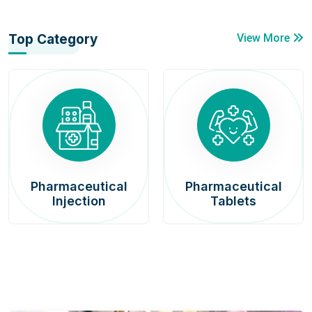
Top Category
View More
Pharmaceutical
Pharmaceutical
Injection
Tablets