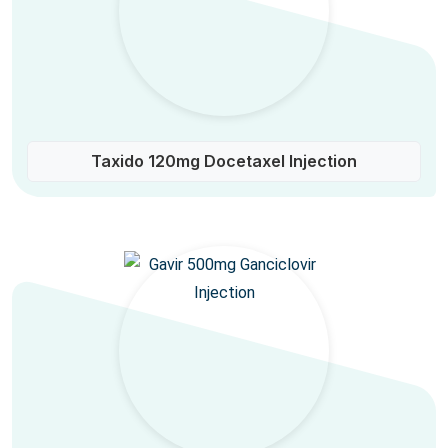
Taxido 120mg Docetaxel Injection