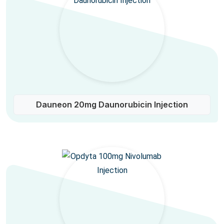
Dauneon 20mg Daunorubicin Injection