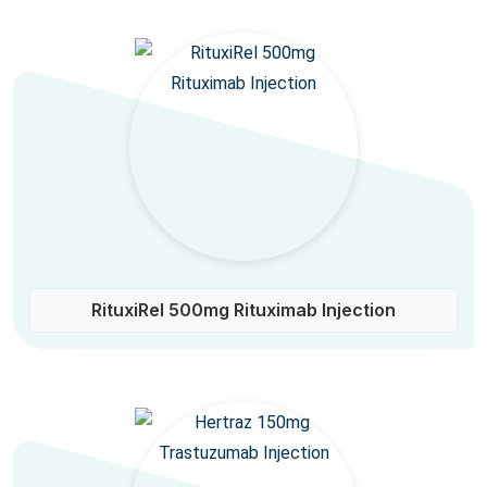
RituxiRel 500mg Rituximab Injection