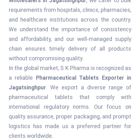
Wholesalers in Jagatsinghpur
, we cater to bulk
requirements from hospitals, clinics, pharmacies,
and healthcare institutions across the country.
We understand the importance of consistency
and affordability, and our well-managed supply
chain ensures timely delivery of all products
without compromising quality.
In the global market, S K Pharma is recognized as
a reliable
Pharmaceutical Tablets Exporter in
Jagatsinghpur
. We export a diverse range of
pharmaceutical tablets that comply with
international regulatory norms. Our focus on
quality assurance, proper packaging, and prompt
logistics has made us a preferred partner for
clients worldwide.