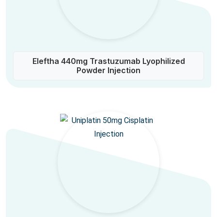
Eleftha 440mg Trastuzumab Lyophilized
Powder Injection