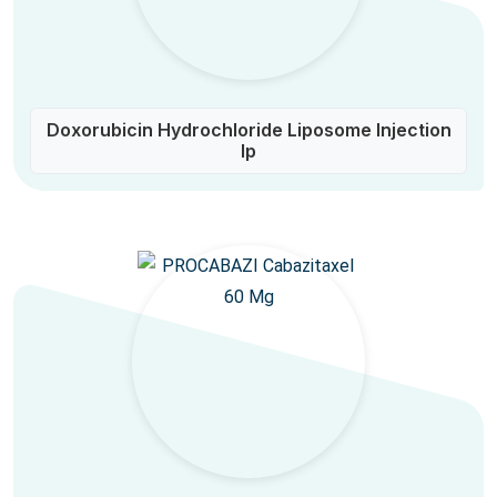
Doxorubicin Hydrochloride Liposome Injection
Ip