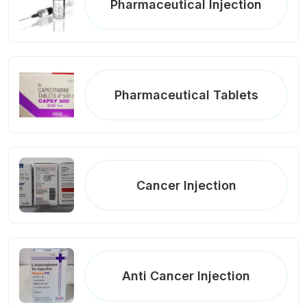
Pharmaceutical Injection
Pharmaceutical Tablets
Cancer Injection
Anti Cancer Injection