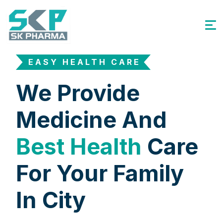
EASY HEALTH CARE
We Provide
Medicine And
Best Health
Care
For Your Family
In City