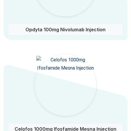
Opdyta 100mg Nivolumab Injection
Celofos 1000mg Ifosfamide Mesna Injection