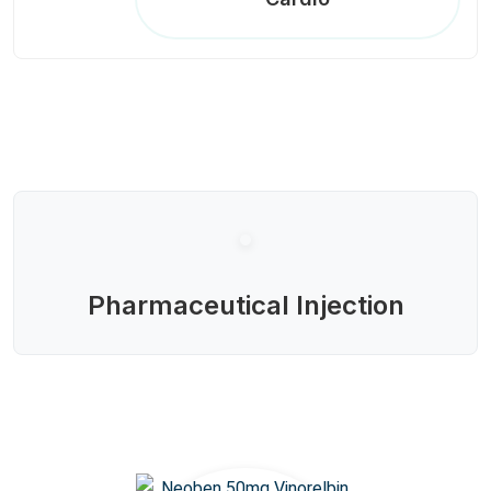
Pharmaceutical Injection