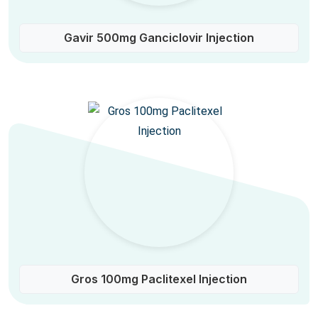
Gavir 500mg Ganciclovir Injection
Gros 100mg Paclitexel Injection