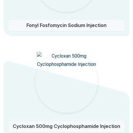
Fonyl Fosfomycin Sodium Injection
Cycloxan 500mg Cyclophosphamide Injection