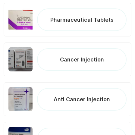
Pharmaceutical Tablets
Cancer Injection
Anti Cancer Injection