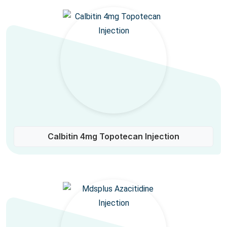
Calbitin 4mg Topotecan Injection