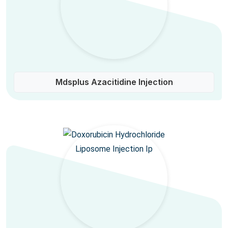
Mdsplus Azacitidine Injection