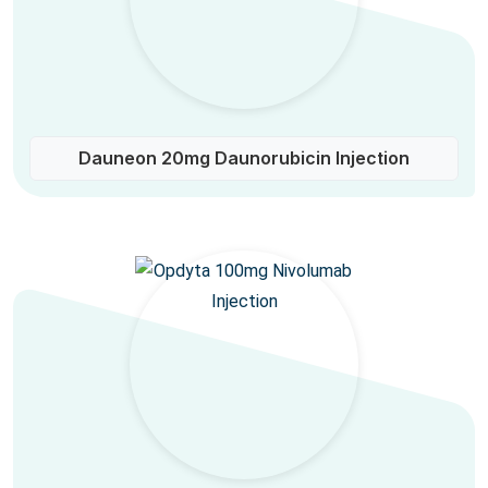
Dauneon 20mg Daunorubicin Injection