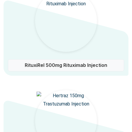
RituxiRel 500mg Rituximab Injection