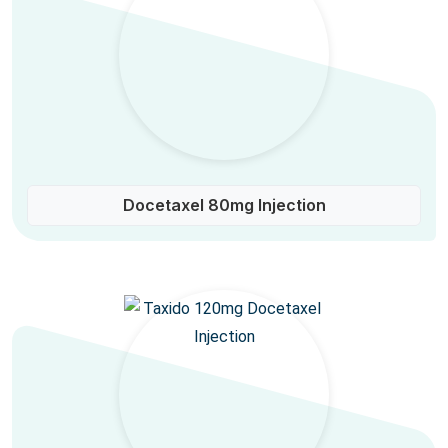
Docetaxel 80mg Injection