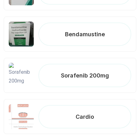
Bendamustine
Sorafenib 200mg
Cardio