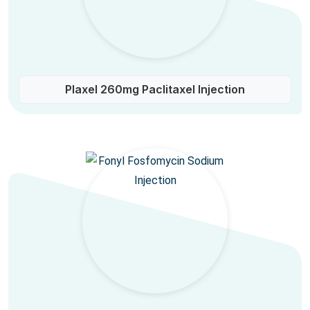
Plaxel 260mg Paclitaxel Injection