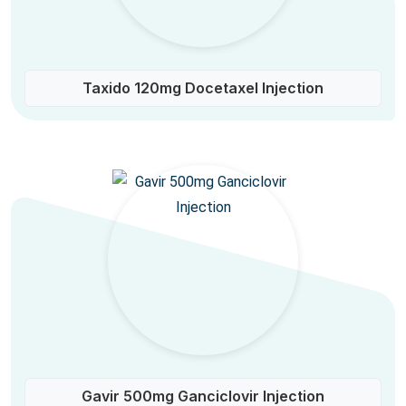
Taxido 120mg Docetaxel Injection
Gavir 500mg Ganciclovir Injection