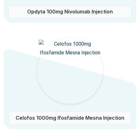
Opdyta 100mg Nivolumab Injection
Celofos 1000mg Ifosfamide Mesna Injection