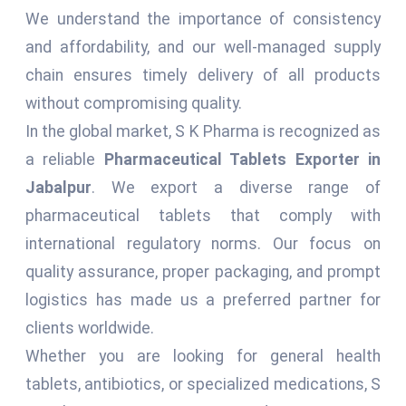
We understand the importance of consistency
and affordability, and our well-managed supply
chain ensures timely delivery of all products
without compromising quality.
In the global market, S K Pharma is recognized as
a reliable
Pharmaceutical Tablets Exporter in
Jabalpur
. We export a diverse range of
pharmaceutical tablets that comply with
international regulatory norms. Our focus on
quality assurance, proper packaging, and prompt
logistics has made us a preferred partner for
clients worldwide.
Whether you are looking for general health
tablets, antibiotics, or specialized medications, S