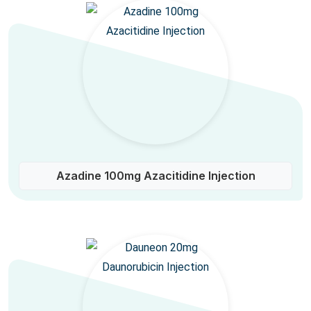
Azadine 100mg Azacitidine Injection