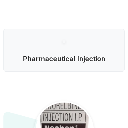
Pharmaceutical Injection