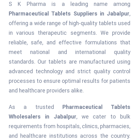
S K Pharma is a leading name among
Pharmaceutical Tablets Suppliers in Jabalpur
,
offering a wide range of high-quality tablets used
in various therapeutic segments. We provide
reliable, safe, and effective formulations that
meet national and international quality
standards. Our tablets are manufactured using
advanced technology and strict quality control
processes to ensure optimal results for patients
and healthcare providers alike.
As a trusted
Pharmaceutical Tablets
Wholesalers in Jabalpur
, we cater to bulk
requirements from hospitals, clinics, pharmacies,
and healthcare institutions across the country.