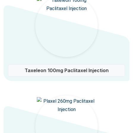
Taxeleon 100mg Paclitaxel Injection