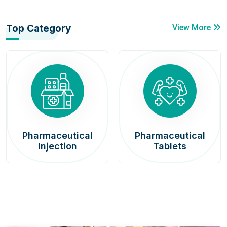
Top Category
View More
Pharmaceutical
Pharmaceutical
Injection
Tablets