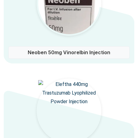
Neoben 50mg Vinorelbin Injection