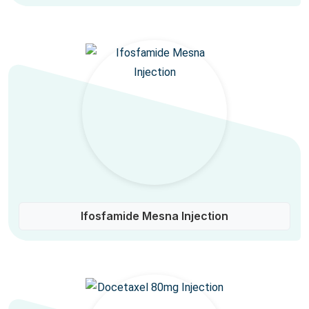
Ifosfamide Mesna Injection