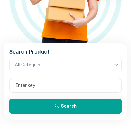
Search Product
All Category
Search