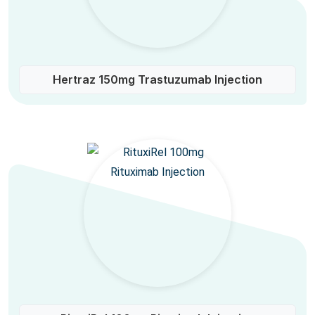
Hertraz 150mg Trastuzumab Injection