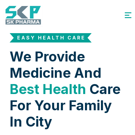
EASY HEALTH CARE
We Provide
Medicine And
Best Health
Care
For Your Family
In City