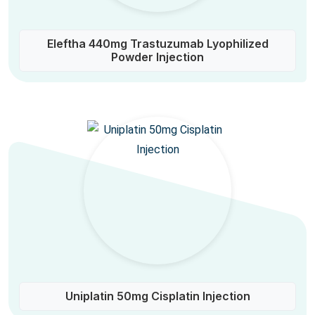
Eleftha 440mg Trastuzumab Lyophilized
Powder Injection
Uniplatin 50mg Cisplatin Injection