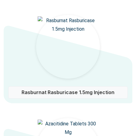
Rasburnat Rasburicase 1.5mg Injection