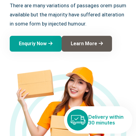
There are many variations of passages orem psum
available but the majority have suffered alteration
in some form by injected humour.
Enquriy Now
Learn More
Delivery within
30 minutes