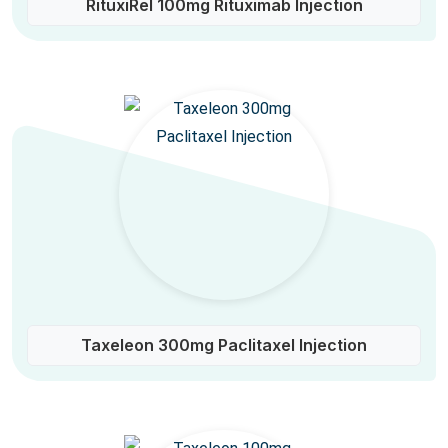
RituxiRel 100mg Rituximab Injection
Taxeleon 300mg Paclitaxel Injection