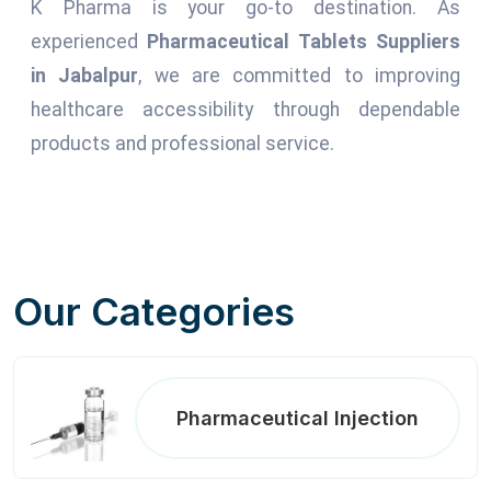
K Pharma is your go-to destination. As
experienced
Pharmaceutical Tablets Suppliers
in Jabalpur
, we are committed to improving
healthcare accessibility through dependable
products and professional service.
Our Categories
Pharmaceutical Injection