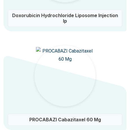
Doxorubicin Hydrochloride Liposome Injection
Ip
PROCABAZI Cabazitaxel 60 Mg