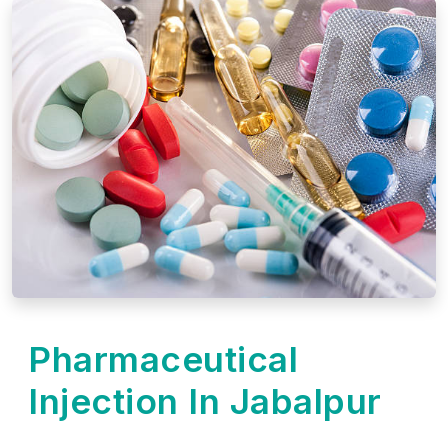
Pharmaceutical
Injection In Jabalpur