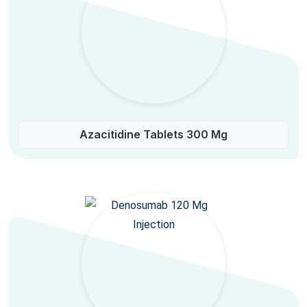
Azacitidine Tablets 300 Mg