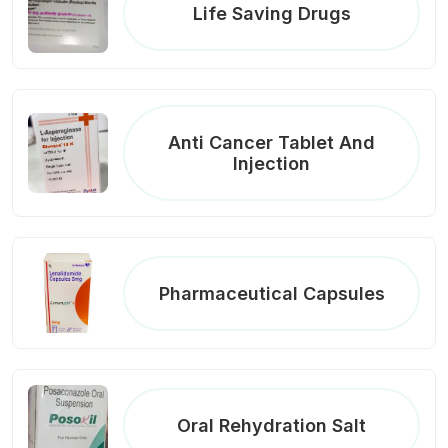
Life Saving Drugs
Anti Cancer Tablet And
Injection
Pharmaceutical Capsules
Oral Rehydration Salt