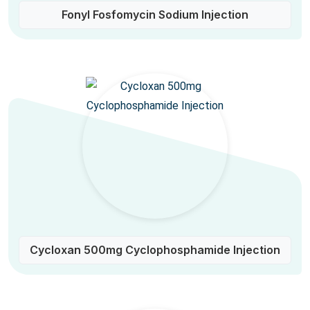
Fonyl Fosfomycin Sodium Injection
Cycloxan 500mg Cyclophosphamide Injection