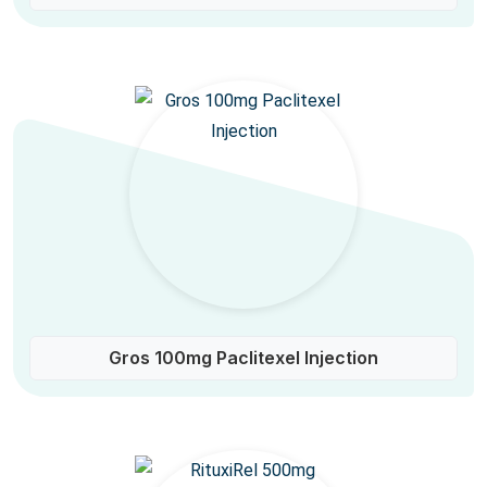
Gros 100mg Paclitexel Injection