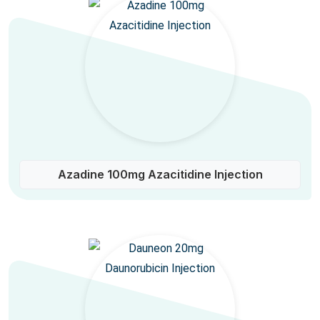
Azadine 100mg Azacitidine Injection