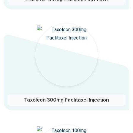
Taxeleon 300mg Paclitaxel Injection