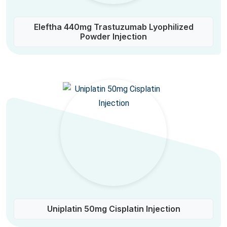
Eleftha 440mg Trastuzumab Lyophilized
Powder Injection
Uniplatin 50mg Cisplatin Injection