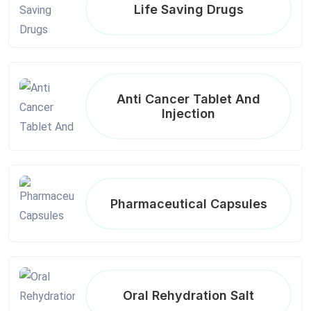
Life Saving Drugs
Anti Cancer Tablet And
Injection
Pharmaceutical Capsules
Oral Rehydration Salt