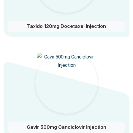
Taxido 120mg Docetaxel Injection
Gavir 500mg Ganciclovir Injection