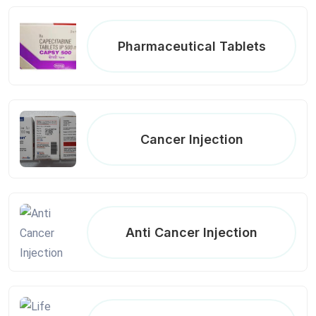
Pharmaceutical Tablets
Cancer Injection
Anti Cancer Injection