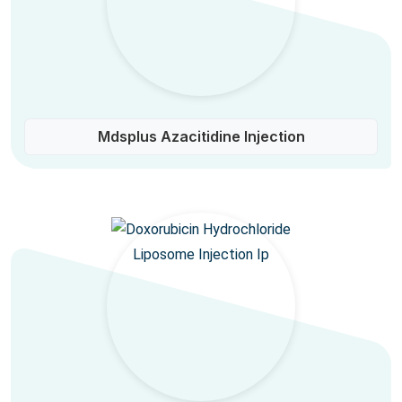
Mdsplus Azacitidine Injection