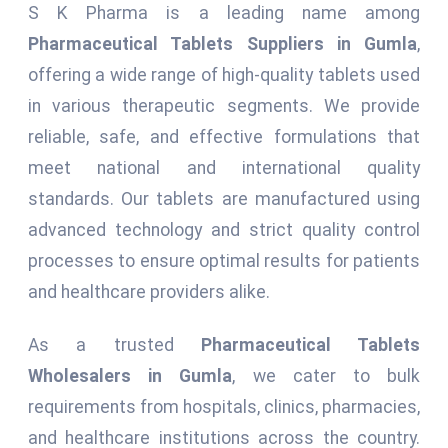
S K Pharma is a leading name among
Pharmaceutical Tablets Suppliers in Gumla
,
offering a wide range of high-quality tablets used
in various therapeutic segments. We provide
reliable, safe, and effective formulations that
meet national and international quality
standards. Our tablets are manufactured using
advanced technology and strict quality control
processes to ensure optimal results for patients
and healthcare providers alike.
As a trusted
Pharmaceutical Tablets
Wholesalers in Gumla
, we cater to bulk
requirements from hospitals, clinics, pharmacies,
and healthcare institutions across the country.