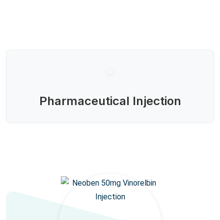
Pharmaceutical Injection