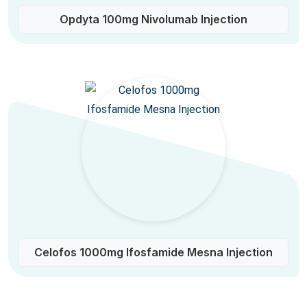
Opdyta 100mg Nivolumab Injection
Celofos 1000mg Ifosfamide Mesna Injection