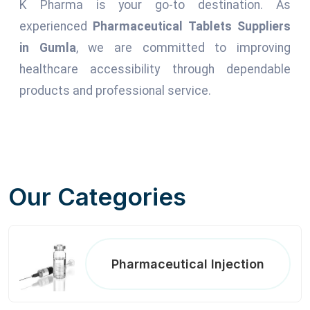
K Pharma is your go-to destination. As
experienced
Pharmaceutical Tablets Suppliers
in Gumla
, we are committed to improving
healthcare accessibility through dependable
products and professional service.
Our Categories
Pharmaceutical Injection