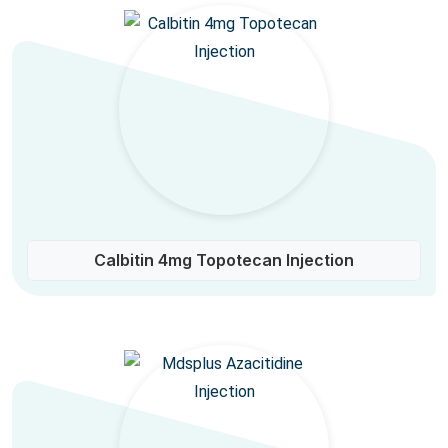
Calbitin 4mg Topotecan Injection