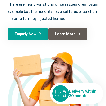
There are many variations of passages orem psum
available but the majority have suffered alteration
in some form by injected humour.
Enquriy Now
Learn More
Delivery within
30 minutes