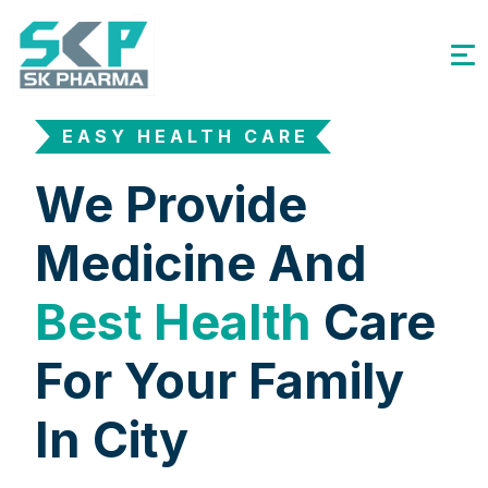
EASY HEALTH CARE
We Provide
Medicine And
Best Health
Care
For Your Family
In City