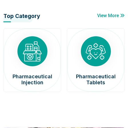
Top Category
View More
Pharmaceutical
Pharmaceutical
Injection
Tablets