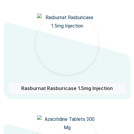
Rasburnat Rasburicase 1.5mg Injection