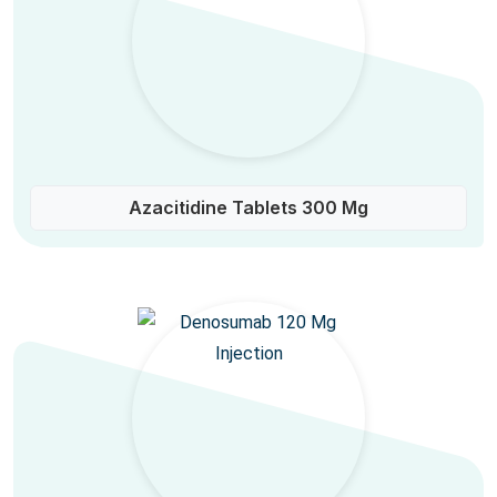
Azacitidine Tablets 300 Mg