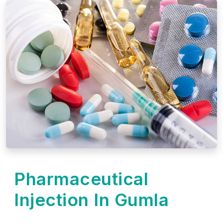
Pharmaceutical
Injection In Gumla