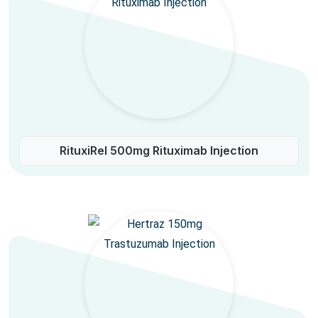
RituxiRel 500mg Rituximab Injection