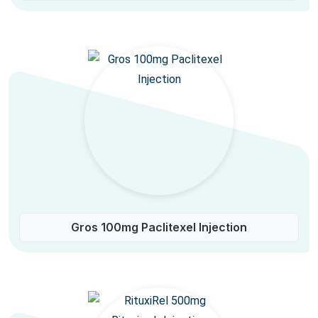
Gros 100mg Paclitexel Injection