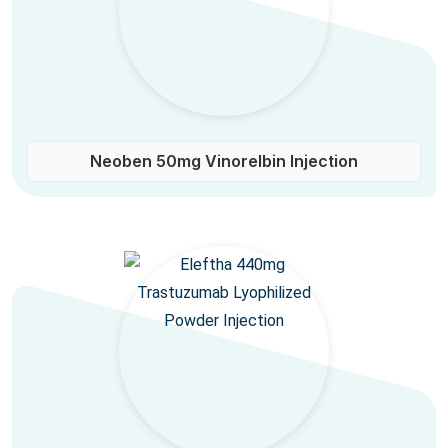
Neoben 50mg Vinorelbin Injection