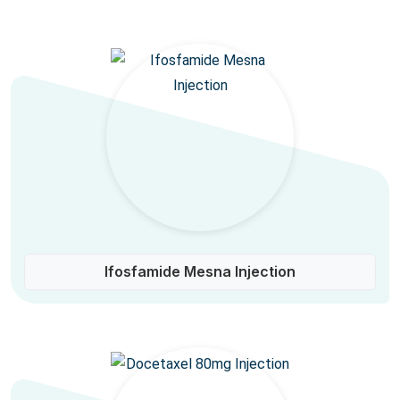
Ifosfamide Mesna Injection