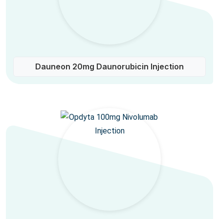
Dauneon 20mg Daunorubicin Injection