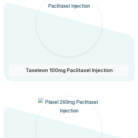
Taxeleon 100mg Paclitaxel Injection