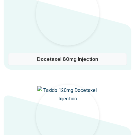
Docetaxel 80mg Injection