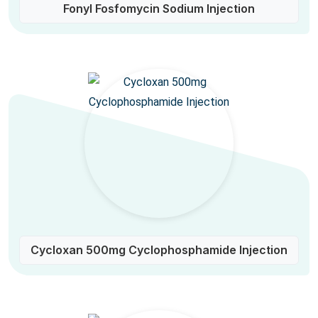
Fonyl Fosfomycin Sodium Injection
Cycloxan 500mg Cyclophosphamide Injection