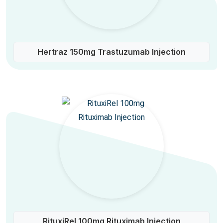
Hertraz 150mg Trastuzumab Injection
RituxiRel 100mg Rituximab Injection