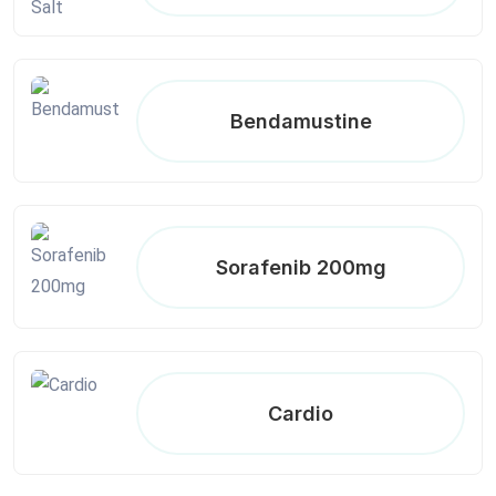
Bendamustine
Sorafenib 200mg
Cardio