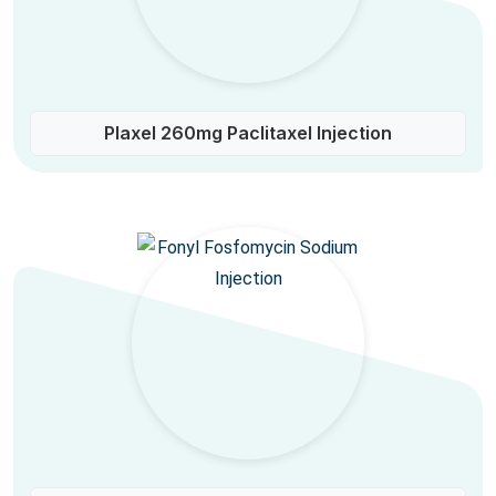
Plaxel 260mg Paclitaxel Injection