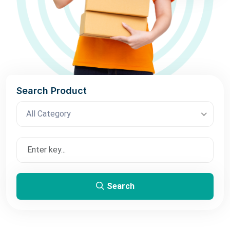
Search Product
All Category
Search