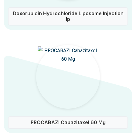
Doxorubicin Hydrochloride Liposome Injection
Ip
PROCABAZI Cabazitaxel 60 Mg