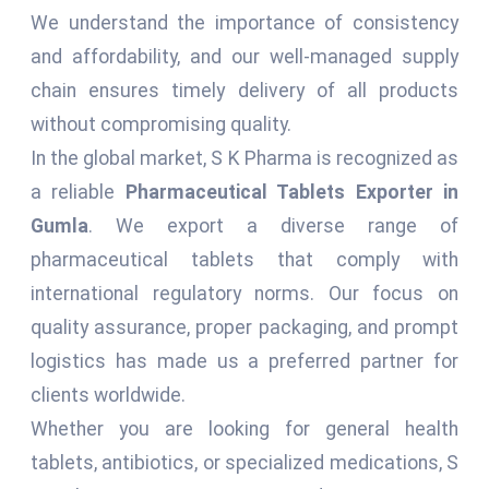
We understand the importance of consistency
and affordability, and our well-managed supply
chain ensures timely delivery of all products
without compromising quality.
In the global market, S K Pharma is recognized as
a reliable
Pharmaceutical Tablets Exporter in
Gumla
. We export a diverse range of
pharmaceutical tablets that comply with
international regulatory norms. Our focus on
quality assurance, proper packaging, and prompt
logistics has made us a preferred partner for
clients worldwide.
Whether you are looking for general health
tablets, antibiotics, or specialized medications, S