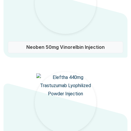
Neoben 50mg Vinorelbin Injection