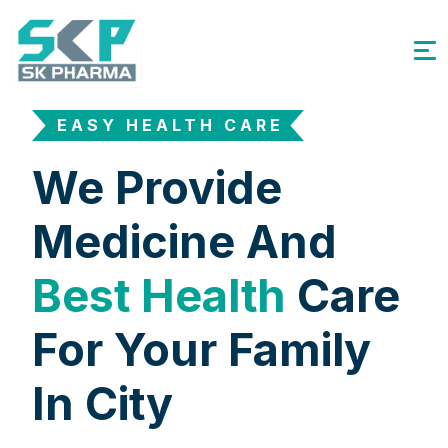
EASY HEALTH CARE
We Provide
Medicine And
Best Health
Care
For Your Family
In City