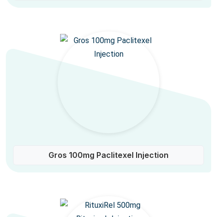
Gros 100mg Paclitexel Injection