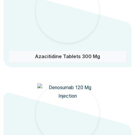
Azacitidine Tablets 300 Mg