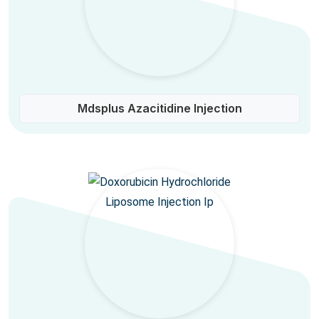
Mdsplus Azacitidine Injection