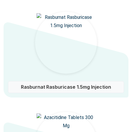
Rasburnat Rasburicase 1.5mg Injection