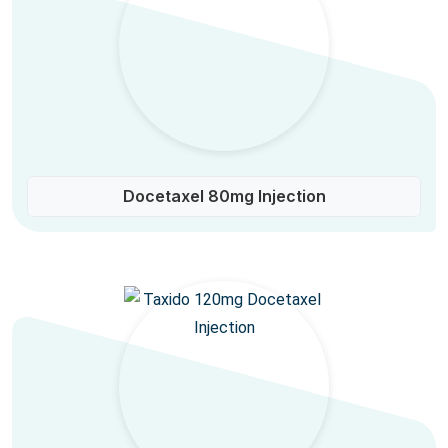
Docetaxel 80mg Injection