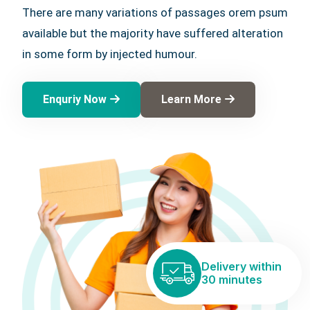
There are many variations of passages orem psum
available but the majority have suffered alteration
in some form by injected humour.
Enquriy Now
Learn More
Delivery within
30 minutes