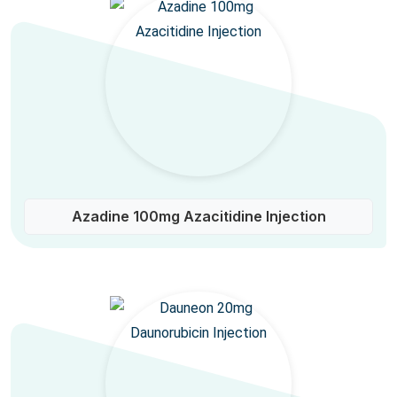
Azadine 100mg Azacitidine Injection