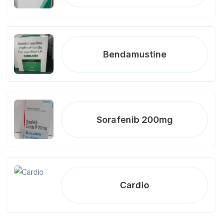
Bendamustine
Sorafenib 200mg
Cardio