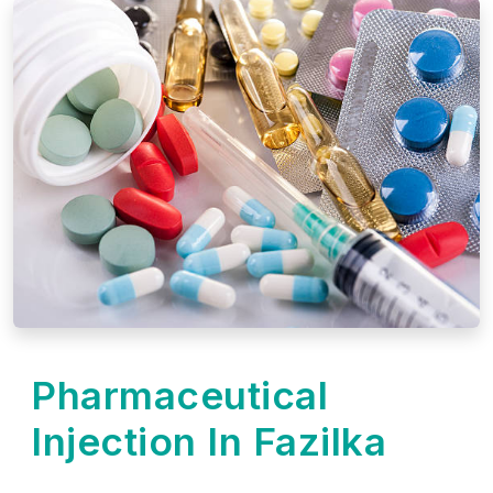
Pharmaceutical
Injection In Fazilka