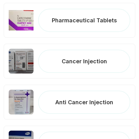
Pharmaceutical Tablets
Cancer Injection
Anti Cancer Injection