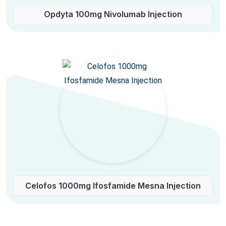
Opdyta 100mg Nivolumab Injection
Celofos 1000mg Ifosfamide Mesna Injection