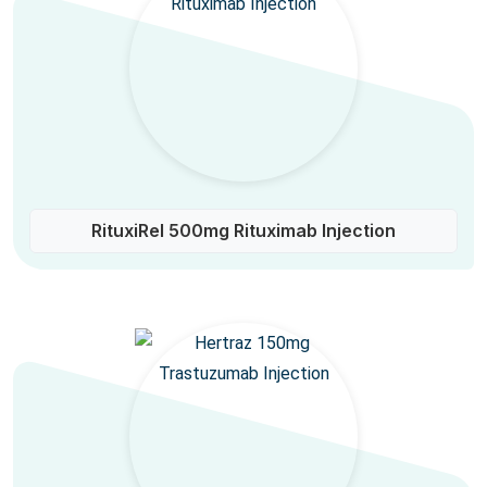
RituxiRel 500mg Rituximab Injection