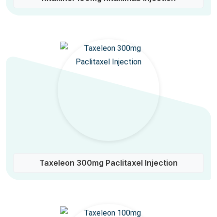
Taxeleon 300mg Paclitaxel Injection