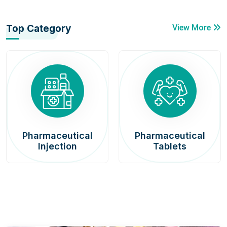
Top Category
View More
Pharmaceutical
Pharmaceutical
Injection
Tablets