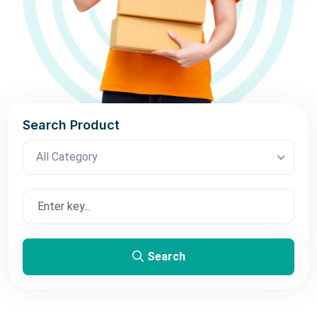
Search Product
All Category
Search