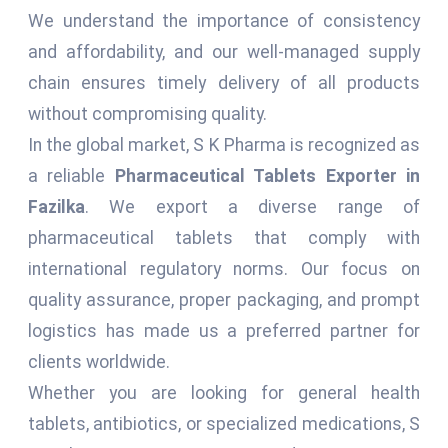
We understand the importance of consistency
and affordability, and our well-managed supply
chain ensures timely delivery of all products
without compromising quality.
In the global market, S K Pharma is recognized as
a reliable
Pharmaceutical Tablets Exporter in
Fazilka
. We export a diverse range of
pharmaceutical tablets that comply with
international regulatory norms. Our focus on
quality assurance, proper packaging, and prompt
logistics has made us a preferred partner for
clients worldwide.
Whether you are looking for general health
tablets, antibiotics, or specialized medications, S