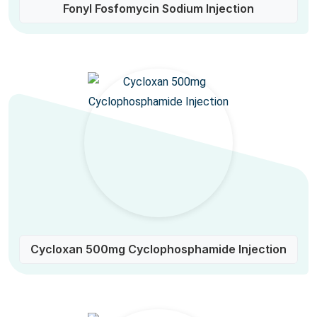
Fonyl Fosfomycin Sodium Injection
Cycloxan 500mg Cyclophosphamide Injection