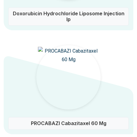
Doxorubicin Hydrochloride Liposome Injection
Ip
PROCABAZI Cabazitaxel 60 Mg