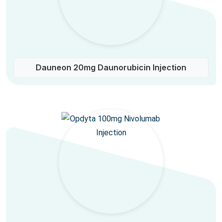
Dauneon 20mg Daunorubicin Injection