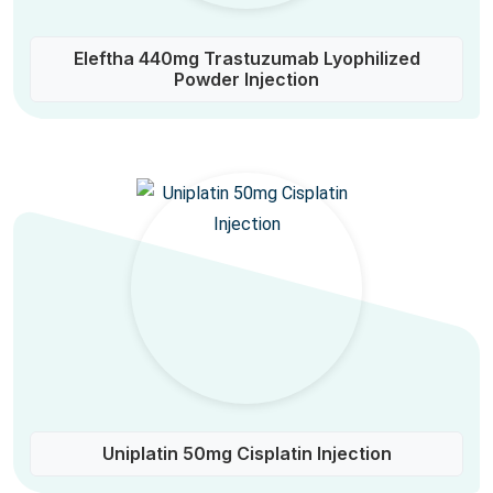
Eleftha 440mg Trastuzumab Lyophilized
Powder Injection
Uniplatin 50mg Cisplatin Injection