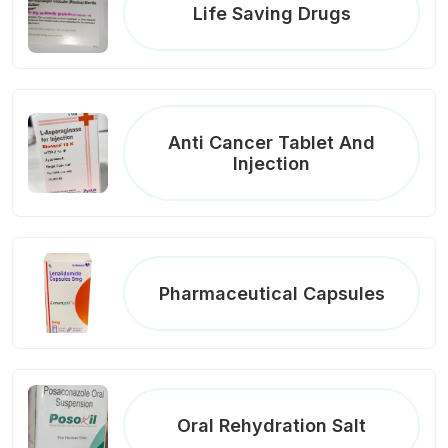
Life Saving Drugs
Anti Cancer Tablet And
Injection
Pharmaceutical Capsules
Oral Rehydration Salt