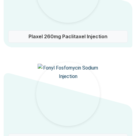
Plaxel 260mg Paclitaxel Injection