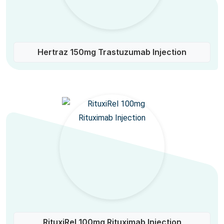
Hertraz 150mg Trastuzumab Injection
RituxiRel 100mg Rituximab Injection