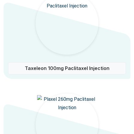
Taxeleon 100mg Paclitaxel Injection