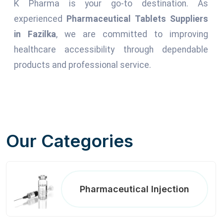
K Pharma is your go-to destination. As
experienced
Pharmaceutical Tablets Suppliers
in Fazilka
, we are committed to improving
healthcare accessibility through dependable
products and professional service.
Our Categories
Pharmaceutical Injection