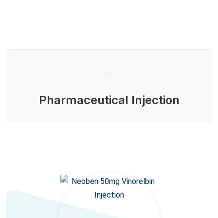
Pharmaceutical Injection