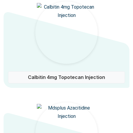
Calbitin 4mg Topotecan Injection