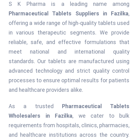
S K Pharma is a leading name among
Pharmaceutical Tablets Suppliers in Fazilka
,
offering a wide range of high-quality tablets used
in various therapeutic segments. We provide
reliable, safe, and effective formulations that
meet national and international quality
standards. Our tablets are manufactured using
advanced technology and strict quality control
processes to ensure optimal results for patients
and healthcare providers alike.
As a trusted
Pharmaceutical Tablets
Wholesalers in Fazilka
, we cater to bulk
requirements from hospitals, clinics, pharmacies,
and healthcare institutions across the country.