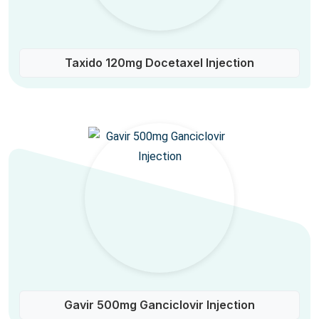
Taxido 120mg Docetaxel Injection
Gavir 500mg Ganciclovir Injection