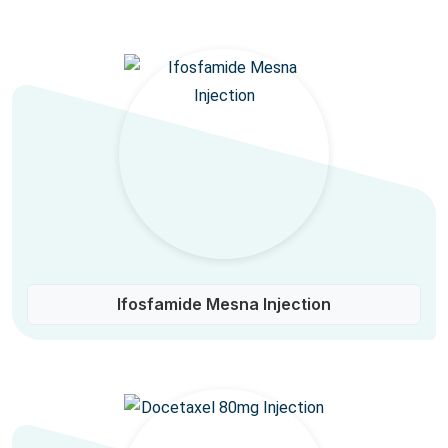
Ifosfamide Mesna Injection