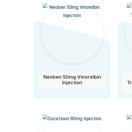
Neoben 50mg Vinorelbin
Injection
T