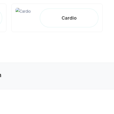
Cardio
n