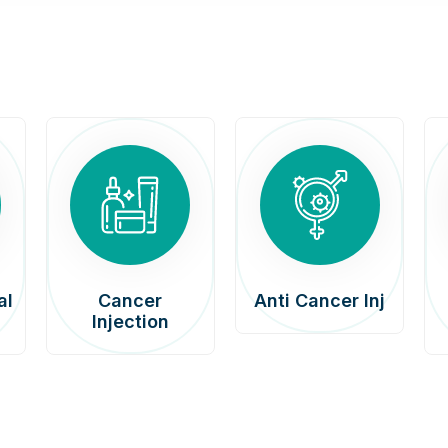
al
Cancer
Anti Cancer Inj
Injection