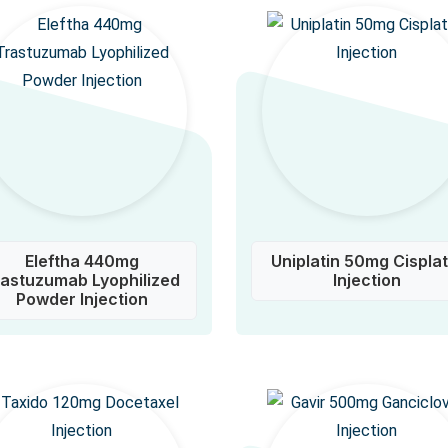
Eleftha 440mg
Uniplatin 50mg Cisplat
rastuzumab Lyophilized
Injection
Powder Injection