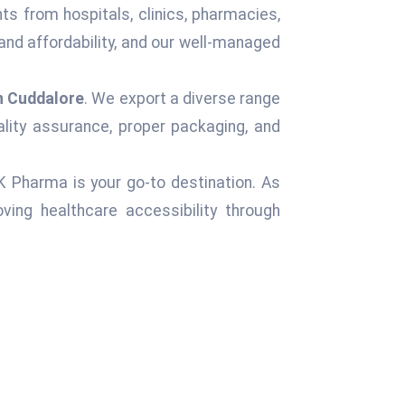
ts from hospitals, clinics, pharmacies,
and affordability, and our well-managed
n Cuddalore
. We export a diverse range
ality assurance, proper packaging, and
 K Pharma is your go-to destination. As
ing healthcare accessibility through