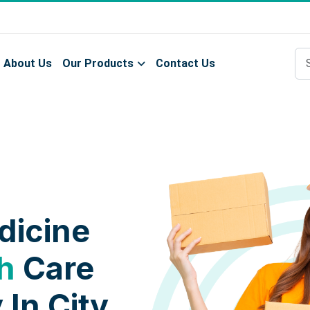
About Us
Our Products
Contact Us
dicine
h
Care
 In City