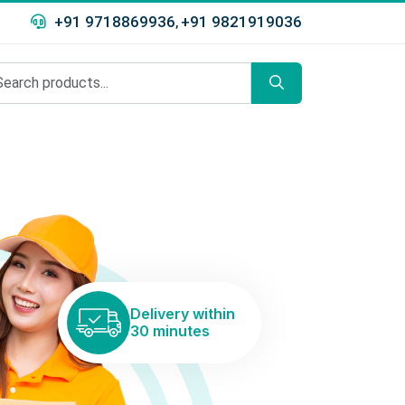
+91 9718869936
+91 9821919036
,
Delivery within
30 minutes