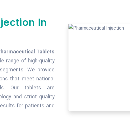
jection In
Pharmaceutical Tablets
de range of high-quality
c segments. We provide
tions that meet national
rds. Our tablets are
ogy and strict quality
esults for patients and