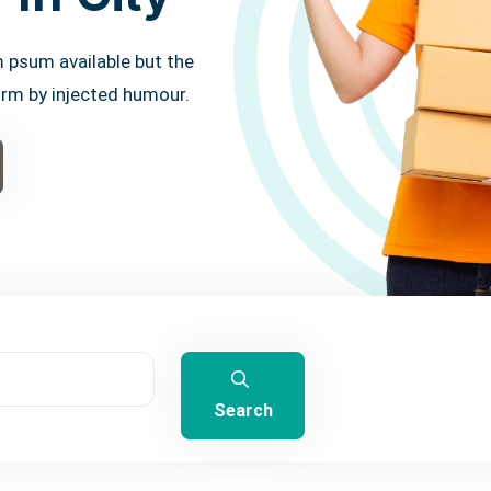
 psum available but the
orm by injected humour.
Search