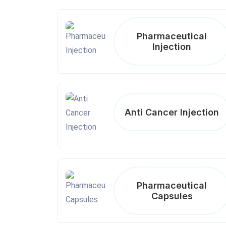
Pharmaceutical
Injection
Anti Cancer Injection
Pharmaceutical
Capsules