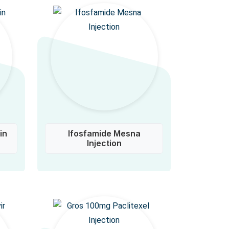
in
Ifosfamide Mesna
Injection