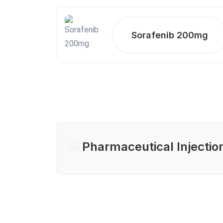
Sorafenib 200mg
Pharmaceutical Injectio