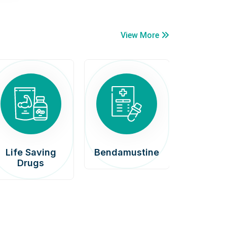
View More
Life Saving
Bendamustine
Car
Drugs