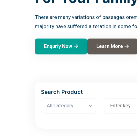
There are many variations of passages orem
majority have suffered alteration in some f
Enquriy Now
Learn More
Search Product
All Category