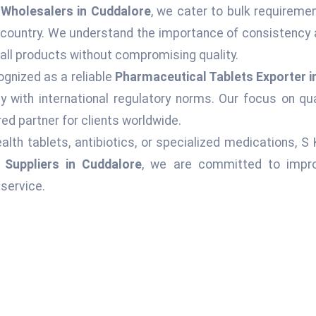
Wholesalers in Cuddalore
, we cater to bulk requiremen
 country. We understand the importance of consistency 
 all products without compromising quality.
ognized as a reliable
Pharmaceutical Tablets Exporter i
 with international regulatory norms. Our focus on qu
ed partner for clients worldwide.
alth tablets, antibiotics, or specialized medications, S
 Suppliers in Cuddalore
, we are committed to improv
service.