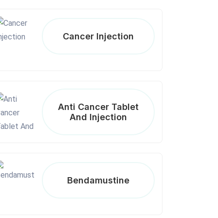
Cancer Injection
Anti Cancer Tablet
And Injection
Bendamustine