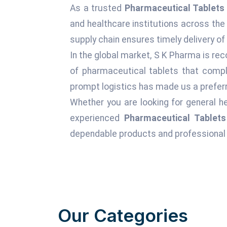
As a trusted
Pharmaceutical Tablets 
and healthcare institutions across the
supply chain ensures timely delivery of
In the global market, S K Pharma is rec
of pharmaceutical tablets that comply
prompt logistics has made us a preferr
Whether you are looking for general he
experienced
Pharmaceutical Tablets
dependable products and professional 
Our Categories