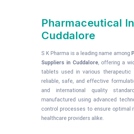
Pharmaceutical In
Cuddalore
S K Pharma is a leading name among
Suppliers in Cuddalore
, offering a wi
tablets used in various therapeuti
reliable, safe, and effective formula
and international quality standa
manufactured using advanced technol
control processes to ensure optimal r
healthcare providers alike.