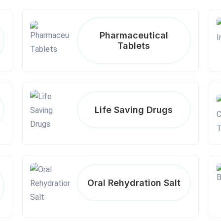
Pharmaceutical
Tablets
Life Saving Drugs
Oral Rehydration Salt