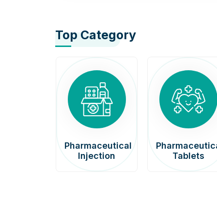
Top Category
afenib
Pharmaceutical
Pharmaceutic
00mg
Injection
Tablets