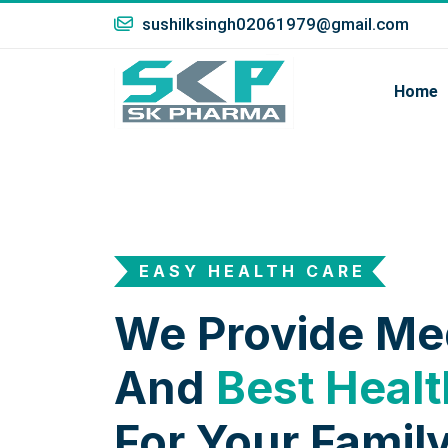
sushilksingh02061979@gmail.com
Home
EASY HEALTH CARE
We Provide Me
And
Best Healt
For Your Family