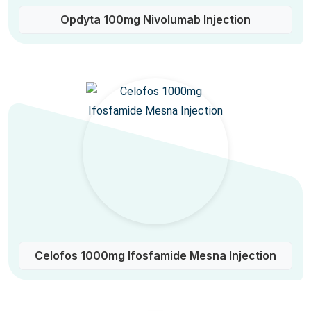
Opdyta 100mg Nivolumab Injection
Celofos 1000mg Ifosfamide Mesna Injection