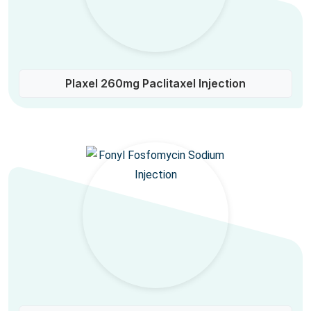
Plaxel 260mg Paclitaxel Injection