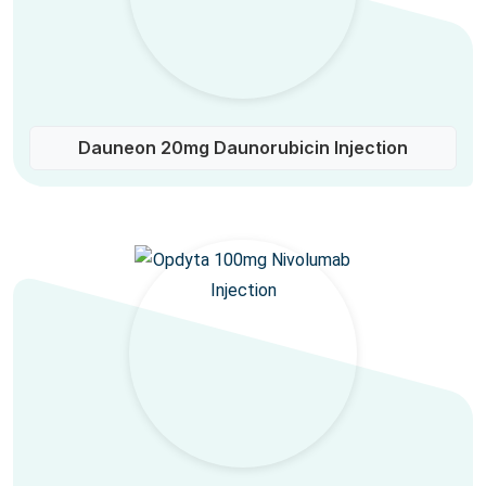
Dauneon 20mg Daunorubicin Injection