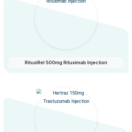
RituxiRel 500mg Rituximab Injection