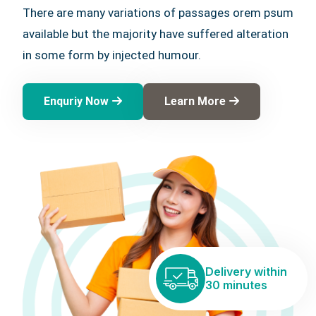
There are many variations of passages orem psum
available but the majority have suffered alteration
in some form by injected humour.
Enquriy Now
Learn More
Delivery within
30 minutes