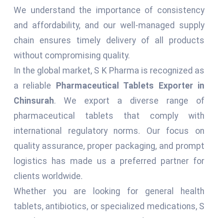
We understand the importance of consistency
and affordability, and our well-managed supply
chain ensures timely delivery of all products
without compromising quality.
In the global market, S K Pharma is recognized as
a reliable
Pharmaceutical Tablets Exporter in
Chinsurah
. We export a diverse range of
pharmaceutical tablets that comply with
international regulatory norms. Our focus on
quality assurance, proper packaging, and prompt
logistics has made us a preferred partner for
clients worldwide.
Whether you are looking for general health
tablets, antibiotics, or specialized medications, S