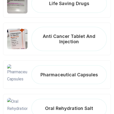
Life Saving Drugs
Anti Cancer Tablet And
Injection
Pharmaceutical Capsules
Oral Rehydration Salt