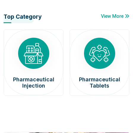
Top Category
View More
Pharmaceutical
Pharmaceutical
Injection
Tablets