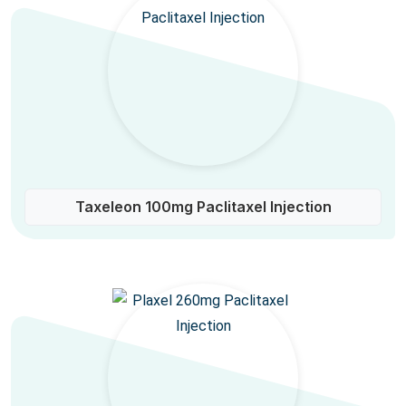
Taxeleon 100mg Paclitaxel Injection