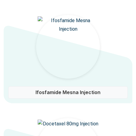
Ifosfamide Mesna Injection