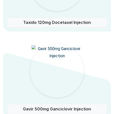
Taxido 120mg Docetaxel Injection
Gavir 500mg Ganciclovir Injection