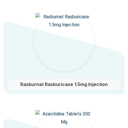
Rasburnat Rasburicase 1.5mg Injection