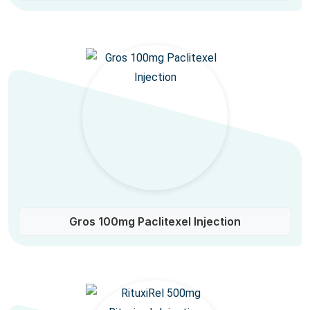
Gros 100mg Paclitexel Injection