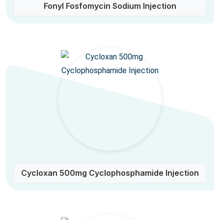
Fonyl Fosfomycin Sodium Injection
Cycloxan 500mg Cyclophosphamide Injection