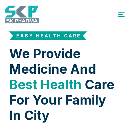
EASY HEALTH CARE
We Provide
Medicine And
Best Health
Care
For Your Family
In City