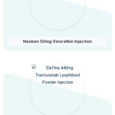
Neoben 50mg Vinorelbin Injection