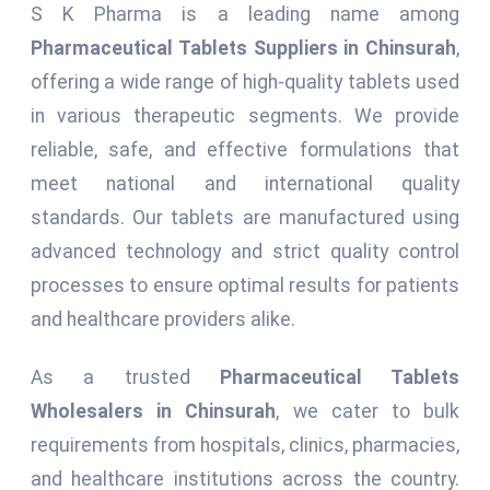
S K Pharma is a leading name among
Pharmaceutical Tablets Suppliers in Chinsurah
,
offering a wide range of high-quality tablets used
in various therapeutic segments. We provide
reliable, safe, and effective formulations that
meet national and international quality
standards. Our tablets are manufactured using
advanced technology and strict quality control
processes to ensure optimal results for patients
and healthcare providers alike.
As a trusted
Pharmaceutical Tablets
Wholesalers in Chinsurah
, we cater to bulk
requirements from hospitals, clinics, pharmacies,
and healthcare institutions across the country.