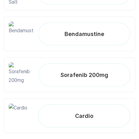
Bendamustine
Sorafenib 200mg
Cardio