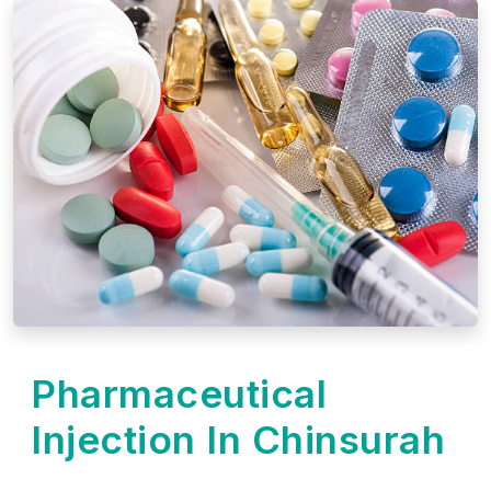
Pharmaceutical
Injection In Chinsurah