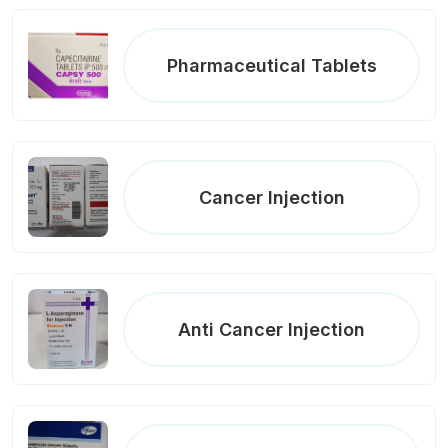
Pharmaceutical Tablets
Cancer Injection
Anti Cancer Injection