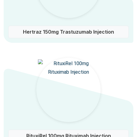
Hertraz 150mg Trastuzumab Injection
RituxiRel 100mg Rituximab Injection