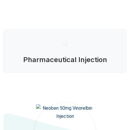
Pharmaceutical Injection