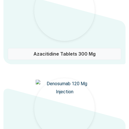
Azacitidine Tablets 300 Mg