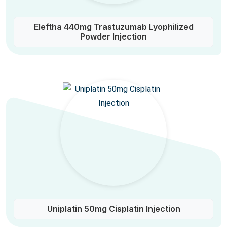
Eleftha 440mg Trastuzumab Lyophilized
Powder Injection
Uniplatin 50mg Cisplatin Injection