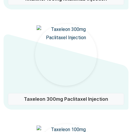
Taxeleon 300mg Paclitaxel Injection