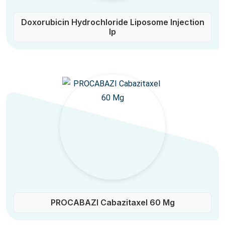
Doxorubicin Hydrochloride Liposome Injection
Ip
PROCABAZI Cabazitaxel 60 Mg