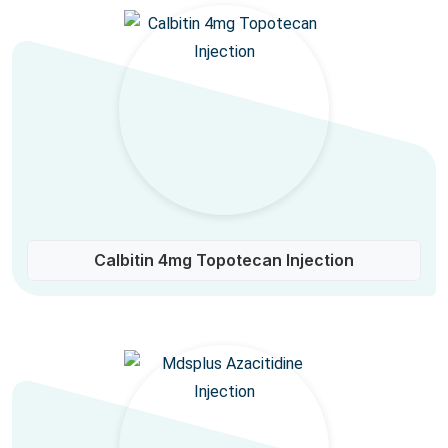
Calbitin 4mg Topotecan Injection