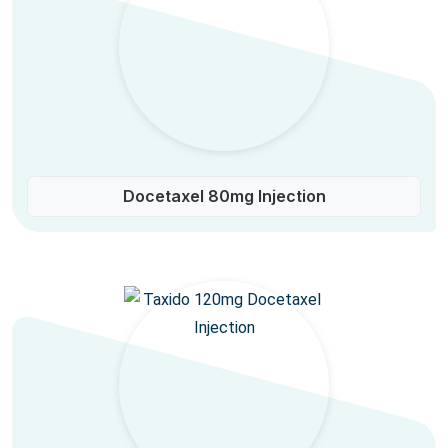
Docetaxel 80mg Injection