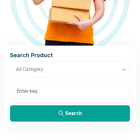
Search Product
All Category
Search