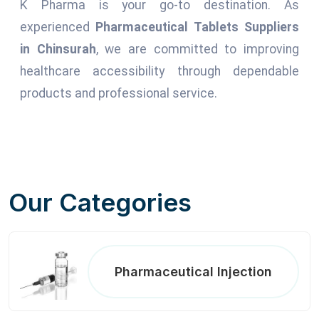
K Pharma is your go-to destination. As
experienced
Pharmaceutical Tablets Suppliers
in Chinsurah
, we are committed to improving
healthcare accessibility through dependable
products and professional service.
Our Categories
Pharmaceutical Injection