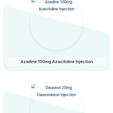
Azadine 100mg Azacitidine Injection