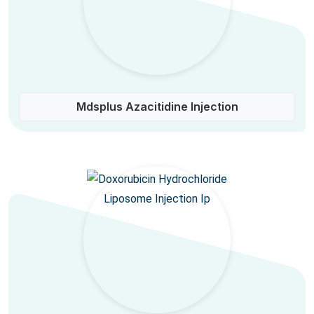
Mdsplus Azacitidine Injection