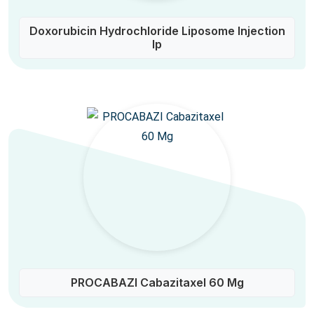
Doxorubicin Hydrochloride Liposome Injection
Ip
PROCABAZI Cabazitaxel 60 Mg