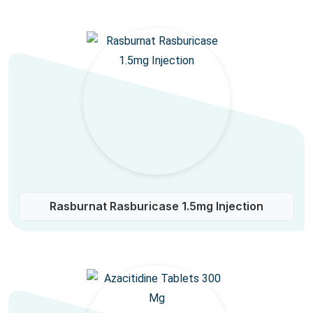
Rasburnat Rasburicase 1.5mg Injection