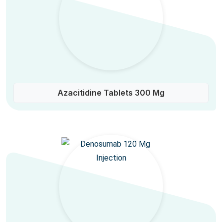
Azacitidine Tablets 300 Mg