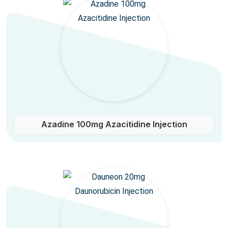
Azadine 100mg Azacitidine Injection