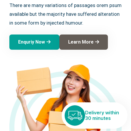
There are many variations of passages orem psum
available but the majority have suffered alteration
in some form by injected humour.
Enquriy Now
Learn More
Delivery within
30 minutes