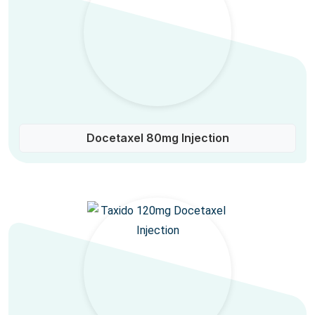
Docetaxel 80mg Injection