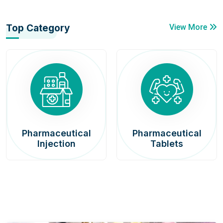
Top Category
View More
Pharmaceutical
Pharmaceutical
Injection
Tablets