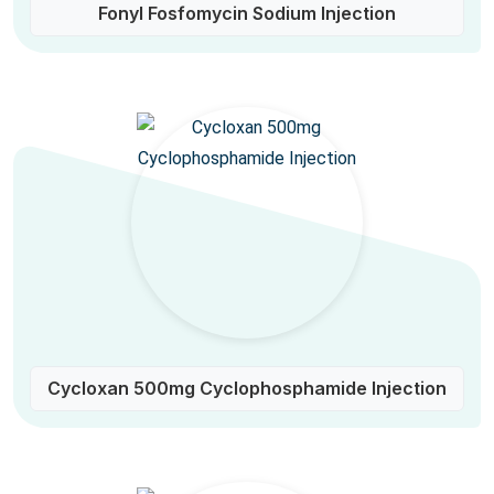
Fonyl Fosfomycin Sodium Injection
Cycloxan 500mg Cyclophosphamide Injection