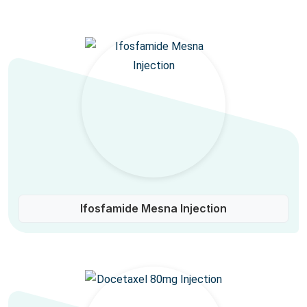
Ifosfamide Mesna Injection