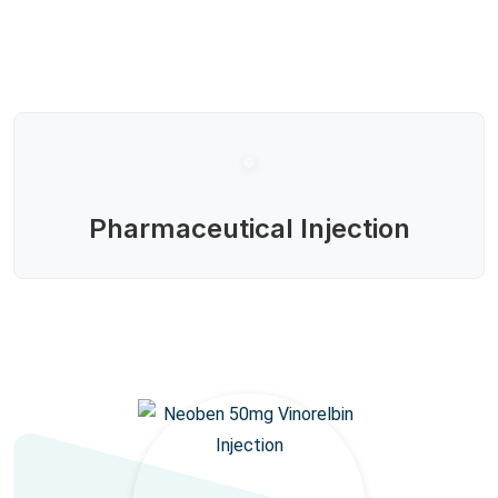
Pharmaceutical Injection