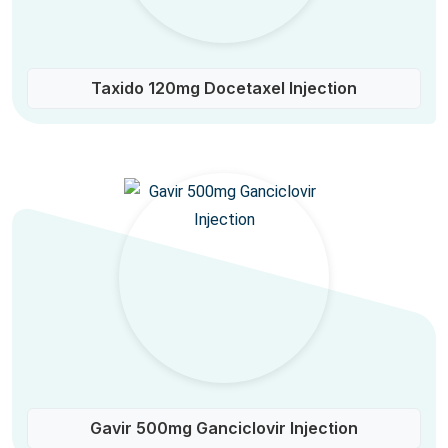
Taxido 120mg Docetaxel Injection
Gavir 500mg Ganciclovir Injection