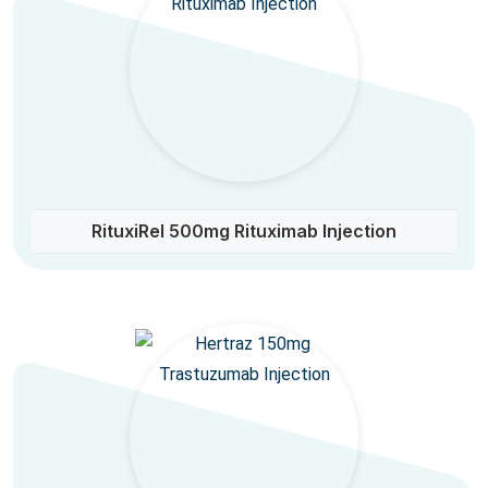
RituxiRel 500mg Rituximab Injection