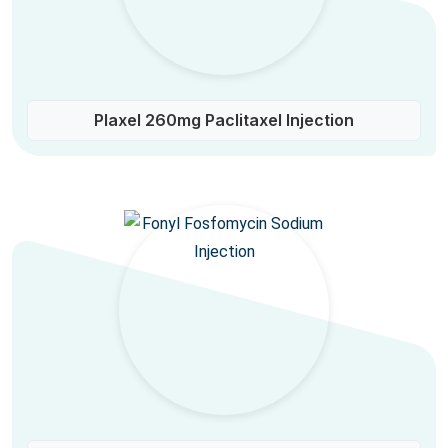
Plaxel 260mg Paclitaxel Injection