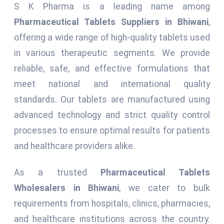
S K Pharma is a leading name among
Pharmaceutical Tablets Suppliers in Bhiwani
,
offering a wide range of high-quality tablets used
in various therapeutic segments. We provide
reliable, safe, and effective formulations that
meet national and international quality
standards. Our tablets are manufactured using
advanced technology and strict quality control
processes to ensure optimal results for patients
and healthcare providers alike.
As a trusted
Pharmaceutical Tablets
Wholesalers in Bhiwani
, we cater to bulk
requirements from hospitals, clinics, pharmacies,
and healthcare institutions across the country.