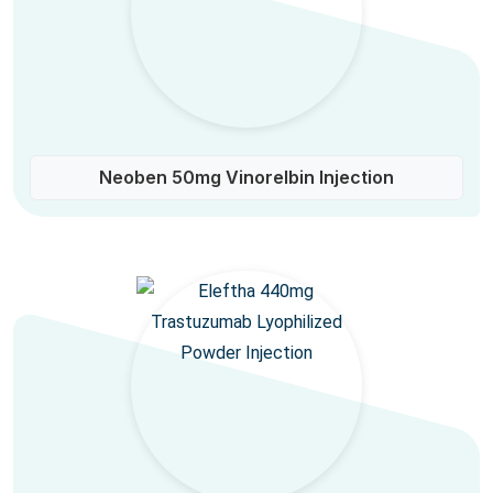
Neoben 50mg Vinorelbin Injection