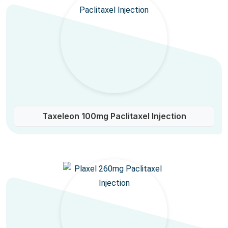
Taxeleon 100mg Paclitaxel Injection