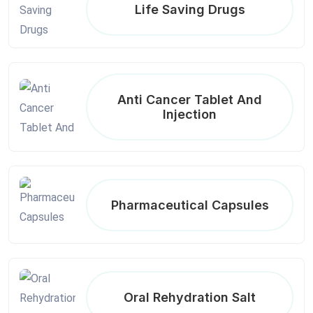
Life Saving Drugs
Anti Cancer Tablet And
Injection
Pharmaceutical Capsules
Oral Rehydration Salt