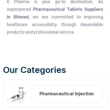
K Pharma is your go-to destination. As
experienced
Pharmaceutical Tablets Suppliers
in Bhiwani
, we are committed to improving
healthcare accessibility through dependable
products and professional service.
Our Categories
Pharmaceutical Injection