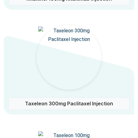
Taxeleon 300mg Paclitaxel Injection