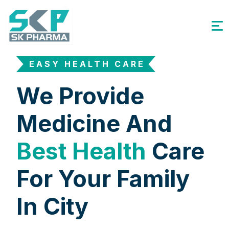
EASY HEALTH CARE
We Provide
Medicine And
Best Health
Care
For Your Family
In City