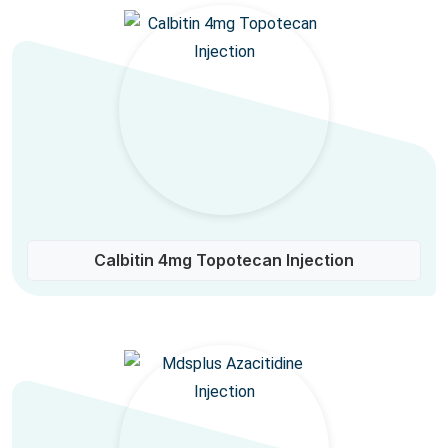
Calbitin 4mg Topotecan Injection