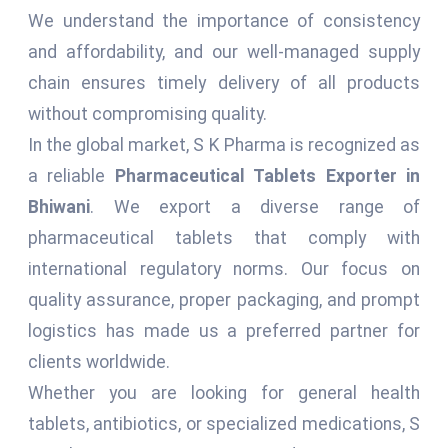
We understand the importance of consistency
and affordability, and our well-managed supply
chain ensures timely delivery of all products
without compromising quality.
In the global market, S K Pharma is recognized as
a reliable
Pharmaceutical Tablets Exporter in
Bhiwani
. We export a diverse range of
pharmaceutical tablets that comply with
international regulatory norms. Our focus on
quality assurance, proper packaging, and prompt
logistics has made us a preferred partner for
clients worldwide.
Whether you are looking for general health
tablets, antibiotics, or specialized medications, S