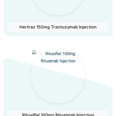
Hertraz 150mg Trastuzumab Injection
RituxiRel 100mg Rituximab Injection