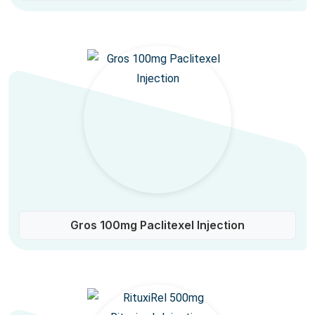
Gros 100mg Paclitexel Injection