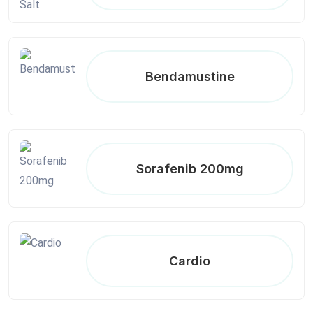
Bendamustine
Sorafenib 200mg
Cardio