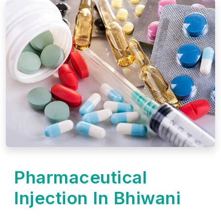
Pharmaceutical
Injection In Bhiwani