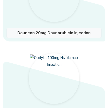
Dauneon 20mg Daunorubicin Injection