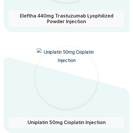
Eleftha 440mg Trastuzumab Lyophilized
Powder Injection
Uniplatin 50mg Cisplatin Injection