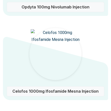
Opdyta 100mg Nivolumab Injection
Celofos 1000mg Ifosfamide Mesna Injection