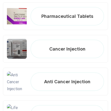
Pharmaceutical Tablets
Cancer Injection
Anti Cancer Injection