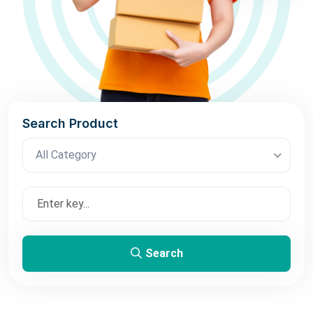
Search Product
All Category
Search