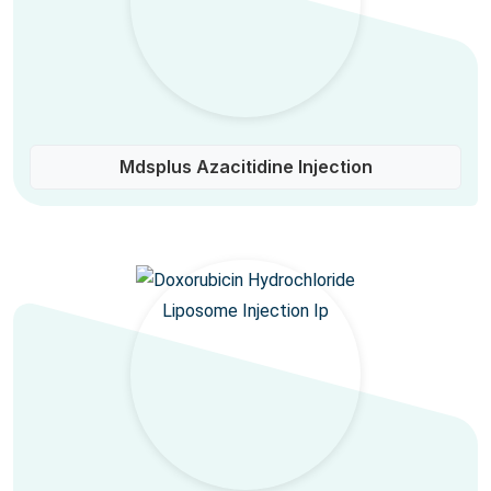
Mdsplus Azacitidine Injection