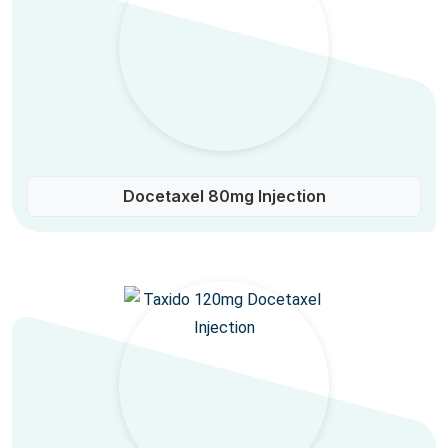
Docetaxel 80mg Injection