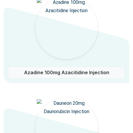
Azadine 100mg Azacitidine Injection