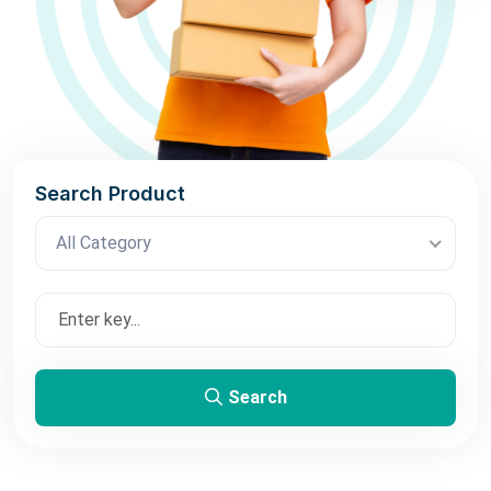
Search Product
All Category
Search