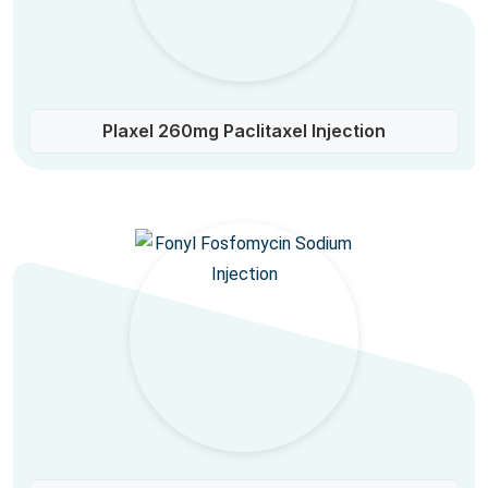
Plaxel 260mg Paclitaxel Injection