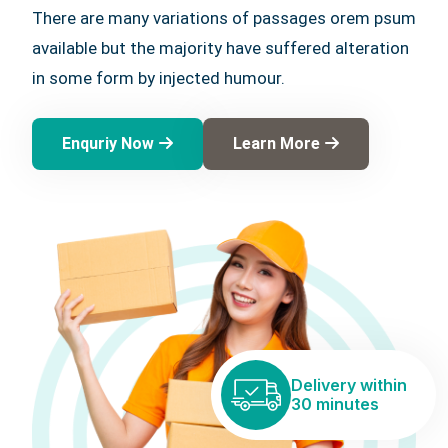
There are many variations of passages orem psum
available but the majority have suffered alteration
in some form by injected humour.
Enquriy Now
Learn More
Delivery within
30 minutes