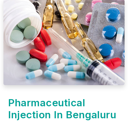
Pharmaceutical
Injection In Bengaluru