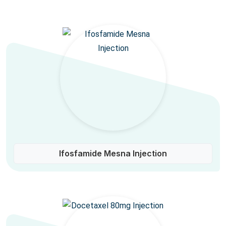
Ifosfamide Mesna Injection