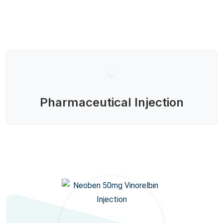
Pharmaceutical Injection