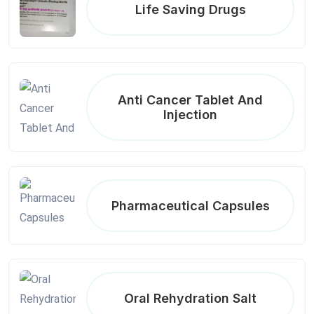
Life Saving Drugs
Anti Cancer Tablet And
Injection
Pharmaceutical Capsules
Oral Rehydration Salt