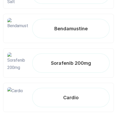
Bendamustine
Sorafenib 200mg
Cardio