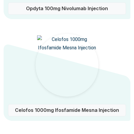
Opdyta 100mg Nivolumab Injection
Celofos 1000mg Ifosfamide Mesna Injection