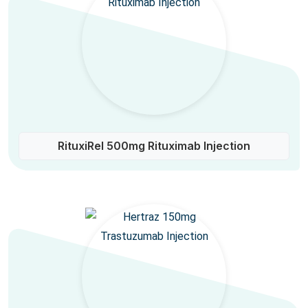
RituxiRel 500mg Rituximab Injection