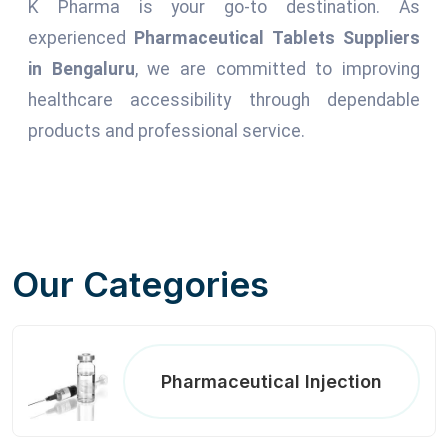
K Pharma is your go-to destination. As
experienced
Pharmaceutical Tablets Suppliers
in Bengaluru
, we are committed to improving
healthcare accessibility through dependable
products and professional service.
Our Categories
Pharmaceutical Injection