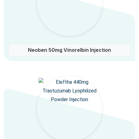
Neoben 50mg Vinorelbin Injection