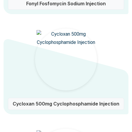
Fonyl Fosfomycin Sodium Injection
Cycloxan 500mg Cyclophosphamide Injection