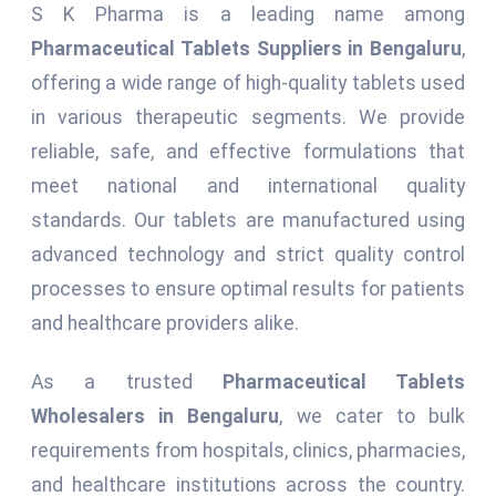
S K Pharma is a leading name among
Pharmaceutical Tablets Suppliers in Bengaluru
,
offering a wide range of high-quality tablets used
in various therapeutic segments. We provide
reliable, safe, and effective formulations that
meet national and international quality
standards. Our tablets are manufactured using
advanced technology and strict quality control
processes to ensure optimal results for patients
and healthcare providers alike.
As a trusted
Pharmaceutical Tablets
Wholesalers in Bengaluru
, we cater to bulk
requirements from hospitals, clinics, pharmacies,
and healthcare institutions across the country.