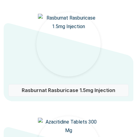
Rasburnat Rasburicase 1.5mg Injection