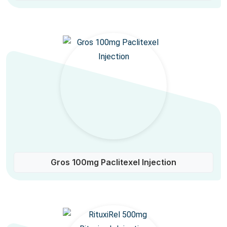
Gros 100mg Paclitexel Injection