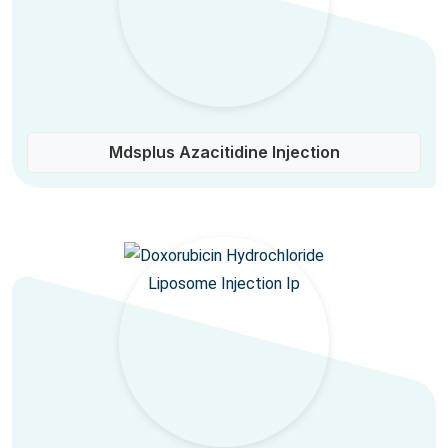
Mdsplus Azacitidine Injection