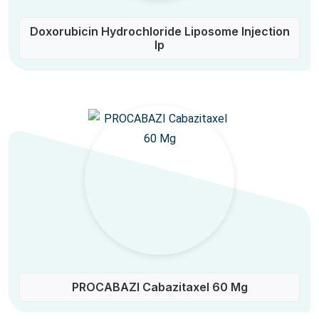
Doxorubicin Hydrochloride Liposome Injection
Ip
PROCABAZI Cabazitaxel 60 Mg