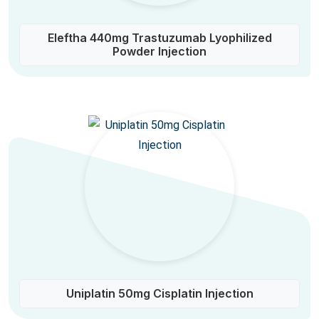
Eleftha 440mg Trastuzumab Lyophilized
Powder Injection
Uniplatin 50mg Cisplatin Injection