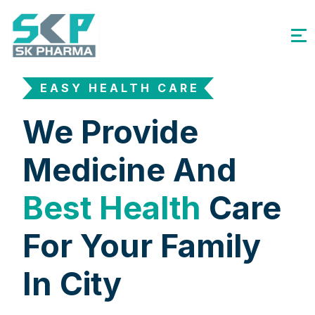
EASY HEALTH CARE
We Provide
Medicine And
Best Health
Care
For Your Family
In City