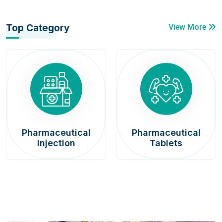
Top Category
View More
Pharmaceutical
Pharmaceutical
Injection
Tablets