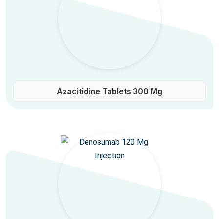
Azacitidine Tablets 300 Mg