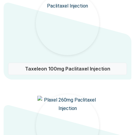
Taxeleon 100mg Paclitaxel Injection