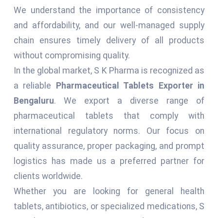
We understand the importance of consistency
and affordability, and our well-managed supply
chain ensures timely delivery of all products
without compromising quality.
In the global market, S K Pharma is recognized as
a reliable
Pharmaceutical Tablets Exporter in
Bengaluru
. We export a diverse range of
pharmaceutical tablets that comply with
international regulatory norms. Our focus on
quality assurance, proper packaging, and prompt
logistics has made us a preferred partner for
clients worldwide.
Whether you are looking for general health
tablets, antibiotics, or specialized medications, S