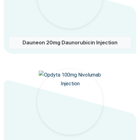
Dauneon 20mg Daunorubicin Injection