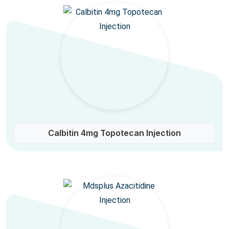
Calbitin 4mg Topotecan Injection