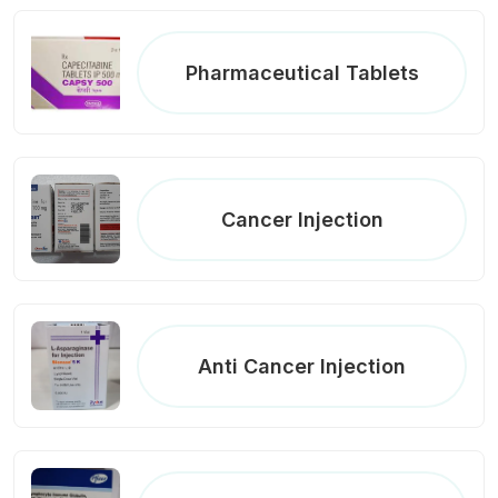
Pharmaceutical Tablets
Cancer Injection
Anti Cancer Injection