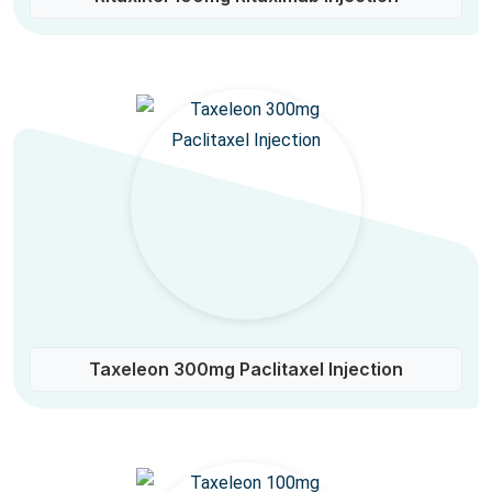
Taxeleon 300mg Paclitaxel Injection