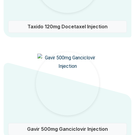
Taxido 120mg Docetaxel Injection
Gavir 500mg Ganciclovir Injection