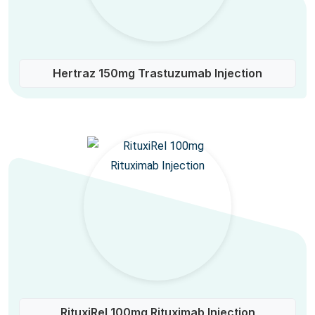
Hertraz 150mg Trastuzumab Injection
RituxiRel 100mg Rituximab Injection