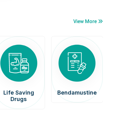
View More
Life Saving
Bendamustine
Car
Drugs