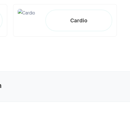
Cardio
n