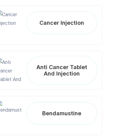
Cancer Injection
Anti Cancer Tablet
And Injection
Bendamustine