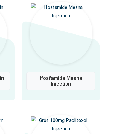
in
Ifosfamide Mesna
Injection