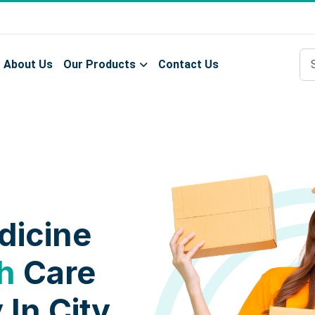
About Us
Our Products
Contact Us
dicine
h
Care
 In City