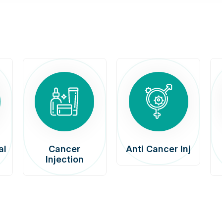
al
Cancer
Anti Cancer Inj
Injection