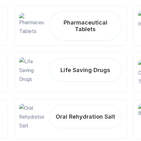
Pharmaceutical
Tablets
Life Saving Drugs
Oral Rehydration Salt