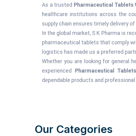
As a trusted
Pharmaceutical Tablets 
healthcare institutions across the c
supply chain ensures timely delivery of
In the global market, S K Pharma is rec
pharmaceutical tablets that comply wit
logistics has made us a preferred partn
Whether you are looking for general he
experienced
Pharmaceutical Tablets
dependable products and professional 
Our Categories