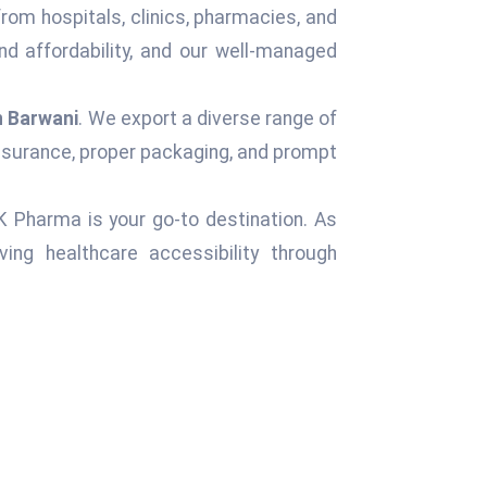
from hospitals, clinics, pharmacies, and
d affordability, and our well-managed
n Barwani
. We export a diverse range of
assurance, proper packaging, and prompt
 K Pharma is your go-to destination. As
ng healthcare accessibility through