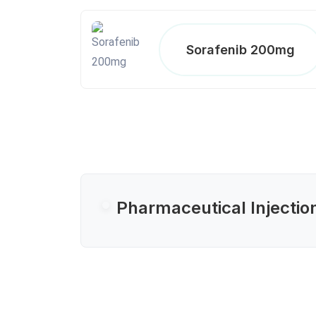
Sorafenib 200mg
Pharmaceutical Injectio