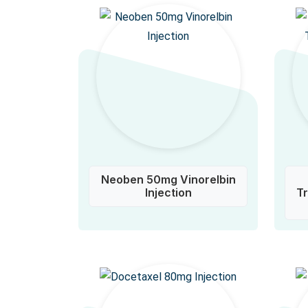
Neoben 50mg Vinorelbin
Injection
T