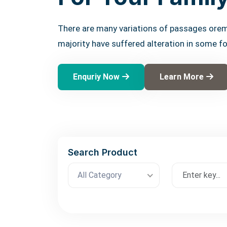
There are many variations of passages orem
majority have suffered alteration in some f
Enquriy Now
Learn More
Search Product
All Category