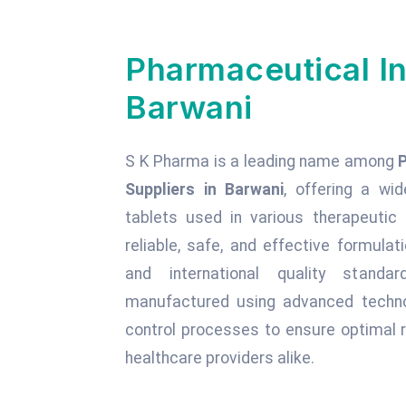
Pharmaceutical In
Barwani
S K Pharma is a leading name among
Suppliers in Barwani
, offering a wid
tablets used in various therapeuti
reliable, safe, and effective formula
and international quality standa
manufactured using advanced technol
control processes to ensure optimal r
healthcare providers alike.