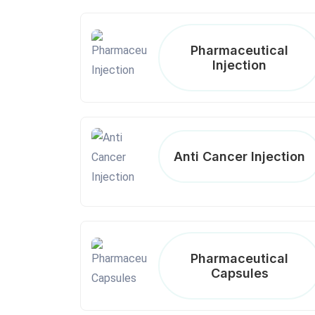
Pharmaceutical
Injection
Anti Cancer Injection
Pharmaceutical
Capsules