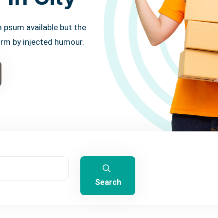
 psum available but the
orm by injected humour.
Search