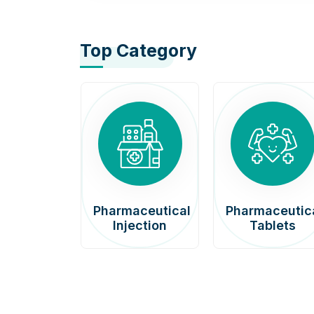
Top Category
afenib
Pharmaceutical
Pharmaceutic
00mg
Injection
Tablets