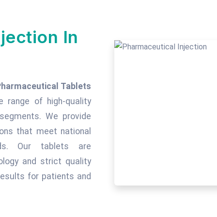
jection In
Pharmaceutical Tablets
e range of high-quality
c segments. We provide
tions that meet national
rds. Our tablets are
ogy and strict quality
esults for patients and