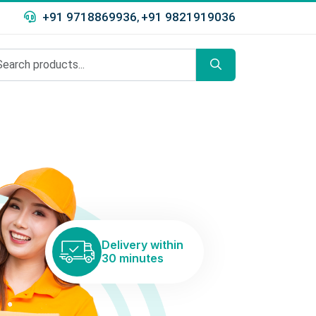
+91 9718869936
+91 9821919036
,
Delivery within
30 minutes