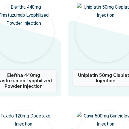
Eleftha 440mg
Uniplatin 50mg Cisplat
rastuzumab Lyophilized
Injection
Powder Injection