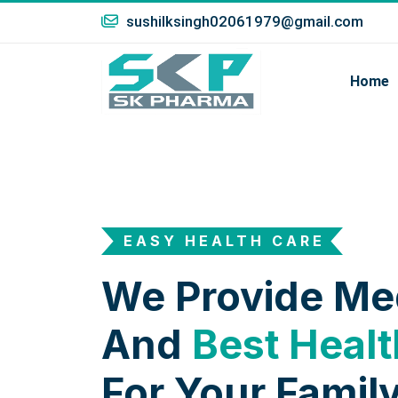
sushilksingh02061979@gmail.com
Home
EASY HEALTH CARE
We Provide Me
And
Best Healt
For Your Family