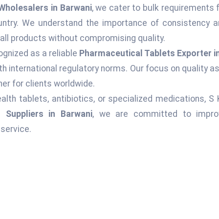
Wholesalers in Barwani
, we cater to bulk requirements 
ountry. We understand the importance of consistency an
 all products without compromising quality.
ognized as a reliable
Pharmaceutical Tablets Exporter i
h international regulatory norms. Our focus on quality 
er for clients worldwide.
alth tablets, antibiotics, or specialized medications, S
 Suppliers in Barwani
, we are committed to improvi
service.