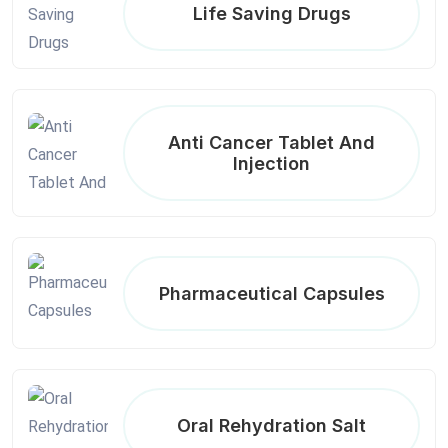
Life Saving Drugs
Anti Cancer Tablet And
Injection
Pharmaceutical Capsules
Oral Rehydration Salt