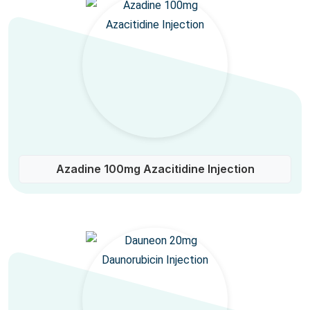
Azadine 100mg Azacitidine Injection