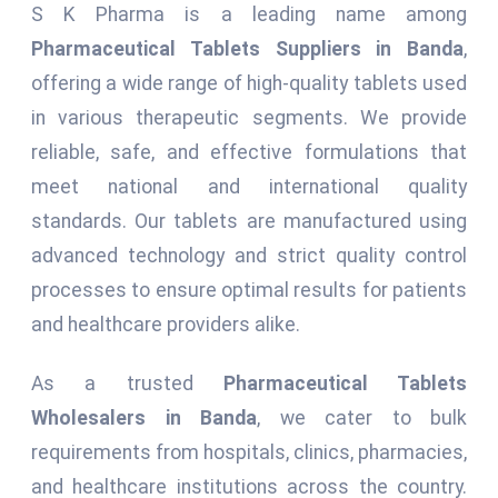
S K Pharma is a leading name among
Pharmaceutical Tablets Suppliers in Banda
,
offering a wide range of high-quality tablets used
in various therapeutic segments. We provide
reliable, safe, and effective formulations that
meet national and international quality
standards. Our tablets are manufactured using
advanced technology and strict quality control
processes to ensure optimal results for patients
and healthcare providers alike.
As a trusted
Pharmaceutical Tablets
Wholesalers in Banda
, we cater to bulk
requirements from hospitals, clinics, pharmacies,
and healthcare institutions across the country.