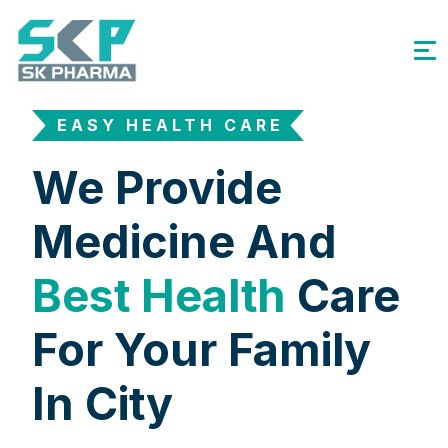
EASY HEALTH CARE
We Provide
Medicine And
Best Health
Care
For Your Family
In City