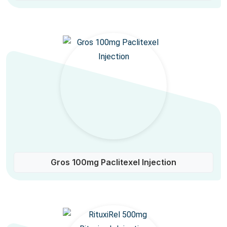
Gros 100mg Paclitexel Injection