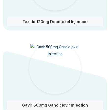
Taxido 120mg Docetaxel Injection
Gavir 500mg Ganciclovir Injection