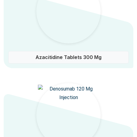
Azacitidine Tablets 300 Mg