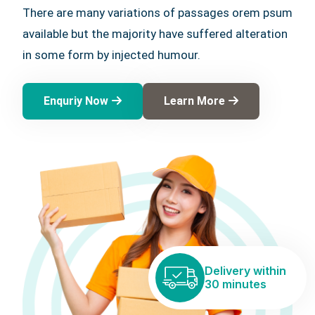
There are many variations of passages orem psum
available but the majority have suffered alteration
in some form by injected humour.
Enquriy Now
Learn More
Delivery within
30 minutes