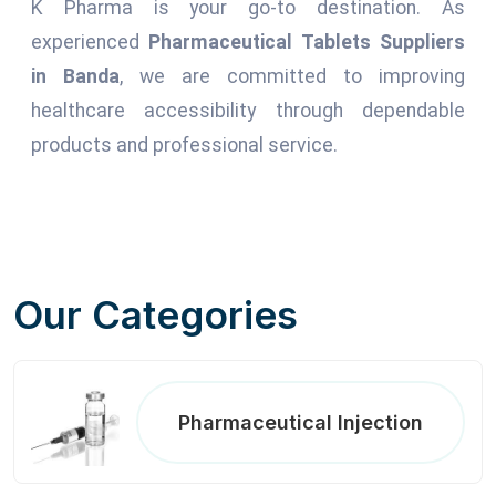
K Pharma is your go-to destination. As
experienced
Pharmaceutical Tablets Suppliers
in Banda
, we are committed to improving
healthcare accessibility through dependable
products and professional service.
Our Categories
Pharmaceutical Injection