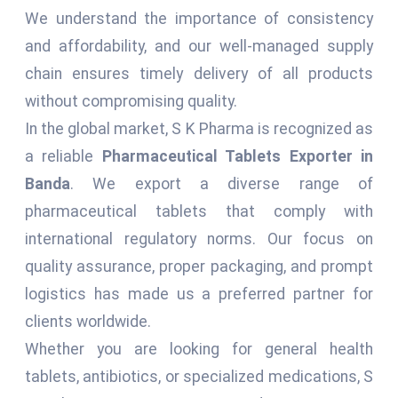
We understand the importance of consistency
and affordability, and our well-managed supply
chain ensures timely delivery of all products
without compromising quality.
In the global market, S K Pharma is recognized as
a reliable
Pharmaceutical Tablets Exporter in
Banda
. We export a diverse range of
pharmaceutical tablets that comply with
international regulatory norms. Our focus on
quality assurance, proper packaging, and prompt
logistics has made us a preferred partner for
clients worldwide.
Whether you are looking for general health
tablets, antibiotics, or specialized medications, S