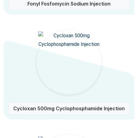
Fonyl Fosfomycin Sodium Injection
Cycloxan 500mg Cyclophosphamide Injection