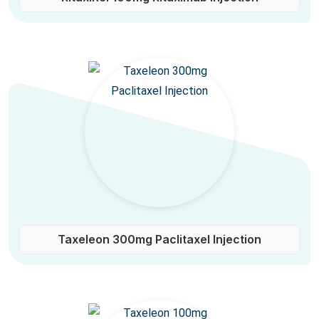
Taxeleon 300mg Paclitaxel Injection