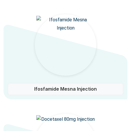
Ifosfamide Mesna Injection