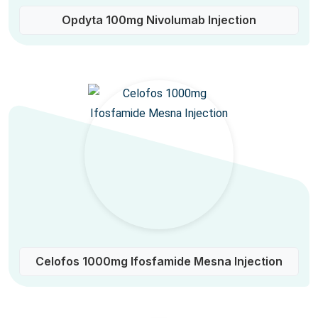
Opdyta 100mg Nivolumab Injection
Celofos 1000mg Ifosfamide Mesna Injection