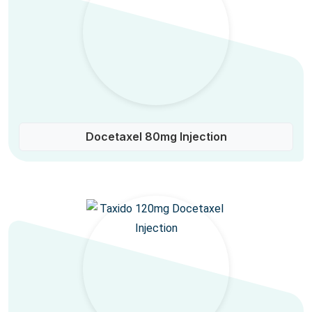
Docetaxel 80mg Injection