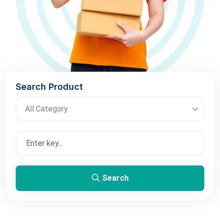
Search Product
All Category
Search