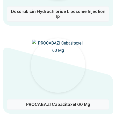
Doxorubicin Hydrochloride Liposome Injection
Ip
PROCABAZI Cabazitaxel 60 Mg