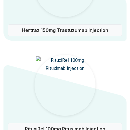
Hertraz 150mg Trastuzumab Injection
RituxiRel 100mg Rituximab Injection