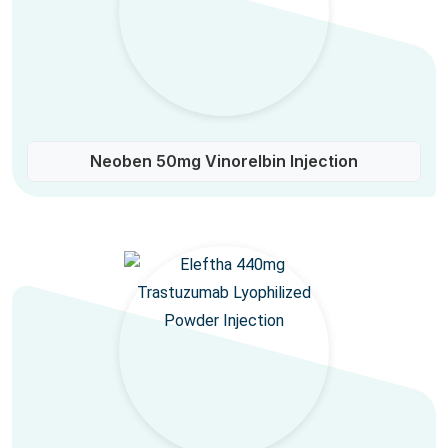
Neoben 50mg Vinorelbin Injection