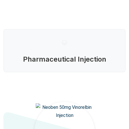
Pharmaceutical Injection