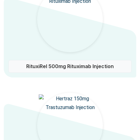
RituxiRel 500mg Rituximab Injection