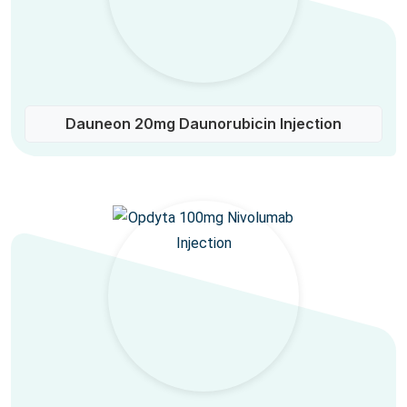
Dauneon 20mg Daunorubicin Injection