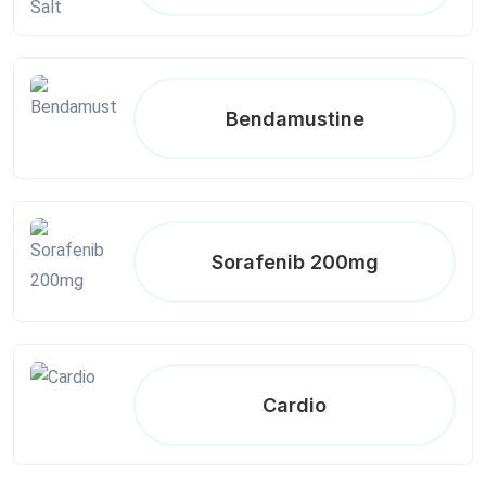
Bendamustine
Sorafenib 200mg
Cardio