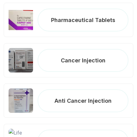
Pharmaceutical Tablets
Cancer Injection
Anti Cancer Injection