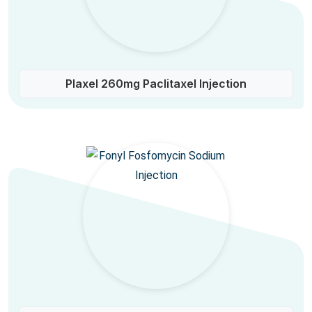
Plaxel 260mg Paclitaxel Injection