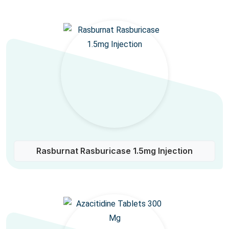
Rasburnat Rasburicase 1.5mg Injection