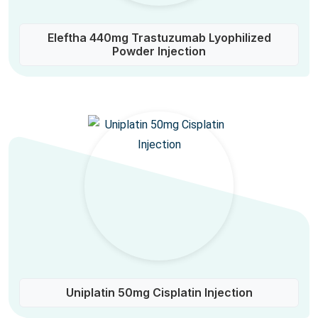
Eleftha 440mg Trastuzumab Lyophilized
Powder Injection
Uniplatin 50mg Cisplatin Injection