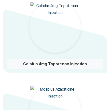
Calbitin 4mg Topotecan Injection