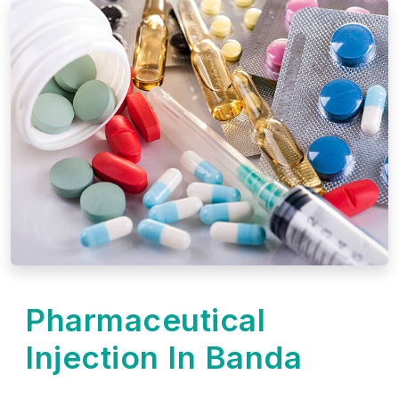
Pharmaceutical
Injection In Banda