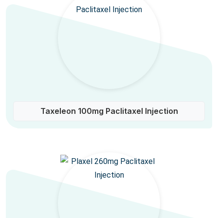
Taxeleon 100mg Paclitaxel Injection