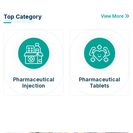
Top Category
View More
Pharmaceutical
Pharmaceutical
Injection
Tablets