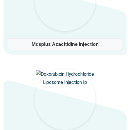
Mdsplus Azacitidine Injection