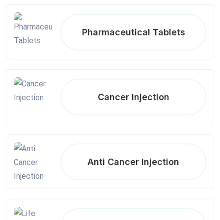
Pharmaceutical Tablets
Cancer Injection
Anti Cancer Injection