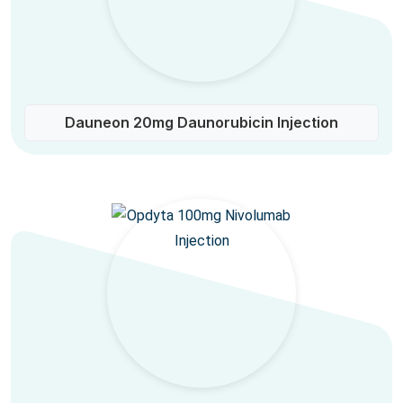
Dauneon 20mg Daunorubicin Injection