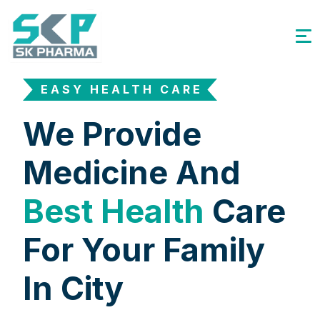
EASY HEALTH CARE
We Provide
Medicine And
Best Health
Care
For Your Family
In City