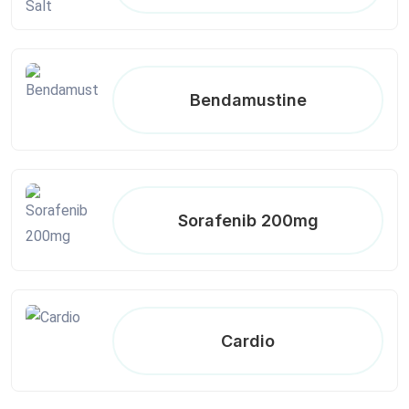
Bendamustine
Sorafenib 200mg
Cardio