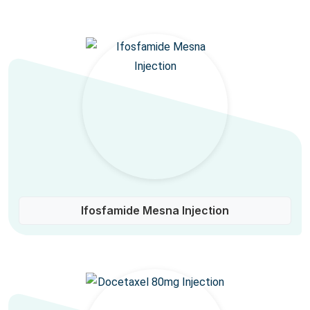
Ifosfamide Mesna Injection