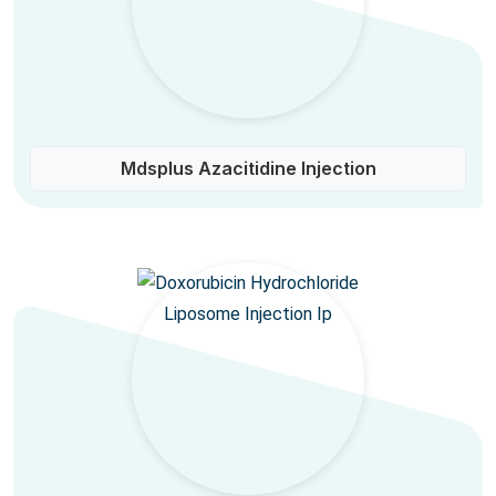
Mdsplus Azacitidine Injection