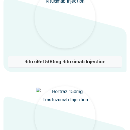
RituxiRel 500mg Rituximab Injection