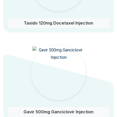
Taxido 120mg Docetaxel Injection
Gavir 500mg Ganciclovir Injection