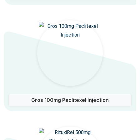
Gros 100mg Paclitexel Injection