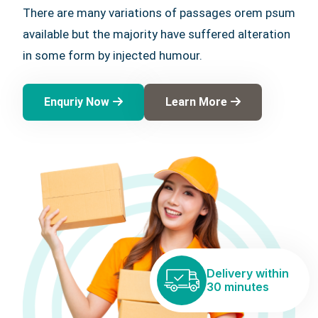
There are many variations of passages orem psum
available but the majority have suffered alteration
in some form by injected humour.
Enquriy Now
Learn More
Delivery within
30 minutes