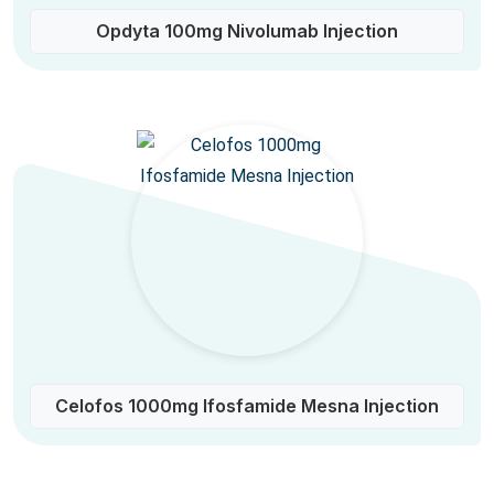
Opdyta 100mg Nivolumab Injection
Celofos 1000mg Ifosfamide Mesna Injection