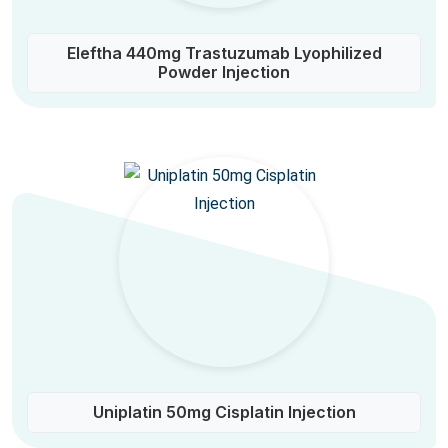
Eleftha 440mg Trastuzumab Lyophilized
Powder Injection
Uniplatin 50mg Cisplatin Injection