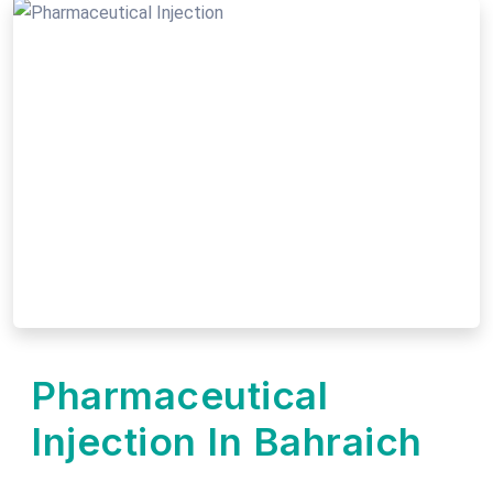
Pharmaceutical
Injection In Bahraich