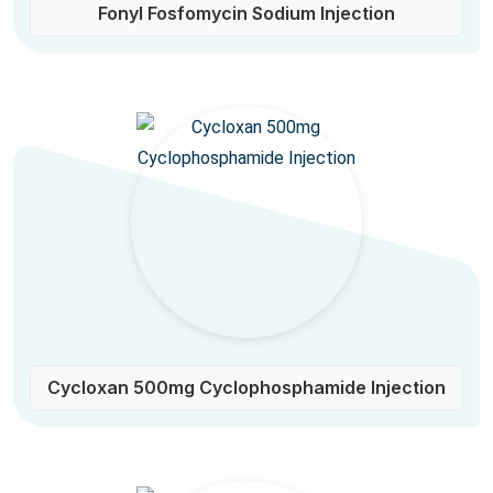
Fonyl Fosfomycin Sodium Injection
Cycloxan 500mg Cyclophosphamide Injection