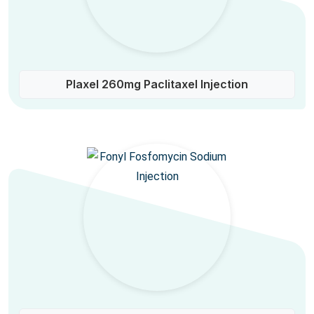
Plaxel 260mg Paclitaxel Injection