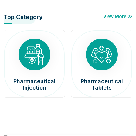
Top Category
View More
Pharmaceutical
Pharmaceutical
Injection
Tablets