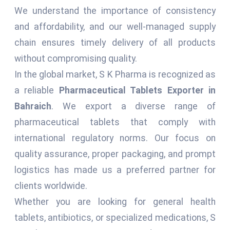
We understand the importance of consistency
and affordability, and our well-managed supply
chain ensures timely delivery of all products
without compromising quality.
In the global market, S K Pharma is recognized as
a reliable
Pharmaceutical Tablets Exporter in
Bahraich
. We export a diverse range of
pharmaceutical tablets that comply with
international regulatory norms. Our focus on
quality assurance, proper packaging, and prompt
logistics has made us a preferred partner for
clients worldwide.
Whether you are looking for general health
tablets, antibiotics, or specialized medications, S