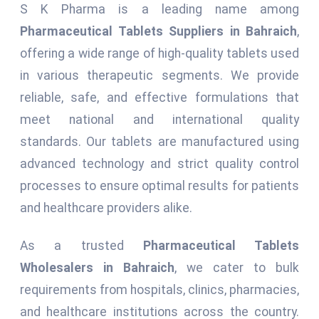
S K Pharma is a leading name among
Pharmaceutical Tablets Suppliers in Bahraich
,
offering a wide range of high-quality tablets used
in various therapeutic segments. We provide
reliable, safe, and effective formulations that
meet national and international quality
standards. Our tablets are manufactured using
advanced technology and strict quality control
processes to ensure optimal results for patients
and healthcare providers alike.
As a trusted
Pharmaceutical Tablets
Wholesalers in Bahraich
, we cater to bulk
requirements from hospitals, clinics, pharmacies,
and healthcare institutions across the country.