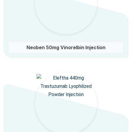
Neoben 50mg Vinorelbin Injection