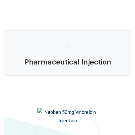
Pharmaceutical Injection