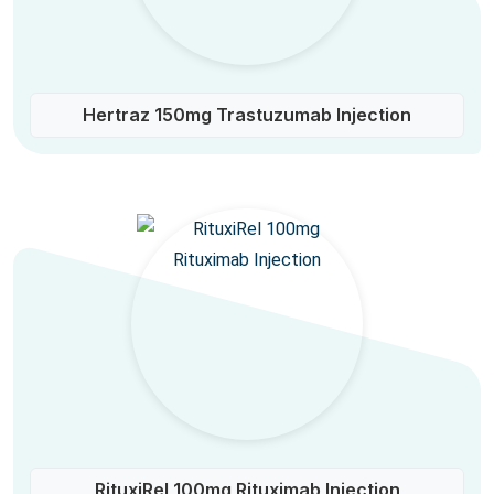
Hertraz 150mg Trastuzumab Injection
RituxiRel 100mg Rituximab Injection