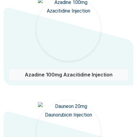
Azadine 100mg Azacitidine Injection