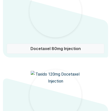
Docetaxel 80mg Injection