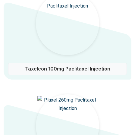
Taxeleon 100mg Paclitaxel Injection