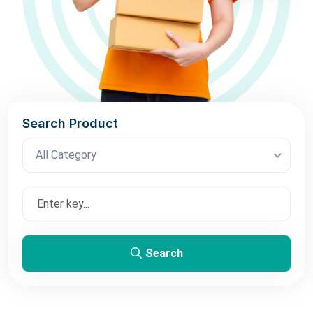
Search Product
All Category
Search