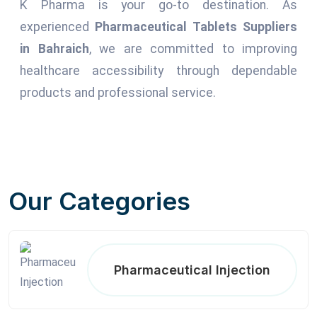
K Pharma is your go-to destination. As
experienced
Pharmaceutical Tablets Suppliers
in Bahraich
, we are committed to improving
healthcare accessibility through dependable
products and professional service.
Our Categories
Pharmaceutical Injection