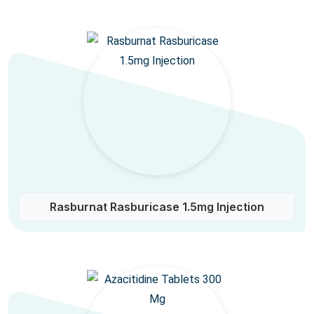
Rasburnat Rasburicase 1.5mg Injection