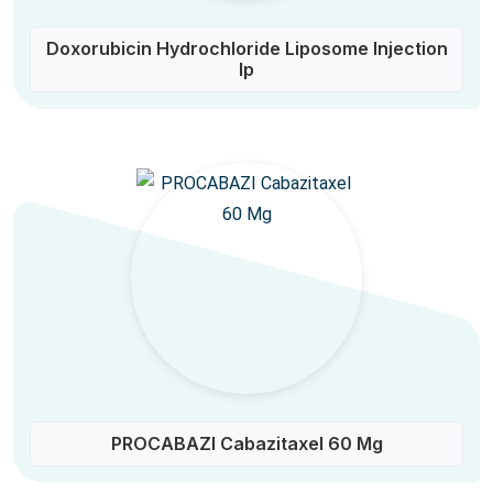
Doxorubicin Hydrochloride Liposome Injection
Ip
PROCABAZI Cabazitaxel 60 Mg