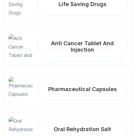
Life Saving Drugs
Anti Cancer Tablet And
Injection
Pharmaceutical Capsules
Oral Rehydration Salt