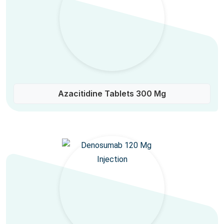
Azacitidine Tablets 300 Mg