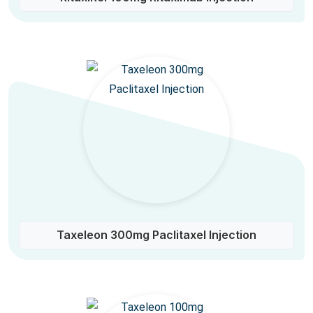
Taxeleon 300mg Paclitaxel Injection