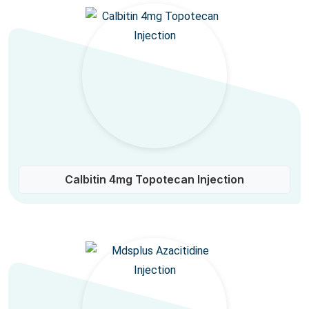
Calbitin 4mg Topotecan Injection