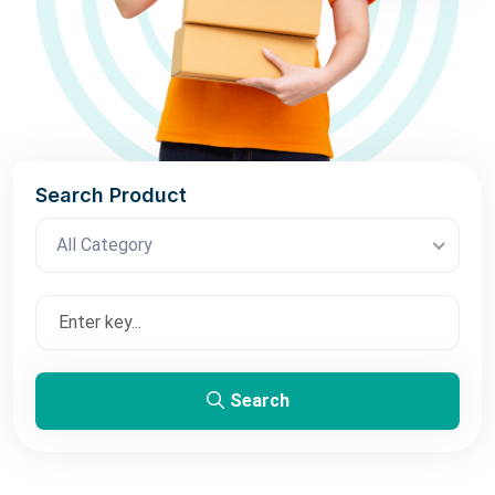
Search Product
All Category
Search