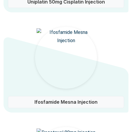
Uniplatin 50mg Cisplatin Injection
Ifosfamide Mesna Injection