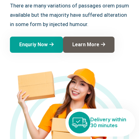
There are many variations of passages orem psum
available but the majority have suffered alteration
in some form by injected humour.
Enquriy Now
Learn More
Delivery within
30 minutes