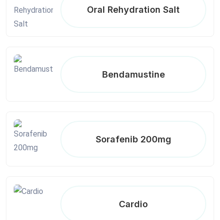
Oral Rehydration Salt
Bendamustine
Sorafenib 200mg
Cardio