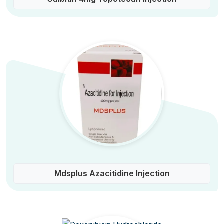
Mdsplus Azacitidine Injection