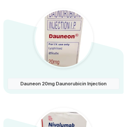
Dauneon 20mg Daunorubicin Injection