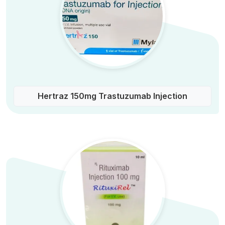
Hertraz 150mg Trastuzumab Injection