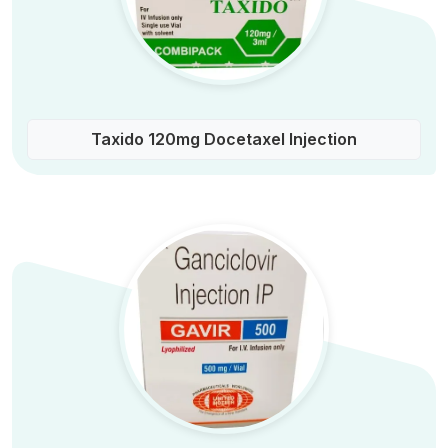
Taxido 120mg Docetaxel Injection