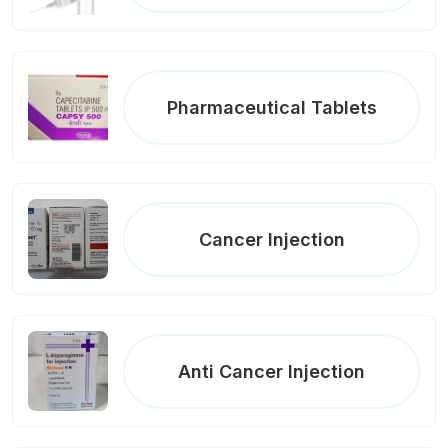
Pharmaceutical Tablets
Cancer Injection
Anti Cancer Injection