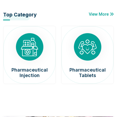
Top Category
View More
Pharmaceutical
Pharmaceutical
Injection
Tablets