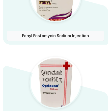
Fonyl Fosfomycin Sodium Injection