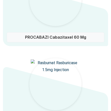
PROCABAZI Cabazitaxel 60 Mg