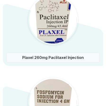
Plaxel 260mg Paclitaxel Injection