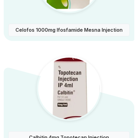
Celofos 1000mg Ifosfamide Mesna Injection
Calbitin 4mg Topotecan Injection