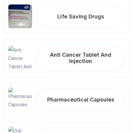
Life Saving Drugs
Anti Cancer Tablet And
Injection
Pharmaceutical Capsules