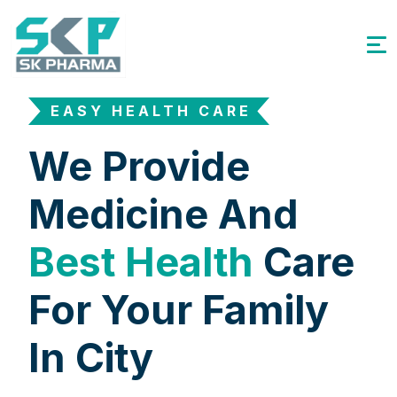
EASY HEALTH CARE
We Provide
Medicine And
Best Health
Care
For Your Family
In City