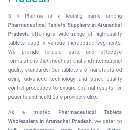
S K Pharma is a leading name among
Pharmaceutical Tablets Suppliers in Arunachal
Pradesh
, offering a wide range of high-quality
tablets used in various therapeutic segments.
We provide reliable, safe, and effective
formulations that meet national and international
quality standards. Our tablets are manufactured
using advanced technology and strict quality
control processes to ensure optimal results for
patients and healthcare providers alike.
As a trusted
Pharmaceutical Tablets
Wholesalers in Arunachal Pradesh
, we cater to