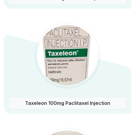
Taxeleon 100mg Paclitaxel Injection