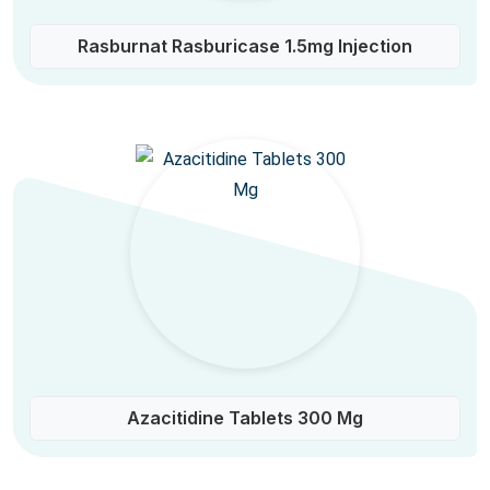
Rasburnat Rasburicase 1.5mg Injection
Azacitidine Tablets 300 Mg