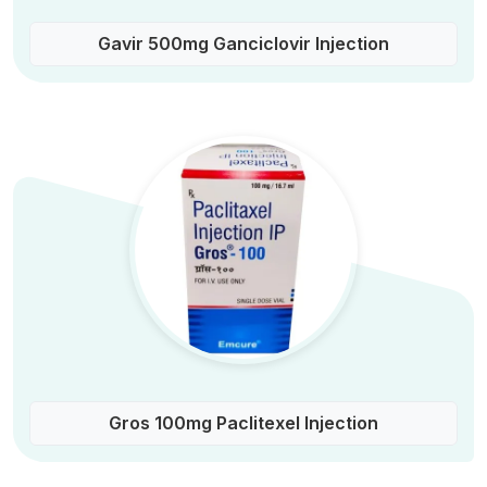
Gavir 500mg Ganciclovir Injection
Gros 100mg Paclitexel Injection