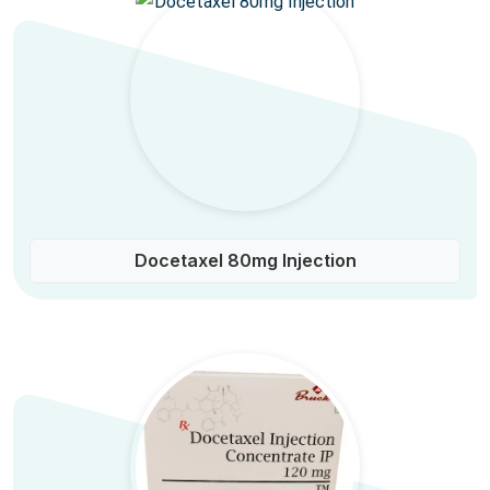
Docetaxel 80mg Injection