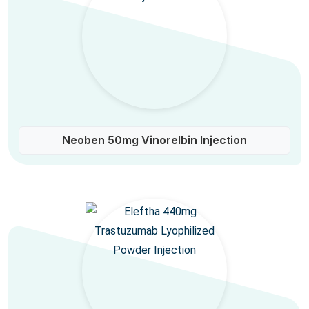
Neoben 50mg Vinorelbin Injection