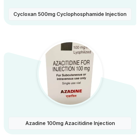
Cycloxan 500mg Cyclophosphamide Injection
Azadine 100mg Azacitidine Injection