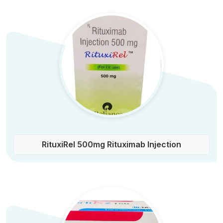
RituxiRel 500mg Rituximab Injection