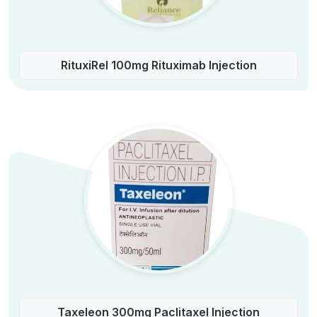
RituxiRel 100mg Rituximab Injection
Taxeleon 300mg Paclitaxel Injection