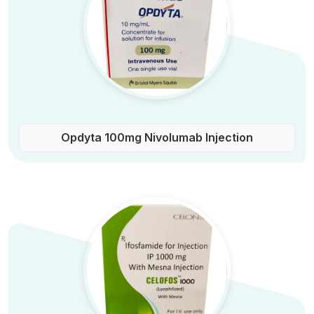
Opdyta 100mg Nivolumab Injection