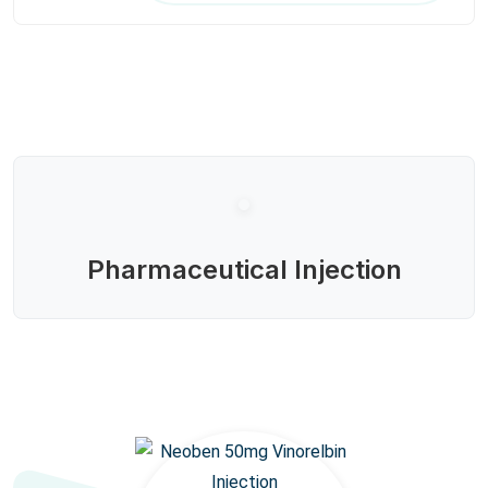
Pharmaceutical Injection