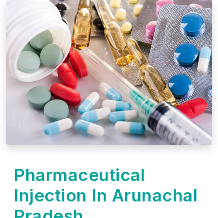
Pharmaceutical
Injection In Arunachal
Pradesh