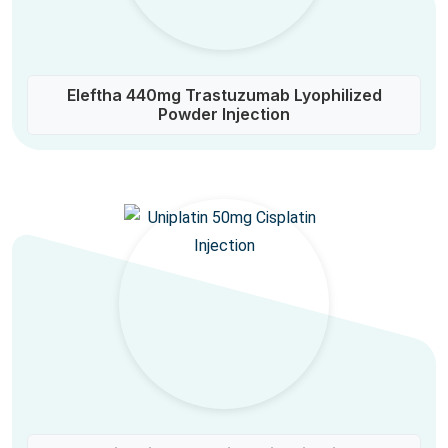
Eleftha 440mg Trastuzumab Lyophilized
Powder Injection