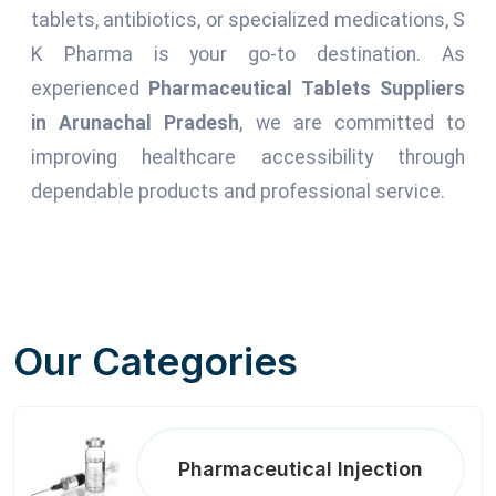
tablets, antibiotics, or specialized medications, S
K Pharma is your go-to destination. As
experienced
Pharmaceutical Tablets Suppliers
in Arunachal Pradesh
, we are committed to
improving healthcare accessibility through
dependable products and professional service.
Our Categories
Pharmaceutical Injection