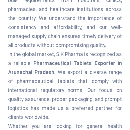
bulk requirements from hospitals, clinics,
pharmacies, and healthcare institutions across
the country. We understand the importance of
consistency and affordability, and our well-
managed supply chain ensures timely delivery of
all products without compromising quality.
In the global market, S K Pharma is recognized as
a reliable
Pharmaceutical Tablets Exporter in
Arunachal Pradesh
. We export a diverse range
of pharmaceutical tablets that comply with
international regulatory norms. Our focus on
quality assurance, proper packaging, and prompt
logistics has made us a preferred partner for
clients worldwide.
Whether you are looking for general health