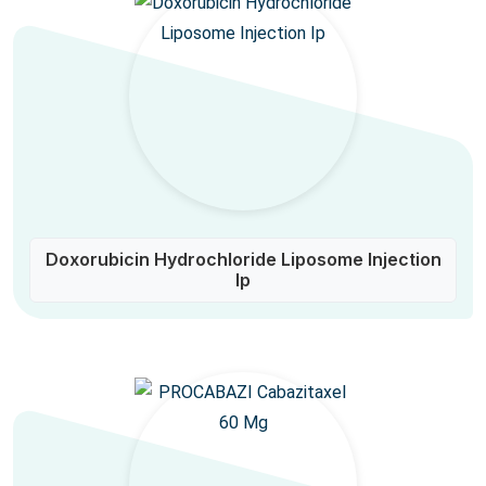
Doxorubicin Hydrochloride Liposome Injection
Ip