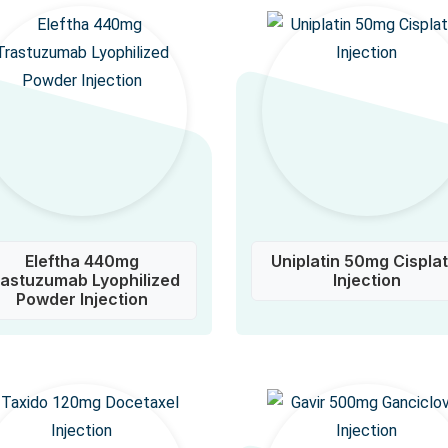
Eleftha 440mg
Uniplatin 50mg Cisplat
rastuzumab Lyophilized
Injection
Powder Injection