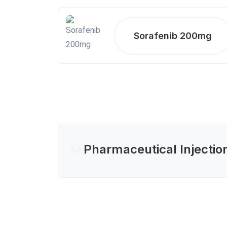
Sorafenib 200mg
Pharmaceutical Injectio