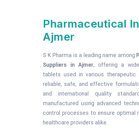
Pharmaceutical In
Ajmer
S K Pharma is a leading name among
Suppliers in Ajmer
, offering a wide
tablets used in various therapeuti
reliable, safe, and effective formula
and international quality standa
manufactured using advanced technol
control processes to ensure optimal r
healthcare providers alike.