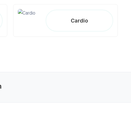
Cardio
n