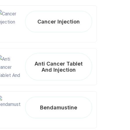
Cancer Injection
Anti Cancer Tablet
And Injection
Bendamustine