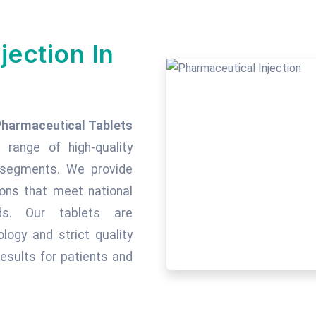
jection In
Pharmaceutical Tablets
 range of high-quality
c segments. We provide
tions that meet national
rds. Our tablets are
ogy and strict quality
esults for patients and