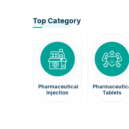
Top Category
afenib
Pharmaceutical
Pharmaceutic
00mg
Injection
Tablets