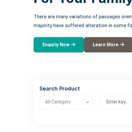
There are many variations of passages orem
majority have suffered alteration in some f
Enquriy Now
Learn More
Search Product
All Category