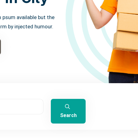
 psum available but the
orm by injected humour.
Search