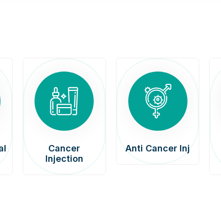
al
Cancer
Anti Cancer Inj
Injection