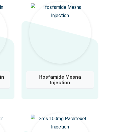
in
Ifosfamide Mesna
Injection