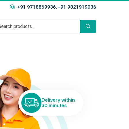
+91 9718869936
+91 9821919036
,
Delivery within
30 minutes