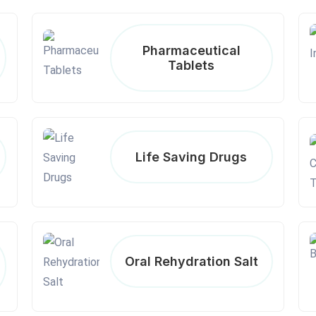
Pharmaceutical
Tablets
Life Saving Drugs
Oral Rehydration Salt