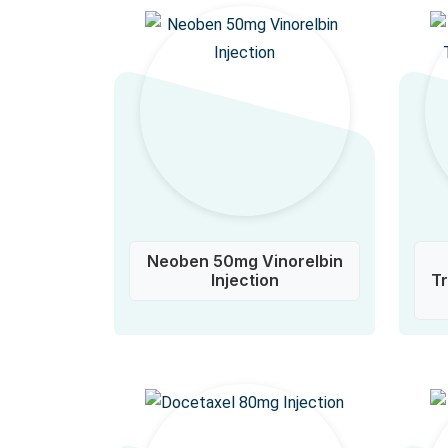
Neoben 50mg Vinorelbin
Injection
T