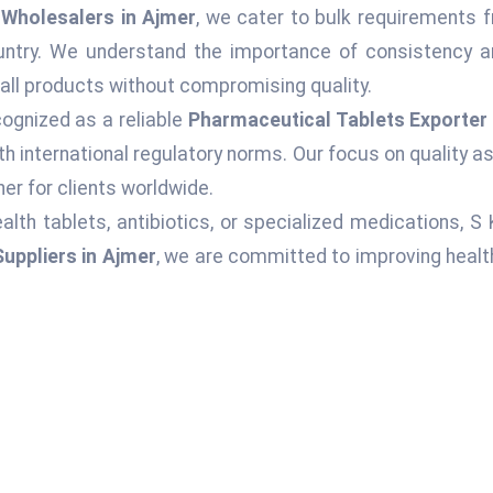
Wholesalers in Ajmer
, we cater to bulk requirements f
ountry. We understand the importance of consistency an
 all products without compromising quality.
ognized as a reliable
Pharmaceutical Tablets Exporter 
h international regulatory norms. Our focus on quality 
er for clients worldwide.
alth tablets, antibiotics, or specialized medications, S
uppliers in Ajmer
, we are committed to improving healt