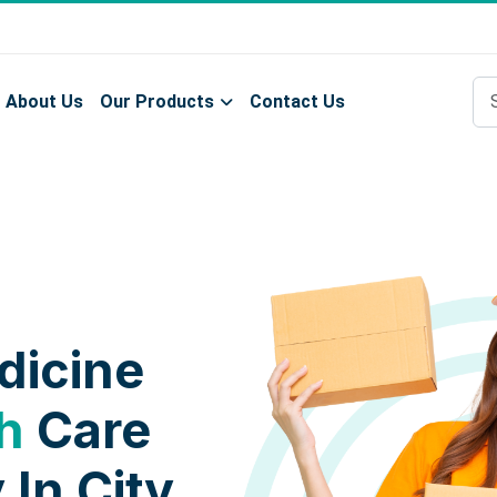
About Us
Our Products
Contact Us
dicine
h
Care
 In City