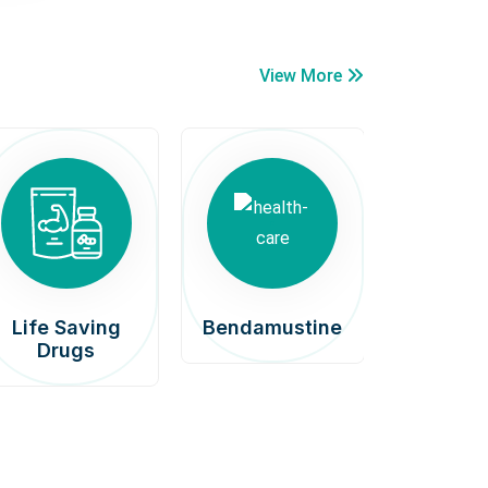
View More
Life Saving
Bendamustine
Car
Drugs