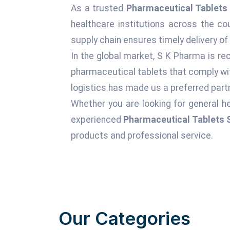
As a trusted
Pharmaceutical Tablets 
healthcare institutions across the c
supply chain ensures timely delivery of
In the global market, S K Pharma is rec
pharmaceutical tablets that comply wit
logistics has made us a preferred partn
Whether you are looking for general he
experienced
Pharmaceutical Tablets S
products and professional service.
Our Categories