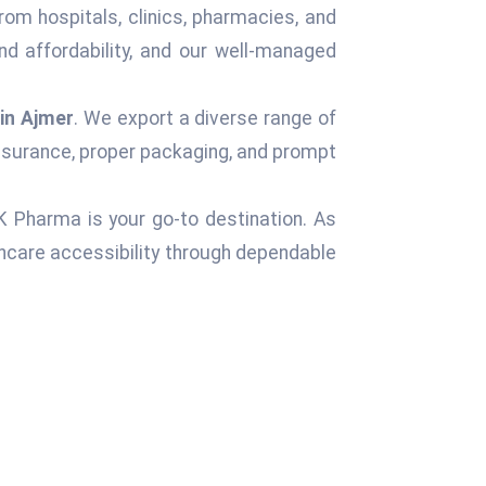
rom hospitals, clinics, pharmacies, and
d affordability, and our well-managed
in Ajmer
. We export a diverse range of
assurance, proper packaging, and prompt
 K Pharma is your go-to destination. As
hcare accessibility through dependable