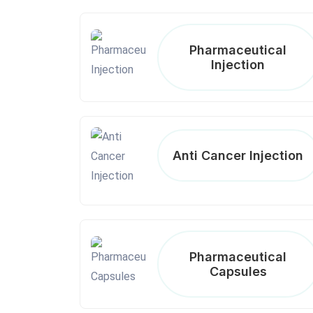
Pharmaceutical
Injection
Anti Cancer Injection
Pharmaceutical
Capsules