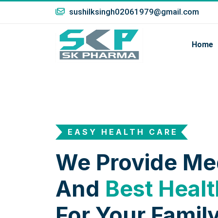
sushilksingh02061979@gmail.com
Home
EASY HEALTH CARE
We Provide Me
And
Best Healt
For Your Family